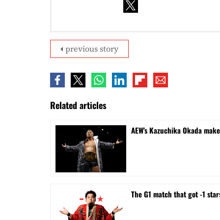
previous story
Related articles
AEW’s Kazuchika Okada makes 
The G1 match that got -1 sta