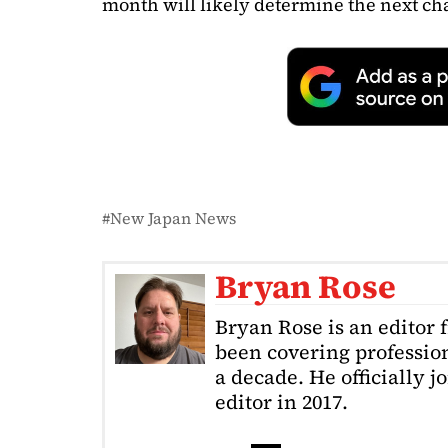
month will likely determine the next ch
New Japan News
Bryan Rose
Bryan Rose is an editor 
been covering profession
a decade. He officially 
editor in 2017.