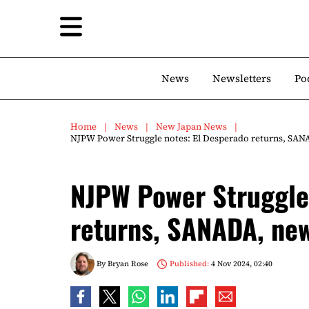
News
Newsletters
Po
Home
News
New Japan News
NJPW Power Struggle notes: El Desperado returns, SA
NJPW Power Struggle 
returns, SANADA, ne
By
Bryan Rose
Published:
4 Nov 2024, 02:40