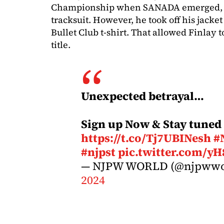
Championship when SANADA emerged, we
tracksuit. However, he took off his jacke
Bullet Club t-shirt. That allowed Finlay to
title.
Unexpected betrayal…
Sign up Now & Stay tuned
https://t.co/Tj7UBINesh
#
#njpst
pic.twitter.com/y
— NJPW WORLD (@njpwwo
2024