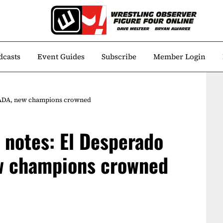
dcasts
Event Guides
Subscribe
Member Login
NADA, new champions crowned
notes: El Desperado
w champions crowned