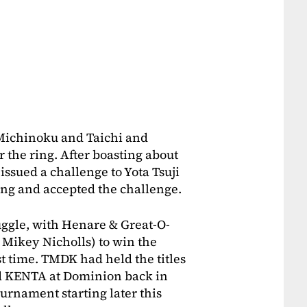
Michinoku and Taichi and
 the ring. After boasting about
issued a challenge to Yota Tsuji
ing and accepted the challenge.
uggle, with Henare & Great-O-
Mikey Nicholls) to win the
st time. TMDK had held the titles
d KENTA at Dominion back in
rnament starting later this