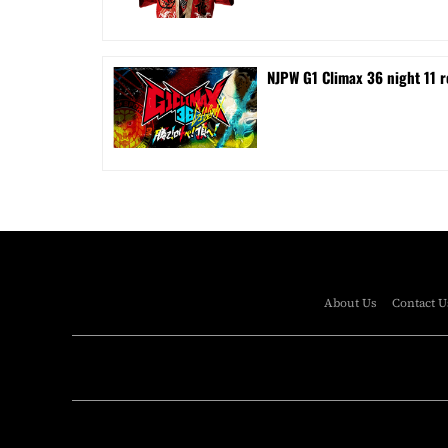
NJPW G1 Climax 36 night 11 r
About Us
Contact U