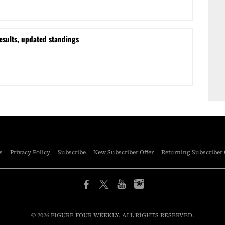
esults, updated standings
s
Privacy Policy
Subscribe
New Subscriber Offer
Returning Subscriber 
© 2026 FIGURE FOUR WEEKLY. ALL RIGHTS RESERVED.