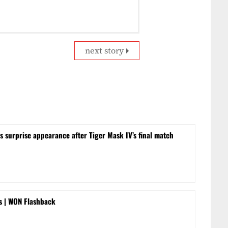
next story
surprise appearance after Tiger Mask IV’s final match
rs | WON Flashback