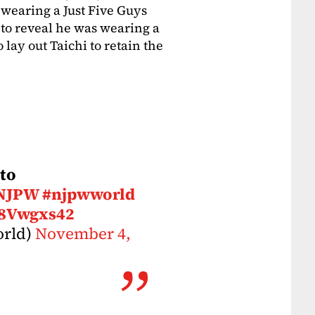
aring a Just Five Guys
t to reveal he was wearing a
 lay out Taichi to retain the
 to
NJPW
#njpwworld
H8Vwgxs42
rld)
November 4,