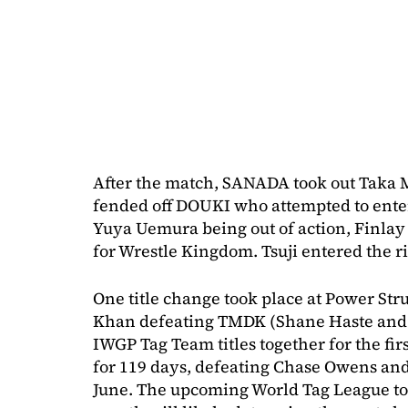
After the match, SANADA took out Taka 
fended off DOUKI who attempted to enter
Yuya Uemura being out of action, Finlay 
for Wrestle Kingdom. Tsuji entered the r
One title change took place at Power Str
Khan defeating TMDK (Shane Haste and 
IWGP Tag Team titles together for the fir
for 119 days, defeating Chase Owens an
June. The upcoming World Tag League tou