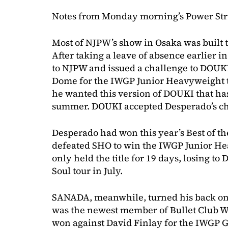
Notes from Monday morning’s Power Str
Most of NJPW’s show in Osaka was built
After taking a leave of absence earlier i
to NJPW and issued a challenge to DOUKI
Dome for the IWGP Junior Heavyweight t
he wanted this version of DOUKI that h
summer. DOUKI accepted Desperado’s ch
Desperado had won this year’s Best of t
defeated SHO to win the IWGP Junior He
only held the title for 19 days, losing 
Soul tour in July.
SANADA, meanwhile, turned his back on 
was the newest member of Bullet Club W
won against David Finlay for the IWGP 