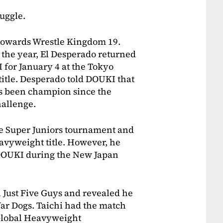
uggle.
 towards Wrestle Kingdom 19.
n the year, El Desperado returned
 for January 4 at the Tokyo
itle. Desperado told DOUKI that
as been champion since the
allenge.
he Super Juniors tournament and
avyweight title. However, he
to DOUKI during the New Japan
Just Five Guys and revealed he
ar Dogs. Taichi had the match
Global Heavyweight