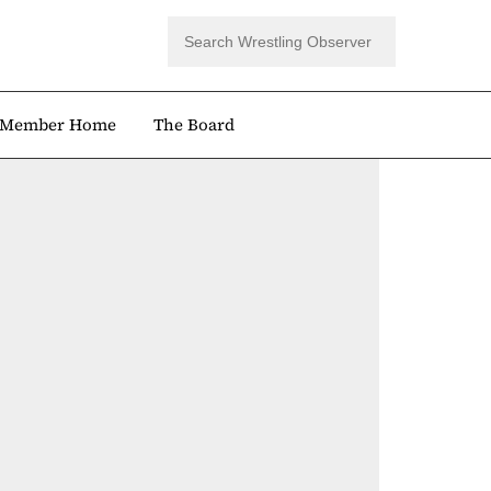
Member Home
The Board