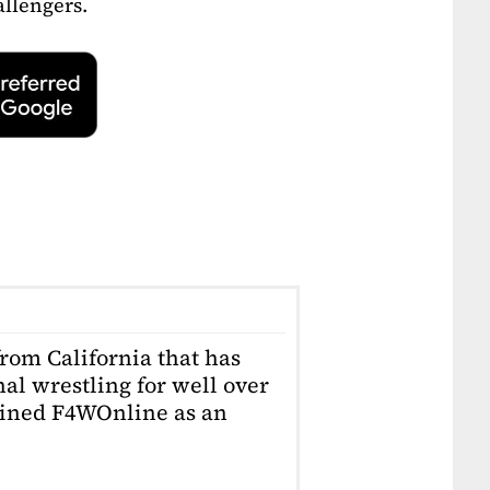
allengers.
from California that has
al wrestling for well over
joined F4WOnline as an