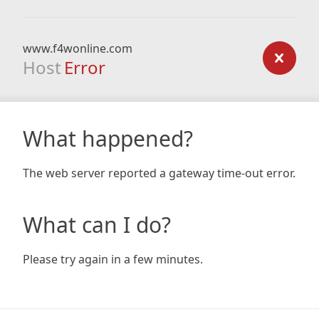
www.f4wonline.com
Host
Error
What happened?
The web server reported a gateway time-out error.
What can I do?
Please try again in a few minutes.