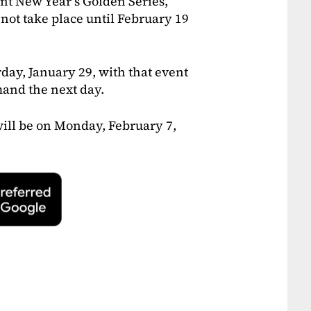
ent New Year’s Golden Series,
not take place until February 19
day, January 29, with that event
mand the next day.
ill be on Monday, February 7,