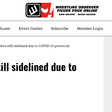
dcasts
Event Guides
Subscribe
Member Login
ers still sidelined due to COVID-19 protocols
ill sidelined due to