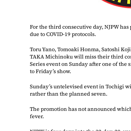
For the third consecutive day, NJPW has p
due to COVID-19 protocols.
Toru Yano, Tomoaki Honma, Satoshi Koji
TAKA Michinoku will miss their third c
Series event on Sunday after one of the s
to Friday’s show.
Sunday’s untelevised event in Tochigi wi
rather than the planned seven.
The promotion has not announced which o
fever.