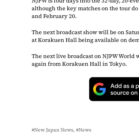
NJPW is four days into the 32-day, 20-ev
although the key matches on the tour do 
and February 20.
The next broadcast show will be on Satur
at Korakuen Hall being available on de
The next live broadcast on NJPW World w
again from Korakuen Hall in Tokyo.
New Japan News
News