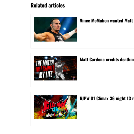
Related articles
Vince McMahon wanted Matt H
Matt Cardona credits deathma
NJPW G1 Climax 36 night 13 r