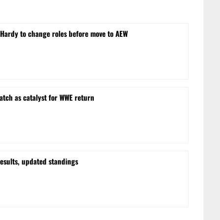
ardy to change roles before move to AEW
tch as catalyst for WWE return
esults, updated standings