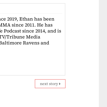
ce 2019, Ethan has been
MMA since 2011. He has
e Podcast since 2014, and is
 TV/Tribune Media
a Baltimore Ravens and
next story