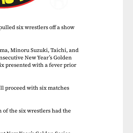
ulled six wrestlers off a show
ma, Minoru Suzuki, Taichi, and
onsecutive New Year’s Golden
ix presented with a fever prior
ll proceed with six matches
f the six wrestlers had the