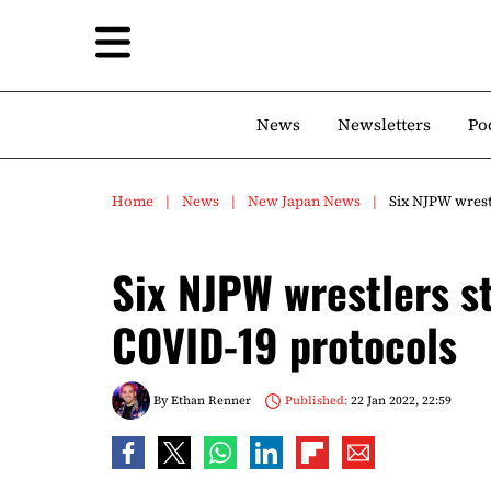
News
Newsletters
Po
Home
News
New Japan News
Six NJPW wrestl
Six NJPW wrestlers st
COVID-19 protocols
By
Ethan Renner
Published:
22 Jan 2022, 22:59