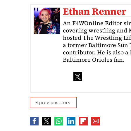
Ethan Renner
An F4WOnline Editor sin
covering wrestling and 
hosted The Wrestling Lif
a former Baltimore Sun
contributor. He is also 
Baltimore Orioles fan.
previous story