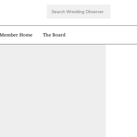
Member Home
The Board