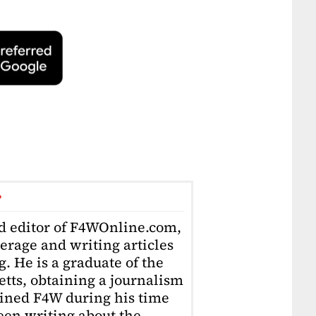
r
ad editor of F4WOnline.com,
erage and writing articles
. He is a graduate of the
tts, obtaining a journalism
oined F4W during his time
en writing about the