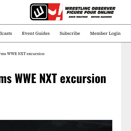
dcasts
Event Guides
Subscribe
Member Login
irms WWE NXT excursion
rms WWE NXT excursion