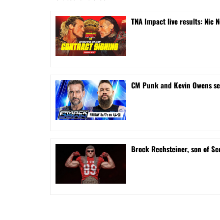
TNA Impact live results: Nic 
CM Punk and Kevin Owens s
Brock Rechsteiner, son of Sc