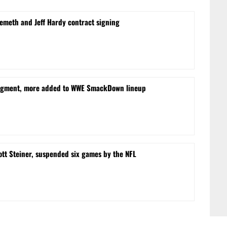
Nemeth and Jeff Hardy contract signing
egment, more added to WWE SmackDown lineup
ott Steiner, suspended six games by the NFL