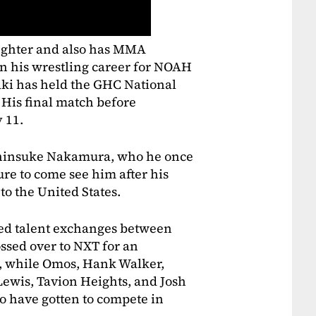
fighter and also has MMA
n his wrestling career for NOAH
saki has held the GHC National
His final match before
 11.
 Shinsuke Nakamura, who he once
re to come see him after his
to the United States.
d talent exchanges between
ssed over to NXT for an
, while Omos, Hank Walker,
ewis, Tavion Heights, and Josh
 have gotten to compete in