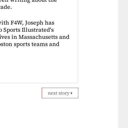
cade.
with F4W, Joseph has
 Sports Illustrated's
lives in Massachusetts and
Boston sports teams and
next story