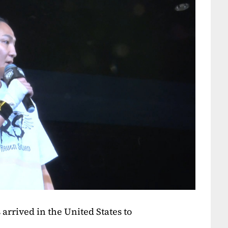
arrived in the United States to