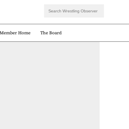
Member Home
The Board