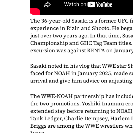
The 36-year-old Sasaki is a former UFC 
experience in Rizin and Shooto. He bega
just over two years ago. In that time, Sa
Championship and GHC Tag Team titles. 
excursion was against KENTA on January
Sasaki noted in his vlog that WWE star
faced for NOAH in January 2025, made su
arrival and give him advice on adjusting 
The WWE-NOAH partnership has include
the two promotions. Yoshiki Inamura cro
extended stay before returning to NOAH
Tank Ledger, Charlie Dempsey, Harlem L
Briggs are among the WWE wrestlers who