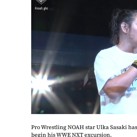
Pro Wrestling NOAH star Ulka Sasaki has 
begin his WWE NXT excursion.