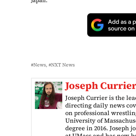
Japan.
News
NXT News
Joseph Currie
Joseph Currier is the le
directing daily news cov
on professional wrestling
University of Massachuse
degree in 2016. Joseph j
at UMass and has now be