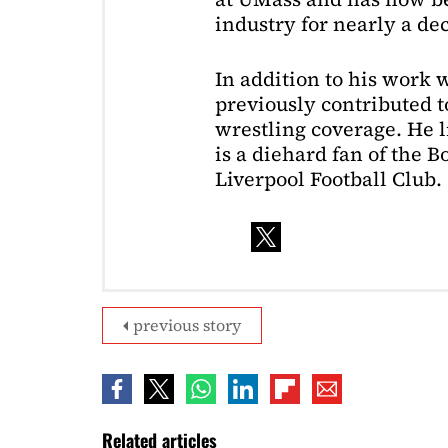
industry for nearly a de
In addition to his work 
previously contributed to
wrestling coverage. He 
is a diehard fan of the 
Liverpool Football Club.
previous story
Related articles