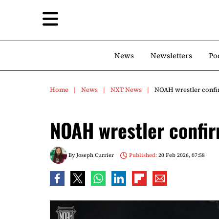
News
Newsletters
Po
Home
News
NXT News
NOAH wrestler conf
NOAH wrestler confi
By
Joseph Currier
Published:
20 Feb 2026, 07:58