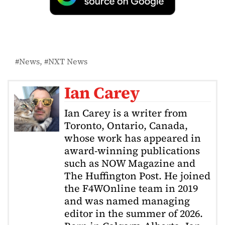
News
NXT News
Ian Carey
Ian Carey is a writer from
Toronto, Ontario, Canada,
whose work has appeared in
award-winning publications
such as NOW Magazine and
The Huffington Post. He joined
the F4WOnline team in 2019
and was named managing
editor in the summer of 2026.