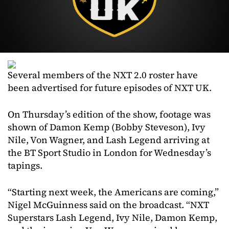
Several members of the NXT 2.0 roster have
been advertised for future episodes of NXT UK.
On Thursday’s edition of the show, footage was
shown of Damon Kemp (Bobby Steveson), Ivy
Nile, Von Wagner, and Lash Legend arriving at
the BT Sport Studio in London for Wednesday’s
tapings.
“Starting next week, the Americans are coming,”
Nigel McGuinness said on the broadcast. “NXT
Superstars Lash Legend, Ivy Nile, Damon Kemp,