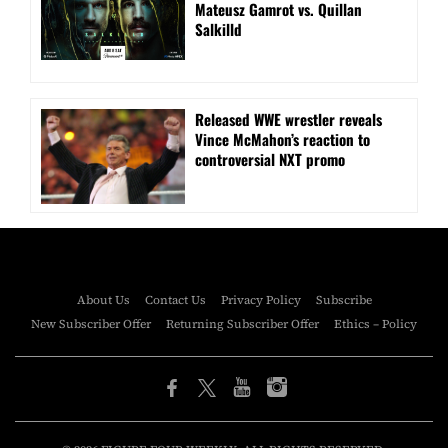
Mateusz Gamrot vs. Quillan
Salkilld
Released WWE wrestler reveals
Vince McMahon’s reaction to
controversial NXT promo
About Us
Contact Us
Privacy Policy
Subscribe
New Subscriber Offer
Returning Subscriber Offer
Ethics – Policy