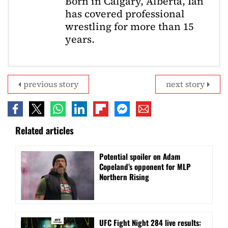
Born in Calgary, Alberta, Ian
has covered professional
wrestling for more than 15
years.
previous story
next story
Related articles
Potential spoiler on Adam
Copeland’s opponent for MLP
Northern Rising
UFC Fight Night 284 live results: