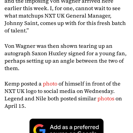
and the imposing Von Wagner arrived here
earlier this week. I, for one, cannot wait to see
what matchups NXT UK General Manager,
Johnny Saint, comes up with for this fresh batch
of talent.”
Von Wagner was then shown tearing up an
autograph Saxon Huxley signed for a young fan,
perhaps setting up an angle between the two of
them.
Kemp posted a
photo
of himself in front of the
NXT UK logo to social media on Wednesday.
Legend and Nile both posted similar
photos
on
April 15.