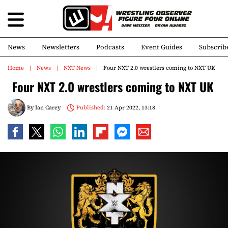
News
Newsletters
Podcasts
Event Guides
Subscrib
Home
News
NXT News
Four NXT 2.0 wrestlers coming to NXT UK
Four NXT 2.0 wrestlers coming to NXT UK
By
Ian Carey
Published:
21 Apr 2022, 13:18