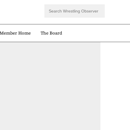
Member Home
The Board