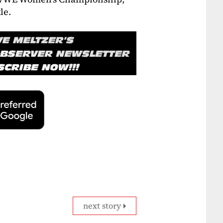
le.
next story