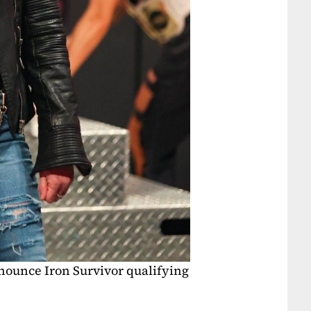
ounce Iron Survivor qualifying