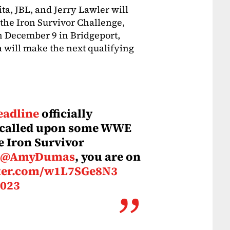
ita, JBL, and Jerry Lawler will
the Iron Survivor Challenge,
n December 9 in Bridgeport,
a will make the next qualifying
adline
officially
 called upon some WWE
he Iron Survivor
@AmyDumas
, you are on
tter.com/w1L7SGe8N3
2023