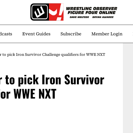
dcasts
Event Guides
Subscribe
Member Login
er to pick Iron Survivor Challenge qualifiers for WWE NXT
r to pick Iron Survivor
 for WWE NXT