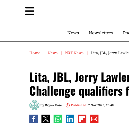
News
Newsletters
Po
Home
News
NXT News
Lita, JBL, Jerry Lawl
Lita, JBL, Jerry Lawle
Challenge qualifiers
By
Bryan Rose
Published:
7 Nov 2023, 20:48