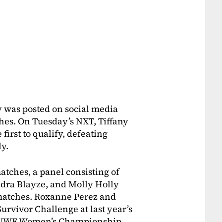
 was posted on social media
hes. On Tuesday’s NXT, Tiffany
first to qualify, defeating
y.
atches, a panel consisting of
dra Blayze, and Molly Holly
matches. Roxanne Perez and
urvivor Challenge at last year’s
e WWE Women’s Championship,