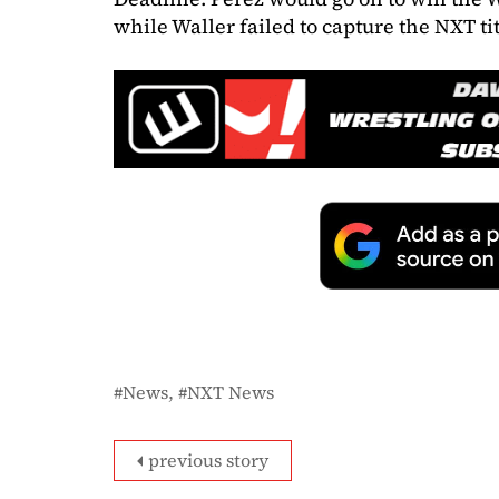
while Waller failed to capture the NXT tit
News
NXT News
previous story