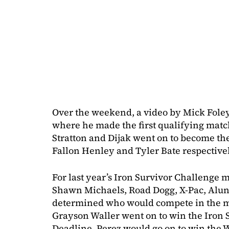
Over the weekend, a video by Mick Foley
where he made the first qualifying matc
Stratton and Dijak went on to become the 
Fallon Henley and Tyler Bate respectivel
For last year’s Iron Survivor Challenge m
Shawn Michaels, Road Dogg, X-Pac, Alun
determined who would compete in the 
Grayson Waller went on to win the Iron S
Deadline. Perez would go on to win th