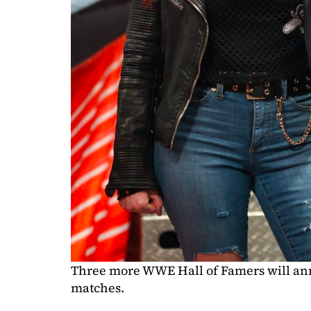
Three more WWE Hall of Famers will ann
matches.