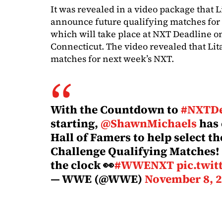
It was revealed in a video package that L
announce future qualifying matches for 
which will take place at NXT Deadline o
Connecticut. The video revealed that Lit
matches for next week’s NXT.
With the Countdown to
#NXTDe
starting,
@ShawnMichaels
has
Hall of Famers to help select t
Challenge Qualifying Matches!
the clock 👀
#WWENXT
pic.twi
— WWE (@WWE)
November 8, 