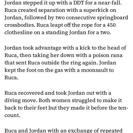
Jordan stepped it up with a DDT for a near-fall.
Ruca created separation with a superkick on
Jordan, followed by two consecutive springboard
crossbodies. Ruca leapt off the rope for a 450
clothesline on a standing Jordan for a two.
Jordan took advantage with a kick to the head of
Ruca, then taking her down with a poison rana
that sent Ruca outside the ring again. Jordan
kept the foot on the gas with a moonsault to
Ruca.
Ruca recovered and took Jordan out with a
diving move. Both women struggled to make it
back to their feet but they made it before the ten-
count.
Ruca and Jordan with an exchange of repeated