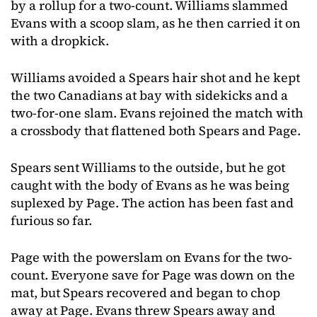
by a rollup for a two-count. Williams slammed
Evans with a scoop slam, as he then carried it on
with a dropkick.
Williams avoided a Spears hair shot and he kept
the two Canadians at bay with sidekicks and a
two-for-one slam. Evans rejoined the match with
a crossbody that flattened both Spears and Page.
Spears sent Williams to the outside, but he got
caught with the body of Evans as he was being
suplexed by Page. The action has been fast and
furious so far.
Page with the powerslam on Evans for the two-
count. Everyone save for Page was down on the
mat, but Spears recovered and began to chop
away at Page. Evans threw Spears away and