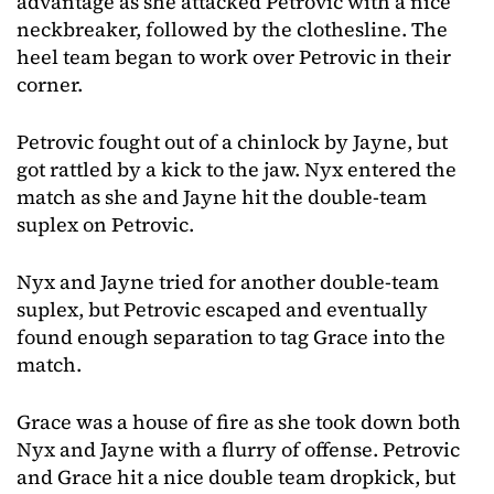
advantage as she attacked Petrovic with a nice
neckbreaker, followed by the clothesline. The
heel team began to work over Petrovic in their
corner.
Petrovic fought out of a chinlock by Jayne, but
got rattled by a kick to the jaw. Nyx entered the
match as she and Jayne hit the double-team
suplex on Petrovic.
Nyx and Jayne tried for another double-team
suplex, but Petrovic escaped and eventually
found enough separation to tag Grace into the
match.
Grace was a house of fire as she took down both
Nyx and Jayne with a flurry of offense. Petrovic
and Grace hit a nice double team dropkick, but