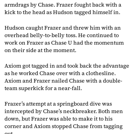
armdrags by Chase. Frazer fought back with a
kick to the head as Hudson tagged himself in.
Hudson caught Frazer and threw him with an
overhead belly-to-belly toss. He continued to
work on Frazer as Chase U had the momentum
on their side at the moment.
Axiom got tagged in and took back the advantage
as he worked Chase over with a clothesline.
Axiom and Frazer nailed Chase with a double-
team superkick for a near-fall.
Frazer’s attempt at a springboard dive was
intercepted by Chase’s neckbreaker. Both men
down, but Frazer was able to make it to his
corner and Axiom stopped Chase from tagging
out.