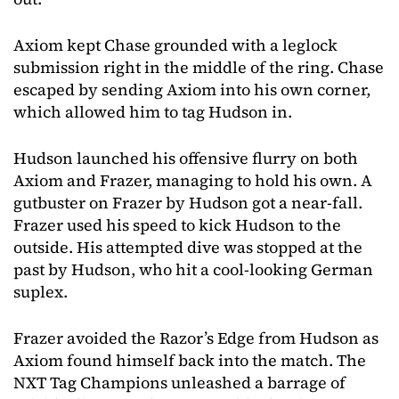
Axiom kept Chase grounded with a leglock
submission right in the middle of the ring. Chase
escaped by sending Axiom into his own corner,
which allowed him to tag Hudson in.
Hudson launched his offensive flurry on both
Axiom and Frazer, managing to hold his own. A
gutbuster on Frazer by Hudson got a near-fall.
Frazer used his speed to kick Hudson to the
outside. His attempted dive was stopped at the
past by Hudson, who hit a cool-looking German
suplex.
Frazer avoided the Razor’s Edge from Hudson as
Axiom found himself back into the match. The
NXT Tag Champions unleashed a barrage of