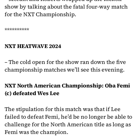
show by talking about the fatal four-way match
for the NXT Championship.
**********
NXT HEATWAVE 2024
– The cold open for the show ran down the five
championship matches we’ll see this evening.
NXT North American Championship: Oba Femi
(c) defeated Wes Lee
The stipulation for this match was that if Lee
failed to defeat Femi, he’d be no longer be able to
challenge for the North American title as long as
Femi was the champion.