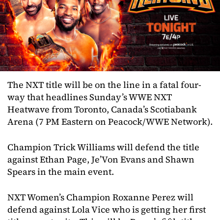
The NXT title will be on the line in a fatal four-
way that headlines Sunday’s WWE NXT
Heatwave from Toronto, Canada’s Scotiabank
Arena (7 PM Eastern on Peacock/WWE Network).
Champion Trick Williams will defend the title
against Ethan Page, Je’Von Evans and Shawn
Spears in the main event.
NXT Women’s Champion Roxanne Perez will
defend against Lola Vice who is getting her first