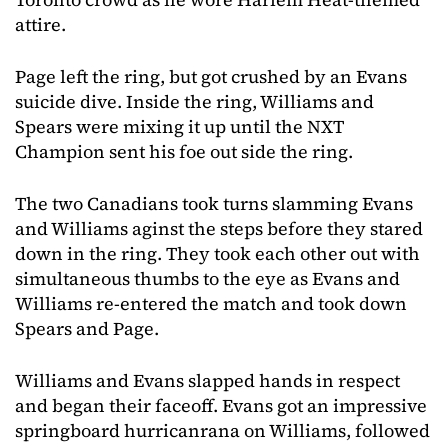
attire.
Page left the ring, but got crushed by an Evans
suicide dive. Inside the ring, Williams and
Spears were mixing it up until the NXT
Champion sent his foe out side the ring.
The two Canadians took turns slamming Evans
and Williams aginst the steps before they stared
down in the ring. They took each other out with
simultaneous thumbs to the eye as Evans and
Williams re-entered the match and took down
Spears and Page.
Williams and Evans slapped hands in respect
and began their faceoff. Evans got an impressive
springboard hurricanrana on Williams, followed