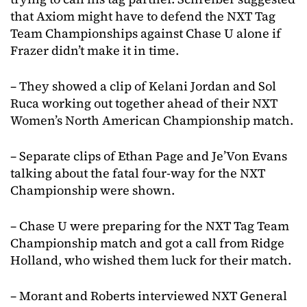
that Axiom might have to defend the NXT Tag
Team Championships against Chase U alone if
Frazer didn’t make it in time.
– They showed a clip of Kelani Jordan and Sol
Ruca working out together ahead of their NXT
Women’s North American Championship match.
– Separate clips of Ethan Page and Je’Von Evans
talking about the fatal four-way for the NXT
Championship were shown.
– Chase U were preparing for the NXT Tag Team
Championship match and got a call from Ridge
Holland, who wished them luck for their match.
– Morant and Roberts interviewed NXT General