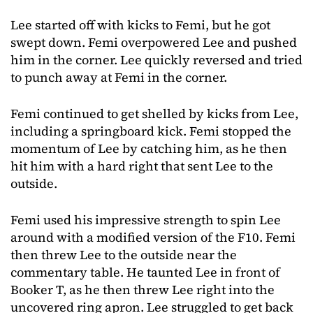
Lee started off with kicks to Femi, but he got
swept down. Femi overpowered Lee and pushed
him in the corner. Lee quickly reversed and tried
to punch away at Femi in the corner.
Femi continued to get shelled by kicks from Lee,
including a springboard kick. Femi stopped the
momentum of Lee by catching him, as he then
hit him with a hard right that sent Lee to the
outside.
Femi used his impressive strength to spin Lee
around with a modified version of the F10. Femi
then threw Lee to the outside near the
commentary table. He taunted Lee in front of
Booker T, as he then threw Lee right into the
uncovered ring apron. Lee struggled to get back