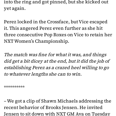
into the ring and got pinned, but she kicked out
yet again.
Perez locked in the Crossface, but Vice escaped
it. This angered Perez even further as she hit
three consecutive Pop Roxes on Vice to retain her
NXT Women’s Championship.
The match was fine for what it was, and things
did get a bit dicey at the end, but it did the job of
establishing Perez
as a crazed heel willing to go
to whatever lengths she can to win.
**********
– We got a clip of Shawn Michaels addressing the
recent behavior of Brooks Jensen. He invited
Jensen to sit down with NXT GM Ava on Tuesday