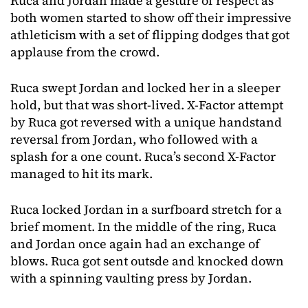
Ruca and Jordan made a gesture of respect as
both women started to show off their impressive
athleticism with a set of flipping dodges that got
applause from the crowd.
Ruca swept Jordan and locked her in a sleeper
hold, but that was short-lived. X-Factor attempt
by Ruca got reversed with a unique handstand
reversal from Jordan, who followed with a
splash for a one count. Ruca’s second X-Factor
managed to hit its mark.
Ruca locked Jordan in a surfboard stretch for a
brief moment. In the middle of the ring, Ruca
and Jordan once again had an exchange of
blows. Ruca got sent outsde and knocked down
with a spinning vaulting press by Jordan.