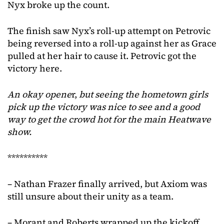
Nyx broke up the count.
The finish saw Nyx’s roll-up attempt on Petrovic
being reversed into a roll-up against her as Grace
pulled at her hair to cause it. Petrovic got the
victory here.
An okay opene
r,
but seeing the hometown
girls
pick up the victory was nice to see
and a good
way to get the crowd hot for the main Heatwave
show.
**********
– Nathan Frazer finally arrived, but Axiom was
still unsure about their unity as a team.
– Morant and Roberts wrapped up the kickoff