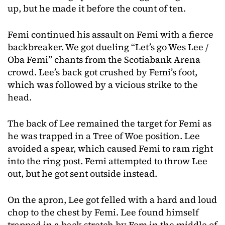
up, but he made it before the count of ten.
Femi continued his assault on Femi with a fierce
backbreaker. We got dueling “Let’s go Wes Lee /
Oba Femi” chants from the Scotiabank Arena
crowd. Lee’s back got crushed by Femi’s foot,
which was followed by a vicious strike to the
head.
The back of Lee remained the target for Femi as
he was trapped in a Tree of Woe position. Lee
avoided a spear, which caused Femi to ram right
into the ring post. Femi attempted to throw Lee
out, but he got sent outside instead.
On the apron, Lee got felled with a hard and loud
chop to the chest by Femi. Lee found himself
trapped in a back stretch by Fem in the middle of