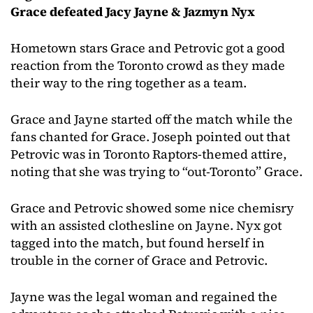
Grace defeated Jacy Jayne & Jazmyn Nyx
Hometown stars Grace and Petrovic got a good
reaction from the Toronto crowd as they made
their way to the ring together as a team.
Grace and Jayne started off the match while the
fans chanted for Grace. Joseph pointed out that
Petrovic was in Toronto Raptors-themed attire,
noting that she was trying to “out-Toronto” Grace.
Grace and Petrovic showed some nice chemisry
with an assisted clothesline on Jayne. Nyx got
tagged into the match, but found herself in
trouble in the corner of Grace and Petrovic.
Jayne was the legal woman and regained the