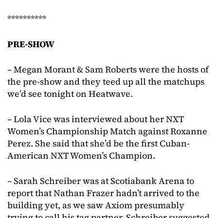
**********
PRE-SHOW
– Megan Morant & Sam Roberts were the hosts of
the pre-show and they teed up all the matchups
we’d see tonight on Heatwave.
– Lola Vice was interviewed about her NXT
Women’s Championship Match against Roxanne
Perez. She said that she’d be the first Cuban-
American NXT Women’s Champion.
– Sarah Schreiber was at Scotiabank Arena to
report that Nathan Frazer hadn’t arrived to the
building yet, as we saw Axiom presumably
trying to call his tag partner. Schreiber suggested