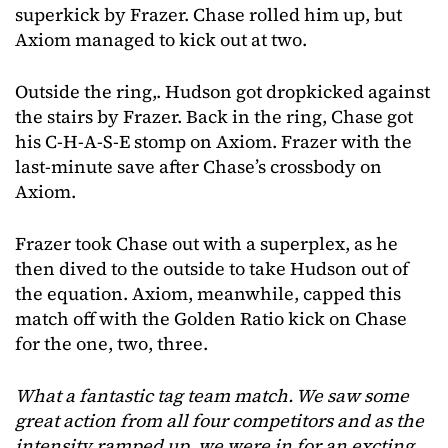
superkick by Frazer. Chase rolled him up, but
Axiom managed to kick out at two.
Outside the ring,. Hudson got dropkicked against
the stairs by Frazer. Back in the ring, Chase got
his C-H-A-S-E stomp on Axiom. Frazer with the
last-minute save after Chase’s crossbody on
Axiom.
Frazer took Chase out with a superplex, as he
then dived to the outside to take Hudson out of
the equation. Axiom, meanwhile, capped this
match off with the Golden Ratio kick on Chase
for the one, two, three.
What a fantastic tag team match. We saw some
great action from all four competitors and as the
intensity ramped up, we were in for an excting