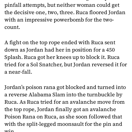
pinfall attempts, but neither woman could get
the decisive one, two, three. Ruca floored Jordan
with an impressive powerbomb for the two-
count.
A fight on the top rope ended with Ruca sent
down as Jordan had her in position for a 450
Splash. Ruca got her knees up to block it. Ruca
tried for a Sol Snatcher, but Jordan reversed it for
a near-fall.
Jordan’s poison rana got blocked and turned into
a reverse Alabama Slam into the turnbuckle by
Ruca. As Ruca tried for an avalanche move from
the top rope, Jordan finally got an avalanche
Poison Rana on Ruca, as she soon followed that
with the split-legged moonsault for the pin and
win.