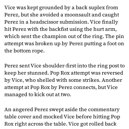
Vice was kept grounded by a back suplex from
Perez, but she avoided a moonsault and caught
Perez in a headscissor submission. Vice finally
hit Perez with the backfist using the hurt arm,
which sent the champion out of the ring. The pin
attempt was broken up by Perez putting a foot on
the bottom rope.
Perez sent Vice shoulder-first into the ring post to
keep her stunned. Pop Rox attempt was reversed
by Vice, who shelled with some strikes. Another
attempt at Pop Rox by Perez connects, but Vice
managed to kick out at two.
An angered Perez swept aside the commentary
table cover and mocked Vice before hitting Pop
Rox right across the table. Vice got rolled back