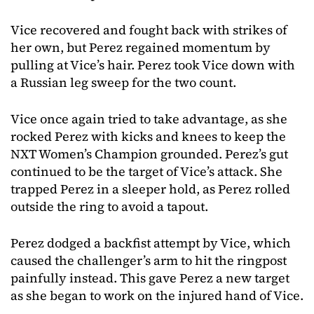
Vice recovered and fought back with strikes of
her own, but Perez regained momentum by
pulling at Vice’s hair. Perez took Vice down with
a Russian leg sweep for the two count.
Vice once again tried to take advantage, as she
rocked Perez with kicks and knees to keep the
NXT Women’s Champion grounded. Perez’s gut
continued to be the target of Vice’s attack. She
trapped Perez in a sleeper hold, as Perez rolled
outside the ring to avoid a tapout.
Perez dodged a backfist attempt by Vice, which
caused the challenger’s arm to hit the ringpost
painfully instead. This gave Perez a new target
as she began to work on the injured hand of Vice.