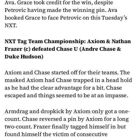
Ava. Grace took credit for the win, despite
Petrovic having made the winning pin. Ava
booked Grace to face Petrovic on this Tuesday’s
NXT.
NXT Tag Team Championship: Axiom & Nathan
Frazer (c) defeated Chase U (Andre Chase &
Duke Hudson)
Axiom and Chase started off for their teams. The
masked Axiom had Chase trapped in a head hold
as he had the clear advantage for a bit. Chase
escaped and things seemed to be at an impasse.
Armdrag and dropkick by Axiom only got a one-
count. Chase reversed a pin by Axiom for a long
two-count. Frazer finally tagged himself in but
found himself the victim of consecutive