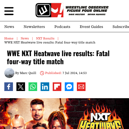
News
Newsletters
Podcasts
Event Guides
Subscrib
Home
News
NXT Results
WWE NXT Heatwave live results: Fatal four-way title match
WWE NXT Heatwave live results: Fatal
four-way title match
By
Marc Quill
Published:
7 Jul 2024, 14:53