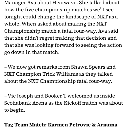
Manager Ava about Heatwave. She talked about
how the five championship matches we’ll see
tonight could change the landscape of NXT as a
whole. When asked about making the NXT
Championship match a fatal four-way, Ava said
that she didn’t regret making that decision and
that she was looking forward to seeing the action
go down in that match.
– We now got remarks from Shawn Spears and
NXT Champion Trick Williams as they talked
about the NXT Championship fatal four-way.
– Vic Joseph and Booker T welcomed us inside
Scotiabank Arena as the Kickoff match was about
to begin.
Tag Team Match: Karmen Petrovic & Arianna