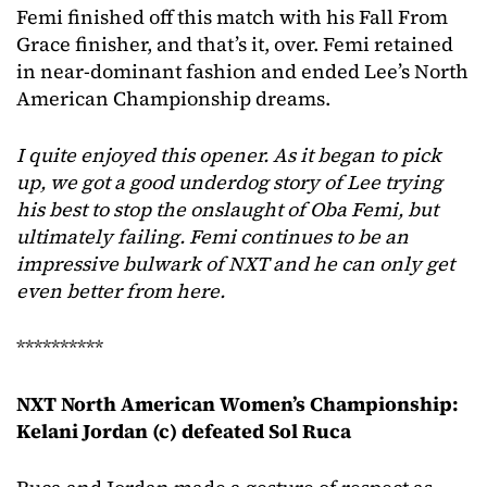
Femi finished off this match with his Fall From
Grace finisher, and that’s it, over. Femi retained
in near-dominant fashion and ended Lee’s North
American Championship dreams.
I quite enjoyed this opener. As it began to pick
up, we got a good underdog story of Lee trying
his best to stop the onslaught of Oba Femi, but
ultimately failing. Femi continues to be an
impressive bulwark of NXT and he can only get
even better from here.
**********
NXT North American Women’s Championship:
Kelani Jordan (c) defeated Sol Ruca