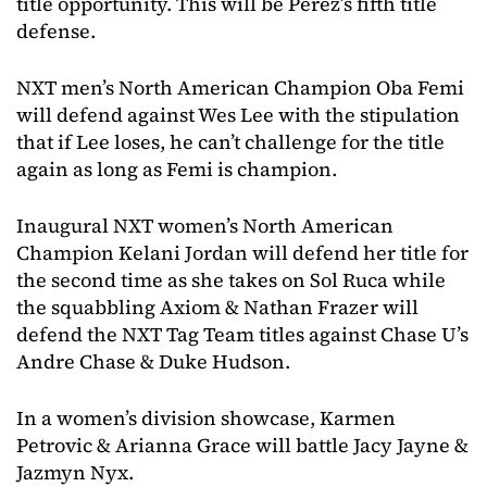
title opportunity. This will be Perez’s fifth title
defense.
NXT men’s North American Champion Oba Femi
will defend against Wes Lee with the stipulation
that if Lee loses, he can’t challenge for the title
again as long as Femi is champion.
Inaugural NXT women’s North American
Champion Kelani Jordan will defend her title for
the second time as she takes on Sol Ruca while
the squabbling Axiom & Nathan Frazer will
defend the NXT Tag Team titles against Chase U’s
Andre Chase & Duke Hudson.
In a women’s division showcase, Karmen
Petrovic & Arianna Grace will battle Jacy Jayne &
Jazmyn Nyx.