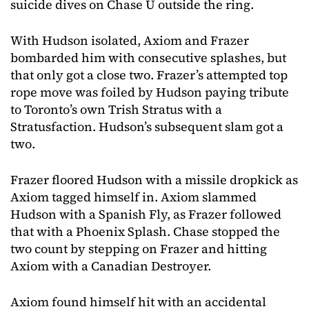
suicide dives on Chase U outside the ring.
With Hudson isolated, Axiom and Frazer
bombarded him with consecutive splashes, but
that only got a close two. Frazer’s attempted top
rope move was foiled by Hudson paying tribute
to Toronto’s own Trish Stratus with a
Stratusfaction. Hudson’s subsequent slam got a
two.
Frazer floored Hudson with a missile dropkick as
Axiom tagged himself in. Axiom slammed
Hudson with a Spanish Fly, as Frazer followed
that with a Phoenix Splash. Chase stopped the
two count by stepping on Frazer and hitting
Axiom with a Canadian Destroyer.
Axiom found himself hit with an accidental