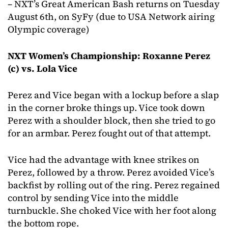
– NXT’s Great American Bash returns on Tuesday
August 6th, on SyFy (due to USA Network airing
Olympic coverage)
NXT Women’s Championship: Roxanne Perez
(c) vs. Lola Vice
Perez and Vice began with a lockup before a slap
in the corner broke things up. Vice took down
Perez with a shoulder block, then she tried to go
for an armbar. Perez fought out of that attempt.
Vice had the advantage with knee strikes on
Perez, followed by a throw. Perez avoided Vice’s
backfist by rolling out of the ring. Perez regained
control by sending Vice into the middle
turnbuckle. She choked Vice with her foot along
the bottom rope.