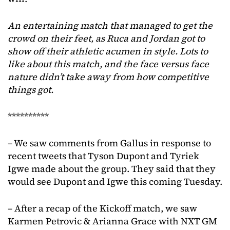
An entertaining match that managed to get the
crowd on their feet, as Ruca and Jordan got to
show off their athletic acumen in style. Lots to
like about this match, and the face versus face
nature didn’t take away from how competitive
things got.
**********
– We saw comments from Gallus in response to
recent tweets that Tyson Dupont and Tyriek
Igwe made about the group. They said that they
would see Dupont and Igwe this coming Tuesday.
– After a recap of the Kickoff match, we saw
Karmen Petrovic & Arianna Grace with NXT GM