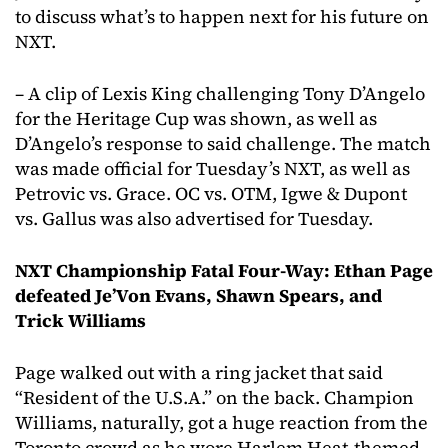
to discuss what’s to happen next for his future on
NXT.
– A clip of Lexis King challenging Tony D’Angelo
for the Heritage Cup was shown, as well as
D’Angelo’s response to said challenge. The match
was made official for Tuesday’s NXT, as well as
Petrovic vs. Grace. OC vs. OTM, Igwe & Dupont
vs. Gallus was also advertised for Tuesday.
NXT Championship Fatal Four-Way: Ethan Page
defeated Je’Von Evans, Shawn Spears, and
Trick Williams
Page walked out with a ring jacket that said
“Resident of the U.S.A.” on the back. Champion
Williams, naturally, got a huge reaction from the
Toronto crowd as he wore Harlem Heat-themed