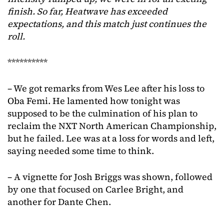
finish. So far, Heatwave has exceeded
expectations, and this match just continues the
roll.
**********
– We got remarks from Wes Lee after his loss to
Oba Femi. He lamented how tonight was
supposed to be the culmination of his plan to
reclaim the NXT North American Championship,
but he failed. Lee was at a loss for words and left,
saying needed some time to think.
– A vignette for Josh Briggs was shown, followed
by one that focused on Carlee Bright, and
another for Dante Chen.