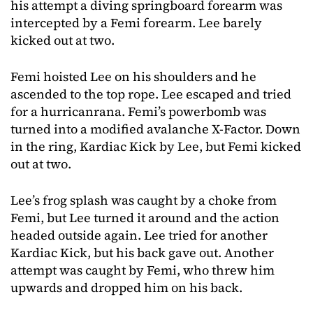
his attempt a diving springboard forearm was
intercepted by a Femi forearm. Lee barely
kicked out at two.
Femi hoisted Lee on his shoulders and he
ascended to the top rope. Lee escaped and tried
for a hurricanrana. Femi’s powerbomb was
turned into a modified avalanche X-Factor. Down
in the ring, Kardiac Kick by Lee, but Femi kicked
out at two.
Lee’s frog splash was caught by a choke from
Femi, but Lee turned it around and the action
headed outside again. Lee tried for another
Kardiac Kick, but his back gave out. Another
attempt was caught by Femi, who threw him
upwards and dropped him on his back.