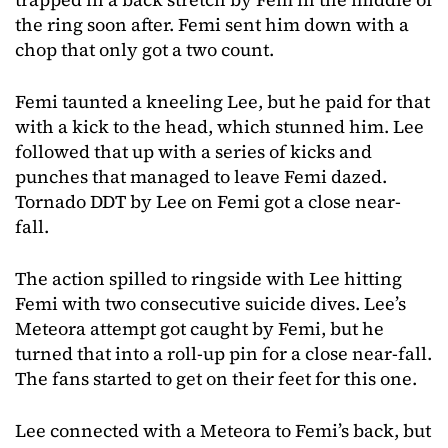
the ring soon after. Femi sent him down with a
chop that only got a two count.
Femi taunted a kneeling Lee, but he paid for that
with a kick to the head, which stunned him. Lee
followed that up with a series of kicks and
punches that managed to leave Femi dazed.
Tornado DDT by Lee on Femi got a close near-
fall.
The action spilled to ringside with Lee hitting
Femi with two consecutive suicide dives. Lee’s
Meteora attempt got caught by Femi, but he
turned that into a roll-up pin for a close near-fall.
The fans started to get on their feet for this one.
Lee connected with a Meteora to Femi’s back, but