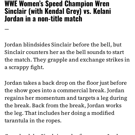
WWE Women’s Speed Champion Wren
Sinclair (with Kendal Grey) vs. Kelani
Jordan in a non-title match
—
Jordan blindsides Sinclair before the bell, but
Sinclair counters her as the bell sounds to start
the match. They grapple and exchange strikes in
a scrappy fight.
Jordan takes a back drop on the floor just before
the show goes into a commercial break. Jordan
regains her momentum and targets a leg during
the break. Back from the break, Jordan works
the leg. That includes her doing a modified
tarantula in the ropes.