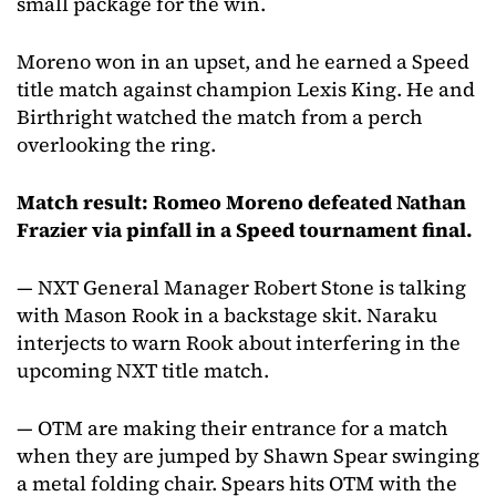
small package for the win.
Moreno won in an upset, and he earned a Speed
title match against champion Lexis King. He and
Birthright watched the match from a perch
overlooking the ring.
Match result: Romeo Moreno defeated Nathan
Frazier via pinfall in a Speed tournament final.
— NXT General Manager Robert Stone is talking
with Mason Rook in a backstage skit. Naraku
interjects to warn Rook about interfering in the
upcoming NXT title match.
— OTM are making their entrance for a match
when they are jumped by Shawn Spear swinging
a metal folding chair. Spears hits OTM with the