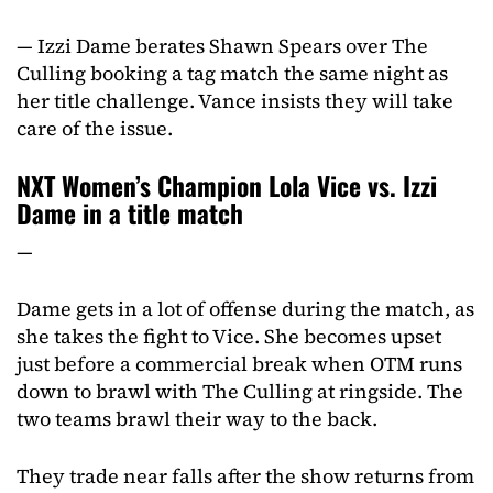
— Izzi Dame berates Shawn Spears over The
Culling booking a tag match the same night as
her title challenge. Vance insists they will take
care of the issue.
NXT Women’s Champion Lola Vice vs. Izzi
Dame in a title match
—
Dame gets in a lot of offense during the match, as
she takes the fight to Vice. She becomes upset
just before a commercial break when OTM runs
down to brawl with The Culling at ringside. The
two teams brawl their way to the back.
They trade near falls after the show returns from