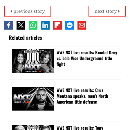
previous story
next story
Related articles
WWE NXT live results: Kendal Grey
vs. Lola Vice Underground title
fight
WWE NXT live results: Cruz
Montana speaks, men’s North
American title defense
WWE NXT live results: Tony