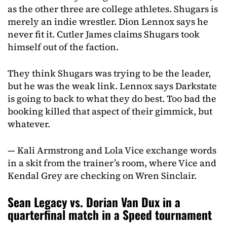
as the other three are college athletes. Shugars is
merely an indie wrestler. Dion Lennox says he
never fit it. Cutler James claims Shugars took
himself out of the faction.
They think Shugars was trying to be the leader,
but he was the weak link. Lennox says Darkstate
is going to back to what they do best. Too bad the
booking killed that aspect of their gimmick, but
whatever.
— Kali Armstrong and Lola Vice exchange words
in a skit from the trainer’s room, where Vice and
Kendal Grey are checking on Wren Sinclair.
Sean Legacy vs. Dorian Van Dux in a
quarterfinal match in a Speed tournament