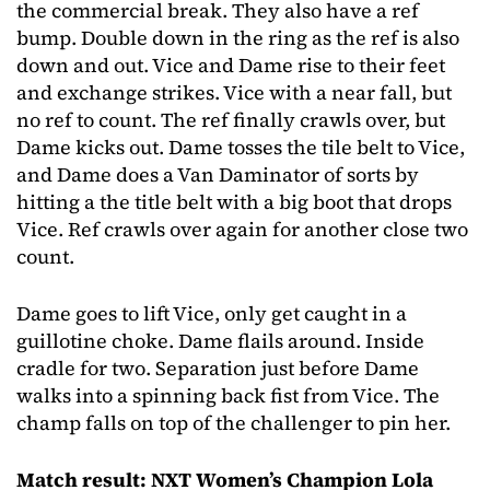
the commercial break. They also have a ref
bump. Double down in the ring as the ref is also
down and out. Vice and Dame rise to their feet
and exchange strikes. Vice with a near fall, but
no ref to count. The ref finally crawls over, but
Dame kicks out. Dame tosses the tile belt to Vice,
and Dame does a Van Daminator of sorts by
hitting a the title belt with a big boot that drops
Vice. Ref crawls over again for another close two
count.
Dame goes to lift Vice, only get caught in a
guillotine choke. Dame flails around. Inside
cradle for two. Separation just before Dame
walks into a spinning back fist from Vice. The
champ falls on top of the challenger to pin her.
Match result: NXT Women’s Champion Lola