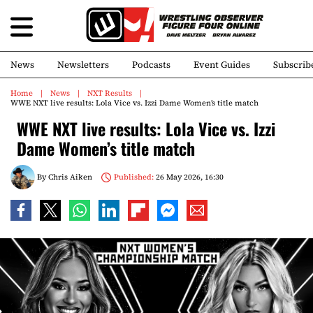
News
Newsletters
Podcasts
Event Guides
Subscrib
Home
News
NXT Results
WWE NXT live results: Lola Vice vs. Izzi Dame Women’s title match
WWE NXT live results: Lola Vice vs. Izzi
Dame Women’s title match
By
Chris Aiken
Published:
26 May 2026, 16:30