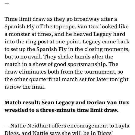
—
Time limit draw as they go broadway after a
Spanish Fly off the top rope. Van Dux looked like
a monster at times, and he heaved Legacy hard
into the ring post at one point. Legacy came back
to set up the Spanish Fly in the closing moments,
but to no avail. They shake hands after the
match in a show of good sportsmanship. The
draw eliminates both from the tournament, so
the other quarterfinal match set for later tonight
is now the final.
Match result: Sean Legacy and Dorian Van Dux
wrestled to a three-minute time limit draw.
— Nattie Neidhart offers encouragement to Layla
Diggs, and Nattie says she will be in Diggs’