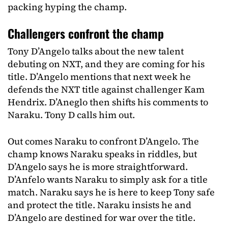
packing hyping the champ.
Challengers confront the champ
Tony D’Angelo talks about the new talent
debuting on NXT, and they are coming for his
title. D’Angelo mentions that next week he
defends the NXT title against challenger Kam
Hendrix. D’Aneglo then shifts his comments to
Naraku. Tony D calls him out.
Out comes Naraku to confront D’Angelo. The
champ knows Naraku speaks in riddles, but
D’Angelo says he is more straightforward.
D’Anfelo wants Naraku to simply ask for a title
match. Naraku says he is here to keep Tony safe
and protect the title. Naraku insists he and
D’Angelo are destined for war over the title.