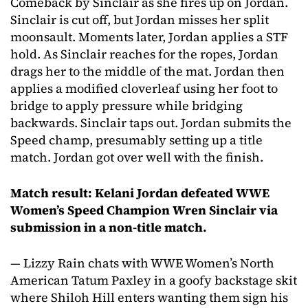
Comeback by Sinclair as she fires up on Jordan.
Sinclair is cut off, but Jordan misses her split
moonsault. Moments later, Jordan applies a STF
hold. As Sinclair reaches for the ropes, Jordan
drags her to the middle of the mat. Jordan then
applies a modified cloverleaf using her foot to
bridge to apply pressure while bridging
backwards. Sinclair taps out. Jordan submits the
Speed champ, presumably setting up a title
match. Jordan got over well with the finish.
Match result: Kelani Jordan defeated WWE
Women’s Speed Champion Wren Sinclair via
submission in a non-title match.
— Lizzy Rain chats with WWE Women’s North
American Tatum Paxley in a goofy backstage skit
where Shiloh Hill enters wanting them sign his