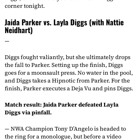
corner tonight.
Jaida Parker vs. Layla Diggs (with Nattie
Neidhart)
—
Diggs fought valiantly, but she ultimately drops
the fall to Parker. Setting up the finish, Diggs
goes for a moonsault press. No water in the pool,
and Diggs takes a Hipnotic from Parker. For the
finish, Parker executes a Deja Vu and pins Diggs.
Match result: Jaida Parker defeated Layla
Diggs via pinfall.
— NWA Champion Tony D’Angelo is headed to
the ring for a monologue, but before a video