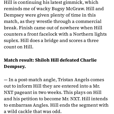
Hill is continuing his latest gimmick, which
reminds me of wacky Bugsy McGraw. Hill and
Dempsey were given plenty of time in this
match, as they wrestle through a commercial
break. Finish came out of nowhere when Hill
counters a front facelock with a Northern lights
suplex. Hill does a bridge and scores a three
count on Hill.
Match result: Shiloh Hill defeated Charlie
Dempsey.
— In a post-match angle, Tristan Angels comes
out to inform Hill they are entered into a Mr.
NXT pageant in two weeks. This plays on Hill
and his petition to become Mr. NXT. Hill intends
to embarrass Angles. Hill ends the segment with
a wild cackle that was odd.