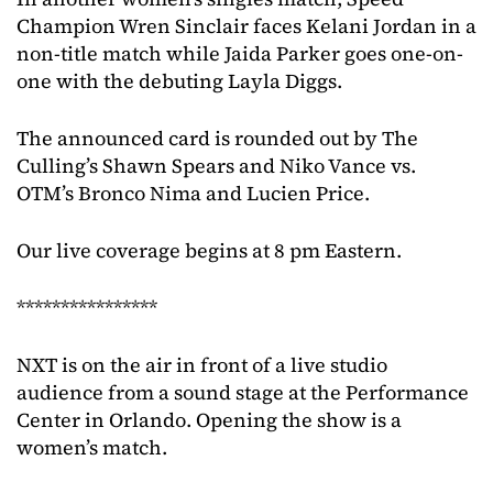
Champion Wren Sinclair faces Kelani Jordan in a
non-title match while Jaida Parker goes one-on-
one with the debuting Layla Diggs.
The announced card is rounded out by The
Culling’s Shawn Spears and Niko Vance vs.
OTM’s Bronco Nima and Lucien Price.
Our live coverage begins at 8 pm Eastern.
****************
NXT is on the air in front of a live studio
audience from a sound stage at the Performance
Center in Orlando. Opening the show is a
women’s match.