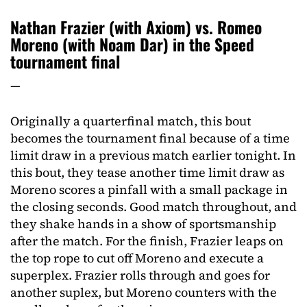
Nathan Frazier (with Axiom) vs. Romeo
Moreno (with Noam Dar) in the Speed
tournament final
—
Originally a quarterfinal match, this bout
becomes the tournament final because of a time
limit draw in a previous match earlier tonight. In
this bout, they tease another time limit draw as
Moreno scores a pinfall with a small package in
the closing seconds. Good match throughout, and
they shake hands in a show of sportsmanship
after the match. For the finish, Frazier leaps on
the top rope to cut off Moreno and execute a
superplex. Frazier rolls through and goes for
another suplex, but Moreno counters with the