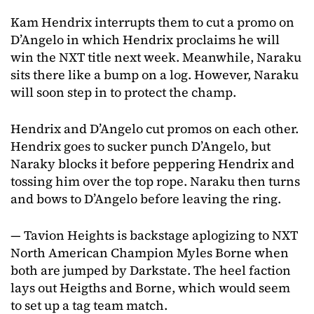
Kam Hendrix interrupts them to cut a promo on
D’Angelo in which Hendrix proclaims he will
win the NXT title next week. Meanwhile, Naraku
sits there like a bump on a log. However, Naraku
will soon step in to protect the champ.
Hendrix and D’Angelo cut promos on each other.
Hendrix goes to sucker punch D’Angelo, but
Naraky blocks it before peppering Hendrix and
tossing him over the top rope. Naraku then turns
and bows to D’Angelo before leaving the ring.
— Tavion Heights is backstage aplogizing to NXT
North American Champion Myles Borne when
both are jumped by Darkstate. The heel faction
lays out Heigths and Borne, which would seem
to set up a tag team match.