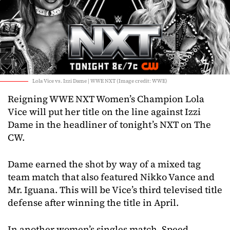
Lola Vice vs. Izzi Dame | WWE NXT (Image credit: WWE)
Reigning WWE NXT Women’s Champion Lola
Vice will put her title on the line against Izzi
Dame in the headliner of tonight’s NXT on The
CW.
Dame earned the shot by way of a mixed tag
team match that also featured Nikko Vance and
Mr. Iguana. This will be Vice’s third televised title
defense after winning the title in April.
In another women’s singles match, Speed