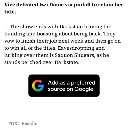
Vice defeated Izzi Dame via pinfall to retain her
title.
— The show ends with Darkstate leaving the
building and boasting about being back. They
vow to finish their job next week and then go on
to win all of the titles. Eavesdropping and
lurking over them is Saquon Shugars, as he
stands perched over Darkstate.
NXT Results