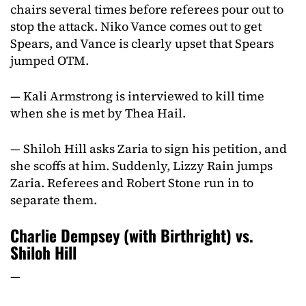
chairs several times before referees pour out to
stop the attack. Niko Vance comes out to get
Spears, and Vance is clearly upset that Spears
jumped OTM.
— Kali Armstrong is interviewed to kill time
when she is met by Thea Hail.
— Shiloh Hill asks Zaria to sign his petition, and
she scoffs at him. Suddenly, Lizzy Rain jumps
Zaria. Referees and Robert Stone run in to
separate them.
Charlie Dempsey (with Birthright) vs.
Shiloh Hill
—