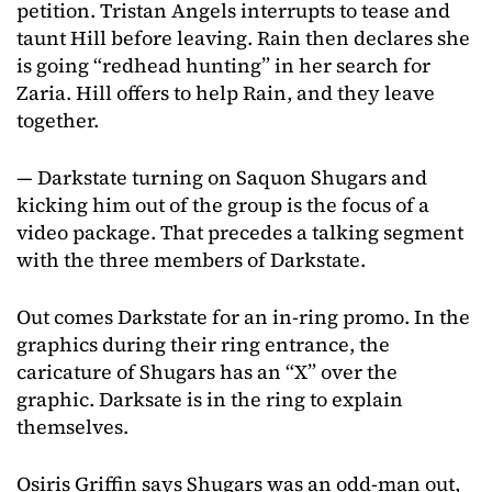
petition. Tristan Angels interrupts to tease and
taunt Hill before leaving. Rain then declares she
is going “redhead hunting” in her search for
Zaria. Hill offers to help Rain, and they leave
together.
— Darkstate turning on Saquon Shugars and
kicking him out of the group is the focus of a
video package. That precedes a talking segment
with the three members of Darkstate.
Out comes Darkstate for an in-ring promo. In the
graphics during their ring entrance, the
caricature of Shugars has an “X” over the
graphic. Darksate is in the ring to explain
themselves.
Osiris Griffin says Shugars was an odd-man out,