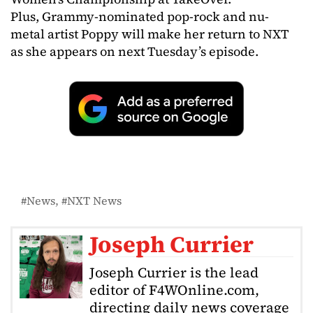
Plus, Grammy-nominated pop-rock and nu-
metal artist Poppy will make her return to NXT
as she appears on next Tuesday’s episode.
News
NXT News
Joseph Currier
Joseph Currier is the lead
editor of F4WOnline.com,
directing daily news coverage