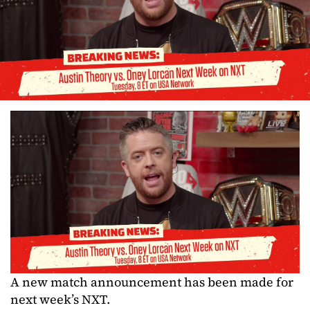
A new match announcement has been made for
next week’s NXT.