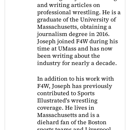
and writing articles on
professional wrestling. He is a
graduate of the University of
Massachusetts, obtaining a
journalism degree in 2016.
Joseph joined F4W during his
time at UMass and has now
been writing about the
industry for nearly a decade.
In addition to his work with
F4W, Joseph has previously
contributed to Sports
Illustrated's wrestling
coverage. He lives in
Massachusetts and is a
diehard fan of the Boston
sports teams and Liverpool