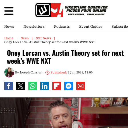
News
Newsletters
Podcasts
Event Guides
Subscrib
Home
News
NXT News
Oney Lorcan vs. Austin Theory set for next week’s WWE NXT
Oney Lorcan vs. Austin Theory set for next
week’s WWE NXT
By
Joseph Currier
Published:
2 Jun 2021, 11:00