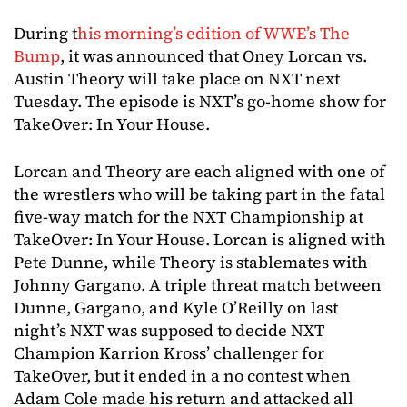
During t
his morning’s edition of WWE’s The
Bump
, it was announced that Oney Lorcan vs.
Austin Theory will take place on NXT next
Tuesday. The episode is NXT’s go-home show for
TakeOver: In Your House.
Lorcan and Theory are each aligned with one of
the wrestlers who will be taking part in the fatal
five-way match for the NXT Championship at
TakeOver: In Your House. Lorcan is aligned with
Pete Dunne, while Theory is stablemates with
Johnny Gargano. A triple threat match between
Dunne, Gargano, and Kyle O’Reilly on last
night’s NXT was supposed to decide NXT
Champion Karrion Kross’ challenger for
TakeOver, but it ended in a no contest when
Adam Cole made his return and attacked all