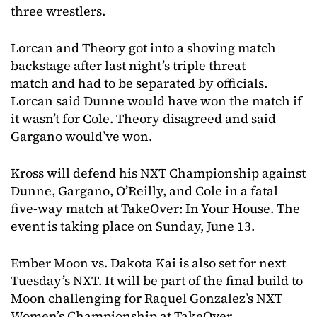
three wrestlers.
Lorcan and Theory got into a shoving match
backstage after last night’s triple threat
match and had to be separated by officials.
Lorcan said Dunne would have won the match if
it wasn’t for Cole. Theory disagreed and said
Gargano would’ve won.
Kross will defend his NXT Championship against
Dunne, Gargano, O’Reilly, and Cole in a fatal
five-way match at TakeOver: In Your House. The
event is taking place on Sunday, June 13.
Ember Moon vs. Dakota Kai is also set for next
Tuesday’s NXT. It will be part of the final build to
Moon challenging for Raquel Gonzalez’s NXT
Women’s Championship at TakeOver.