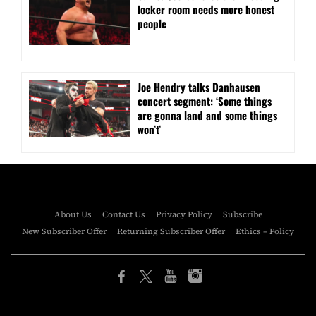
locker room needs more honest
people
Joe Hendry talks Danhausen
concert segment: ‘Some things
are gonna land and some things
won’t’
About Us
Contact Us
Privacy Policy
Subscribe
New Subscriber Offer
Returning Subscriber Offer
Ethics – Policy