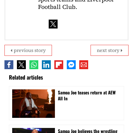
Football Club.
previous story
next story
Related articles
Samoa Joe teases return at AEW
All In
Samoa Joe believes the wrestling