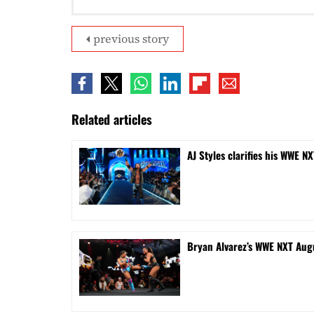
previous story
Related articles
AJ Styles clarifies his WWE NX
Bryan Alvarez’s WWE NXT Aug