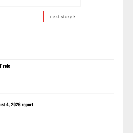
next story
T role
ust 4, 2026 report