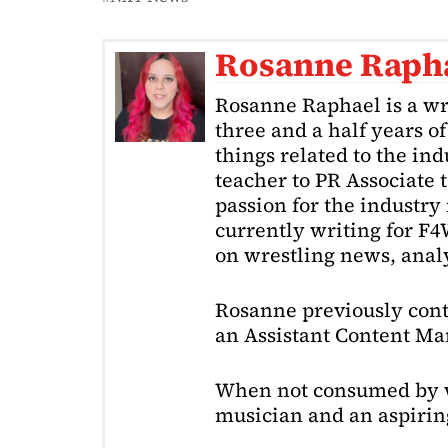
Rosanne Raph
Rosanne Raphael is a wr
three and a half years o
things related to the in
teacher to PR Associate t
passion for the industry 
currently writing for F
on wrestling news, analy
Rosanne previously cont
an Assistant Content Ma
When not consumed by w
musician and an aspiring