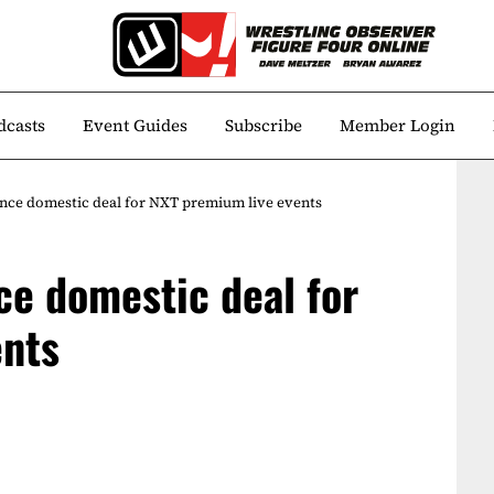
dcasts
Event Guides
Subscribe
Member Login
e domestic deal for NXT premium live events
e domestic deal for
ents