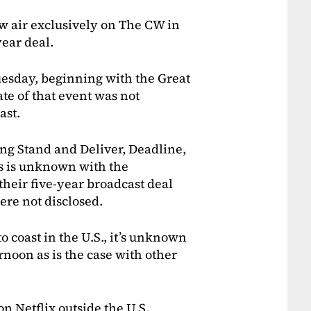
 air exclusively on The CW in
year deal.
esday, beginning with the Great
te of that event was not
ast.
ing Stand and Deliver, Deadline,
s is unknown with the
 their five-year broadcast deal
ere not disclosed.
to coast in the U.S., it’s unknown
ernoon as is the case with other
on Netflix outside the U.S.