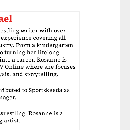
ael
estling writer with over
f experience covering all
dustry. From a kindergarten
o turning her lifelong
into a career, Rosanne is
4W Online where she focuses
sis, and storytelling.
ributed to Sportskeeda as
nager.
restling, Rosanne is a
 artist.