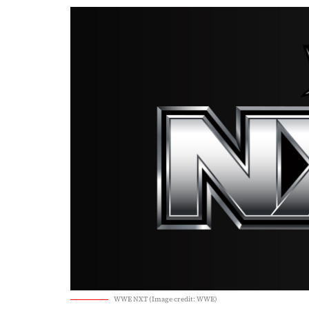
WWE NXT (Image credit: WWE)