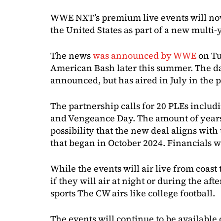
WWE NXT’s premium live events will now
the United States as part of a new multi-
The news
was announced by WWE
on Tu
American Bash later this summer. The da
announced, but has aired in July in the p
The partnership calls for 20 PLEs includ
and Vengeance Day. The amount of year
possibility that the new deal aligns with
that began in October 2024. Financials w
While the events will air live from coast 
if they will air at night or during the aft
sports The CW airs like college football.
The events will continue to be available 