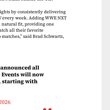
hts by consistently delivering
 CW every week. Adding WWE NXT
 natural fit, providing one
tch all their favorite
 matches,” said Brad Schwartz,
announced all
Events will now
 starting with
 2026