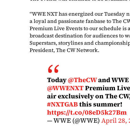
“WWE NXT has energized our Tuesday nig
a loyal and passionate fanbase to The
Premium Live Events to our schedule is a
broadcast destination for audiences to wa
Superstars, storylines and championship
President, The CW Network.
Today
@TheCW
and WWE 
@WWENXT
Premium Live 
air exclusively on The CW,
#NXTGAB
this summer!
https://t.co/08eD5k27Bm
— WWE (@WWE)
April 28,