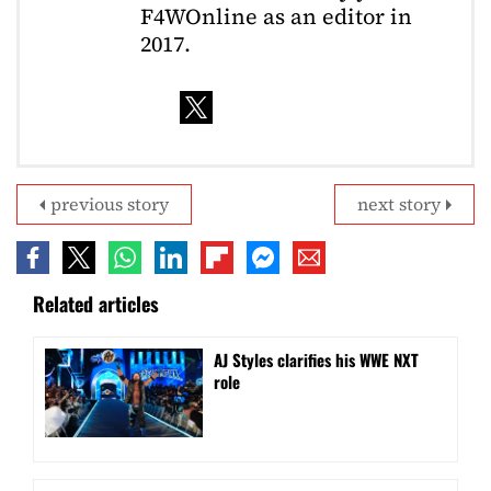
F4WOnline as an editor in
2017.
previous story
next story
Related articles
AJ Styles clarifies his WWE NXT
role