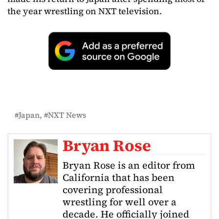
the year wrestling on NXT television.
Japan
NXT News
Bryan Rose
Bryan Rose is an editor from
California that has been
covering professional
wrestling for well over a
decade. He officially joined