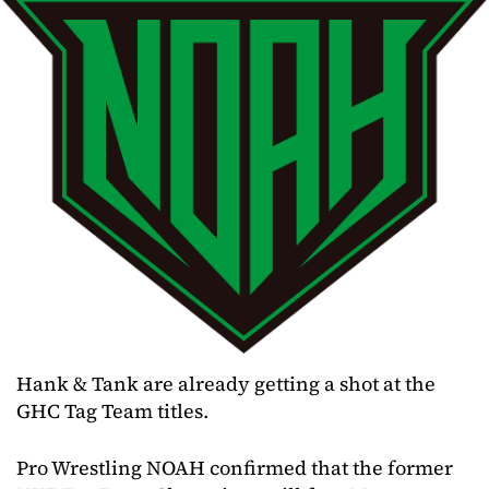
Hank & Tank are already getting a shot at the
GHC Tag Team titles.
Pro Wrestling NOAH confirmed that the former