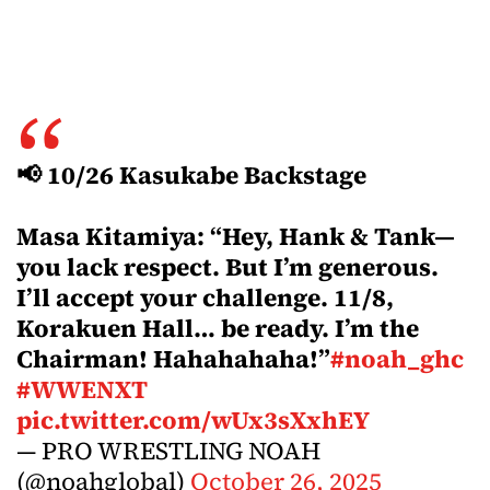
📢 10/26 Kasukabe Backstage
Masa Kitamiya: “Hey, Hank & Tank—
you lack respect. But I’m generous.
I’ll accept your challenge. 11/8,
Korakuen Hall… be ready. I’m the
Chairman! Hahahahaha!”
#noah_ghc
#WWENXT
pic.twitter.com/wUx3sXxhEY
— PRO WRESTLING NOAH
(@noahglobal)
October 26, 2025