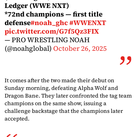
Ledger (WWE NXT)
*72nd champions — first title
defense
#noah_ghc
#WWENXT
pic.twitter.com/G7f5Qz3FIX
— PRO WRESTLING NOAH
(@noahglobal)
October 26, 2025
It comes after the two made their debut on
Sunday morning, defeating Alpha Wolf and
Dragon Bane. They later confronted the tag team
champions on the same show, issuing a
challenge backstage that the champions later
accepted.