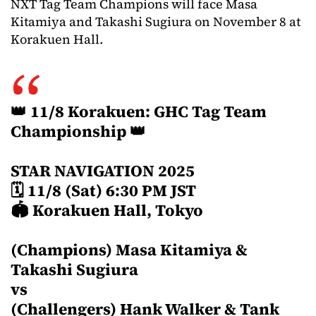
NXT Tag Team Champions will face Masa
Kitamiya and Takashi Sugiura on November 8 at
Korakuen Hall.
👑 11/8 Korakuen: GHC Tag Team
Championship 👑
STAR NAVIGATION 2025
🗓 11/8 (Sat) 6:30 PM JST
🏟 Korakuen Hall, Tokyo
(Champions) Masa Kitamiya &
Takashi Sugiura
vs
(Challengers) Hank Walker & Tank