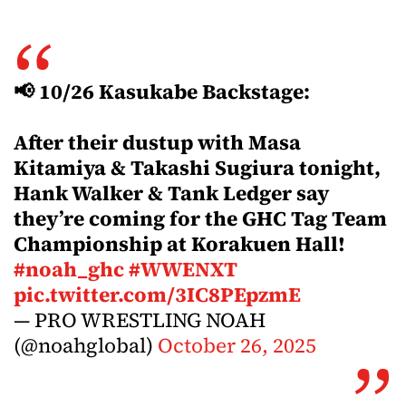
📢 10/26 Kasukabe Backstage:
After their dustup with Masa
Kitamiya & Takashi Sugiura tonight,
Hank Walker & Tank Ledger say
they’re coming for the GHC Tag Team
Championship at Korakuen Hall!
#noah_ghc
#WWENXT
pic.twitter.com/3IC8PEpzmE
— PRO WRESTLING NOAH
(@noahglobal)
October 26, 2025