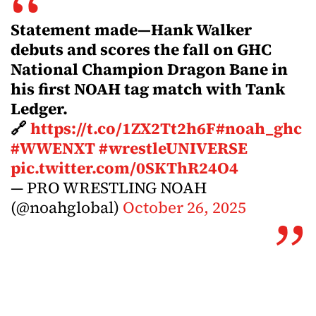
Statement made—Hank Walker
debuts and scores the fall on GHC
National Champion Dragon Bane in
his first NOAH tag match with Tank
Ledger.
🔗
https://t.co/1ZX2Tt2h6F
#noah_ghc
#WWENXT
#wrestleUNIVERSE
pic.twitter.com/0SKThR24O4
— PRO WRESTLING NOAH
(@noahglobal)
October 26, 2025