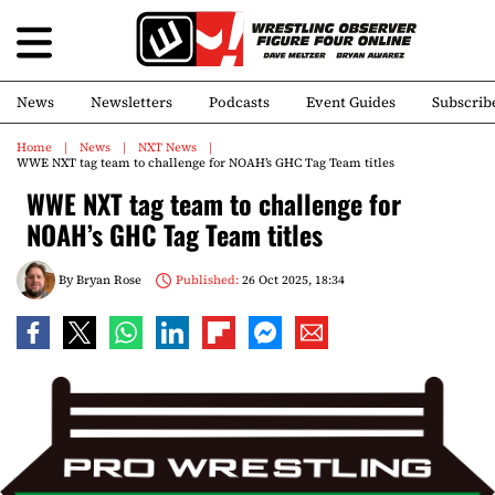
News
Newsletters
Podcasts
Event Guides
Subscrib
Home
News
NXT News
WWE NXT tag team to challenge for NOAH’s GHC Tag Team titles
WWE NXT tag team to challenge for
NOAH’s GHC Tag Team titles
By
Bryan Rose
Published:
26 Oct 2025, 18:34