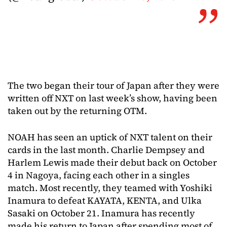
The two began their tour of Japan after they were
written off NXT on last week’s show, having been
taken out by the returning OTM.
NOAH has seen an uptick of NXT talent on their
cards in the last month. Charlie Dempsey and
Harlem Lewis made their debut back on October
4 in Nagoya, facing each other in a singles
match. Most recently, they teamed with Yoshiki
Inamura to defeat KAYATA, KENTA, and Ulka
Sasaki on October 21. Inamura has recently
made his return to Japan after spending most of