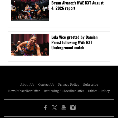
Bryan Alvarez’s WWE NXT August
4, 2026 report
Lola Vice greeted by Damian
Priest following WWE NXT
Underground match
About Us
Contact Us
Privacy Policy
Subscribe
New Subscriber Offer
Returning Subscriber Offer
Ethics – Policy