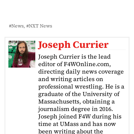
News
NXT News
Joseph Currier
Joseph Currier is the lead
editor of F4WOnline.com,
directing daily news coverage
and writing articles on
professional wrestling. He is a
graduate of the University of
Massachusetts, obtaining a
journalism degree in 2016.
Joseph joined F4W during his
time at UMass and has now
been writing about the