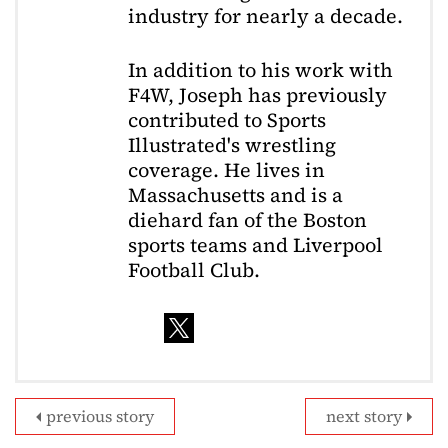
industry for nearly a decade.
In addition to his work with
F4W, Joseph has previously
contributed to Sports
Illustrated's wrestling
coverage. He lives in
Massachusetts and is a
diehard fan of the Boston
sports teams and Liverpool
Football Club.
previous story
next story