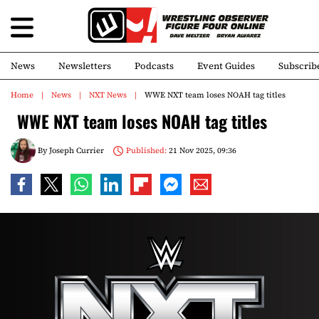
News
Newsletters
Podcasts
Event Guides
Subscrib
Home
News
NXT News
WWE NXT team loses NOAH tag titles
WWE NXT team loses NOAH tag titles
By
Joseph Currier
Published:
21 Nov 2025, 09:36