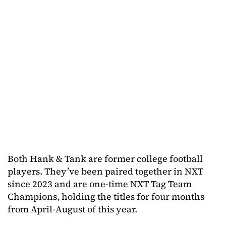
Both Hank & Tank are former college football
players. They’ve been paired together in NXT
since 2023 and are one-time NXT Tag Team
Champions, holding the titles for four months
from April-August of this year.