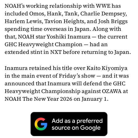
NOAH’s working relationship with WWE has
included Omos, Hank, Tank, Charlie Dempsey,
Harlem Lewis, Tavion Heights, and Josh Briggs
spending time overseas in Japan. Along with
that, NOAH star Yoshiki Inamura — the current
GHC Heavyweight Champion — had an
extended stint in NXT before returning to Japan.
Inamura retained his title over Kaito Kiyomiya
in the main event of Friday’s show — and it was
announced that Inamura will defend the GHC
Heavyweight Championship against OZAWA at
NOAH The New Year 2026 on January 1.