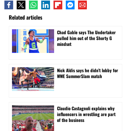
Related articles
Chad Gable says The Undertaker
pulled him out of the Shorty G
mindset
Nick Aldis says he didn’t lobby for
WWE SummerSlam match
Claudio Castagnoli explains why
influencers in wrestling are part
of the business