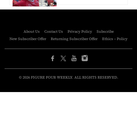
About Us
Contact Us
Privacy Policy
Subscribe
New Subscriber Offer
Returning Subscriber Offer
Ethics – Policy
© 2026 FIGURE FOUR WEEKLY. ALL RIGHTS RESERVED.