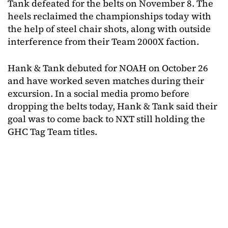
Tank defeated for the belts on November 8. The
heels reclaimed the championships today with
the help of steel chair shots, along with outside
interference from their Team 2000X faction.
Hank & Tank debuted for NOAH on October 26
and have worked seven matches during their
excursion. In a social media promo before
dropping the belts today, Hank & Tank said their
goal was to come back to NXT still holding the
GHC Tag Team titles.