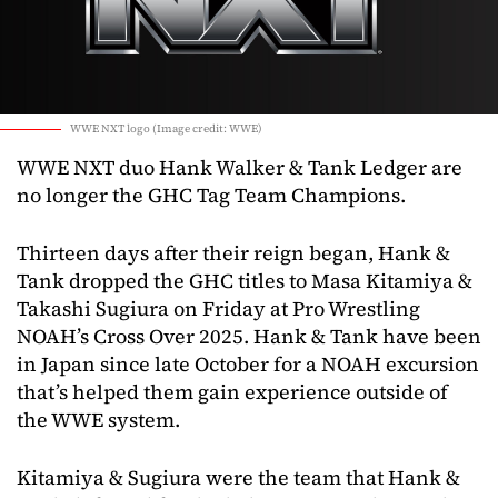
WWE NXT logo (Image credit: WWE)
WWE NXT duo Hank Walker & Tank Ledger are
no longer the GHC Tag Team Champions.
Thirteen days after their reign began, Hank &
Tank dropped the GHC titles to Masa Kitamiya &
Takashi Sugiura on Friday at Pro Wrestling
NOAH’s Cross Over 2025. Hank & Tank have been
in Japan since late October for a NOAH excursion
that’s helped them gain experience outside of
the WWE system.
Kitamiya & Sugiura were the team that Hank &