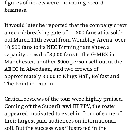
figures of tickets were indicating record
business.
It would later be reported that the company drew
a record-breaking gate of 11,500 fans at its sold-
out March 11th event from Wembley Arena, over
10,500 fans to its NEC Birmingham show, a
capacity crowd of 8,000 fans to the G-MEX in
Manchester, another 5000 person sell-out at the
AECC in Aberdeen, and two crowds of
approximately 3,000 to Kings Hall, Belfast and
The Point in Dublin.
Critical reviews of the tour were highly praised.
Coming off the SuperBrawl III PPV, the roster
appeared motivated to excel in front of some of
their largest paid audiences on international
soil. But the success was illustrated in the