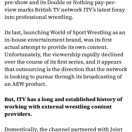
pre-show and its Double or Nothing pay-per-
view marks British TV network ITV’s latest foray
into professional wrestling.
Its last, launching World of Sport Wrestling as an
in-house entertainment brand, was its first
actual attempt to provide its own content.
Unfortunately, the viewership rapidly declined
over the course of its first series, and it appears
that outsourcing is the direction that the network
is looking to pursue through its broadcasting of
an AEW product.
But, ITV has a long and established history of
working with external wrestling content
providers.
Domestically, the channel partnered with Joint