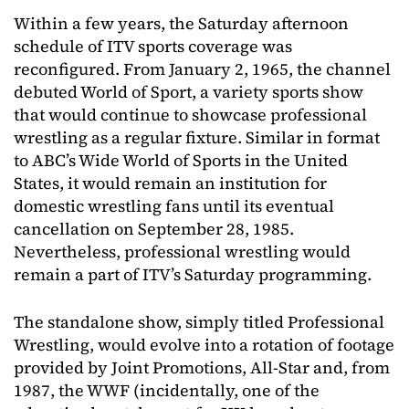
Within a few years, the Saturday afternoon
schedule of ITV sports coverage was
reconfigured. From January 2, 1965, the channel
debuted World of Sport, a variety sports show
that would continue to showcase professional
wrestling as a regular fixture. Similar in format
to ABC’s Wide World of Sports in the United
States, it would remain an institution for
domestic wrestling fans until its eventual
cancellation on September 28, 1985.
Nevertheless, professional wrestling would
remain a part of ITV’s Saturday programming.
The standalone show, simply titled Professional
Wrestling, would evolve into a rotation of footage
provided by Joint Promotions, All-Star and, from
1987, the WWF (incidentally, one of the