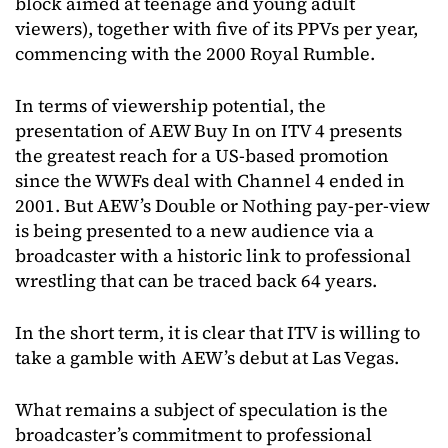
block aimed at teenage and young adult
viewers), together with five of its PPVs per year,
commencing with the 2000 Royal Rumble.
In terms of viewership potential, the
presentation of AEW Buy In on ITV 4 presents
the greatest reach for a US-based promotion
since the WWFs deal with Channel 4 ended in
2001. But AEW’s Double or Nothing pay-per-view
is being presented to a new audience via a
broadcaster with a historic link to professional
wrestling that can be traced back 64 years.
In the short term, it is clear that ITV is willing to
take a gamble with AEW’s debut at Las Vegas.
What remains a subject of speculation is the
broadcaster’s commitment to professional