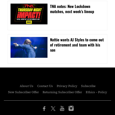
TNA notes: New Lockdown
matches, next week’s lineup
Nattie wants AJ Styles to come out
of retirement and team with his
son
About Us
Contact Us
Privacy Policy
Subscribe
New Subscriber Offer
Returning Subscriber Offer
Ethics – Policy