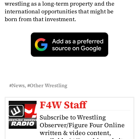
wrestling as a long-term property and the
international opportunities that might be
born from that investment.
News
Other Wrestling
F4W Staff
Subscribe to Wrestling
Observer/Figure Four Online
written & video content,