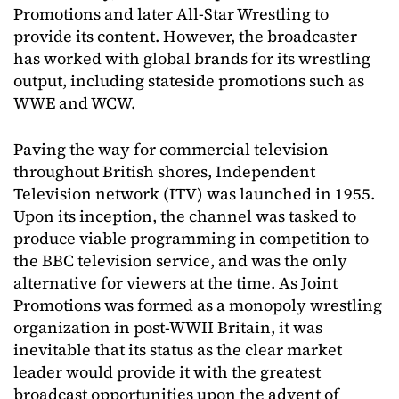
Promotions and later All-Star Wrestling to
provide its content. However, the broadcaster
has worked with global brands for its wrestling
output, including stateside promotions such as
WWE and WCW.
Paving the way for commercial television
throughout British shores, Independent
Television network (ITV) was launched in 1955.
Upon its inception, the channel was tasked to
produce viable programming in competition to
the BBC television service, and was the only
alternative for viewers at the time. As Joint
Promotions was formed as a monopoly wrestling
organization in post-WWII Britain, it was
inevitable that its status as the clear market
leader would provide it with the greatest
broadcast opportunities upon the advent of