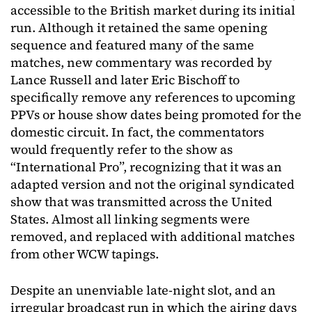
accessible to the British market during its initial
run. Although it retained the same opening
sequence and featured many of the same
matches, new commentary was recorded by
Lance Russell and later Eric Bischoff to
specifically remove any references to upcoming
PPVs or house show dates being promoted for the
domestic circuit. In fact, the commentators
would frequently refer to the show as
“International Pro”, recognizing that it was an
adapted version and not the original syndicated
show that was transmitted across the United
States. Almost all linking segments were
removed, and replaced with additional matches
from other WCW tapings.
Despite an unenviable late-night slot, and an
irregular broadcast run in which the airing days