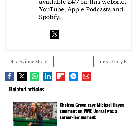
available 24/7 on this website,
YouTube, Apple Podcasts and
Spotify.
previous story
next story
Related articles
Chelsea Green says Michael Hayes’
comment on WWE Unreal was a
career-low moment