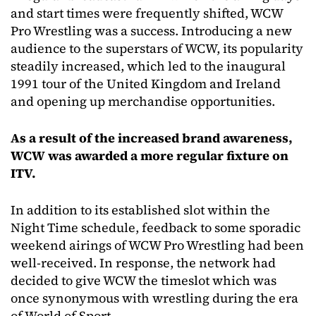
and start times were frequently shifted, WCW
Pro Wrestling was a success. Introducing a new
audience to the superstars of WCW, its popularity
steadily increased, which led to the inaugural
1991 tour of the United Kingdom and Ireland
and opening up merchandise opportunities.
As a result of the increased brand awareness,
WCW was awarded a more regular fixture on
ITV.
In addition to its established slot within the
Night Time schedule, feedback to some sporadic
weekend airings of WCW Pro Wrestling had been
well-received. In response, the network had
decided to give WCW the timeslot which was
once synonymous with wrestling during the era
of World of Sport.