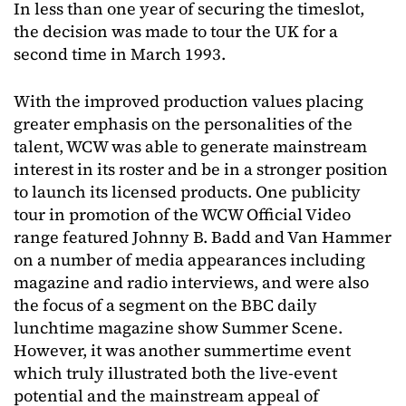
In less than one year of securing the timeslot,
the decision was made to tour the UK for a
second time in March 1993.
With the improved production values placing
greater emphasis on the personalities of the
talent, WCW was able to generate mainstream
interest in its roster and be in a stronger position
to launch its licensed products. One publicity
tour in promotion of the WCW Official Video
range featured Johnny B. Badd and Van Hammer
on a number of media appearances including
magazine and radio interviews, and were also
the focus of a segment on the BBC daily
lunchtime magazine show Summer Scene.
However, it was another summertime event
which truly illustrated both the live-event
potential and the mainstream appeal of