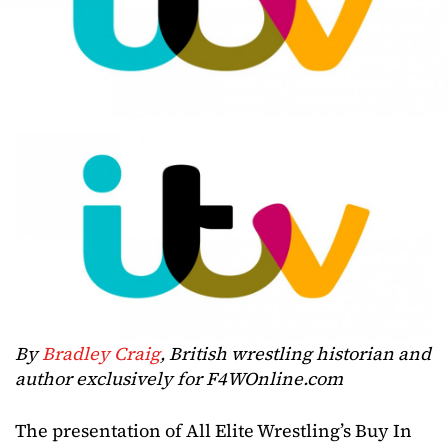
By
Bradley Craig
, British wrestling historian and
author exclusively for F4WOnline.com
The presentation of All Elite Wrestling’s Buy In