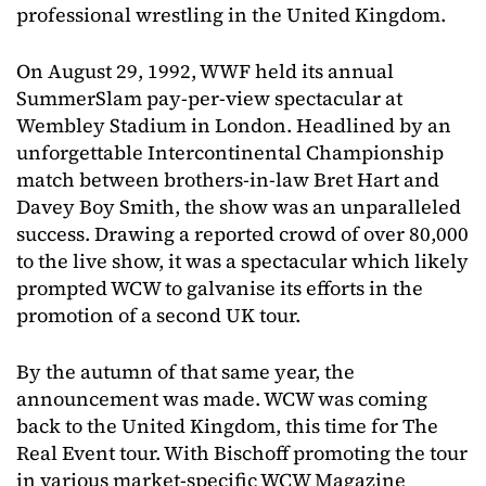
professional wrestling in the United Kingdom.
On August 29, 1992, WWF held its annual
SummerSlam pay-per-view spectacular at
Wembley Stadium in London. Headlined by an
unforgettable Intercontinental Championship
match between brothers-in-law Bret Hart and
Davey Boy Smith, the show was an unparalleled
success. Drawing a reported crowd of over 80,000
to the live show, it was a spectacular which likely
prompted WCW to galvanise its efforts in the
promotion of a second UK tour.
By the autumn of that same year, the
announcement was made. WCW was coming
back to the United Kingdom, this time for The
Real Event tour. With Bischoff promoting the tour
in various market-specific WCW Magazine