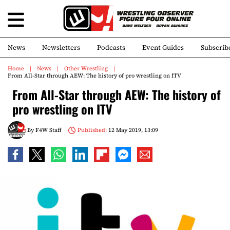
News
Newsletters
Podcasts
Event Guides
Subscrib
Home
News
Other Wrestling
From All-Star through AEW: The history of pro wrestling on ITV
From All-Star through AEW: The history of
pro wrestling on ITV
By
F4W Staff
Published:
12 May 2019, 13:09