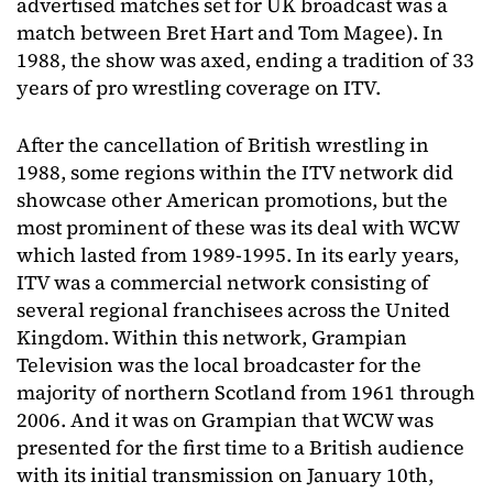
advertised matches set for UK broadcast was a
match between Bret Hart and Tom Magee). In
1988, the show was axed, ending a tradition of 33
years of pro wrestling coverage on ITV.
After the cancellation of British wrestling in
1988, some regions within the ITV network did
showcase other American promotions, but the
most prominent of these was its deal with WCW
which lasted from 1989-1995. In its early years,
ITV was a commercial network consisting of
several regional franchisees across the United
Kingdom. Within this network, Grampian
Television was the local broadcaster for the
majority of northern Scotland from 1961 through
2006. And it was on Grampian that WCW was
presented for the first time to a British audience
with its initial transmission on January 10th,