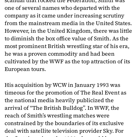
scandal that rocked the Federation, Smith was
one of several names who departed with the
company as it came under increasing scrutiny
from the mainstream media in the United States.
However, in the United Kingdom, there was little
to diminish the box office value of Smith. As the
most prominent British wrestling star of his era,
he was a proven commodity and had been
cultivated by the WWF as the top attraction of its
European tours.
His acquisition by WCW in January 1993 was
timeous for the promotion of The Real Event as
the national media heavily publicized the
arrival of “The British Bulldog”. In WWF, the
reach of Smith’s wrestling matches were
constrained by the boundaries of its exclusive
deal with satellite television provider Sky. For