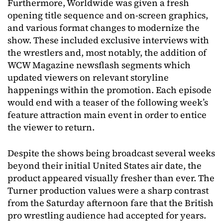
Furthermore, Worldwide was given a fresh
opening title sequence and on-screen graphics,
and various format changes to modernize the
show. These included exclusive interviews with
the wrestlers and, most notably, the addition of
WCW Magazine newsflash segments which
updated viewers on relevant storyline
happenings within the promotion. Each episode
would end with a teaser of the following week’s
feature attraction main event in order to entice
the viewer to return.
Despite the shows being broadcast several weeks
beyond their initial United States air date, the
product appeared visually fresher than ever. The
Turner production values were a sharp contrast
from the Saturday afternoon fare that the British
pro wrestling audience had accepted for years.