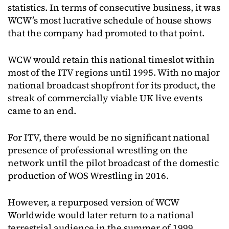
statistics. In terms of consecutive business, it was
WCW’s most lucrative schedule of house shows
that the company had promoted to that point.
WCW would retain this national timeslot within
most of the ITV regions until 1995. With no major
national broadcast shopfront for its product, the
streak of commercially viable UK live events
came to an end.
For ITV, there would be no significant national
presence of professional wrestling on the
network until the pilot broadcast of the domestic
production of WOS Wrestling in 2016.
However, a repurposed version of WCW
Worldwide would later return to a national
terrestrial audience in the summer of 1999