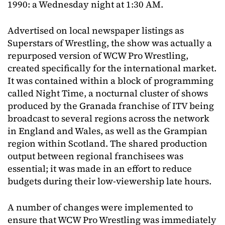
1990: a Wednesday night at 1:30 AM.
Advertised on local newspaper listings as
Superstars of Wrestling, the show was actually a
repurposed version of WCW Pro Wrestling,
created specifically for the international market.
It was contained within a block of programming
called Night Time, a nocturnal cluster of shows
produced by the Granada franchise of ITV being
broadcast to several regions across the network
in England and Wales, as well as the Grampian
region within Scotland. The shared production
output between regional franchisees was
essential; it was made in an effort to reduce
budgets during their low-viewership late hours.
A number of changes were implemented to
ensure that WCW Pro Wrestling was immediately