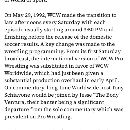
On May 29, 1992, WCW made the transition to
late afternoons every Saturday with each
episode usually starting around 3:50 PM and
finishing before the release of the domestic
soccer results. A key change was made to the
wrestling programming. From its first Saturday
broadcast, the international version of WCW Pro
Wrestling was substituted in favor of WCW
Worldwide, which had just been given a
substantial production overhaul in early April.
On commentary, long-time Worldwide host Tony
Schiavone would be joined by Jesse “The Body”
Ventura, their banter being a significant
departure from the solo commentary which was
prevalent on Pro Wrestling.