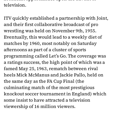
television.
ITV quickly established a partnership with Joint,
and their first collaborative broadcast of pro
wrestling was held on November 9th, 1955.
Eventually, this would lead to a weekly diet of
matches by 1960, most notably on Saturday
afternoons as part of a cluster of sports
programming called Let’s Go. The coverage was
a ratings success, the high point of which was a
famed May 25, 1963, rematch between rival
heels Mick McManus and Jackie Pallo, held on
the same day as the FA Cup Final (the
culminating match of the most prestigious
knockout soccer tournament in England) which
some insist to have attracted a television
viewership of 16 million viewers.