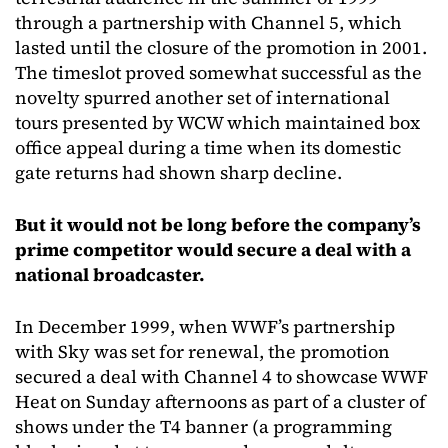
through a partnership with Channel 5, which
lasted until the closure of the promotion in 2001.
The timeslot proved somewhat successful as the
novelty spurred another set of international
tours presented by WCW which maintained box
office appeal during a time when its domestic
gate returns had shown sharp decline.
But it would not be long before the company’s
prime competitor would secure a deal with a
national broadcaster.
In December 1999, when WWF’s partnership
with Sky was set for renewal, the promotion
secured a deal with Channel 4 to showcase WWF
Heat on Sunday afternoons as part of a cluster of
shows under the T4 banner (a programming