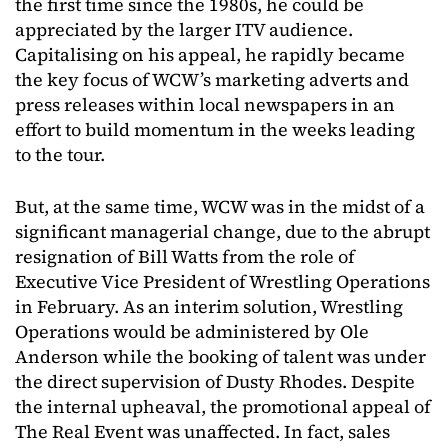
the first time since the 1980s, he could be
appreciated by the larger ITV audience.
Capitalising on his appeal, he rapidly became
the key focus of WCW’s marketing adverts and
press releases within local newspapers in an
effort to build momentum in the weeks leading
to the tour.
But, at the same time, WCW was in the midst of a
significant managerial change, due to the abrupt
resignation of Bill Watts from the role of
Executive Vice President of Wrestling Operations
in February. As an interim solution, Wrestling
Operations would be administered by Ole
Anderson while the booking of talent was under
the direct supervision of Dusty Rhodes. Despite
the internal upheaval, the promotional appeal of
The Real Event was unaffected. In fact, sales