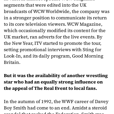
segments that were edited into the UK
broadcasts of WCW Worldwide, the company was
in a stronger position to communicate its return
to its core television viewers. WCW Magazine,
which occasionally modified its content for the
UK market, ran adverts for the live events. By
the New Year, ITV started to promote the tour,
setting promotional interviews with Sting for
Look-In, and its daily program, Good Morning
Britain.
But it was the availability of another wrestling
star who had an equally strong influence on
the appeal of The Real Event to local fans.
In the autumn of 1992, the WWF career of Davey
Boy Smith had come to an end. Amidst a steroid