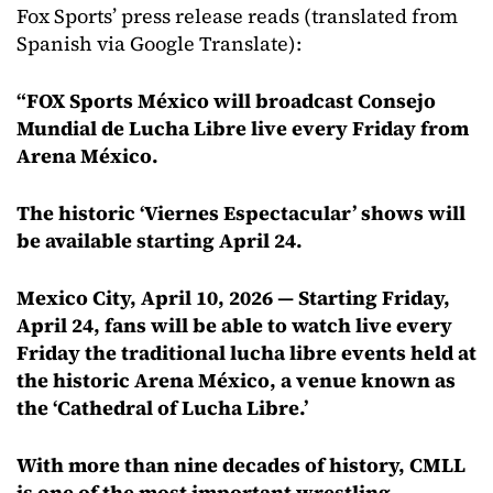
Fox Sports’ press release reads (translated from
Spanish via Google Translate):
“FOX Sports México will broadcast Consejo
Mundial de Lucha Libre live every Friday from
Arena México.
The historic ‘Viernes Espectacular’ shows will
be available starting April 24.
Mexico City, April 10, 2026 — Starting Friday,
April 24, fans will be able to watch live every
Friday the traditional lucha libre events held at
the historic Arena México, a venue known as
the ‘Cathedral of Lucha Libre.’
With more than nine decades of history, CMLL
is one of the most important wrestling