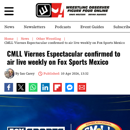
News
Newsletters
Podcasts
Event Guides
Subscrib
Home
News
Other Wrestling
CMLL Viernes Espectacular confirmed to air live weekly on Fox Sports Mexico
CMLL Viernes Espectacular confirmed to
air live weekly on Fox Sports Mexico
By
Ian Carey
Published:
10 Apr 2026, 13:32