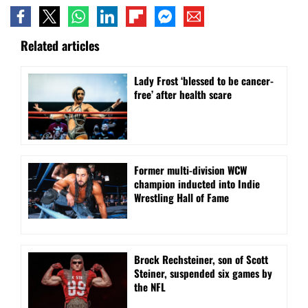
Related articles
Lady Frost ‘blessed to be cancer-
free’ after health scare
Former multi-division WCW
champion inducted into Indie
Wrestling Hall of Fame
Brock Rechsteiner, son of Scott
Steiner, suspended six games by
the NFL