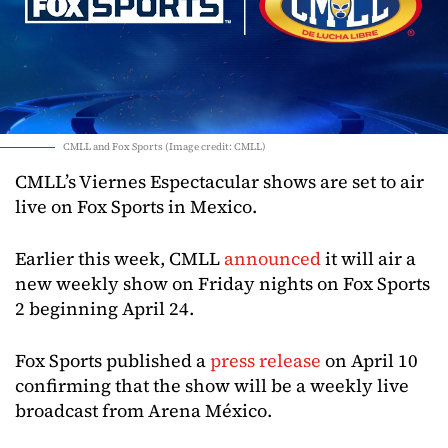
CMLL and Fox Sports (Image credit: CMLL)
CMLL’s Viernes Espectacular shows are set to air
live on Fox Sports in Mexico.
Earlier this week, CMLL
announced
it will air a
new weekly show on Friday nights on Fox Sports
2 beginning April 24.
Fox Sports published a
press release
on April 10
confirming that the show will be a weekly live
broadcast from Arena México.