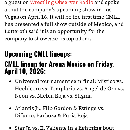
a guest on
Wrestling Observer Radio
and spoke
about the company’s upcoming show in Las
Vegas on April 16. It will be the first time CMLL
has presented a full show outside of Mexico, and
Lutteroth said it is an opportunity for the
company to showcase its top talent.
Upcoming CMLL lineups:
CMLL lineup for Arena Mexico on Friday,
April 10, 2026:
Universal tournament semifinal: Mistico vs.
Hechicero vs. Templario vs. Angel de Oro vs.
Neon vs. Niebla Roja vs. Stigma
Atlantis Jr., Flip Gordon & Esfinge vs.
Difunto, Barboza & Furia Roja
Star Jr. vs. El Valiente in a lightning bout