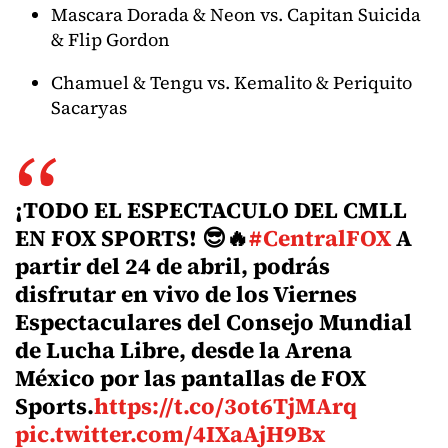
Mascara Dorada & Neon vs. Capitan Suicida
& Flip Gordon
Chamuel & Tengu vs. Kemalito & Periquito
Sacaryas
¡TODO EL ESPECTACULO DEL CMLL
EN FOX SPORTS! 😎🔥
#CentralFOX
A
partir del 24 de abril, podrás
disfrutar en vivo de los Viernes
Espectaculares del Consejo Mundial
de Lucha Libre, desde la Arena
México por las pantallas de FOX
Sports.
https://t.co/3ot6TjMArq
pic.twitter.com/4IXaAjH9Bx