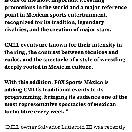
promotions in the world and a major reference
point in Mexican sports entertainment,
recognized for its tradition, legendary
rivalries, and the creation of major stars.
CMLL events are known for their intensity in
the ring, the contrast between técnicos and
rudos, and the spectacle of a style of wrestling
deeply rooted in Mexican culture.
With this addition, FOX Sports México is
adding CMLL’s traditional events to its
programming, bringing its audience one of the
most representative spectacles of Mexican
lucha libre every week.”
CMLL owner Salvador Lutteroth III was recently