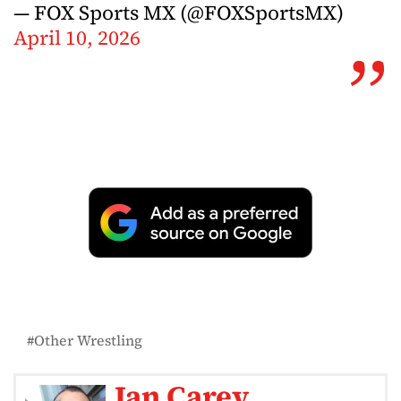
— FOX Sports MX (@FOXSportsMX)
April 10, 2026
Other Wrestling
Ian Carey