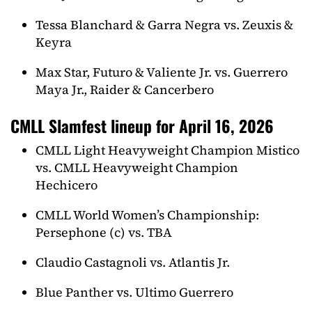
Tessa Blanchard & Garra Negra vs. Zeuxis &
Keyra
Max Star, Futuro & Valiente Jr. vs. Guerrero
Maya Jr., Raider & Cancerbero
CMLL Slamfest lineup for April 16, 2026
CMLL Light Heavyweight Champion Mistico
vs. CMLL Heavyweight Champion
Hechicero
CMLL World Women’s Championship:
Persephone (c) vs. TBA
Claudio Castagnoli vs. Atlantis Jr.
Blue Panther vs. Ultimo Guerrero