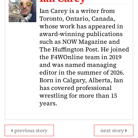
Ian Carey is a writer from
Toronto, Ontario, Canada,
whose work has appeared in
award-winning publications
such as NOW Magazine and
The Huffington Post. He joined
the F4WOnline team in 2019
and was named managing
editor in the summer of 2026.
Born in Calgary, Alberta, Ian
has covered professional
wrestling for more than 15
years.
previous story
next story