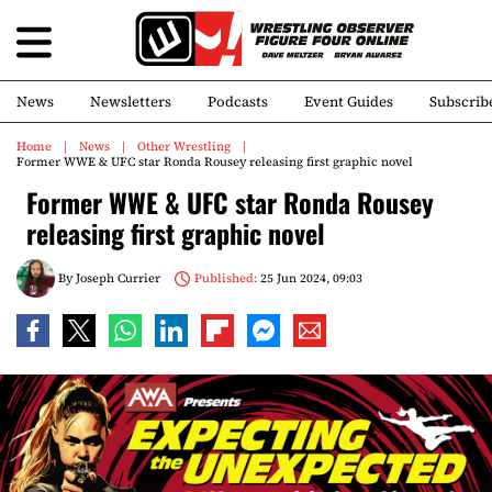
News
Newsletters
Podcasts
Event Guides
Subscrib
Home
News
Other Wrestling
Former WWE & UFC star Ronda Rousey releasing first graphic novel
Former WWE & UFC star Ronda Rousey
releasing first graphic novel
By
Joseph Currier
Published:
25 Jun 2024, 09:03