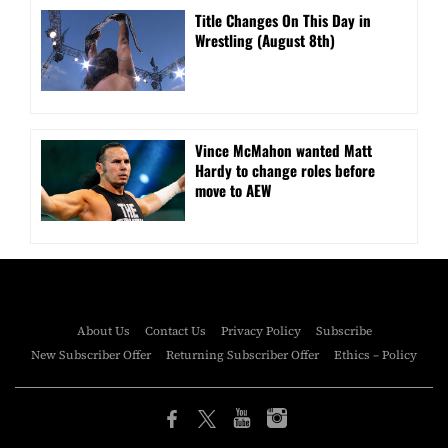
Title Changes On This Day in
Wrestling (August 8th)
Vince McMahon wanted Matt
Hardy to change roles before
move to AEW
About Us
Contact Us
Privacy Policy
Subscribe
New Subscriber Offer
Returning Subscriber Offer
Ethics – Policy