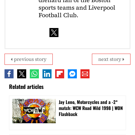
diehard fan of the Boston
sports teams and Liverpool
Football Club.
previous story
next story
Related articles
Jay Leno, Motorcycles and a -2*
match: WCW Road Wild 1998 | WON
Flashback