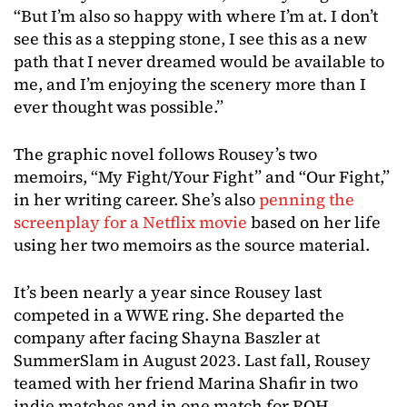
“But I’m also so happy with where I’m at. I don’t
see this as a stepping stone, I see this as a new
path that I never dreamed would be available to
me, and I’m enjoying the scenery more than I
ever thought was possible.”
The graphic novel follows Rousey’s two
memoirs, “My Fight/Your Fight” and “Our Fight,”
in her writing career. She’s also
penning the
screenplay for a Netflix movie
based on her life
using her two memoirs as the source material.
It’s been nearly a year since Rousey last
competed in a WWE ring. She departed the
company after facing Shayna Baszler at
SummerSlam in August 2023. Last fall, Rousey
teamed with her friend Marina Shafir in two
indie matches and in one match for ROH.