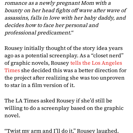
romance as a newly pregnant Mom with a
bounty on her head fights off wave after wave of
assassins, falls in love with her baby daddy, and
decides how to face her personal and
professional predicament.
“
Rousey initially thought of the story idea years
ago as a potential screenplay. As a “closet nerd”
of graphic novels, Rousey
tells the Los Angeles
Times
she decided this was a better direction for
the project after realizing she was too unproven
to star in a film version of it.
The LA Times asked Rousey if she’d still be
willing to do a screenplay based on the graphic
novel.
“Twist my arm and I’ll do it,” Rousey laughed.