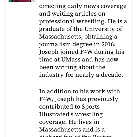
directing daily news coverage
and writing articles on
professional wrestling. He is a
graduate of the University of
Massachusetts, obtaining a
journalism degree in 2016.
Joseph joined F4W during his
time at UMass and has now
been writing about the
industry for nearly a decade.
In addition to his work with
F4W, Joseph has previously
contributed to Sports
Illustrated's wrestling
coverage. He lives in
Massachusetts and is a