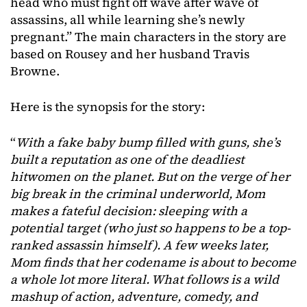
head who must fight off wave after wave of
assassins, all while learning she’s newly
pregnant.” The main characters in the story are
based on Rousey and her husband Travis
Browne.
Here is the synopsis for the story:
“
With a fake baby bump filled with guns, she’s
built a reputation as one of the deadliest
hitwomen on the planet. But on the verge of her
big break in the criminal underworld, Mom
makes a fateful decision: sleeping with a
potential target (who just so happens to be a top-
ranked assassin himself). A few weeks later,
Mom finds that her codename is about to become
a whole lot more literal. What follows is a wild
mashup of action, adventure, comedy, and