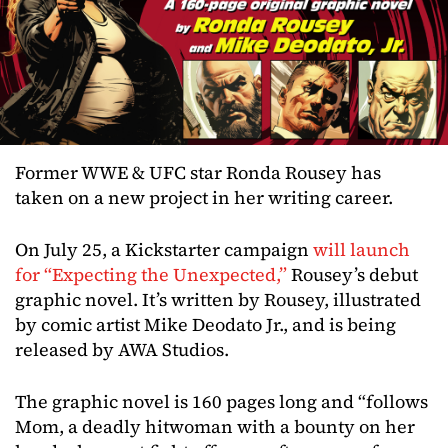
Former WWE & UFC star Ronda Rousey has
taken on a new project in her writing career.
On July 25, a Kickstarter campaign
will launch
for “Expecting the Unexpected,”
Rousey’s debut
graphic novel. It’s written by Rousey, illustrated
by comic artist Mike Deodato Jr., and is being
released by AWA Studios.
The graphic novel is 160 pages long and “follows
Mom, a deadly hitwoman with a bounty on her