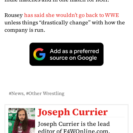
Rousey
has said she wouldn’t go back to WWE
unless things “drastically change” with how the
company is run.
News
Other Wrestling
Joseph Currier
Joseph Currier is the lead
editor of F4WOnline.com,