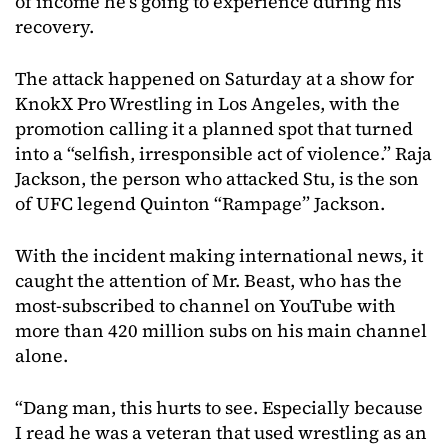
of income he’s going to experience during his
recovery.
The attack happened on Saturday at a show for
KnokX Pro Wrestling in Los Angeles, with the
promotion calling it a planned spot that turned
into a “selfish, irresponsible act of violence.” Raja
Jackson, the person who attacked Stu, is the son
of UFC legend Quinton “Rampage” Jackson.
With the incident making international news, it
caught the attention of Mr. Beast, who has the
most-subscribed to channel on YouTube with
more than 420 million subs on his main channel
alone.
“Dang man, this hurts to see. Especially because
I read he was a veteran that used wrestling as an