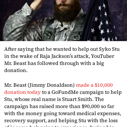
After saying that he wanted to help out Syko Stu
in the wake of Raja Jackson’s attack, YouTuber
Mr. Beast has followed through with a big
donation.
Mr. Beast (Jimmy Donaldson)
made a $10,000
donation today
to a GoFundMe campaign to help
Stu, whose real name is Stuart Smith. The
campaign has raised more than $90,000 so far
with the money going toward medical expenses,
recovery support, and helping Stu with the loss