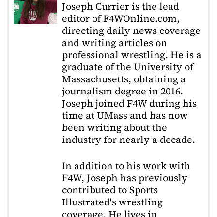
Joseph Currier is the lead
editor of F4WOnline.com,
directing daily news coverage
and writing articles on
professional wrestling. He is a
graduate of the University of
Massachusetts, obtaining a
journalism degree in 2016.
Joseph joined F4W during his
time at UMass and has now
been writing about the
industry for nearly a decade.
In addition to his work with
F4W, Joseph has previously
contributed to Sports
Illustrated's wrestling
coverage. He lives in