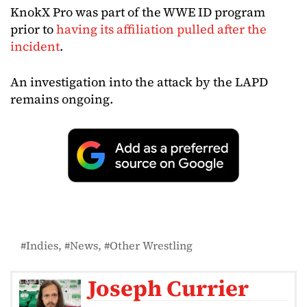
KnokX Pro was part of the WWE ID program
prior to
having its affiliation pulled after the
incident
.
An investigation into the attack by the LAPD
remains ongoing.
Indies
News
Other Wrestling
Joseph Currier