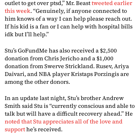
outlet to get over ptsd,” Mr. Beast
tweeted earlier
this week
. “Genuinely, if anyone connected to
him knows of a way I can help please reach out.
If his kid is a fan or I can help with hospital bills
idk but I’ll help.”
Stu’s GoFundMe has also received a $2,500
donation from Chris Jericho and a $1,000
donation from Swerve Strickland. Rusev, Ariya
Daivari, and NBA player Kristaps Porzingis are
among the other donors.
In an update last night, Stu’s brother Andrew
Smith said Stu is “currently conscious and able to
talk but will have a difficult recovery ahead.” He
noted that Stu appreciates all of the love and
support
he’s received.