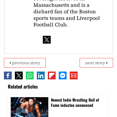
Massachusetts and is a
diehard fan of the Boston
sports teams and Liverpool
Football Club.
previous story
next story
Related articles
Newest Indie Wrestling Hall of
Fame inductee announced