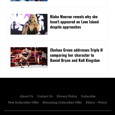
Blake Monroe reveals why she
hasn’t appeared on Love Island
despite approaches
Chelsea Green addresses Triple H
comparing her character to
Daniel Bryan and Kofi Kingston
About Us
Contact Us
Privacy Policy
Subscribe
New Subscriber Offer
Returning Subscriber Offer
Ethics – Policy