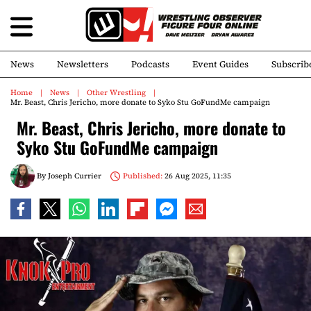
News
Newsletters
Podcasts
Event Guides
Subscrib
Home
News
Other Wrestling
Mr. Beast, Chris Jericho, more donate to Syko Stu GoFundMe campaign
Mr. Beast, Chris Jericho, more donate to
Syko Stu GoFundMe campaign
By
Joseph Currier
Published:
26 Aug 2025, 11:35