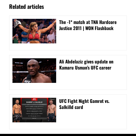
Related articles
The -1* match at TNA Hardcore
Justice 2011 | WON Flashback
Ali Abdelaziz gives update on
Kamaru Usman’s UFC career
UFC Fight Night Gamrot vs.
Salkilld card