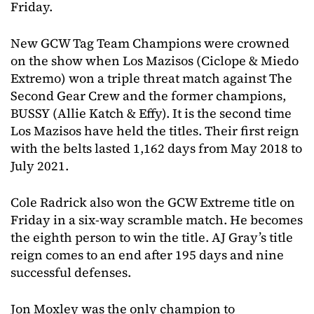
Friday.
New GCW Tag Team Champions were crowned
on the show when Los Mazisos (Ciclope & Miedo
Extremo) won a triple threat match against The
Second Gear Crew and the former champions,
BUSSY (Allie Katch & Effy). It is the second time
Los Mazisos have held the titles. Their first reign
with the belts lasted 1,162 days from May 2018 to
July 2021.
Cole Radrick also won the GCW Extreme title on
Friday in a six-way scramble match. He becomes
the eighth person to win the title. AJ Gray’s title
reign comes to an end after 195 days and nine
successful defenses.
Jon Moxley was the only champion to