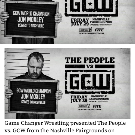
Game Changer Wrestling presented The People
vs. GCW from the Nashville Fairgrounds on