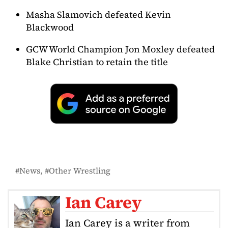
Masha Slamovich defeated Kevin
Blackwood
GCW World Champion Jon Moxley defeated
Blake Christian to retain the title
News
Other Wrestling
Ian Carey
Ian Carey is a writer from