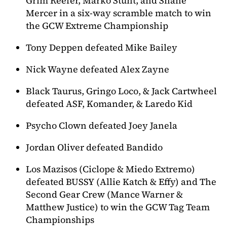
Grim Reefer, Marko Stunt, and Shane
Mercer in a six-way scramble match to win
the GCW Extreme Championship
Tony Deppen defeated Mike Bailey
Nick Wayne defeated Alex Zayne
Black Taurus, Gringo Loco, & Jack Cartwheel
defeated ASF, Komander, & Laredo Kid
Psycho Clown defeated Joey Janela
Jordan Oliver defeated Bandido
Los Mazisos (Ciclope & Miedo Extremo)
defeated BUSSY (Allie Katch & Effy) and The
Second Gear Crew (Mance Warner &
Matthew Justice) to win the GCW Tag Team
Championships