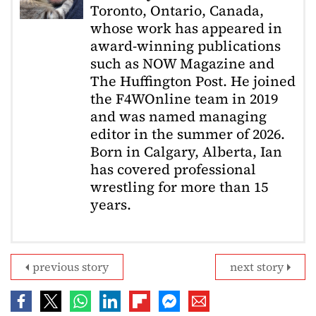
Toronto, Ontario, Canada,
whose work has appeared in
award-winning publications
such as NOW Magazine and
The Huffington Post. He joined
the F4WOnline team in 2019
and was named managing
editor in the summer of 2026.
Born in Calgary, Alberta, Ian
has covered professional
wrestling for more than 15
years.
previous story
next story