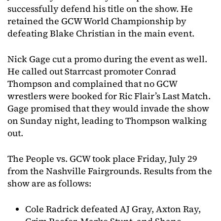
successfully defend his title on the show. He
retained the GCW World Championship by
defeating Blake Christian in the main event.
Nick Gage cut a promo during the event as well.
He called out Starrcast promoter Conrad
Thompson and complained that no GCW
wrestlers were booked for Ric Flair’s Last Match.
Gage promised that they would invade the show
on Sunday night, leading to Thompson walking
out.
The People vs. GCW took place Friday, July 29
from the Nashville Fairgrounds. Results from the
show are as follows:
Cole Radrick defeated AJ Gray, Axton Ray,