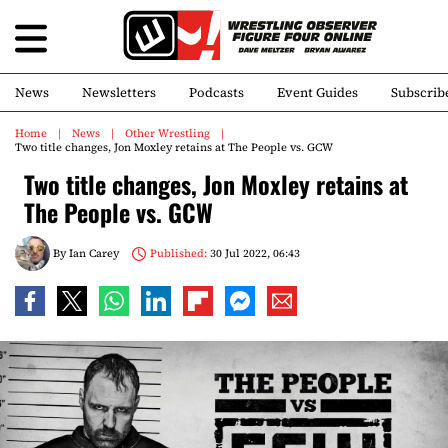
News
Newsletters
Podcasts
Event Guides
Subscrib
Home
News
Other Wrestling
Two title changes, Jon Moxley retains at The People vs. GCW
Two title changes, Jon Moxley retains at
The People vs. GCW
By
Ian Carey
Published:
30 Jul 2022, 06:43