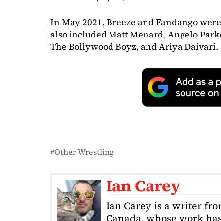
In May 2021, Breeze and Fandango were
also included Matt Menard, Angelo Parke
The Bollywood Boyz, and Ariya Daivari.
Other Wrestling
Ian Carey
Ian Carey is a writer fr
Canada, whose work has