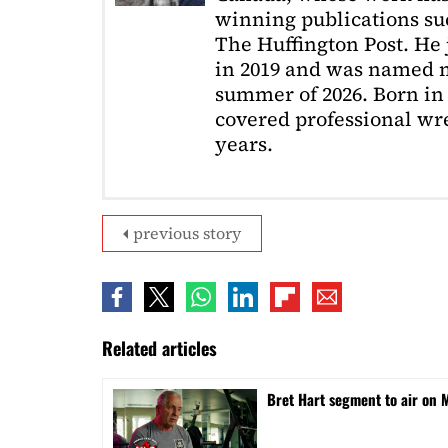
winning publications s
The Huffington Post. He
in 2019 and was named m
summer of 2026. Born in 
covered professional wre
years.
previous story
Related articles
Bret Hart segment to air o