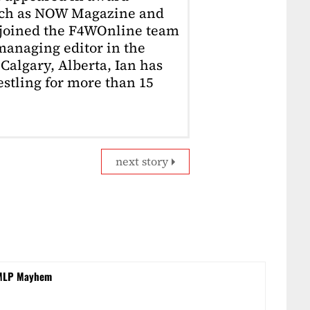
uch as NOW Magazine and
 joined the F4WOnline team
anaging editor in the
Calgary, Alberta, Ian has
stling for more than 15
next story
n MLP Mayhem