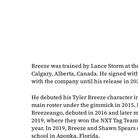
Breeze was trained by Lance Storm at t
Calgary, Alberta, Canada. He signed wi
with the company until his release in 20
He debuted his Tyler Breeze character in
main roster under the gimmick in 2015. 
Breezeango, debuted in 2016 and later 
2019, where they won the NXT Tag Team
year. In 2019, Breeze and Shawn Spears 
school in Apopka, Florida.