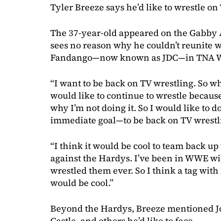
Tyler Breeze says he’d like to wrestle on
The 37-year-old appeared on the Gabby 
sees no reason why he couldn’t reunite w
Fandango—now known as JDC—in TNA Wr
“I want to be back on TV wrestling. So w
would like to continue to wrestle because I
why I’m not doing it. So I would like to d
immediate goal—to be back on TV wrestl
“I think it would be cool to team back u
against the Hardys. I’ve been in WWE wit
wrestled them ever. So I think a tag wit
would be cool.”
Beyond the Hardys, Breeze mentioned Jo
Castle, and others he’d like to face.