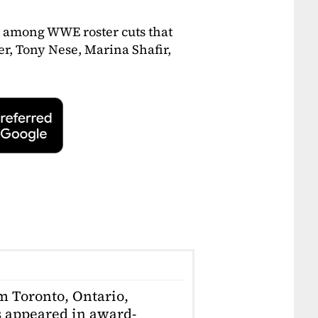
 among WWE roster cuts that
r, Tony Nese, Marina Shafir,
om Toronto, Ontario,
 appeared in award-