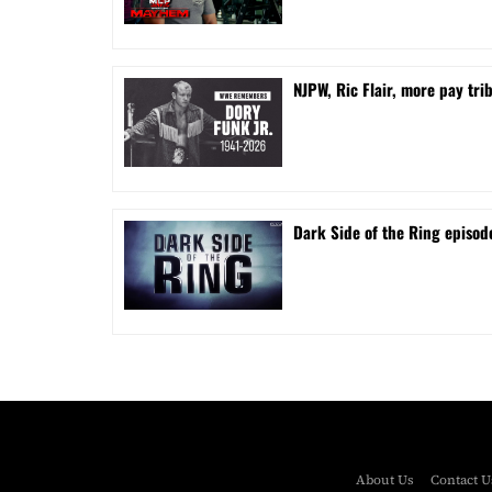
NJPW, Ric Flair, more pay tri
Dark Side of the Ring episode
About Us
Contact U