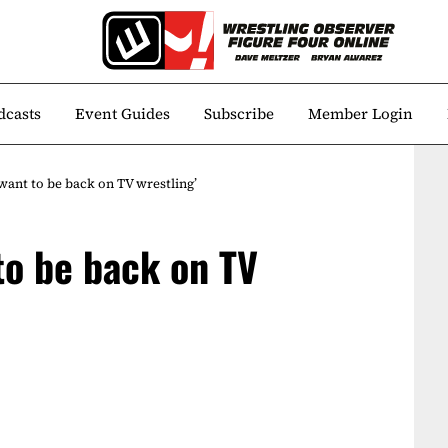
dcasts
Event Guides
Subscribe
Member Login
 want to be back on TV wrestling’
 to be back on TV