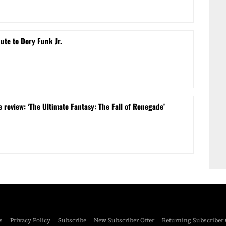
bute to Dory Funk Jr.
 review: ‘The Ultimate Fantasy: The Fall of Renegade’
s
Privacy Policy
Subscribe
New Subscriber Offer
Returning Subscriber 