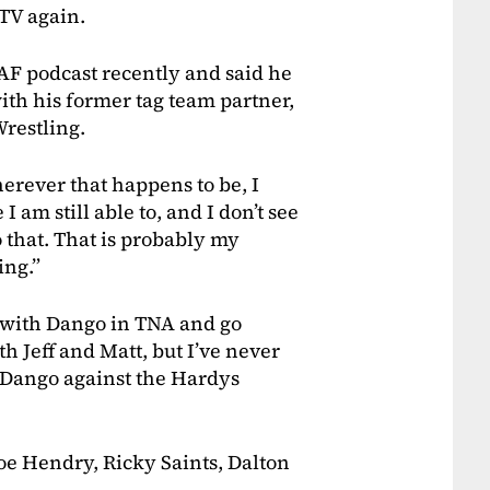
 TV again.
AF podcast recently and said he
ith his former tag team partner,
estling.
herever that happens to be, I
 am still able to, and I don’t see
o that. That is probably my
ing.”
p with Dango in TNA and go
h Jeff and Matt, but I’ve never
h Dango against the Hardys
e Hendry, Ricky Saints, Dalton