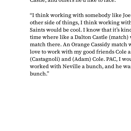
“I think working with somebody like Joe
other side of things, I think working w
Saints would be cool. I know that it’s kin
time where like a Dalton Castle (match) w
match there. An Orange Cassidy match wo
love to work with my good friends Cole
(Castagnoli) and (Adam) Cole. PAC, I woul
worked with Neville a bunch, and he was
bunch.”