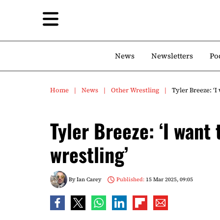
News
Newsletters
Po
Home
News
Other Wrestling
Tyler Breeze: ‘I
Tyler Breeze: ‘I want
wrestling’
By
Ian Carey
Published:
15 Mar 2025, 09:05