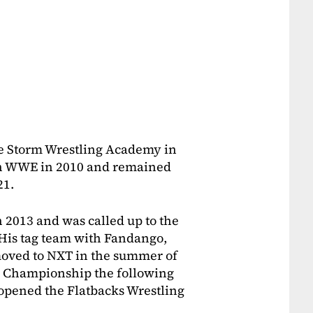
he Storm Wrestling Academy in
th WWE in 2010 and remained
21.
 2013 and was called up to the
His tag team with Fandango,
moved to NXT in the summer of
 Championship the following
opened the Flatbacks Wrestling