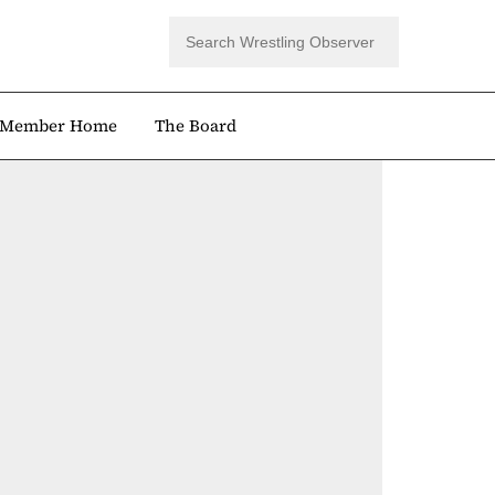
Member Home
The Board