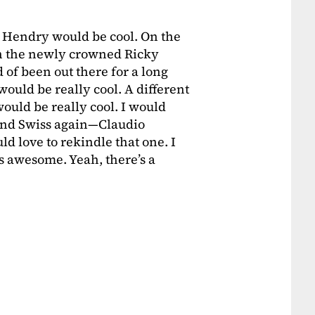
 Hendry would be cool. On the
ith the newly crowned Ricky
d of been out there for a long
ould be really cool. A different
uld be really cool. I would
 and Swiss again—Claudio
d love to rekindle that one. I
 awesome. Yeah, there’s a