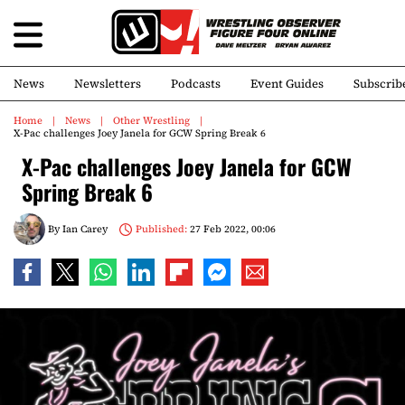
News
Newsletters
Podcasts
Event Guides
Subscrib
Home
News
Other Wrestling
X-Pac challenges Joey Janela for GCW Spring Break 6
X-Pac challenges Joey Janela for GCW
Spring Break 6
By
Ian Carey
Published:
27 Feb 2022, 00:06