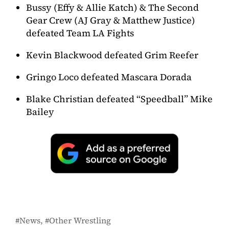
Bussy (Effy & Allie Katch) & The Second
Gear Crew (AJ Gray & Matthew Justice)
defeated Team LA Fights
Kevin Blackwood defeated Grim Reefer
Gringo Loco defeated Mascara Dorada
Blake Christian defeated “Speedball” Mike
Bailey
News
Other Wrestling