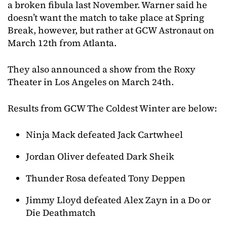
a broken fibula last November. Warner said he
doesn’t want the match to take place at Spring
Break, however, but rather at GCW Astronaut on
March 12th from Atlanta.
They also announced a show from the Roxy
Theater in Los Angeles on March 24th.
Results from GCW The Coldest Winter are below:
Ninja Mack defeated Jack Cartwheel
Jordan Oliver defeated Dark Sheik
Thunder Rosa defeated Tony Deppen
Jimmy Lloyd defeated Alex Zayn in a Do or
Die Deathmatch