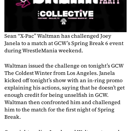
Sean “X-Pac” Waltman has challenged Joey
Janela to a match at GCW’s Spring Break 6 event
during WrestleMania weekend.
Waltman issued the challenge on tonight’s GCW
The Coldest Winter from Los Angeles. Janela
kicked off tonight’s show with an in-ring promo
explaining his actions, saying that he doesn’t get
enough credit for being unselfish in GCW.
Waltman then confronted him and challenged
him to the match for the first night of Spring
Break.