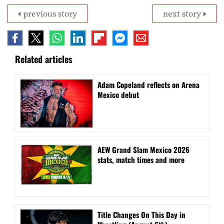
previous story
next story
Related articles
Adam Copeland reflects on Arena
Mexico debut
AEW Grand Slam Mexico 2026
stats, match times and more
Title Changes On This Day in