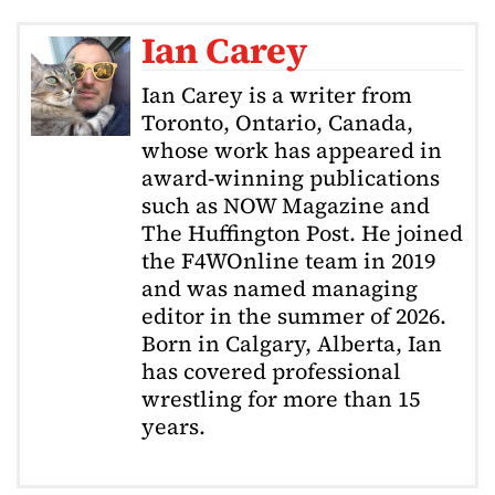
Ian Carey
Ian Carey is a writer from
Toronto, Ontario, Canada,
whose work has appeared in
award-winning publications
such as NOW Magazine and
The Huffington Post. He joined
the F4WOnline team in 2019
and was named managing
editor in the summer of 2026.
Born in Calgary, Alberta, Ian
has covered professional
wrestling for more than 15
years.