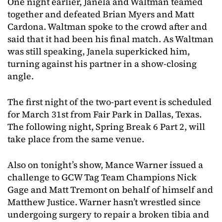
One night earlier, Janela and Waltman teamed
together and defeated Brian Myers and Matt
Cardona. Waltman spoke to the crowd after and
said that it had been his final match. As Waltman
was still speaking, Janela superkicked him,
turning against his partner in a show-closing
angle.
The first night of the two-part event is scheduled
for March 31st from Fair Park in Dallas, Texas.
The following night, Spring Break 6 Part 2, will
take place from the same venue.
Also on tonight’s show, Mance Warner issued a
challenge to GCW Tag Team Champions Nick
Gage and Matt Tremont on behalf of himself and
Matthew Justice. Warner hasn’t wrestled since
undergoing surgery to repair a broken tibia and