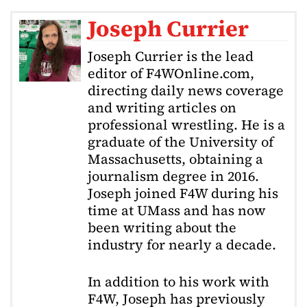
Joseph Currier
Joseph Currier is the lead
editor of F4WOnline.com,
directing daily news coverage
and writing articles on
professional wrestling. He is a
graduate of the University of
Massachusetts, obtaining a
journalism degree in 2016.
Joseph joined F4W during his
time at UMass and has now
been writing about the
industry for nearly a decade.
In addition to his work with
F4W, Joseph has previously