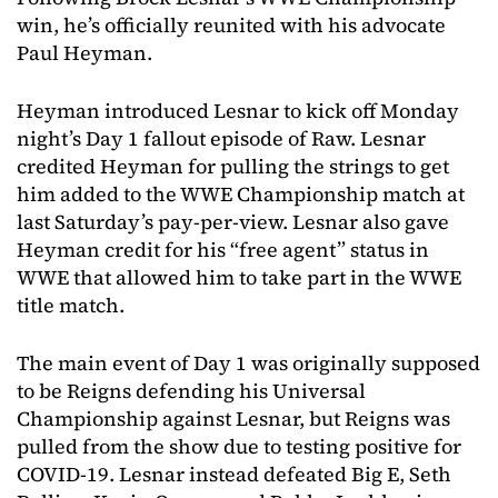
win, he’s officially reunited with his advocate
Paul Heyman.
Heyman introduced Lesnar to kick off Monday
night’s Day 1 fallout episode of Raw. Lesnar
credited Heyman for pulling the strings to get
him added to the WWE Championship match at
last Saturday’s pay-per-view. Lesnar also gave
Heyman credit for his “free agent” status in
WWE that allowed him to take part in the WWE
title match.
The main event of Day 1 was originally supposed
to be Reigns defending his Universal
Championship against Lesnar, but Reigns was
pulled from the show due to testing positive for
COVID-19. Lesnar instead defeated Big E, Seth