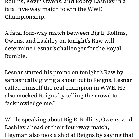
Rollins, Kevin Owens, and Bobby Lashley in a
fatal five-way match to win the WWE
Championship.
A fatal four-way match between Big E, Rollins,
Owens, and Lashley on tonight’s Raw will
determine Lesnar’s challenger for the Royal
Rumble.
Lesnar started his promo on tonight’s Raw by
sarcastically giving a shout out to Reigns. Lesnar
called himself the real champion in WWE. He
also mocked Reigns by telling the crowd to
“acknowledge me.”
While speaking about Big E, Rollins, Owens, and
Lashley ahead of their four-way match,
Heyman also took a shot at Reigns by saying that