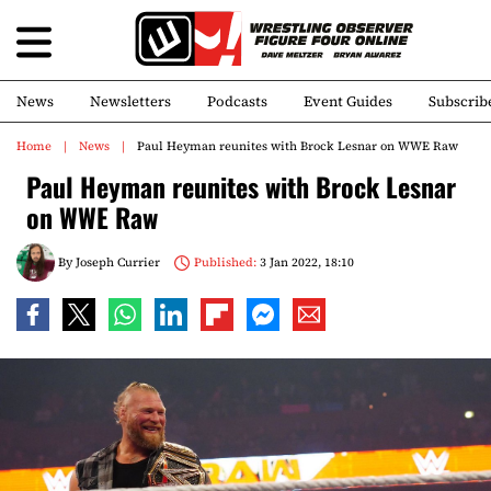
News
Newsletters
Podcasts
Event Guides
Subscrib
Home
News
Paul Heyman reunites with Brock Lesnar on WWE Raw
Paul Heyman reunites with Brock Lesnar
on WWE Raw
By
Joseph Currier
Published:
3 Jan 2022, 18:10