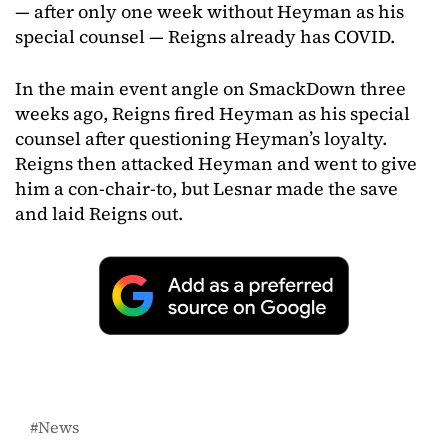
— after only one week without Heyman as his
special counsel — Reigns already has COVID.
In the main event angle on SmackDown three
weeks ago, Reigns fired Heyman as his special
counsel after questioning Heyman’s loyalty.
Reigns then attacked Heyman and went to give
him a con-chair-to, but Lesnar made the save
and laid Reigns out.
News