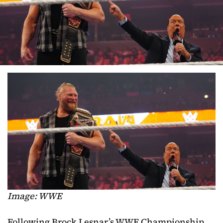
Image: WWE
Following Brock Lesnar’s WWE Championship