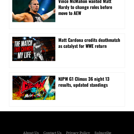
Vince McMahon wanted Matt
Hardy to change roles before
move to AEW
Matt Cardona credits deathmatch
as catalyst for WWE return
NJPW G1 Climax 36 night 13
results, updated standings
About Us
Contact Us
Privacy Policy
Subscribe