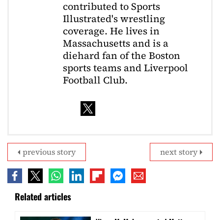
contributed to Sports
Illustrated's wrestling
coverage. He lives in
Massachusetts and is a
diehard fan of the Boston
sports teams and Liverpool
Football Club.
previous story
next story
Related articles