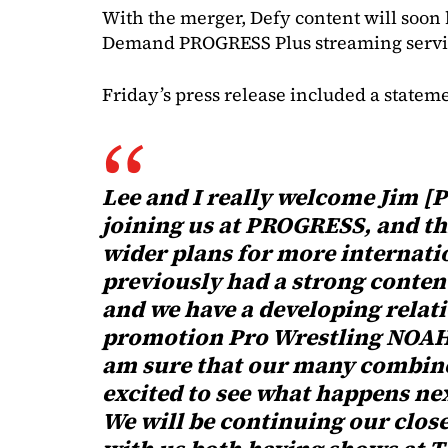
With the merger, Defy content will soon
Demand PROGRESS Plus streaming servi
Friday’s press release included a statem
Lee and I really welcome Jim [
joining us at PROGRESS, and thi
wider plans for more internati
previously had a strong conte
and we have a developing relat
promotion Pro Wrestling NOAH.
am sure that our many combined
excited to see what happens ne
We will be continuing our clos