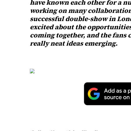
have known each other for a nu
working on many collaboration
successful double-show in Lond
excited about the opportunitie
coming together, and the fans 
really neat ideas emerging.