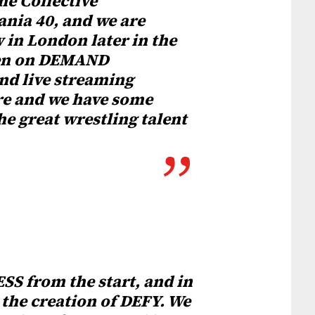
he Collective
nia 40, and we are
 in London later in the
seen on DEMAND
d live streaming
ure and we have some
he great wrestling talent
SS from the start, and in
 the creation of DEFY. We