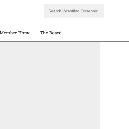
Member Home
The Board