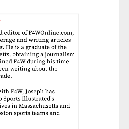
r
ad editor of F4WOnline.com,
erage and writing articles
. He is a graduate of the
tts, obtaining a journalism
oined F4W during his time
en writing about the
cade.
with F4W, Joseph has
 Sports Illustrated's
lives in Massachusetts and
Boston sports teams and