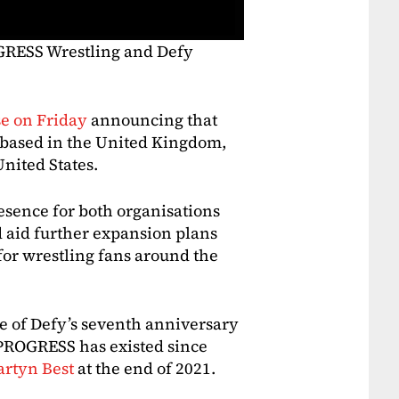
GRESS Wrestling and Defy
se on Friday
announcing that
 based in the United Kingdom,
United States.
resence for both organisations
d aid further expansion plans
 for wrestling fans around the
of Defy’s seventh anniversary
 PROGRESS has existed since
artyn Best
at the end of 2021.