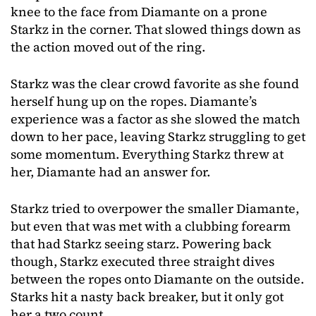
knee to the face from Diamante on a prone
Starkz in the corner. That slowed things down as
the action moved out of the ring.
Starkz was the clear crowd favorite as she found
herself hung up on the ropes. Diamante’s
experience was a factor as she slowed the match
down to her pace, leaving Starkz struggling to get
some momentum. Everything Starkz threw at
her, Diamante had an answer for.
Starkz tried to overpower the smaller Diamante,
but even that was met with a clubbing forearm
that had Starkz seeing starz. Powering back
though, Starkz executed three straight dives
between the ropes onto Diamante on the outside.
Starks hit a nasty back breaker, but it only got
her a two count.