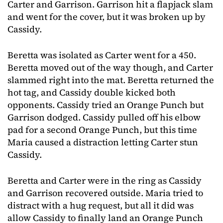
Carter and Garrison. Garrison hit a flapjack slam
and went for the cover, but it was broken up by
Cassidy.
Beretta was isolated as Carter went for a 450.
Beretta moved out of the way though, and Carter
slammed right into the mat. Beretta returned the
hot tag, and Cassidy double kicked both
opponents. Cassidy tried an Orange Punch but
Garrison dodged. Cassidy pulled off his elbow
pad for a second Orange Punch, but this time
Maria caused a distraction letting Carter stun
Cassidy.
Beretta and Carter were in the ring as Cassidy
and Garrison recovered outside. Maria tried to
distract with a hug request, but all it did was
allow Cassidy to finally land an Orange Punch