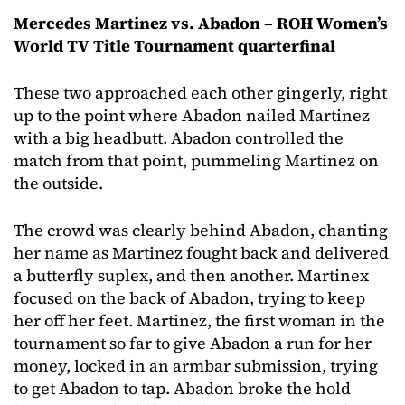
Mercedes Martinez vs. Abadon – ROH Women’s
World TV Title Tournament quarterfinal
These two approached each other gingerly, right
up to the point where Abadon nailed Martinez
with a big headbutt. Abadon controlled the
match from that point, pummeling Martinez on
the outside.
The crowd was clearly behind Abadon, chanting
her name as Martinez fought back and delivered
a butterfly suplex, and then another. Martinex
focused on the back of Abadon, trying to keep
her off her feet. Martinez, the first woman in the
tournament so far to give Abadon a run for her
money, locked in an armbar submission, trying
to get Abadon to tap. Abadon broke the hold