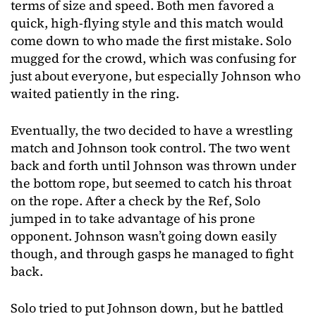
terms of size and speed. Both men favored a
quick, high-flying style and this match would
come down to who made the first mistake. Solo
mugged for the crowd, which was confusing for
just about everyone, but especially Johnson who
waited patiently in the ring.
Eventually, the two decided to have a wrestling
match and Johnson took control. The two went
back and forth until Johnson was thrown under
the bottom rope, but seemed to catch his throat
on the rope. After a check by the Ref, Solo
jumped in to take advantage of his prone
opponent. Johnson wasn’t going down easily
though, and through gasps he managed to fight
back.
Solo tried to put Johnson down, but he battled