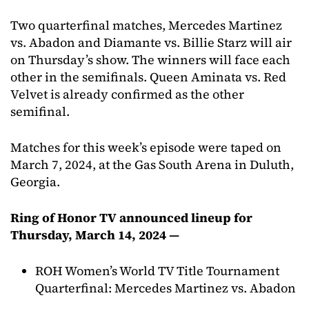
Two quarterfinal matches, Mercedes Martinez
vs. Abadon and Diamante vs. Billie Starz will air
on Thursday’s show. The winners will face each
other in the semifinals. Queen Aminata vs. Red
Velvet is already confirmed as the other
semifinal.
Matches for this week’s episode were taped on
March 7, 2024, at the Gas South Arena in Duluth,
Georgia.
Ring of Honor TV announced lineup for
Thursday, March 14, 2024 —
ROH Women’s World TV Title Tournament
Quarterfinal: Mercedes Martinez vs. Abadon