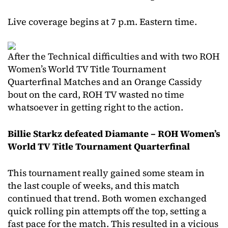
Live coverage begins at 7 p.m. Eastern time.
After the Technical difficulties and with two ROH
Women’s World TV Title Tournament
Quarterfinal Matches and an Orange Cassidy
bout on the card, ROH TV wasted no time
whatsoever in getting right to the action.
Billie Starkz defeated Diamante – ROH Women’s
World TV Title Tournament Quarterfinal
This tournament really gained some steam in
the last couple of weeks, and this match
continued that trend. Both women exchanged
quick rolling pin attempts off the top, setting a
fast pace for the match. This resulted in a vicious