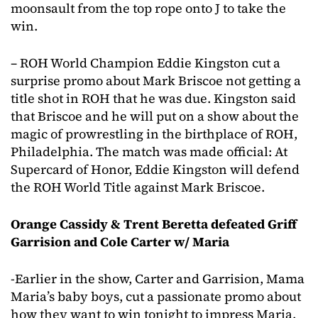
moonsault from the top rope onto J to take the
win.
– ROH World Champion Eddie Kingston cut a
surprise promo about Mark Briscoe not getting a
title shot in ROH that he was due. Kingston said
that Briscoe and he will put on a show about the
magic of prowrestling in the birthplace of ROH,
Philadelphia. The match was made official: At
Supercard of Honor, Eddie Kingston will defend
the ROH World Title against Mark Briscoe.
Orange Cassidy & Trent Beretta defeated Griff
Garrision and Cole Carter w/ Maria
-Earlier in the show, Carter and Garrision, Mama
Maria’s baby boys, cut a passionate promo about
how they want to win tonight to impress Maria.