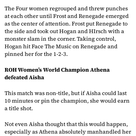
The Four women regrouped and threw punches
at each other until Frost and Renegade emerged
as the center of attention. Frost put Renegade to
the side and took out Hogan and HIrsch with a
monster slam in the corner. Taking control,
Hogan hit Face The Music on Renegade and
pinned her for the 1-2-3.
ROH Women’s World Champion Athena
defeated Aisha
This match was non-title, but if Aisha could last
10 minutes or pin the champion, she would earn
a title shot.
Not even Aisha thought that this would happen,
especially as Athena absolutely manhandled her