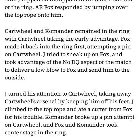
of the ring. AR Fox responded by jumping over
the top rope onto him.
Cartwheel and Komander remained in the ring
with Cartwheel taking the early advantage. Fox
made it back into the ring first, attempting a pin
on Cartwheel. J tried to sneak up on Fox, and
took advantage of the No DQ aspect of the match
to deliver a low blow to Fox and send him to the
outside.
J turned his attention to Cartwheel, taking away
Cartwheel’s arsenal by keeping him off his feet. J
climbed to the top rope and ate a cutter from Fox
for his trouble. Komander broke up a pin attempt
on Cartwheel, and Fox and Komander took
center stage in the ring.