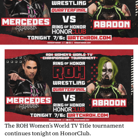
The ROH Women’s World TV Title tournament
continues tonight on HonorClub.