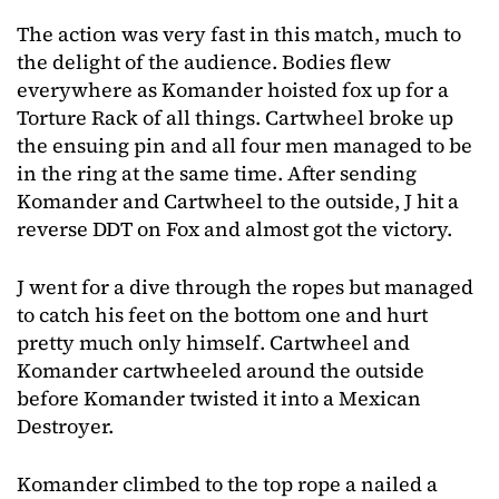
The action was very fast in this match, much to
the delight of the audience. Bodies flew
everywhere as Komander hoisted fox up for a
Torture Rack of all things. Cartwheel broke up
the ensuing pin and all four men managed to be
in the ring at the same time. After sending
Komander and Cartwheel to the outside, J hit a
reverse DDT on Fox and almost got the victory.
J went for a dive through the ropes but managed
to catch his feet on the bottom one and hurt
pretty much only himself. Cartwheel and
Komander cartwheeled around the outside
before Komander twisted it into a Mexican
Destroyer.
Komander climbed to the top rope a nailed a