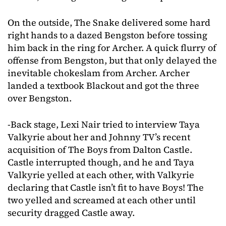
On the outside, The Snake delivered some hard
right hands to a dazed Bengston before tossing
him back in the ring for Archer. A quick flurry of
offense from Bengston, but that only delayed the
inevitable chokeslam from Archer. Archer
landed a textbook Blackout and got the three
over Bengston.
-Back stage, Lexi Nair tried to interview Taya
Valkyrie about her and Johnny TV’s recent
acquisition of The Boys from Dalton Castle.
Castle interrupted though, and he and Taya
Valkyrie yelled at each other, with Valkyrie
declaring that Castle isn’t fit to have Boys! The
two yelled and screamed at each other until
security dragged Castle away.