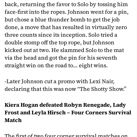
back, returning the favor to Solo by tossing him
face-first into the ropes. Johnson went for a pin,
but chose a blue thunder bomb to get the job
done, a move that has resulted in virtually zero
three counts since its inception. Solo tried a
double stomp off the top rope, but Johnson
kicked out at two. He slammed Solo to the mat
via the head and got the pin for his seventh
straight win on the road to… eight wins.
-Later Johnson cut a promo with Lexi Nair,
declaring that this was now “The Shotty Show.”
Kiera Hogan defeated Robyn Renegade, Lady
Frost and Leyla Hirsch – Four Corners Survival
Match
The first of two four corner survival matches on