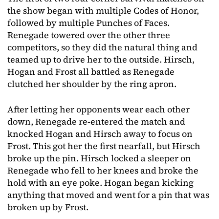
the show began with multiple Codes of Honor,
followed by multiple Punches of Faces.
Renegade towered over the other three
competitors, so they did the natural thing and
teamed up to drive her to the outside. Hirsch,
Hogan and Frost all battled as Renegade
clutched her shoulder by the ring apron.
After letting her opponents wear each other
down, Renegade re-entered the match and
knocked Hogan and Hirsch away to focus on
Frost. This got her the first nearfall, but Hirsch
broke up the pin. Hirsch locked a sleeper on
Renegade who fell to her knees and broke the
hold with an eye poke. Hogan began kicking
anything that moved and went for a pin that was
broken up by Frost.