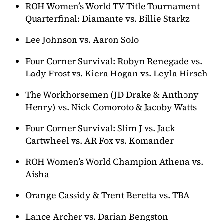
ROH Women’s World TV Title Tournament
Quarterfinal: Diamante vs. Billie Starkz
Lee Johnson vs. Aaron Solo
Four Corner Survival: Robyn Renegade vs.
Lady Frost vs. Kiera Hogan vs. Leyla Hirsch
The Workhorsemen (JD Drake & Anthony
Henry) vs. Nick Comoroto & Jacoby Watts
Four Corner Survival: Slim J vs. Jack
Cartwheel vs. AR Fox vs. Komander
ROH Women’s World Champion Athena vs.
Aisha
Orange Cassidy & Trent Beretta vs. TBA
Lance Archer vs. Darian Bengston