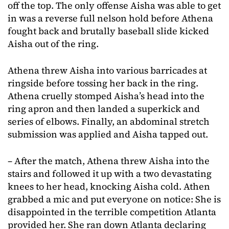
off the top. The only offense Aisha was able to get
in was a reverse full nelson hold before Athena
fought back and brutally baseball slide kicked
Aisha out of the ring.
Athena threw Aisha into various barricades at
ringside before tossing her back in the ring.
Athena cruelly stomped Aisha’s head into the
ring apron and then landed a superkick and
series of elbows. Finally, an abdominal stretch
submission was applied and Aisha tapped out.
– After the match, Athena threw Aisha into the
stairs and followed it up with a two devastating
knees to her head, knocking Aisha cold. Athen
grabbed a mic and put everyone on notice: She is
disappointed in the terrible competition Atlanta
provided her. She ran down Atlanta declaring