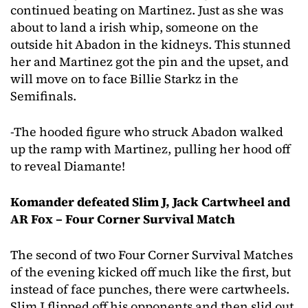
continued beating on Martinez. Just as she was
about to land a irish whip, someone on the
outside hit Abadon in the kidneys. This stunned
her and Martinez got the pin and the upset, and
will move on to face Billie Starkz in the
Semifinals.
-The hooded figure who struck Abadon walked
up the ramp with Martinez, pulling her hood off
to reveal Diamante!
Komander defeated Slim J, Jack Cartwheel and
AR Fox – Four Corner Survival Match
The second of two Four Corner Survival Matches
of the evening kicked off much like the first, but
instead of face punches, there were cartwheels.
Slim J flipped off his opponents and then slid out