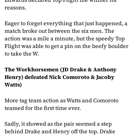
reasons.
Eager to forget everything that just happened, a
match broke out between the six men. The
action was a mile a minute, but the speedy Top
Flight was able to get a pin on the beefy boulder
to take the W.
The Workhorsemen (JD Drake & Anthony
Henry) defeated Nick Comoroto & Jacoby
Watts)
More tag team action as Watts and Comoroto
teamed for the first time ever.
Sadly, it showed as the pair seemed a step
behind Drake and Henry off the top. Drake