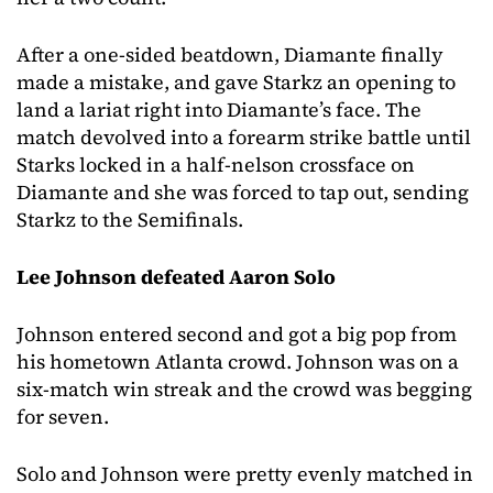
After a one-sided beatdown, Diamante finally
made a mistake, and gave Starkz an opening to
land a lariat right into Diamante’s face. The
match devolved into a forearm strike battle until
Starks locked in a half-nelson crossface on
Diamante and she was forced to tap out, sending
Starkz to the Semifinals.
Lee Johnson defeated Aaron Solo
Johnson entered second and got a big pop from
his hometown Atlanta crowd. Johnson was on a
six-match win streak and the crowd was begging
for seven.
Solo and Johnson were pretty evenly matched in