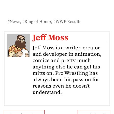
News
Ring of Honor
WWE Results
Jeff Moss
Jeff Moss is a writer, creator
and developer in animation,
comics and pretty much
anything else he can get his
mitts on. Pro Wrestling has
always been his passion for
reasons even he doesn't
understand.