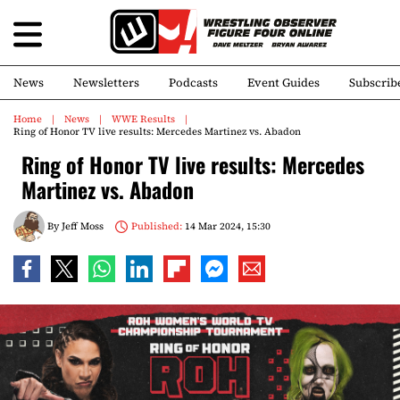
News
Newsletters
Podcasts
Event Guides
Subscrib
Home
News
WWE Results
Ring of Honor TV live results: Mercedes Martinez vs. Abadon
Ring of Honor TV live results: Mercedes
Martinez vs. Abadon
By
Jeff Moss
Published:
14 Mar 2024, 15:30