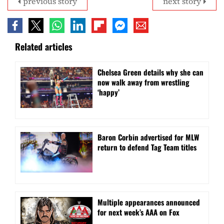
previous story
next story
Related articles
⁠Chelsea Green details why she can
now walk away from wrestling
‘happy’
Baron Corbin advertised for MLW
return to defend Tag Team titles
⁠Multiple appearances announced
for next week’s AAA on Fox