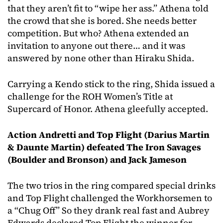
that they aren’t fit to “wipe her ass.” Athena told
the crowd that she is bored. She needs better
competition. But who? Athena extended an
invitation to anyone out there… and it was
answered by none other than Hiraku Shida.
Carrying a Kendo stick to the ring, Shida issued a
challenge for the ROH Women’s Title at
Supercard of Honor. Athena gleefully accepted.
Action Andretti and Top Flight (Darius Martin
& Daunte Martin) defeated The Iron Savages
(Boulder and Bronson) and Jack Jameson
The two trios in the ring compared special drinks
and Top Flight challenged the Workhorsemen to
a “Chug Off” So they drank real fast and Aubrey
Edwards declared Top Flight the winner for