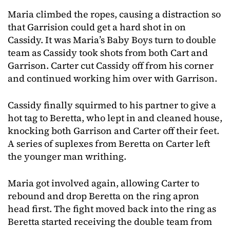
Maria climbed the ropes, causing a distraction so
that Garrision could get a hard shot in on
Cassidy. It was Maria’s Baby Boys turn to double
team as Cassidy took shots from both Cart and
Garrison. Carter cut Cassidy off from his corner
and continued working him over with Garrison.
Cassidy finally squirmed to his partner to give a
hot tag to Beretta, who lept in and cleaned house,
knocking both Garrison and Carter off their feet.
A series of suplexes from Beretta on Carter left
the younger man writhing.
Maria got involved again, allowing Carter to
rebound and drop Beretta on the ring apron
head first. The fight moved back into the ring as
Beretta started receiving the double team from