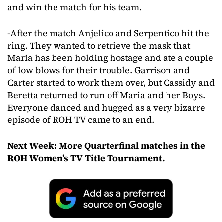
and win the match for his team.
-After the match Anjelico and Serpentico hit the
ring. They wanted to retrieve the mask that
Maria has been holding hostage and ate a couple
of low blows for their trouble. Garrison and
Carter started to work them over, but Cassidy and
Beretta returned to run off Maria and her Boys.
Everyone danced and hugged as a very bizarre
episode of ROH TV came to an end.
Next Week: More Quarterfinal matches in the
ROH Women’s TV Title Tournament.