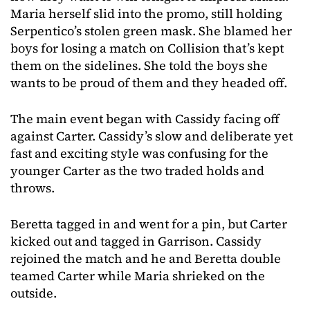
Maria herself slid into the promo, still holding
Serpentico’s stolen green mask. She blamed her
boys for losing a match on Collision that’s kept
them on the sidelines. She told the boys she
wants to be proud of them and they headed off.
The main event began with Cassidy facing off
against Carter. Cassidy’s slow and deliberate yet
fast and exciting style was confusing for the
younger Carter as the two traded holds and
throws.
Beretta tagged in and went for a pin, but Carter
kicked out and tagged in Garrison. Cassidy
rejoined the match and he and Beretta double
teamed Carter while Maria shrieked on the
outside.