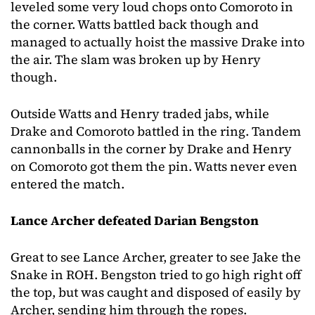
leveled some very loud chops onto Comoroto in
the corner. Watts battled back though and
managed to actually hoist the massive Drake into
the air. The slam was broken up by Henry
though.
Outside Watts and Henry traded jabs, while
Drake and Comoroto battled in the ring. Tandem
cannonballs in the corner by Drake and Henry
on Comoroto got them the pin. Watts never even
entered the match.
Lance Archer defeated Darian Bengston
Great to see Lance Archer, greater to see Jake the
Snake in ROH. Bengston tried to go high right off
the top, but was caught and disposed of easily by
Archer, sending him through the ropes.