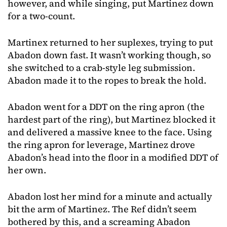
however, and while singing, put Martinez down
for a two-count.
Martinex returned to her suplexes, trying to put
Abadon down fast. It wasn’t working though, so
she switched to a crab-style leg submission.
Abadon made it to the ropes to break the hold.
Abadon went for a DDT on the ring apron (the
hardest part of the ring), but Martinez blocked it
and delivered a massive knee to the face. Using
the ring apron for leverage, Martinez drove
Abadon’s head into the floor in a modified DDT of
her own.
Abadon lost her mind for a minute and actually
bit the arm of Martinez. The Ref didn’t seem
bothered by this, and a screaming Abadon