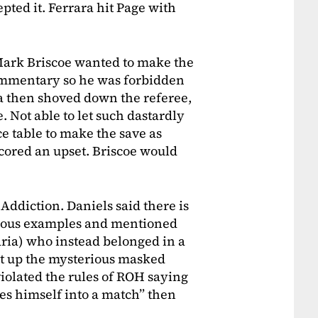
epted it. Ferrara hit Page with
Mark Briscoe wanted to make the
ommentary so he was forbidden
a then shoved down the referee,
 Not able to let such dastardly
ce table to make the save as
scored an upset. Briscoe would
Addiction. Daniels said there is
rious examples and mentioned
ria) who instead belonged in a
ht up the mysterious masked
iolated the rules of ROH saying
s himself into a match” then