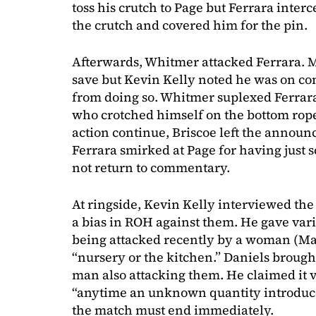
toss his crutch to Page but Ferrara interc
the crutch and covered him for the pin.
Afterwards, Whitmer attacked Ferrara. 
save but Kevin Kelly noted he was on c
from doing so. Whitmer suplexed Ferrar
who crotched himself on the bottom rope.
action continue, Briscoe left the announ
Ferrara smirked at Page for having just 
not return to commentary.
At ringside, Kevin Kelly interviewed the 
a bias in ROH against them. He gave va
being attacked recently by a woman (Ma
“nursery or the kitchen.” Daniels broug
man also attacking them. He claimed it v
“anytime an unknown quantity introduce
the match must end immediately.