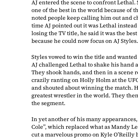
AJ entered the scene to confront Lethal. 
one of the best in the world because of t
noted people keep calling him out and c
time AJ pointed out it was Lethal instead
losing the TV title, he said it was the bes
because he could now focus on AJ Styles.
Styles vowed to win the title and wante
AJ challenged Lethal to shake his hand 
They shook hands, and then in a scene 
crazily ranting on Holly Holm at the UF
and shouted about winning the match. H
greatest wrestler in the world. They then
the segment.
In yet another of his many appearances,
Cole”, which replaced what as Mandy Le
cut a marvelous promo on Kyle O’Reilly 