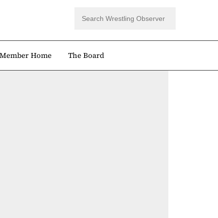
Member Home
The Board