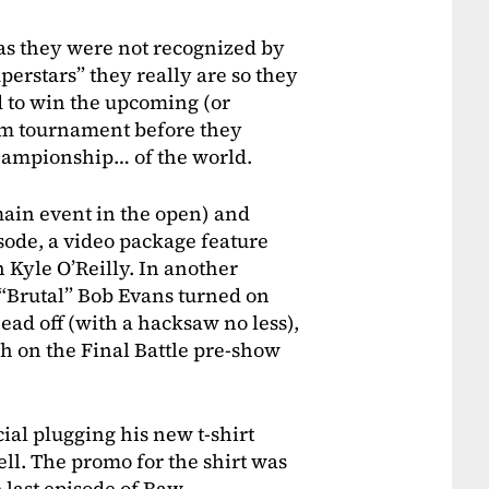
as they were not recognized by
perstars” they really are so they
 to win the upcoming (or
eam tournament before they
championship… of the world.
 main event in the open) and
isode, a video package feature
 Kyle O’Reilly. In another
“Brutal” Bob Evans turned on
head off (with a hacksaw no less),
ch on the Final Battle pre-show
al plugging his new t-shirt
ell. The promo for the shirt was
e last episode of Raw.