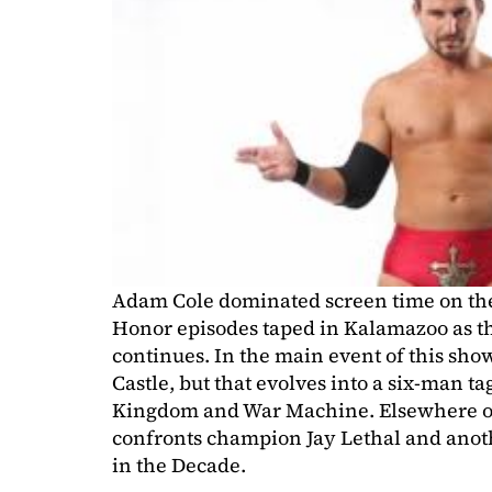
Adam Cole dominated screen time on the l
Honor episodes taped in Kalamazoo as th
continues. In the main event of this show
Castle, but that evolves into a six-man t
Kingdom and War Machine. Elsewhere on 
confronts champion Jay Lethal and anot
in the Decade.