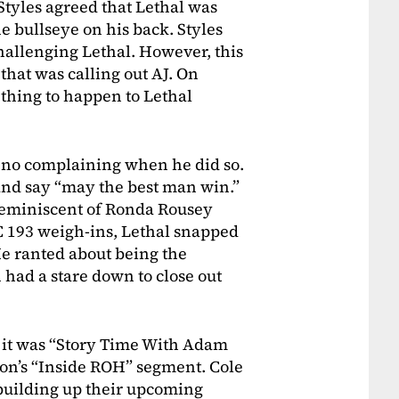
Styles agreed that Lethal was
he bullseye on his back. Styles
hallenging Lethal. However, this
 that was calling out AJ. On
t thing to happen to Lethal
d no complaining when he did so.
and say “may the best man win.”
reminiscent of Ronda Rousey
C 193 weigh-ins, Lethal snapped
e ranted about being the
 had a stare down to close out
 it was “Story Time With Adam
on’s “Inside ROH” segment. Cole
building up their upcoming