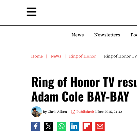
News
Newsletters
Po
Home
News
Ring of Honor
Ring of Honor TV 
Ring of Honor TV resul
Adam Cole BAY-BAY
By
Chris Aiken
Published:
3 Dec 2015, 21:42