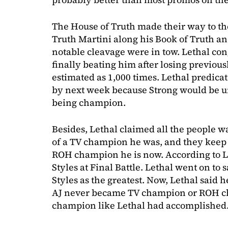
The House of Truth made their way to the
Truth Martini along his Book of Truth a
notable cleavage were in tow. Lethal co
finally beating him after losing previous
estimated as 1,000 times. Lethal predic
by next week because Strong would be un
being champion.
Besides, Lethal claimed all the people w
of a TV champion he was, and they keep 
ROH champion he is now. According to Let
Styles at Final Battle. Lethal went on t
Styles as the greatest. Now, Lethal said h
AJ never became TV champion or ROH c
champion like Lethal had accomplished. 