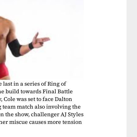
ast in a series of Ring of
e build towards Final Battle
, Cole was set to face Dalton
ag team match also involving the
the show, challenger AJ Styles
her miscue causes more tension