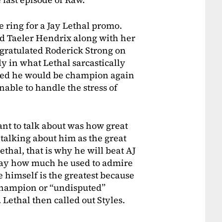
 ring for a Jay Lethal promo.
nd Taeler Hendrix along with her
ngratulated Roderick Strong on
ly in what Lethal sarcastically
ated he would be champion again
able to handle the stress of
ant to talk about was how great
talking about him as the great
hal, that is why he will beat AJ
o say how much he used to admire
e himself is the greatest because
hampion or “undisputed”
Lethal then called out Styles.