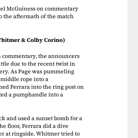
igel McGuiness on commentary
to the aftermath of the match
Whitmer & Colby Corino)
 On commentary, the announcers
le due to the recent twist in
rgery. As Page was pummeling
 middle rope into a
ed Ferrara into the ring post on
uted a pumphandle into a
ck and used a sunset bomb for a
he floor, Ferrara did a dive
 at ringside. Whitmer tried to