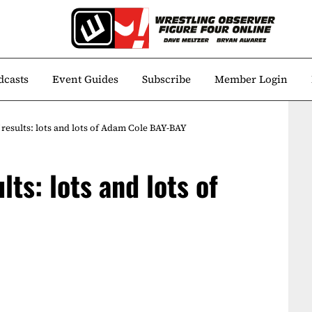
dcasts
Event Guides
Subscribe
Member Login
results: lots and lots of Adam Cole BAY-BAY
ts: lots and lots of