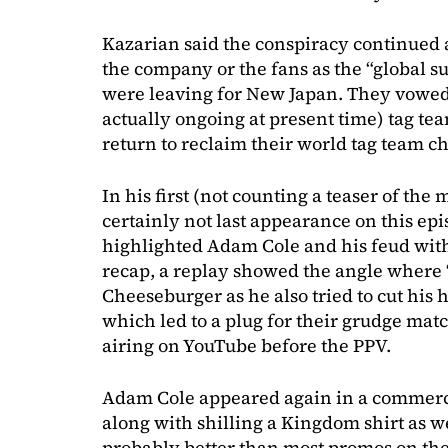
Kazarian said the conspiracy continued 
the company or the fans as the “global su
were leaving for New Japan. They vowed
actually ongoing at present time) tag t
return to reclaim their world tag team 
In his first (not counting a teaser of the
certainly not last appearance on this ep
highlighted Adam Cole and his feud with
recap, a replay showed the angle where 
Cheeseburger as he also tried to cut his 
which led to a plug for their grudge mat
airing on YouTube before the PPV.
Adam Cole appeared again in a commerci
along with shilling a Kingdom shirt as w
probably better than most promos on th