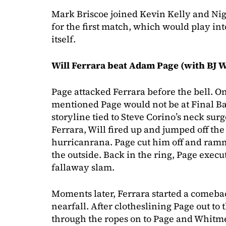
Mark Briscoe joined Kevin Kelly and N
for the first match, which would play in
itself.
Will Ferrara beat Adam Page (with BJ 
Page attacked Ferrara before the bell.
mentioned Page would not be at Final Batt
storyline tied to Steve Corino’s neck su
Ferrara, Will fired up and jumped off the
hurricanrana. Page cut him off and ramm
the outside. Back in the ring, Page exec
fallaway slam.
Moments later, Ferrara started a comeba
nearfall. After clotheslining Page out to t
through the ropes on to Page and Whitmer