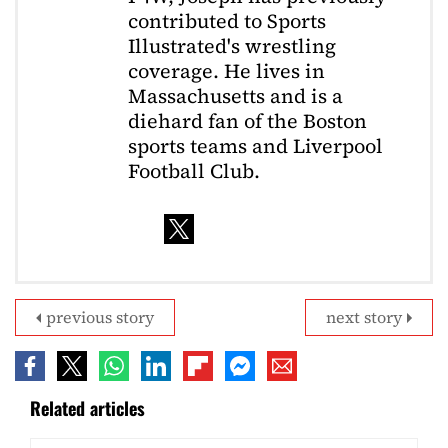
contributed to Sports
Illustrated's wrestling
coverage. He lives in
Massachusetts and is a
diehard fan of the Boston
sports teams and Liverpool
Football Club.
previous story
next story
Related articles