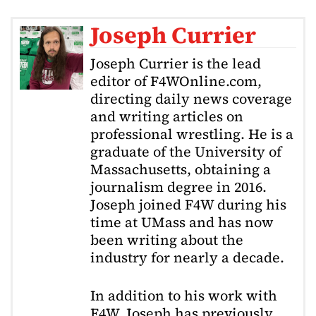
Joseph Currier
Joseph Currier is the lead
editor of F4WOnline.com,
directing daily news coverage
and writing articles on
professional wrestling. He is a
graduate of the University of
Massachusetts, obtaining a
journalism degree in 2016.
Joseph joined F4W during his
time at UMass and has now
been writing about the
industry for nearly a decade.
In addition to his work with
F4W, Joseph has previously