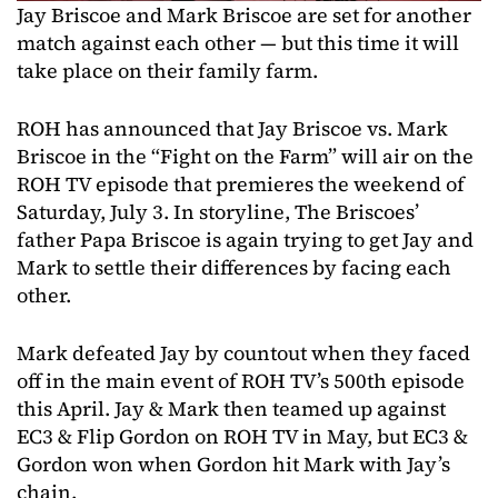
Jay Briscoe and Mark Briscoe are set for another
match against each other — but this time it will
take place on their family farm.
ROH has announced that Jay Briscoe vs. Mark
Briscoe in the “Fight on the Farm” will air on the
ROH TV episode that premieres the weekend of
Saturday, July 3. In storyline, The Briscoes’
father Papa Briscoe is again trying to get Jay and
Mark to settle their differences by facing each
other.
Mark defeated Jay by countout when they faced
off in the main event of ROH TV’s 500th episode
this April. Jay & Mark then teamed up against
EC3 & Flip Gordon on ROH TV in May, but EC3 &
Gordon won when Gordon hit Mark with Jay’s
chain.