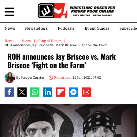
News
Newsletters
Podcasts
Event Guides
Subscrib
Home
News
Ring of Honor
ROH announces Jay Briscoe vs. Mark Briscoe ‘Fight on the Farm’
ROH announces Jay Briscoe vs. Mark
Briscoe ‘Fight on the Farm’
By
Joseph Currier
Published:
21 Jun 2021, 07:02