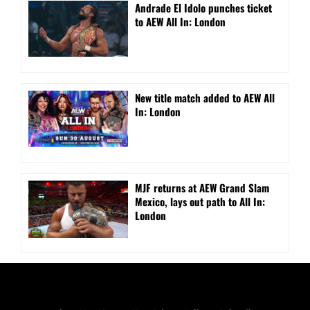
Andrade El Idolo punches ticket
to AEW All In: London
New title match added to AEW All
In: London
MJF returns at AEW Grand Slam
Mexico, lays out path to All In:
London