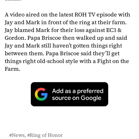
A video aired on the latest ROH TV episode with
Jay and Mark in front of the ring at their farm.
Jay blamed Mark for their loss against EC3 &
Gordon. Papa Briscoe then walked up and said
Jay and Mark still haven’t gotten things right
between them. Papa Briscoe said they’ll get
things right old-school style with a Fight on the
Farm.
News
Ring of Honor