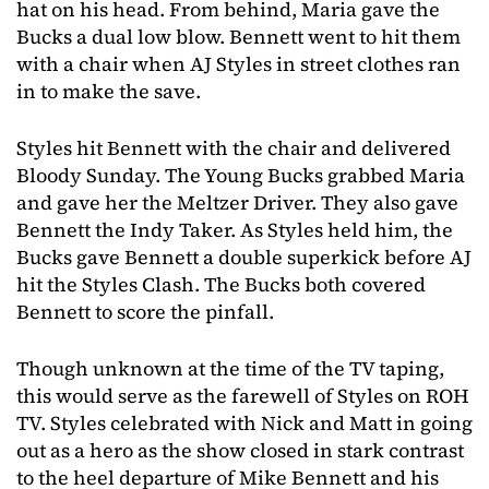
hat on his head. From behind, Maria gave the
Bucks a dual low blow. Bennett went to hit them
with a chair when AJ Styles in street clothes ran
in to make the save.
Styles hit Bennett with the chair and delivered
Bloody Sunday. The Young Bucks grabbed Maria
and gave her the Meltzer Driver. They also gave
Bennett the Indy Taker. As Styles held him, the
Bucks gave Bennett a double superkick before AJ
hit the Styles Clash. The Bucks both covered
Bennett to score the pinfall.
Though unknown at the time of the TV taping,
this would serve as the farewell of Styles on ROH
TV. Styles celebrated with Nick and Matt in going
out as a hero as the show closed in stark contrast
to the heel departure of Mike Bennett and his