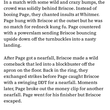
In a match with some wild and crazy bumps, the
crowd was solidly behind Briscoe. Instead of
booing Page, they chanted insults at Whitmer.
Page hung with Briscoe at the outset but he was
no match for redneck kung fu. Page countered
with a powerslam sending Briscoe bouncing
upside down off the turnbuckles into a nasty
landing.
After Page got a nearfall, Briscoe made a wild
comeback that led into a blockbuster off the
apron on the floor. Back in the ring, they
exchanged strikes before Page caught Briscoe
with a swinging DDT for a nearfall. Moments
later, Page broke out the money clip for another
nearfall. Page went for his finisher but Briscoe
escaped.