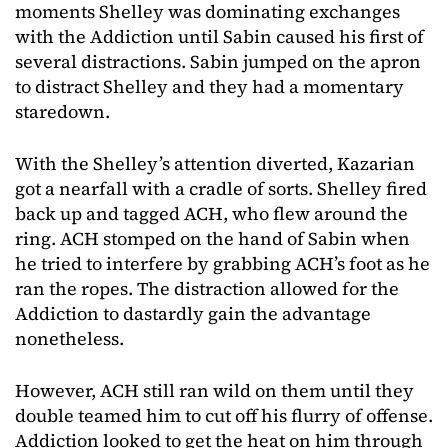
moments Shelley was dominating exchanges
with the Addiction until Sabin caused his first of
several distractions. Sabin jumped on the apron
to distract Shelley and they had a momentary
staredown.
With the Shelley’s attention diverted, Kazarian
got a nearfall with a cradle of sorts. Shelley fired
back up and tagged ACH, who flew around the
ring. ACH stomped on the hand of Sabin when
he tried to interfere by grabbing ACH’s foot as he
ran the ropes. The distraction allowed for the
Addiction to dastardly gain the advantage
nonetheless.
However, ACH still ran wild on them until they
double teamed him to cut off his flurry of offense.
Addiction looked to get the heat on him through