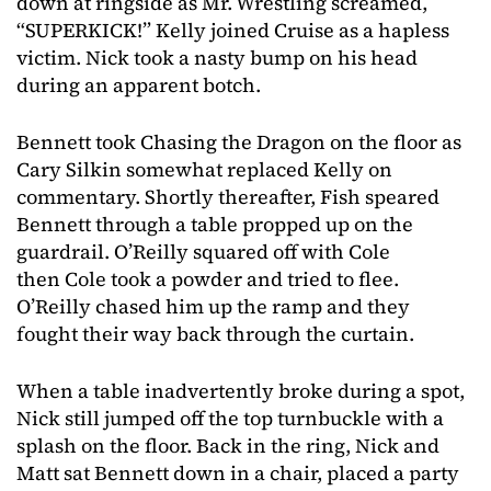
down at ringside as Mr. Wrestling screamed,
“SUPERKICK!” Kelly joined Cruise as a hapless
victim. Nick took a nasty bump on his head
during an apparent botch.
Bennett took Chasing the Dragon on the floor as
Cary Silkin somewhat replaced Kelly on
commentary. Shortly thereafter, Fish speared
Bennett through a table propped up on the
guardrail. O’Reilly squared off with Cole
then Cole took a powder and tried to flee.
O’Reilly chased him up the ramp and they
fought their way back through the curtain.
When a table inadvertently broke during a spot,
Nick still jumped off the top turnbuckle with a
splash on the floor. Back in the ring, Nick and
Matt sat Bennett down in a chair, placed a party