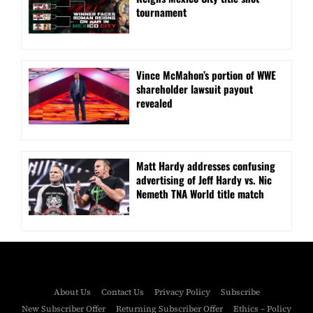
tournament
Vince McMahon’s portion of WWE
shareholder lawsuit payout
revealed
Matt Hardy addresses confusing
advertising of Jeff Hardy vs. Nic
Nemeth TNA World title match
About Us
Contact Us
Privacy Policy
Subscribe
New Subscriber Offer
Returning Subscriber Offer
Ethics – Policy