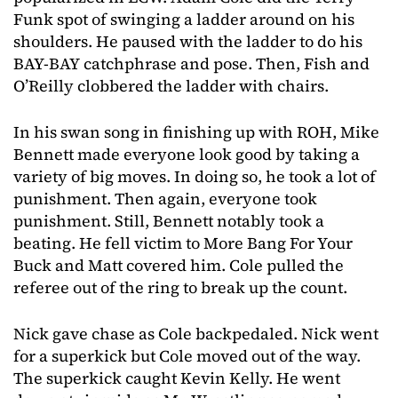
Funk spot of swinging a ladder around on his
shoulders. He paused with the ladder to do his
BAY-BAY catchphrase and pose. Then, Fish and
O’Reilly clobbered the ladder with chairs.
In his swan song in finishing up with ROH, Mike
Bennett made everyone look good by taking a
variety of big moves. In doing so, he took a lot of
punishment. Then again, everyone took
punishment. Still, Bennett notably took a
beating. He fell victim to More Bang For Your
Buck and Matt covered him. Cole pulled the
referee out of the ring to break up the count.
Nick gave chase as Cole backpedaled. Nick went
for a superkick but Cole moved out of the way.
The superkick caught Kevin Kelly. He went