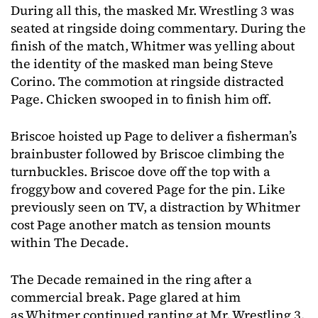
During all this, the masked Mr. Wrestling 3 was
seated at ringside doing commentary. During the
finish of the match, Whitmer was yelling about
the identity of the masked man being Steve
Corino. The commotion at ringside distracted
Page. Chicken swooped in to finish him off.
Briscoe hoisted up Page to deliver a fisherman’s
brainbuster followed by Briscoe climbing the
turnbuckles. Briscoe dove off the top with a
froggybow and covered Page for the pin. Like
previously seen on TV, a distraction by Whitmer
cost Page another match as tension mounts
within The Decade.
The Decade remained in the ring after a
commercial break. Page glared at him
as Whitmer continued ranting at Mr. Wrestling 3.