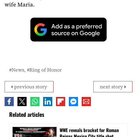
wife Maria.
News
Ring of Honor
previous story
next story
Related articles
WWE reveals bracket for Roman
Reigns Mexico City title shot