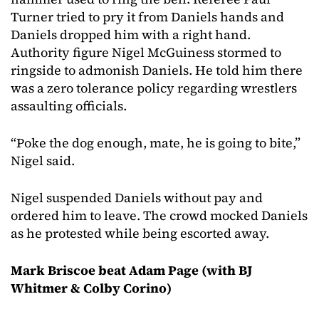
Turner tried to pry it from Daniels hands and
Daniels dropped him with a right hand.
Authority figure Nigel McGuiness stormed to
ringside to admonish Daniels. He told him there
was a zero tolerance policy regarding wrestlers
assaulting officials.
“Poke the dog enough, mate, he is going to bite,”
Nigel said.
Nigel suspended Daniels without pay and
ordered him to leave. The crowd mocked Daniels
as he protested while being escorted away.
Mark Briscoe beat Adam Page (with BJ
Whitmer & Colby Corino)