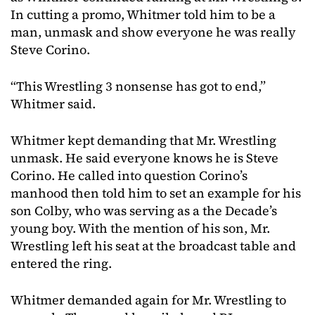
In cutting a promo, Whitmer told him to be a
man, unmask and show everyone he was really
Steve Corino.
“This Wrestling 3 nonsense has got to end,”
Whitmer said.
Whitmer kept demanding that Mr. Wrestling
unmask. He said everyone knows he is Steve
Corino. He called into question Corino’s
manhood then told him to set an example for his
son Colby, who was serving as a the Decade’s
young boy. With the mention of his son, Mr.
Wrestling left his seat at the broadcast table and
entered the ring.
Whitmer demanded again for Mr. Wrestling to