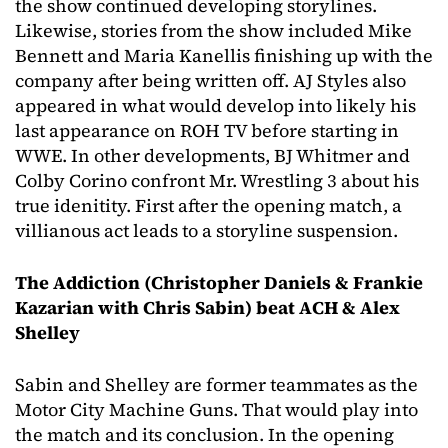
the show continued developing storylines.
Likewise, stories from the show included Mike
Bennett and Maria Kanellis finishing up with the
company after being written off. AJ Styles also
appeared in what would develop into likely his
last appearance on ROH TV before starting in
WWE. In other developments, BJ Whitmer and
Colby Corino confront Mr. Wrestling 3 about his
true idenitity. First after the opening match, a
villianous act leads to a storyline suspension.
The Addiction (Christopher Daniels & Frankie
Kazarian with Chris Sabin) beat ACH & Alex
Shelley
Sabin and Shelley are former teammates as the
Motor City Machine Guns. That would play into
the match and its conclusion. In the opening