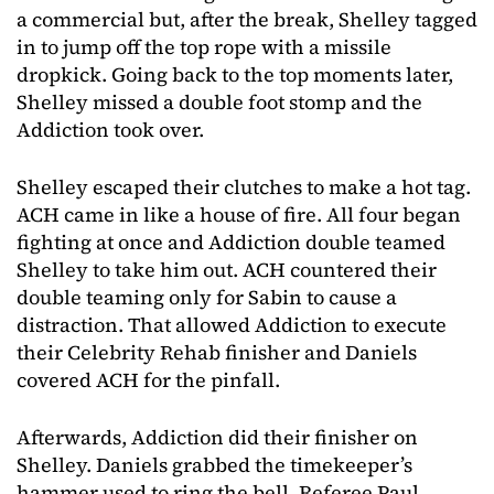
a commercial but, after the break, Shelley tagged
in to jump off the top rope with a missile
dropkick. Going back to the top moments later,
Shelley missed a double foot stomp and the
Addiction took over.
Shelley escaped their clutches to make a hot tag.
ACH came in like a house of fire. All four began
fighting at once and Addiction double teamed
Shelley to take him out. ACH countered their
double teaming only for Sabin to cause a
distraction. That allowed Addiction to execute
their Celebrity Rehab finisher and Daniels
covered ACH for the pinfall.
Afterwards, Addiction did their finisher on
Shelley. Daniels grabbed the timekeeper’s
hammer used to ring the bell. Referee Paul