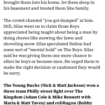
brought them into his home, let them sleep in
his basement and treated them like family.
The crowd chanted “you got dumped” at him.
Still, Silas went on to claim those Boys
appreciated being taught about being a man by
doing chores like mowing the lawn and
shoveling snow. Silas speculated Dalton had
some sort of “mental hold” on The Boys. Silas
said he was giving them one more chance to
ether be boys or became men. He urged them to
make the right decision or cautioned they would
be sorry.
The Young Bucks (Nick & Matt Jackson) won a
three team Philly street fight over The
Kingdom (Adam Cole & Mike Bennett with
Maria & Matt Taven) and reDRagon (Bobby