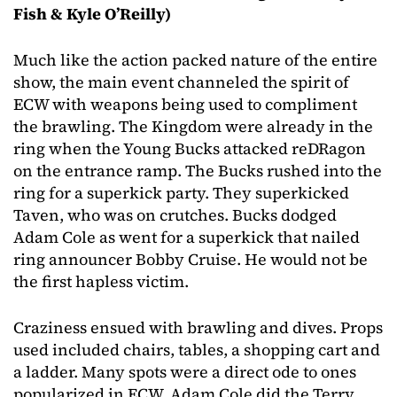
Fish & Kyle O’Reilly)
Much like the action packed nature of the entire
show, the main event channeled the spirit of
ECW with weapons being used to compliment
the brawling. The Kingdom were already in the
ring when the Young Bucks attacked reDRagon
on the entrance ramp. The Bucks rushed into the
ring for a superkick party. They superkicked
Taven, who was on crutches. Bucks dodged
Adam Cole as went for a superkick that nailed
ring announcer Bobby Cruise. He would not be
the first hapless victim.
Craziness ensued with brawling and dives. Props
used included chairs, tables, a shopping cart and
a ladder. Many spots were a direct ode to ones
popularized in ECW. Adam Cole did the Terry