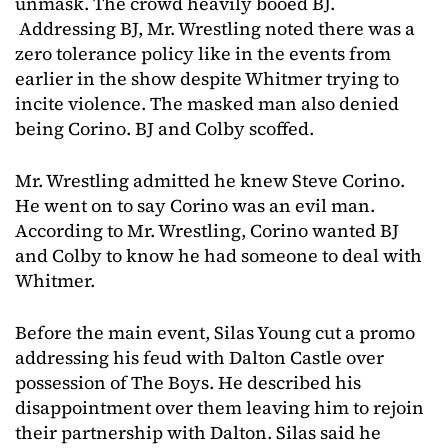
unmask. The crowd heavily booed BJ.
Addressing BJ, Mr. Wrestling noted there was a
zero tolerance policy like in the events from
earlier in the show despite Whitmer trying to
incite violence. The masked man also denied
being Corino. BJ and Colby scoffed.
Mr. Wrestling admitted he knew Steve Corino.
He went on to say Corino was an evil man.
According to Mr. Wrestling, Corino wanted BJ
and Colby to know he had someone to deal with
Whitmer.
Before the main event, Silas Young cut a promo
addressing his feud with Dalton Castle over
possession of The Boys. He described his
disappointment over them leaving him to rejoin
their partnership with Dalton. Silas said he