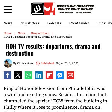
News
Newsletters
Podcasts
Event Guides
Subscrib
Home
News
Ring of Honor
ROH TV results: departures, drama and destruction
ROH TV results: departures, drama and
destruction
By
Chris Aiken
Published:
20 Jan 2016, 22:21
Ring of Honor television from Philadelphia was
a wild and exciting show. Besides the action that
channeled the spirit of ECW from the building in
Philly where it rose to prominence, drama on