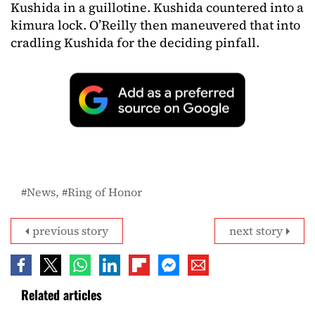
Kushida in a guillotine. Kushida countered into a
kimura lock. O’Reilly then maneuvered that into
cradling Kushida for the deciding pinfall.
News
Ring of Honor
previous story
next story
Related articles