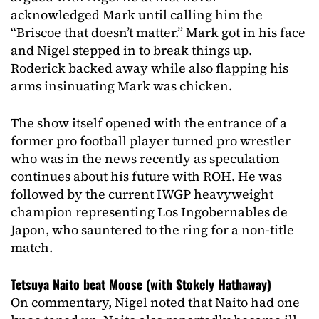
acknowledged Mark until calling him the
“Briscoe that doesn’t matter.” Mark got in his face
and Nigel stepped in to break things up.
Roderick backed away while also flapping his
arms insinuating Mark was chicken.
The show itself opened with the entrance of a
former pro football player turned pro wrestler
who was in the news recently as speculation
continues about his future with ROH. He was
followed by the current IWGP heavyweight
champion representing Los Ingobernables de
Japon, who sauntered to the ring for a non-title
match.
Tetsuya Naito beat Moose (with Stokely Hathaway)
On commentary, Nigel noted that Naito had one