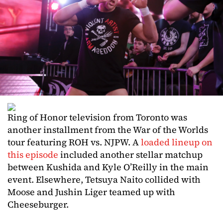
Ring of Honor television from Toronto was
another installment from the War of the Worlds
tour featuring ROH vs. NJPW. A
loaded lineup on
this episode
included another stellar matchup
between Kushida and Kyle O’Reilly in the main
event. Elsewhere, Tetsuya Naito collided with
Moose and Jushin Liger teamed up with
Cheeseburger.