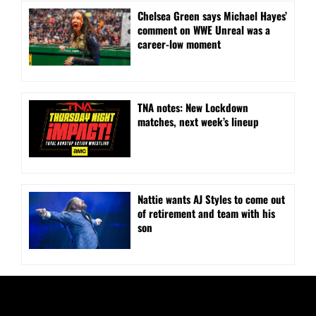
Chelsea Green says Michael Hayes’
comment on WWE Unreal was a
career-low moment
TNA notes: New Lockdown
matches, next week’s lineup
Nattie wants AJ Styles to come out
of retirement and team with his
son