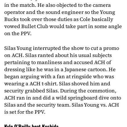
in the match. He also objected to the camera
operator and the sound engineer so the Young
Bucks took over those duties as Cole basically
vowed Bullet Club would take part in some angle
on the PPV.
Silas Young interrupted the show to cut a promo
on ACH. Silas ranted about his usual subjects
pertaining to manliness and accused ACH of
dressing like he was in a Japanese cartoon. He
began arguing with a fan at ringside who was
wearing a ACH t-shirt. Silas shoved him and
security grabbed Silas. During the commotion,
ACH ran in and did a wild springboard dive onto
Silas and the security team. Silas Young vs. ACH
is set for the PPV.
Kyle O’Reilly beat Kushida