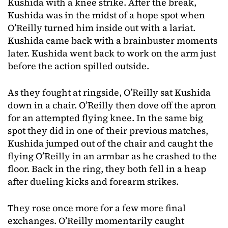
Kushida with a knee strike. After the break,
Kushida was in the midst of a hope spot when
O’Reilly turned him inside out with a lariat.
Kushida came back with a brainbuster moments
later. Kushida went back to work on the arm just
before the action spilled outside.
As they fought at ringside, O’Reilly sat Kushida
down in a chair. O’Reilly then dove off the apron
for an attempted flying knee. In the same big
spot they did in one of their previous matches,
Kushida jumped out of the chair and caught the
flying O’Reilly in an armbar as he crashed to the
floor. Back in the ring, they both fell in a heap
after dueling kicks and forearm strikes.
They rose once more for a few more final
exchanges. O’Reilly momentarily caught