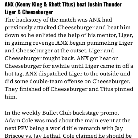
ANX (Kenny King & Rhett Titus) beat Jushin Thunder
Liger & Cheeseburger
The backstory of the match was ANX had
previously attacked Cheeseburger and beat him
down so he enlisted the help of his mentor, Liger,
in gaining revenge.
ANX began pummeling Liger
and Cheeseburger at the outset. Liger and
Cheeseburger fought back. ANX got heat on
Cheeseburger for awhile until Liger came in off a
hot tag. ANX dispatched Liger to the outside and
did some double-team offense on Cheeseburger.
They finished off Cheeseburger and Titus pinned
him.
In the weekly Bullet Club backstage promo,
Adam Cole was mad about the main event at the
next PPV being a world title rematch with Jay
Briscoe vs. Jay Lethal. Cole claimed he should be