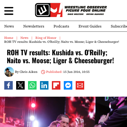
News
Newsletters
Podcasts
Event Guides
Subscrib
Home
News
Ring of Honor
ROH TV results: Kushida vs. O’Reilly; Naito vs. Moose; Liger & Cheeseburger!
ROH TV results: Kushida vs. O’Reilly;
Naito vs. Moose; Liger & Cheeseburger!
By
Chris Aiken
Published:
15 Jun 2016, 10:55