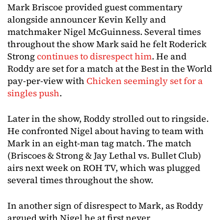
Mark Briscoe provided guest commentary
alongside announcer Kevin Kelly and
matchmaker Nigel McGuinness. Several times
throughout the show Mark said he felt Roderick
Strong
continues to disrespect him
. He and
Roddy are set for a match at the Best in the World
pay-per-view with
Chicken seemingly set for a
singles push
.
Later in the show, Roddy strolled out to ringside.
He confronted Nigel about having to team with
Mark in an eight-man tag match. The match
(Briscoes & Strong & Jay Lethal vs. Bullet Club)
airs next week on ROH TV, which was plugged
several times throughout the show.
In another sign of disrespect to Mark, as Roddy
argued with Nigel he at first never