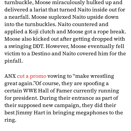
turnbuckle, Moose miraculously hulked up and
delivered a lariat that turned Naito inside out for
a nearfall. Moose suplexed Naito upside down
into the turnbuckles. Naito countered and
applied a Koji clutch and Moose got a rope break.
Moose also kicked out after getting dropped with
a swinging DDT. However, Moose eventually fell
victim to a Destino and Naito covered him for the
pinfall.
ANX
cut a promo
vowing to “make wrestling
great again.”
Of course, they are spoofing a
certain WWE Hall of Famer currently running
for president. During their entrance as part of
their supposed new campaign, they did their
best Jimmy Hart in bringing megaphones to the
ring.