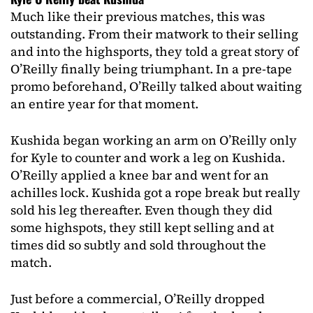
Much like their previous matches, this was
outstanding. From their matwork to their selling
and into the highsports, they told a great story of
O’Reilly finally being triumphant. In a pre-tape
promo beforehand, O’Reilly talked about waiting
an entire year for that moment.
Kushida began working an arm on O’Reilly only
for Kyle to counter and work a leg on Kushida.
O’Reilly applied a knee bar and went for an
achilles lock. Kushida got a rope break but really
sold his leg thereafter. Even though they did
some highspots, they still kept selling and at
times did so subtly and sold throughout the
match.
Just before a commercial, O’Reilly dropped