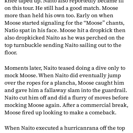
knee taped up. Naito also reportedly became ill
on this tour. He still had a good match. Moose
more than held his own too. Early on when
Moose started signaling for the “Moose” chants,
Natio spat in his face. Moose hit a dropkick then
also dropkicked Naito as he was perched on the
top turnbuckle sending Naito sailing out to the
floor.
Moments later, Naito teased doing a dive only to
mock Moose. When Naito did eventually jump
over the ropes for a plancha, Moose caught him
and gave him a fallaway slam into the guardrail.
Naito cut him off and did a flurry of moves before
mocking Moose again. After a commercial break,
Moose fired up looking to make a comeback.
When Naito executed a hurricanrana off the top