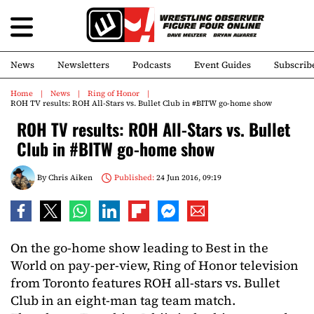
News
Newsletters
Podcasts
Event Guides
Subscrib
Home
News
Ring of Honor
ROH TV results: ROH All-Stars vs. Bullet Club in #BITW go-home show
ROH TV results: ROH All-Stars vs. Bullet
Club in #BITW go-home show
By
Chris Aiken
Published:
24 Jun 2016, 09:19
On the go-home show leading to Best in the
World on pay-per-view, Ring of Honor television
from Toronto features ROH all-stars vs. Bullet
Club in an eight-man tag team match.