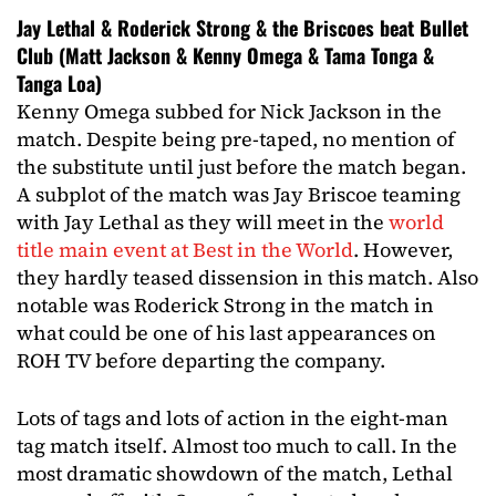
Jay Lethal & Roderick Strong & the Briscoes beat Bullet
Club (Matt Jackson & Kenny Omega & Tama Tonga &
Tanga Loa)
Kenny Omega subbed for Nick Jackson in the
match. Despite being pre-taped, no mention of
the substitute until just before the match began.
A subplot of the match was Jay Briscoe teaming
with Jay Lethal as they will meet in the
world
title main event at Best in the World
. However,
they hardly teased dissension in this match. Also
notable was Roderick Strong in the match in
what could be one of his last appearances on
ROH TV before departing the company.
Lots of tags and lots of action in the eight-man
tag match itself. Almost too much to call. In the
most dramatic showdown of the match, Lethal