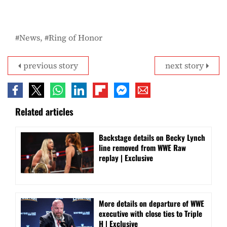
News
Ring of Honor
previous story
next story
Related articles
Backstage details on Becky Lynch
line removed from WWE Raw
replay | Exclusive
More details on departure of WWE
executive with close ties to Triple
H | Exclusive