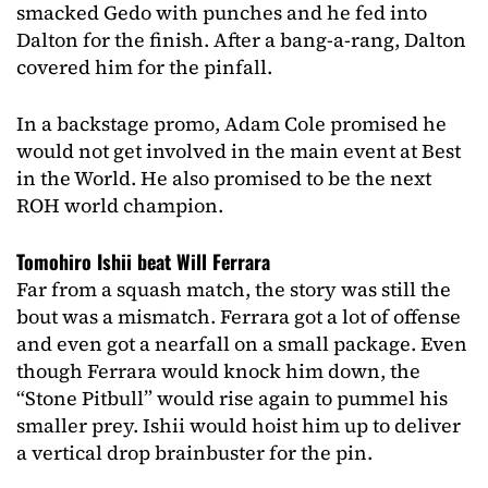
smacked Gedo with punches and he fed into
Dalton for the finish. After a bang-a-rang, Dalton
covered him for the pinfall.
In a backstage promo, Adam Cole promised he
would not get involved in the main event at Best
in the World. He also promised to be the next
ROH world champion.
Tomohiro Ishii beat Will Ferrara
Far from a squash match, the story was still the
bout was a mismatch. Ferrara got a lot of offense
and even got a nearfall on a small package. Even
though Ferrara would knock him down, the
“Stone Pitbull” would rise again to pummel his
smaller prey. Ishii would hoist him up to deliver
a vertical drop brainbuster for the pin.