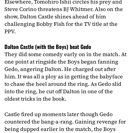
Elsewhere, Tomohiro Ishii circles his prey and
Steve Corino threatens BJ Whitmer. Also on the
show, Dalton Castle shines ahead of him
challenging Bobby Fish for the TV title at the
PPV.
Dalton Castle (with the Boys) beat Gedo
They did some comedy early on in the match. At
one point at ringside the Boys began fanning
Gedo, angering Dalton. He charged out after
him. It was all a ploy as in getting the babyface
to chase the heel around the ring. As Gedo slid
into the ring, he cut off Dalton in one of the
oldest tricks in the book.
Castle fired up moments later though Gedo
countered the bang-a-rang. Gaining revenge for
being dupped earlier in the match, the Boys