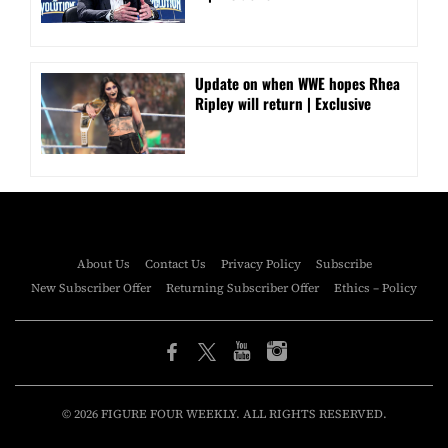
Update on when WWE hopes Rhea
Ripley will return | Exclusive
About Us
Contact Us
Privacy Policy
Subscribe
New Subscriber Offer
Returning Subscriber Offer
Ethics – Policy
© 2026 FIGURE FOUR WEEKLY. ALL RIGHTS RESERVED.