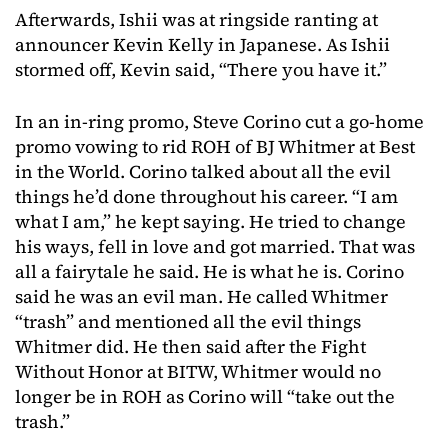
Afterwards, Ishii was at ringside ranting at
announcer Kevin Kelly in Japanese. As Ishii
stormed off, Kevin said, “There you have it.”
In an in-ring promo, Steve Corino cut a go-home
promo vowing to rid ROH of BJ Whitmer at Best
in the World. Corino talked about all the evil
things he’d done throughout his career. “I am
what I am,” he kept saying. He tried to change
his ways, fell in love and got married. That was
all a fairytale he said. He is what he is. Corino
said he was an evil man. He called Whitmer
“trash” and mentioned all the evil things
Whitmer did. He then said after the Fight
Without Honor at BITW, Whitmer would no
longer be in ROH as Corino will “take out the
trash.”