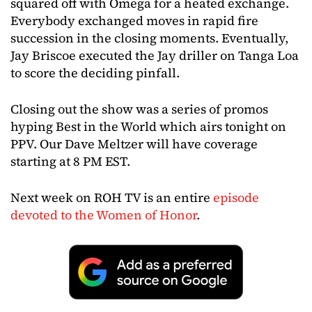
squared off with Omega for a heated exchange.
Everybody exchanged moves in rapid fire
succession in the closing moments. Eventually,
Jay Briscoe executed the Jay driller on Tanga Loa
to score the deciding pinfall.
Closing out the show was a series of promos
hyping Best in the World which airs tonight on
PPV. Our Dave Meltzer will have coverage
starting at 8 PM EST.
Next week on ROH TV is an entire
episode
devoted to the Women of Honor
.