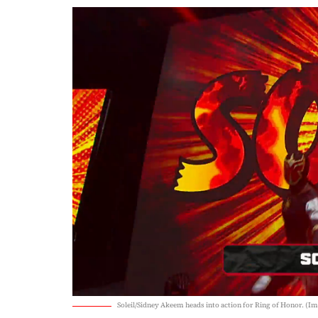
Soleil/Sidney Akeem heads into action for Ring of Honor. (