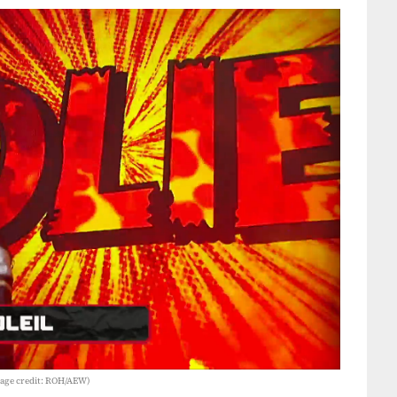
Image credit: ROH/AEW)