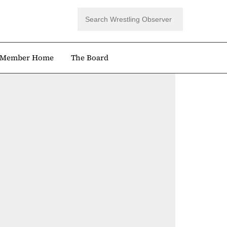
Member Home
The Board