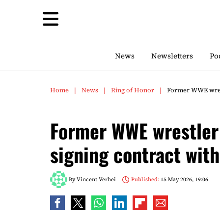
News
Newsletters
Po
Home
News
Ring of Honor
Former WWE wrest
Former WWE wrestler 
signing contract wit
By
Vincent Verhei
Published:
15 May 2026, 19:06