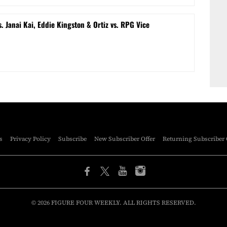
s. Janai Kai, Eddie Kingston & Ortiz vs. RPG Vice
s
Privacy Policy
Subscribe
New Subscriber Offer
Returning Subscriber 
© 2026 FIGURE FOUR WEEKLY. ALL RIGHTS RESERVED.