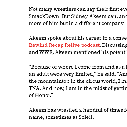
Not many wrestlers can say their first
SmackDown. But Sidney Akeem can, and 
more of him but in a different company.
Akeem spoke about his career in a conv
Rewind Recap Relive podcast
. Discussin
and WWE, Akeem mentioned his potentia
“Because of where I come from and as a k
an adult were very limited,” he said. “An
the mountaintop in the circus world, I m
TNA. And now, I am in the midst of gett
of Honor.”
Akeem has wrestled a handful of times 
name, sometimes as Soleil.