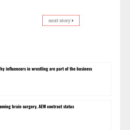
next story
hy influencers in wrestling are part of the business
oming brain surgery, AEW contract status