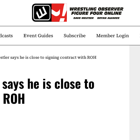
dcasts
Event Guides
Subscribe
Member Login
ler says he is close to signing contract with ROH
says he is close to
h ROH