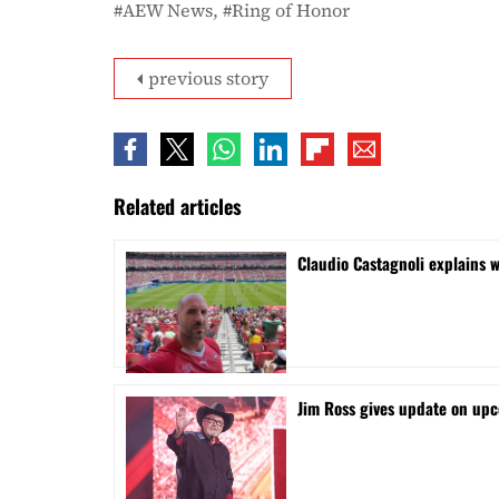
AEW News
Ring of Honor
previous story
Related articles
Claudio Castagnoli explains w
Jim Ross gives update on upc