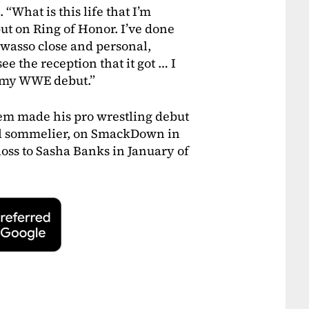
. “What is this life that I’m
ebut on Ring of Honor. I’ve done
 wasso close and personal,
ee the reception that it got … I
n my WWE debut.”
eem made his pro wrestling debut
al sommelier, on SmackDown in
loss to Sasha Banks in January of