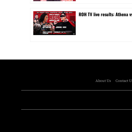
ROH TV live results: Athena v
About Us
Contact U