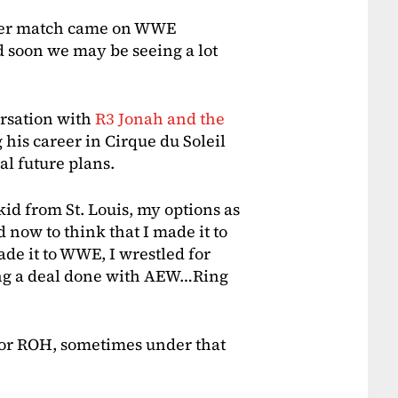
 ever match came on WWE
soon we may be seeing a lot
ersation with
R3 Jonah and the
g his career in Cirque du Soleil
l future plans.
id from St. Louis, my options as
d now to think that I made it to
ade it to WWE, I wrestled for
ing a deal done with AEW…Ring
for ROH, sometimes under that