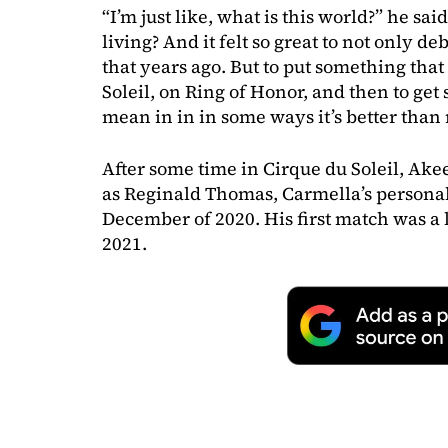
“I’m just like, what is this world?” he said
living? And it felt so great to not only d
that years ago. But to put something that
Soleil, on Ring of Honor, and then to get s
mean in in in some ways it’s better tha
After some time in Cirque du Soleil, Ak
as Reginald Thomas, Carmella’s person
December of 2020. His first match was a 
2021.