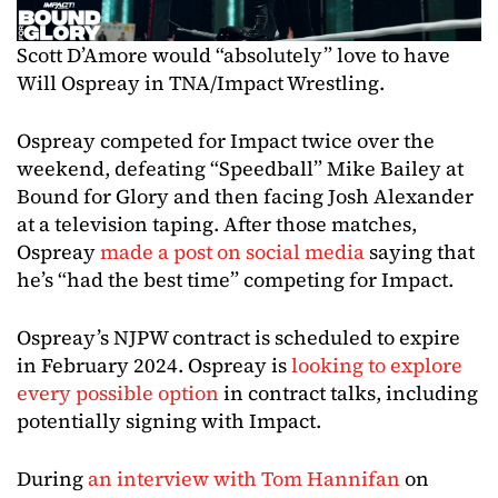
Scott D’Amore would “absolutely” love to have
Will Ospreay in TNA/Impact Wrestling.
Ospreay competed for Impact twice over the
weekend, defeating “Speedball” Mike Bailey at
Bound for Glory and then facing Josh Alexander
at a television taping. After those matches,
Ospreay
made a post on social media
saying that
he’s “had the best time” competing for Impact.
Ospreay’s NJPW contract is scheduled to expire
in February 2024. Ospreay is
looking to explore
every possible option
in contract talks, including
potentially signing with Impact.
During
an interview with Tom Hannifan
on