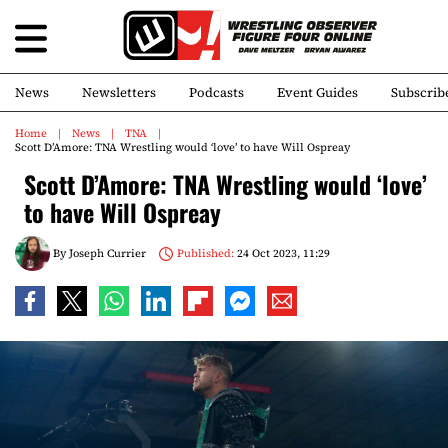
News
Newsletters
Podcasts
Event Guides
Subscrib
Home
News
TNA
Scott D’Amore: TNA Wrestling would ‘love’ to have Will Ospreay
Scott D’Amore: TNA Wrestling would ‘love’
to have Will Ospreay
By
Joseph Currier
Published:
24 Oct 2023, 11:29