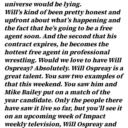
universe would be lying.
Will’s kind of been pretty honest and
upfront about what’s happening and
the fact that he’s going to be a free
agent soon. And the second that his
contract expires, he becomes the
hottest free agent in professional
wrestling. Would we love to have Will
Ospreay? Absolutely. Will Ospreay is a
great talent. You saw two examples of
that this weekend. You saw him and
Mike Bailey put on a match of the
year candidate. Only the people there
have saw it live so far, but you’ll see it
on an upcoming week of Impact
weekly television, Will Ospreay and