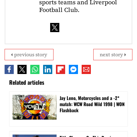
sports teams and Liverpool
Football Club.
previous story
next story
Related articles
Jay Leno, Motorcycles and a -2*
match: WCW Road Wild 1998 | WON
Flashback