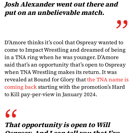
Josh Alexander went out there and
put on an unbelievable match.
D’Amore thinks it’s cool that Ospreay wanted to
come to Impact Wrestling and dreamed of being
in a TNA ring when he was younger. D’Amore
said that’s an opportunity that’s open to Ospreay
when TNA Wrestling makes its return. It was
revealed at Bound for Glory that
the TNA name is
coming back
starting with the promotion’s Hard
to Kill pay-per-view in January 2024.
That opportunity is open to Will