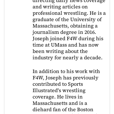
directing daily news coverage
and writing articles on
professional wrestling. He is a
graduate of the University of
Massachusetts, obtaining a
journalism degree in 2016.
Joseph joined F4W during his
time at UMass and has now
been writing about the
industry for nearly a decade.
In addition to his work with
F4W, Joseph has previously
contributed to Sports
Illustrated's wrestling
coverage. He lives in
Massachusetts and is a
diehard fan of the Boston