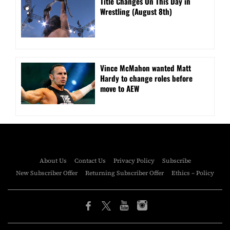
Title Changes On This Day in
Wrestling (August 8th)
Vince McMahon wanted Matt
Hardy to change roles before
move to AEW
About Us
Contact Us
Privacy Policy
Subscribe
New Subscriber Offer
Returning Subscriber Offer
Ethics – Policy