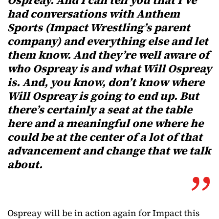
Ospreay. And I can tell you that I’ve
had conversations with Anthem
Sports (Impact Wrestling’s parent
company) and everything else and let
them know. And they’re well aware of
who Ospreay is and what Will Ospreay
is. And, you know, don’t know where
Will Ospreay is going to end up. But
there’s certainly a seat at the table
here and a meaningful one where he
could be at the center of a lot of that
advancement and change that we talk
about.
Ospreay will be in action again for Impact this