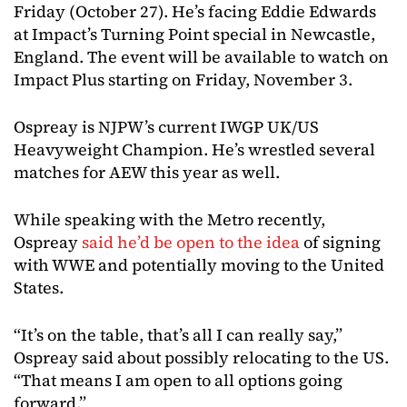
Friday (October 27). He’s facing Eddie Edwards
at Impact’s Turning Point special in Newcastle,
England. The event will be available to watch on
Impact Plus starting on Friday, November 3.
Ospreay is NJPW’s current IWGP UK/US
Heavyweight Champion. He’s wrestled several
matches for AEW this year as well.
While speaking with the Metro recently,
Ospreay
said he’d be open to the idea
of signing
with WWE and potentially moving to the United
States.
“It’s on the table, that’s all I can really say,”
Ospreay said about possibly relocating to the US.
“That means I am open to all options going
forward.”