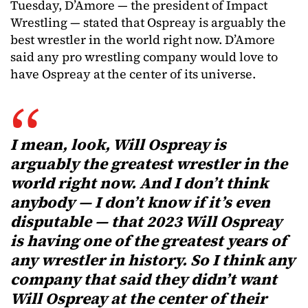
Tuesday, D’Amore — the president of Impact
Wrestling — stated that Ospreay is arguably the
best wrestler in the world right now. D’Amore
said any pro wrestling company would love to
have Ospreay at the center of its universe.
I mean, look, Will Ospreay is
arguably the greatest wrestler in the
world right now. And I don’t think
anybody — I don’t know if it’s even
disputable — that 2023 Will Ospreay
is having one of the greatest years of
any wrestler in history. So I think any
company that said they didn’t want
Will Ospreay at the center of their