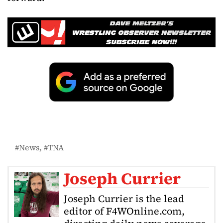
News
TNA
Joseph Currier
Joseph Currier is the lead
editor of F4WOnline.com,