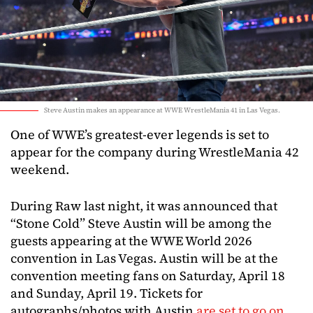
Steve Austin makes an appearance at WWE WrestleMania 41 in Las Vegas.
One of WWE’s greatest-ever legends is set to
appear for the company during WrestleMania 42
weekend.
During Raw last night, it was announced that
“Stone Cold” Steve Austin will be among the
guests appearing at the WWE World 2026
convention in Las Vegas. Austin will be at the
convention meeting fans on Saturday, April 18
and Sunday, April 19. Tickets for
autographs/photos with Austin
are set to go on