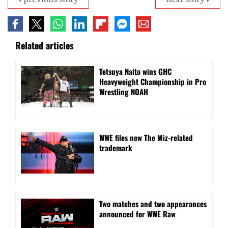
Related articles
Tetsuya Naito wins GHC
Heavyweight Championship in Pro
Wrestling NOAH
WWE files new The Miz-related
trademark
Two matches and two appearances
announced for WWE Raw