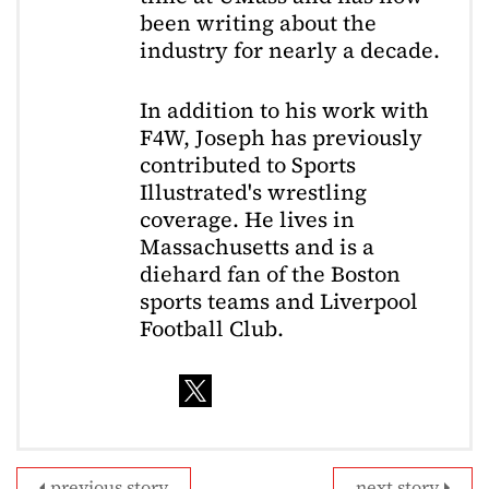
been writing about the
industry for nearly a decade.
In addition to his work with
F4W, Joseph has previously
contributed to Sports
Illustrated's wrestling
coverage. He lives in
Massachusetts and is a
diehard fan of the Boston
sports teams and Liverpool
Football Club.
previous story
next story