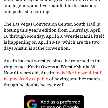
and legends, and live roundtable discussions
and podcast recordings.
The Las Vegas Convention Center, South Hall is
hosting this year’s edition from Thursday, April
16 through Monday, April 20. WrestleMania itself
is happening on April 18-19, which are the two
days Austin is at the convention.
Austin has not wrestled since he returned to the
ring to face Kevin Owens at WrestleMania 38.
Now 61 years old, Austin
feels like he would still
be physically capable
of having another match,
though he doubts he ever will.