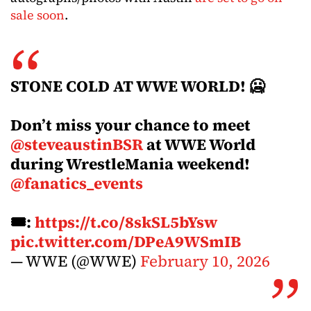
sale soon
.
STONE COLD AT WWE WORLD! 🥶
Don’t miss your chance to meet
@steveaustinBSR
at WWE World
during WrestleMania weekend!
@fanatics_events
🎟️:
https://t.co/8skSL5bYsw
pic.twitter.com/DPeA9WSmIB
— WWE (@WWE)
February 10, 2026