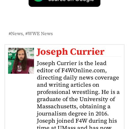
News
WWE News
Joseph Currier
Joseph Currier is the lead
editor of F4WOnline.com,
directing daily news coverage
and writing articles on
professional wrestling. He is a
graduate of the University of
Massachusetts, obtaining a
journalism degree in 2016.
Joseph joined F4W during his
time at UMass and has now