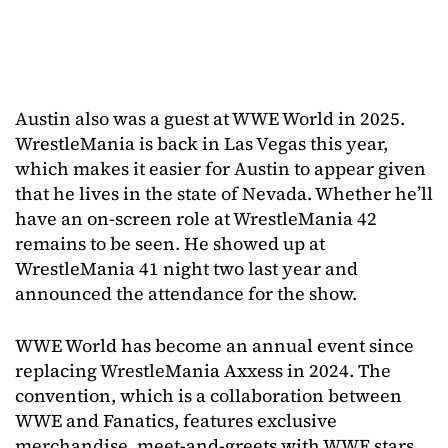
Austin also was a guest at WWE World in 2025.
WrestleMania is back in Las Vegas this year,
which makes it easier for Austin to appear given
that he lives in the state of Nevada. Whether he’ll
have an on-screen role at WrestleMania 42
remains to be seen. He showed up at
WrestleMania 41 night two last year and
announced the attendance for the show.
WWE World has become an annual event since
replacing WrestleMania Axxess in 2024. The
convention, which is a collaboration between
WWE and Fanatics, features exclusive
merchandise, meet-and-greets with WWE stars