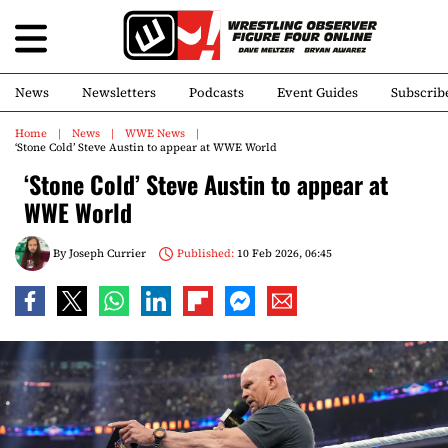
News
Newsletters
Podcasts
Event Guides
Subscrib
Home
News
WWE News
‘Stone Cold’ Steve Austin to appear at WWE World
‘Stone Cold’ Steve Austin to appear at
WWE World
By
Joseph Currier
Published:
10 Feb 2026, 06:45