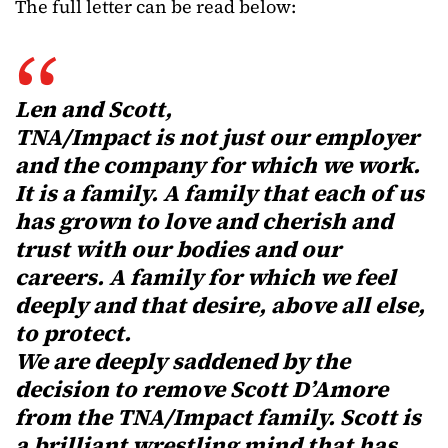
The full letter can be read below:
Len and Scott,
TNA/Impact is not just our employer
and the company for which we work.
It is a family. A family that each of us
has grown to love and cherish and
trust with our bodies and our
careers. A family for which we feel
deeply and that desire, above all else,
to protect.
We are deeply saddened by the
decision to remove Scott D’Amore
from the TNA/Impact family. Scott is
a brilliant wrestling mind that has