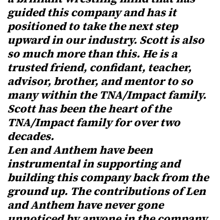
guided this company and has it
positioned to take the next step
upward in our industry. Scott is also
so much more than this. He is a
trusted friend, confidant, teacher,
advisor, brother, and mentor to so
many within the TNA/Impact family.
Scott has been the heart of the
TNA/Impact family for over two
decades.
Len and Anthem have been
instrumental in supporting and
building this company back from the
ground up. The contributions of Len
and Anthem have never gone
unnoticed by anyone in the company,