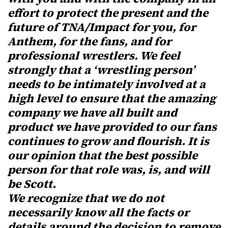
effort to protect the present and the
future of TNA/Impact for you, for
Anthem, for the fans, and for
professional wrestlers. We feel
strongly that a ‘wrestling person’
needs to be intimately involved at a
high level to ensure that the amazing
company we have all built and
product we have provided to our fans
continues to grow and flourish. It is
our opinion that the best possible
person for that role was, is, and will
be Scott.
We recognize that we do not
necessarily know all the facts or
details around the decision to remove