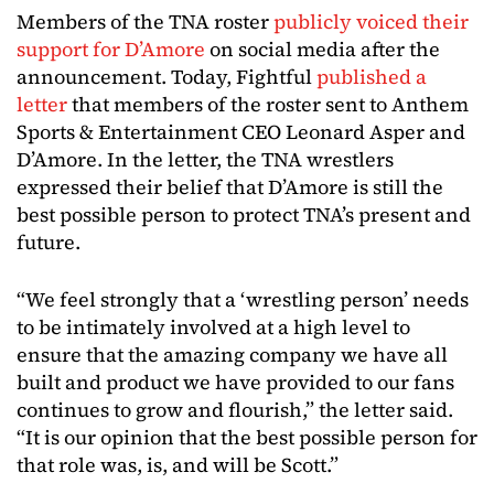
Members of the TNA roster
publicly voiced their
support for D’Amore
on social media after the
announcement. Today, Fightful
published a
letter
that members of the roster sent to Anthem
Sports & Entertainment CEO Leonard Asper and
D’Amore. In the letter, the TNA wrestlers
expressed their belief that D’Amore is still the
best possible person to protect TNA’s present and
future.
“We feel strongly that a ‘wrestling person’ needs
to be intimately involved at a high level to
ensure that the amazing company we have all
built and product we have provided to our fans
continues to grow and flourish,” the letter said.
“It is our opinion that the best possible person for
that role was, is, and will be Scott.”