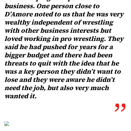
business. One person close to
D’Amore noted to us that he was very
wealthy independent of wrestling
with other business interests but
loved working in pro wrestling. They
said he had pushed for years for a
bigger budget and there had been
threats to quit with the idea that he
was a key person they didn’t want to
lose and they were aware he didn’t
need the job, but also very much
wanted it.