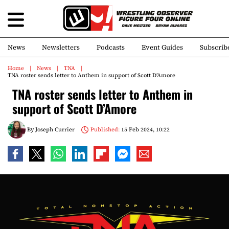
News
Newsletters
Podcasts
Event Guides
Subscrib
Home
News
TNA
TNA roster sends letter to Anthem in support of Scott D’Amore
TNA roster sends letter to Anthem in
support of Scott D’Amore
By
Joseph Currier
Published:
15 Feb 2024, 10:22