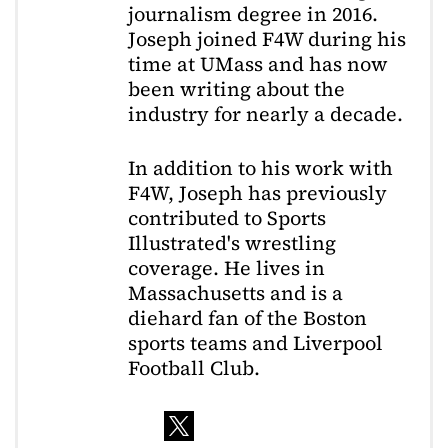
journalism degree in 2016.
Joseph joined F4W during his
time at UMass and has now
been writing about the
industry for nearly a decade.
In addition to his work with
F4W, Joseph has previously
contributed to Sports
Illustrated's wrestling
coverage. He lives in
Massachusetts and is a
diehard fan of the Boston
sports teams and Liverpool
Football Club.