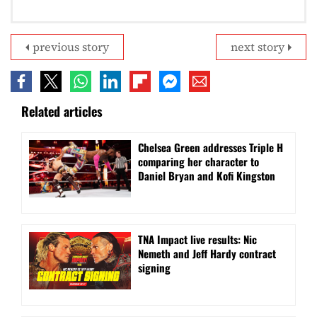
previous story
next story
Related articles
Chelsea Green addresses Triple H
comparing her character to
Daniel Bryan and Kofi Kingston
TNA Impact live results: Nic
Nemeth and Jeff Hardy contract
signing