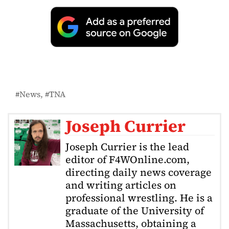
News
TNA
Joseph Currier
Joseph Currier is the lead
editor of F4WOnline.com,
directing daily news coverage
and writing articles on
professional wrestling. He is a
graduate of the University of
Massachusetts, obtaining a