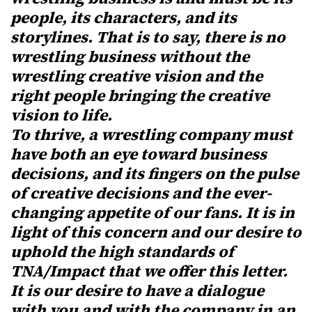
people, its characters, and its
storylines. That is to say, there is no
wrestling business without the
wrestling creative vision and the
right people bringing the creative
vision to life.
To thrive, a wrestling company must
have both an eye toward business
decisions, and its fingers on the pulse
of creative decisions and the ever-
changing appetite of our fans. It is in
light of this concern and our desire to
uphold the high standards of
TNA/Impact that we offer this letter.
It is our desire to have a dialogue
with you and with the company in an