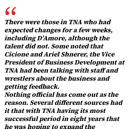
There were those in TNA who had
expected changes for a few weeks,
including D’Amore, although the
talent did not. Some noted that
Cicione and Ariel Shnerer, the Vice
President of Business Development at
TNA had been talking with staff and
wrestlers about the business and
getting feedback.
Nothing official has come out as the
reason. Several different sources had
it that with TNA having its most
successful period in eight years that
he was hoping to expand the