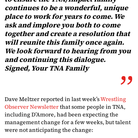
continues to be a wonderful, unique
place to work for years to come. We
ask and implore you both to come
together and create a resolution that
will reunite this family once again.
We look forward to hearing from you
and continuing this dialogue.
Signed, Your TNA Family
Dave Meltzer reported in last week’s
Wrestling
Observer Newsletter
that some people in TNA,
including D’Amore, had been expecting the
management change for a few weeks, but talent
were not anticipating the change: