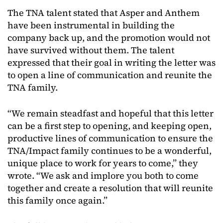
The TNA talent stated that Asper and Anthem
have been instrumental in building the
company back up, and the promotion would not
have survived without them. The talent
expressed that their goal in writing the letter was
to open a line of communication and reunite the
TNA family.
“We remain steadfast and hopeful that this letter
can be a first step to opening, and keeping open,
productive lines of communication to ensure the
TNA/Impact family continues to be a wonderful,
unique place to work for years to come,” they
wrote. “We ask and implore you both to come
together and create a resolution that will reunite
this family once again.”