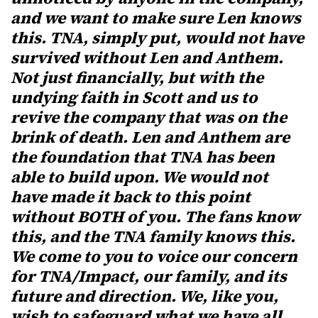
and we want to make sure Len knows
this. TNA, simply put, would not have
survived without Len and Anthem.
Not just financially, but with the
undying faith in Scott and us to
revive the company that was on the
brink of death. Len and Anthem are
the foundation that TNA has been
able to build upon. We would not
have made it back to this point
without BOTH of you. The fans know
this, and the TNA family knows this.
We come to you to voice our concern
for TNA/Impact, our family, and its
future and direction. We, like you,
wish to safeguard what we have all