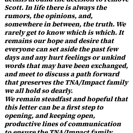
Scott. In life there is always the
rumors, the opinions, and,
somewhere in between, the truth. We
rarely get to know which is which. It
remains our hope and desire that
everyone can set aside the past few
days and any hurt feelings or unkind
words that may have been exchanged,
and meet to discuss a path forward
that preserves the TNA/Impact family
we all hold so dearly.
We remain steadfast and hopeful that
this letter can be a first step to
opening, and keeping open,
productive lines of communication
to ensure the TNA/Impact family