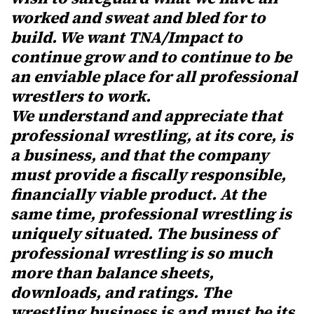
worked and sweat and bled for to
build. We want TNA/Impact to
continue grow and to continue to be
an enviable place for all professional
wrestlers to work.
We understand and appreciate that
professional wrestling, at its core, is
a business, and that the company
must provide a fiscally responsible,
financially viable product. At the
same time, professional wrestling is
uniquely situated. The business of
professional wrestling is so much
more than balance sheets,
downloads, and ratings. The
wrestling business is and must be its