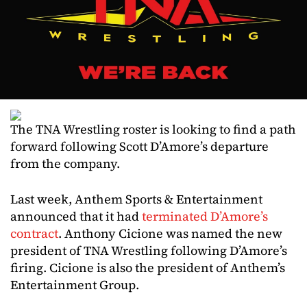
The TNA Wrestling roster is looking to find a path
forward following Scott D’Amore’s departure
from the company.
Last week, Anthem Sports & Entertainment
announced that it had
terminated D’Amore’s
contract
. Anthony Cicione was named the new
president of TNA Wrestling following D’Amore’s
firing. Cicione is also the president of Anthem’s
Entertainment Group.