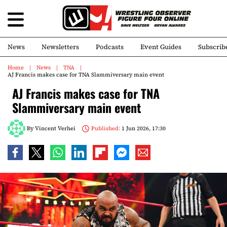
News
Newsletters
Podcasts
Event Guides
Subscrib
Home
News
TNA
AJ Francis makes case for TNA Slammiversary main event
AJ Francis makes case for TNA
Slammiversary main event
By
Vincent Verhei
Published:
1 Jun 2026, 17:30