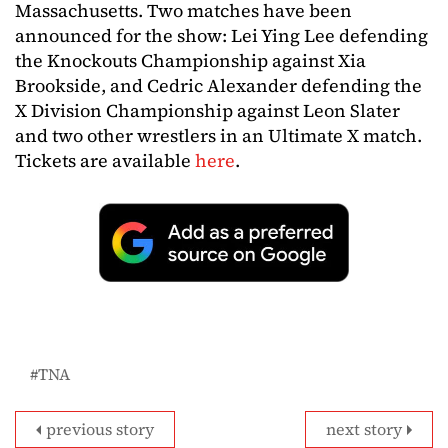
Massachusetts. Two matches have been
announced for the show: Lei Ying Lee defending
the Knockouts Championship against Xia
Brookside, and Cedric Alexander defending the
X Division Championship against Leon Slater
and two other wrestlers in an Ultimate X match.
Tickets are available
here
.
TNA
previous story
next story