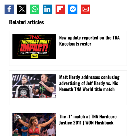
Related articles
New update reported on the TNA
Knockouts roster
Matt Hardy addresses confusing
advertising of Jeff Hardy vs. Nic
Nemeth TNA World title match
The -1* match at TNA Hardcore
Justice 2011 | WON Flashback