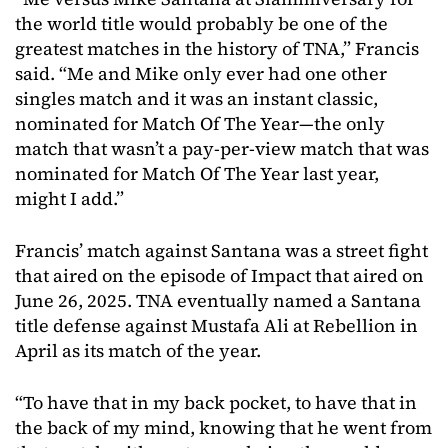
the world title would probably be one of the
greatest matches in the history of TNA,” Francis
said. “Me and Mike only ever had one other
singles match and it was an instant classic,
nominated for Match Of The Year—the only
match that wasn’t a pay-per-view match that was
nominated for Match Of The Year last year,
might I add.”
Francis’ match against Santana was a street fight
that aired on the episode of Impact that aired on
June 26, 2025. TNA eventually named a Santana
title defense against Mustafa Ali at Rebellion in
April as its match of the year.
“To have that in my back pocket, to have that in
the back of my mind, knowing that he went from