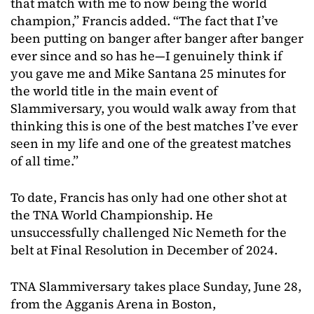
that match with me to now being the world
champion,” Francis added. “The fact that I’ve
been putting on banger after banger after banger
ever since and so has he—I genuinely think if
you gave me and Mike Santana 25 minutes for
the world title in the main event of
Slammiversary, you would walk away from that
thinking this is one of the best matches I’ve ever
seen in my life and one of the greatest matches
of all time.”
To date, Francis has only had one other shot at
the TNA World Championship. He
unsuccessfully challenged Nic Nemeth for the
belt at Final Resolution in December of 2024.
TNA Slammiversary takes place Sunday, June 28,
from the Agganis Arena in Boston,