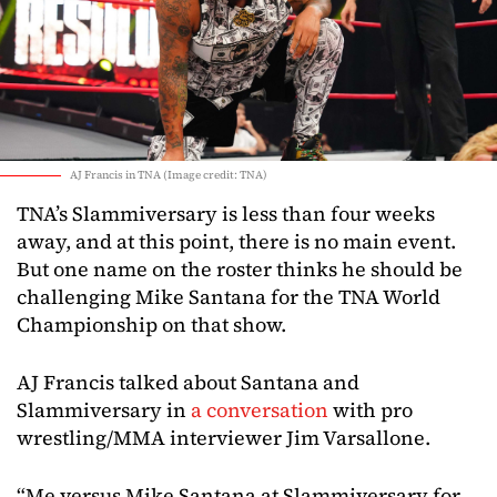
AJ Francis in TNA (Image credit: TNA)
TNA’s Slammiversary is less than four weeks
away, and at this point, there is no main event.
But one name on the roster thinks he should be
challenging Mike Santana for the TNA World
Championship on that show.
AJ Francis talked about Santana and
Slammiversary in
a conversation
with pro
wrestling/MMA interviewer Jim Varsallone.
“Me versus Mike Santana at Slammiversary for