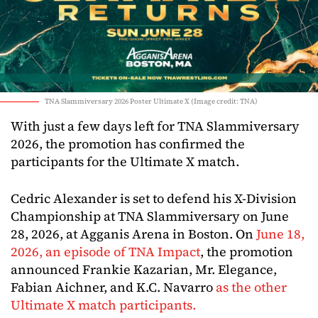
TNA Slammiversary 2026 Poster Ultimate X (Image credit: TNA)
With just a few days left for TNA Slammiversary
2026, the promotion has confirmed the
participants for the Ultimate X match.
Cedric Alexander is set to defend his X-Division
Championship at TNA Slammiversary on June
28, 2026, at Agganis Arena in Boston. On
June 18,
2026, an episode of TNA Impact
, the promotion
announced Frankie Kazarian, Mr. Elegance,
Fabian Aichner, and K.C. Navarro
as the other
Ultimate X match participants.