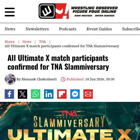
News
Newsletters
Podcasts
Event Guides
Subscrib
Home
News
TNA
All Ultimate X match participants confirmed for TNA Slammiversary
All Ultimate X match participants
confirmed for TNA Slammiversary
By
Shounak Chakrabarti
Published:
18 Jun 2026, 20:30