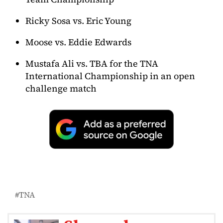
Ricky Sosa vs. Eric Young
Moose vs. Eddie Edwards
Mustafa Ali vs. TBA for the TNA
International Championship in an open
challenge match
TNA