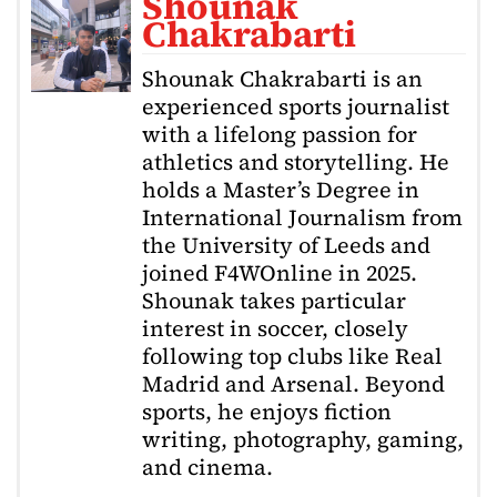
Shounak
Chakrabarti
Shounak Chakrabarti is an
experienced sports journalist
with a lifelong passion for
athletics and storytelling. He
holds a Master’s Degree in
International Journalism from
the University of Leeds and
joined F4WOnline in 2025.
Shounak takes particular
interest in soccer, closely
following top clubs like Real
Madrid and Arsenal. Beyond
sports, he enjoys fiction
writing, photography, gaming,
and cinema.