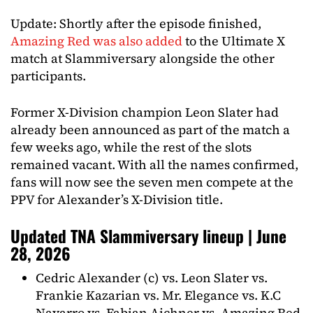
Update: Shortly after the episode finished,
Amazing Red was also added
to the Ultimate X
match at Slammiversary alongside the other
participants.
Former X-Division champion Leon Slater had
already been announced as part of the match a
few weeks ago, while the rest of the slots
remained vacant. With all the names confirmed,
fans will now see the seven men compete at the
PPV for Alexander’s X-Division title.
Updated TNA Slammiversary lineup | June
28, 2026
Cedric Alexander (c) vs. Leon Slater vs.
Frankie Kazarian vs. Mr. Elegance vs. K.C
Navarro vs. Fabian Aichner vs. Amazing Red