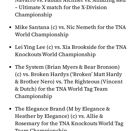
– Ultimate X match for the X-Division
Championship
Mike Santana (c) vs. Nic Nemeth for the TNA
World Championship
Lei Ying Lee (c) vs. Xia Brookside for the TNA
Knockouts World Championship
The System (Brian Myers & Bear Bronson)
(c) vs. Broken Hardys (‘Broken’ Matt Hardy
& Brother Nero) vs. The Righteous (Vincent
& Dutch) for the TNA World Tag Team
Championship
The Elegance Brand (M by Elegance &
Heather by Elegance) (c) vs. Allie &
Rosemary for the TNA Knockouts World Tag
Team Championship