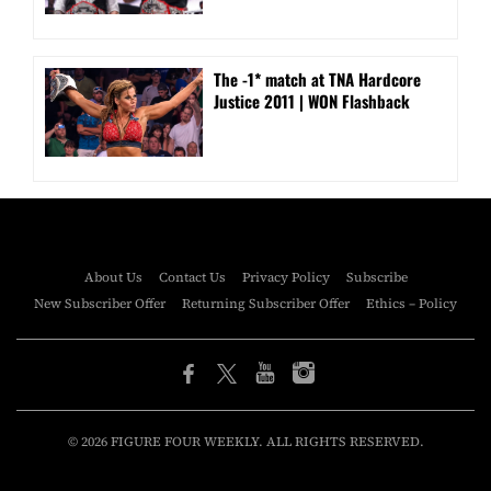
The -1* match at TNA Hardcore
Justice 2011 | WON Flashback
About Us
Contact Us
Privacy Policy
Subscribe
New Subscriber Offer
Returning Subscriber Offer
Ethics – Policy
© 2026 FIGURE FOUR WEEKLY. ALL RIGHTS RESERVED.