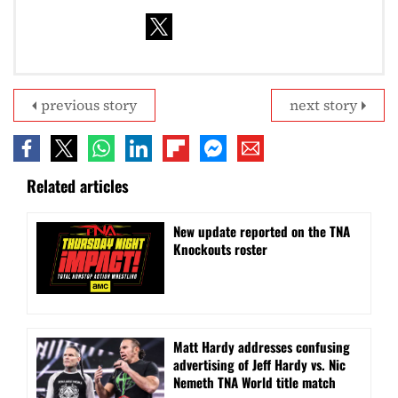
previous story
next story
Related articles
New update reported on the TNA
Knockouts roster
Matt Hardy addresses confusing
advertising of Jeff Hardy vs. Nic
Nemeth TNA World title match