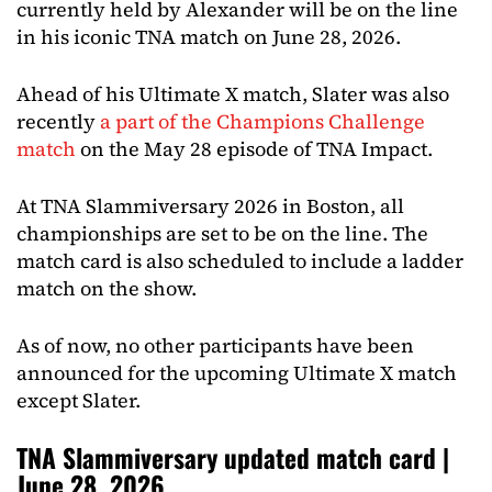
currently held by Alexander will be on the line
in his iconic TNA match on June 28, 2026.
Ahead of his Ultimate X match, Slater was also
recently
a part of the Champions Challenge
match
on the May 28 episode of TNA Impact.
At TNA Slammiversary 2026 in Boston, all
championships are set to be on the line. The
match card is also scheduled to include a ladder
match on the show.
As of now, no other participants have been
announced for the upcoming Ultimate X match
except Slater.
TNA Slammiversary updated match card |
June 28, 2026