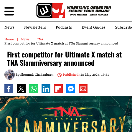
News
Newsletters
Podcasts
Event Guides
Subscrib
Home
News
TNA
First competitor for Ultimate X match at TNA Slammiversary announced
First competitor for Ultimate X match at
TNA Slammiversary announced
By
Shounak Chakrabarti
Published:
28 May 2026, 19:51