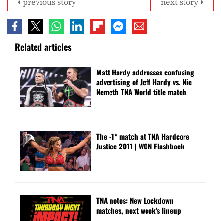
previous story
next story
Related articles
Matt Hardy addresses confusing
advertising of Jeff Hardy vs. Nic
Nemeth TNA World title match
The -1* match at TNA Hardcore
Justice 2011 | WON Flashback
TNA notes: New Lockdown
matches, next week’s lineup