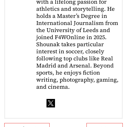
with a lifelong passion for
athletics and storytelling. He
holds a Master’s Degree in
International Journalism from
the University of Leeds and
joined F4WOnline in 2025.
Shounak takes particular
interest in soccer, closely
following top clubs like Real
Madrid and Arsenal. Beyond
sports, he enjoys fiction
writing, photography, gaming,
and cinema.