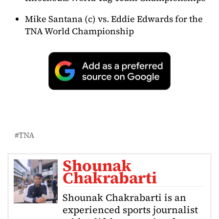
Mike Santana (c) vs. Eddie Edwards for the
TNA World Championship
TNA
Shounak
Chakrabarti
Shounak Chakrabarti is an
experienced sports journalist