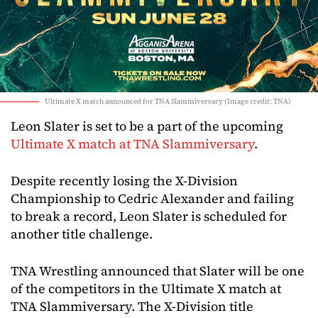
Ultimate X match announced for TNA Slammiversary (Image credit: TNA)
Leon Slater is set to be a part of the upcoming
Ultimate X match at TNA Slammiversary
.
Despite recently losing the X-Division
Championship to Cedric Alexander and failing
to break a record, Leon Slater is scheduled for
another title challenge.
TNA Wrestling announced that Slater will be one
of the competitors in the Ultimate X match at
TNA Slammiversary. The X-Division title