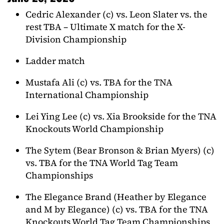
Cedric Alexander (c) vs. Leon Slater vs. the
rest TBA – Ultimate X match for the X-
Division Championship
Ladder match
Mustafa Ali (c) vs. TBA for the TNA
International Championship
Lei Ying Lee (c) vs. Xia Brookside for the TNA
Knockouts World Championship
The Sytem (Bear Bronson & Brian Myers) (c)
vs. TBA for the TNA World Tag Team
Championships
The Elegance Brand (Heather by Elegance
and M by Elegance) (c) vs. TBA for the TNA
Knockouts World Tag Team Championships