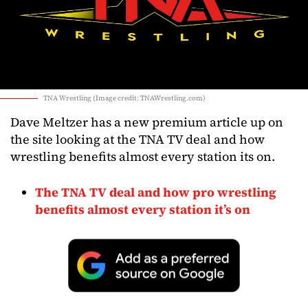
TNA Wrestling (Image credit: TNAWrestling.com)
Dave Meltzer has a new premium article up on
the site looking at the TNA TV deal and how
wrestling benefits almost every station its on.
The TNA TV deal and how pro wrestling
benefits almost every station it’s on