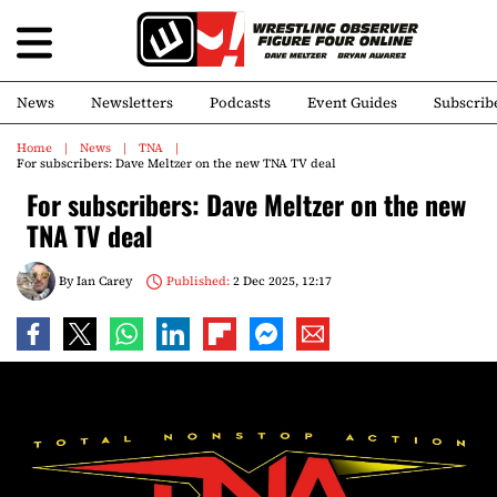
News
Newsletters
Podcasts
Event Guides
Subscrib
Home
News
TNA
For subscribers: Dave Meltzer on the new TNA TV deal
For subscribers: Dave Meltzer on the new
TNA TV deal
By
Ian Carey
Published:
2 Dec 2025, 12:17