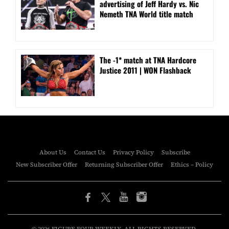
advertising of Jeff Hardy vs. Nic
Nemeth TNA World title match
The -1* match at TNA Hardcore
Justice 2011 | WON Flashback
About Us
Contact Us
Privacy Policy
Subscribe
New Subscriber Offer
Returning Subscriber Offer
Ethics – Policy
© 2026 FIGURE FOUR WEEKLY. ALL RIGHTS RESERVED.