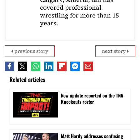
covered professional
wrestling for more than 15
years.
previous story
next story
Related articles
New update reported on the TNA
Knockouts roster
Matt Hardy addresses confusing