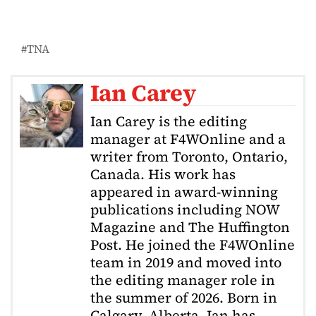
TNA
Ian Carey
Ian Carey is the editing
manager at F4WOnline and a
writer from Toronto, Ontario,
Canada. His work has
appeared in award-winning
publications including NOW
Magazine and The Huffington
Post. He joined the F4WOnline
team in 2019 and moved into
the editing manager role in
the summer of 2026. Born in
Calgary, Alberta, Ian has