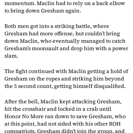
momentum. Maclin had to rely on a back elbow
to bring down Gresham again.
Both men got into a striking battle, where
Gresham had more offense, but couldn’t bring
down Maclin, who eventually managed to catch
Gresham’s moonsault and drop him with a power
slam.
The fight continued with Maclin getting a hold of
Gresham on the ropes and striking him beyond
the 5 second count, getting himself disqualified.
After the bell, Maclin kept attacking Gresham,
hit the crosshair and locked in a crab until
Honor No More ran down to save Gresham, who
at this point, had not sided with his other ROH
compatriots. Gresham didn’t join the group, and