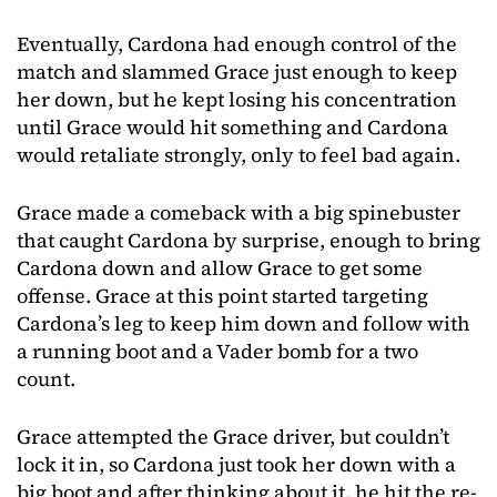
Eventually, Cardona had enough control of the
match and slammed Grace just enough to keep
her down, but he kept losing his concentration
until Grace would hit something and Cardona
would retaliate strongly, only to feel bad again.
Grace made a comeback with a big spinebuster
that caught Cardona by surprise, enough to bring
Cardona down and allow Grace to get some
offense. Grace at this point started targeting
Cardona’s leg to keep him down and follow with
a running boot and a Vader bomb for a two
count.
Grace attempted the Grace driver, but couldn’t
lock it in, so Cardona just took her down with a
big boot and after thinking about it, he hit the re-