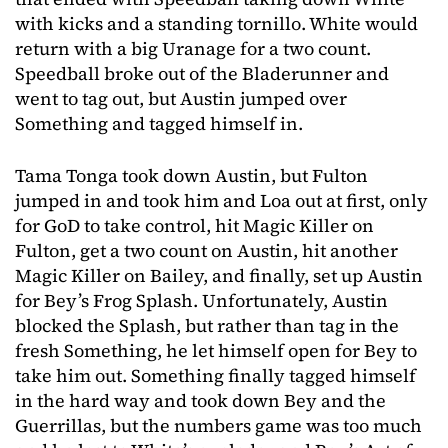
with kicks and a standing tornillo. White would
return with a big Uranage for a two count.
Speedball broke out of the Bladerunner and
went to tag out, but Austin jumped over
Something and tagged himself in.
Tama Tonga took down Austin, but Fulton
jumped in and took him and Loa out at first, only
for GoD to take control, hit Magic Killer on
Fulton, get a two count on Austin, hit another
Magic Killer on Bailey, and finally, set up Austin
for Bey’s Frog Splash. Unfortunately, Austin
blocked the Splash, but rather than tag in the
fresh Something, he let himself open for Bey to
take him out. Something finally tagged himself
in the hard way and took down Bey and the
Guerrillas, but the numbers game was too much