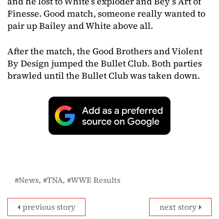
and he lost to White’s exploder and Bey’s Art of
Finesse. Good match, someone really wanted to
pair up Bailey and White above all.
After the match, the Good Brothers and Violent
By Design jumped the Bullet Club. Both parties
brawled until the Bullet Club was taken down.
News
TNA
WWE Results
previous story
next story