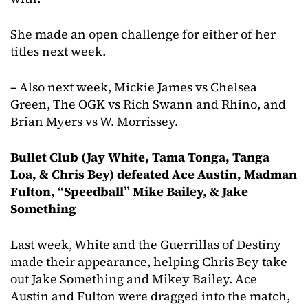
She made an open challenge for either of her
titles next week.
– Also next week, Mickie James vs Chelsea
Green, The OGK vs Rich Swann and Rhino, and
Brian Myers vs W. Morrissey.
Bullet Club (Jay White, Tama Tonga, Tanga
Loa, & Chris Bey) defeated Ace Austin, Madman
Fulton, “Speedball” Mike Bailey, & Jake
Something
Last week, White and the Guerrillas of Destiny
made their appearance, helping Chris Bey take
out Jake Something and Mikey Bailey. Ace
Austin and Fulton were dragged into the match,