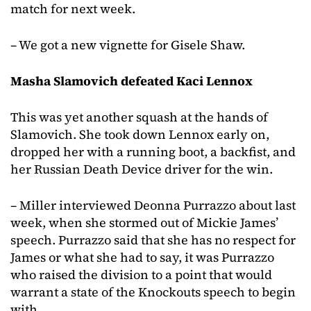
match for next week.
– We got a new vignette for Gisele Shaw.
Masha Slamovich defeated Kaci Lennox
This was yet another squash at the hands of
Slamovich. She took down Lennox early on,
dropped her with a running boot, a backfist, and
her Russian Death Device driver for the win.
– Miller interviewed Deonna Purrazzo about last
week, when she stormed out of Mickie James’
speech. Purrazzo said that she has no respect for
James or what she had to say, it was Purrazzo
who raised the division to a point that would
warrant a state of the Knockouts speech to begin
with.