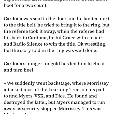
boot for a two count.
Cardona was sent to the floor and he landed next
to the title belt, he tried to bring it to the ring, but
the referee took it away, when the referee had
his back to Cardona, he hit Grace with a chair
and Radio Silence to win the title. Ok wrestling,
but the story told in the ring was well done.
Cardona’s hunger for gold has led him to cheat
and turn heel.
– We suddenly went backstage, where Morrissey
attacked most of the Learning Tree, on his path
to find Myers, VSK, and Dice. He found and
destroyed the latter, but Myers managed to run
away as security stopped Morrissey. This was