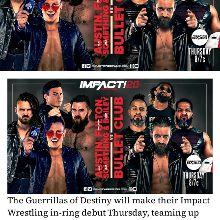
The Guerrillas of Destiny will make their Impact
Wrestling in-ring debut Thursday, teaming up