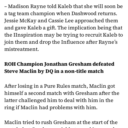
– Madison Rayne told Kaleb that she will soon be
a tag team champion when Dashwood returns.
Jessie McKay and Cassie Lee approached them
and gave Kaleb a gift. The implication being that
the IInspiration may be trying to recruit Kaleb to
join them and drop the Influence after Rayne’s
mistreatment.
ROH Champion Jonathan Gresham defeated
Steve Maclin by DQ in a non-title match
After losing in a Pure Rules match, Maclin got
himself a second match with Gresham after the
latter challenged him to deal with him in the
ring if Maclin had problems with him.
Maclin tried to rush Gresham at the start of the