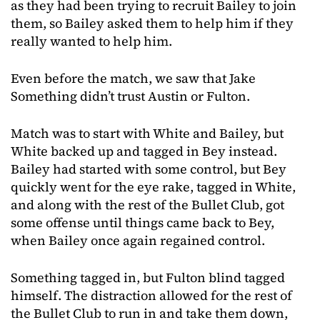
as they had been trying to recruit Bailey to join
them, so Bailey asked them to help him if they
really wanted to help him.
Even before the match, we saw that Jake
Something didn’t trust Austin or Fulton.
Match was to start with White and Bailey, but
White backed up and tagged in Bey instead.
Bailey had started with some control, but Bey
quickly went for the eye rake, tagged in White,
and along with the rest of the Bullet Club, got
some offense until things came back to Bey,
when Bailey once again regained control.
Something tagged in, but Fulton blind tagged
himself. The distraction allowed for the rest of
the Bullet Club to run in and take them down,