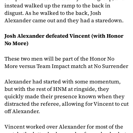
instead walked up the ramp to the back in
disgust. As he walked to the back, Josh
Alexander came out and they had a staredown.
Josh Alexander defeated Vincent (with Honor
No More)
These two men will be part of the Honor No
More versus Team Impact match at No Surrender
Alexander had started with some momentum,
but with the rest of HNM at ringside, they
quickly made their presence known when they
distracted the referee, allowing for Vincent to cut
off Alexander.
Vincent worked over Alexander for most of the