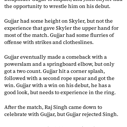
the opportunity to wrestle him on his debut.
Gujjar had some height on Skyler, but not the
experience that gave Skyler the upper hand for
most of the match. Gujjar had some flurries of
offense with strikes and clotheslines.
Gujjar eventually made a comeback with a
powerslam and a springboard elbow, but only
got a two count. Gujjar hit a corner splash,
followed with a second rope spear and got the
win. Gujjar with a win on his debut, he has a
good look, but needs to experience in the ring.
After the match, Raj Singh came down to
celebrate with Gujjar, but Gujjar rejected Singh.