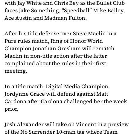
with Jay White and Chris Bey as the Bullet Club
faces Jake Something, “Speedball” Mike Bailey,
Ace Austin and Madman Fulton.
After his title defense over Steve Maclin in a
Pure rules match, Ring of Honor World
Champion Jonathan Gresham will rematch
Maclin in non-title action after the latter
complained about the rules in their first
meeting.
In a title match, Digital Media Champion
Jordynne Grace will defend against Matt
Cardona after Cardona challenged her the week
prior.
Josh Alexander will take on Vincent in a preview
of the No Surrender 10-man tag where Team