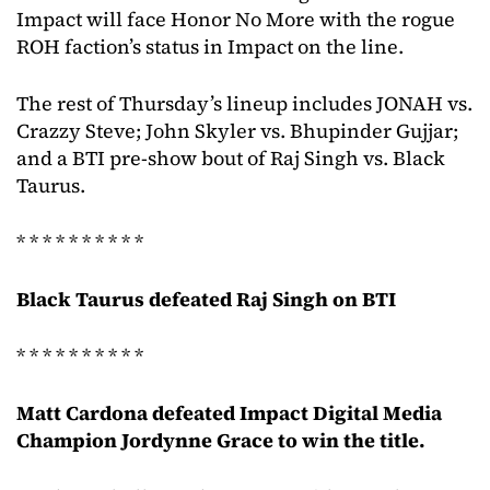
Impact will face Honor No More with the rogue
ROH faction’s status in Impact on the line.
The rest of Thursday’s lineup includes JONAH vs.
Crazzy Steve; John Skyler vs. Bhupinder Gujjar;
and a BTI pre-show bout of Raj Singh vs. Black
Taurus.
* * * * * * * * * *
Black Taurus defeated Raj Singh on BTI
* * * * * * * * * *
Matt Cardona defeated Impact Digital Media
Champion Jordynne Grace to win the title.