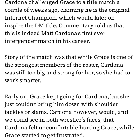
Cardona challenged Grace to a title match a
couple of weeks ago, claiming he is the original
Internet Champion, which would later on
inspire the DM title. Commentary told us that
this is indeed Matt Cardona’s first ever
intergender match in his career.
Story of the match was that while Grace is one of
the strongest members of the roster, Cardona
was still too big and strong for her, so she had to
work smarter.
Early on, Grace kept going for Cardona, but she
just couldn’t bring him down with shoulder
tackles or slams. Cardona however, would, and
we could see in both wrestler’s faces, that
Cardona felt uncomfortable hurting Grace, while
Grace started to get frustrated.