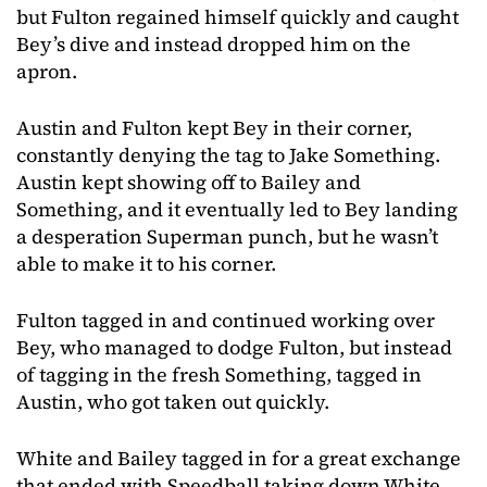
but Fulton regained himself quickly and caught
Bey’s dive and instead dropped him on the
apron.
Austin and Fulton kept Bey in their corner,
constantly denying the tag to Jake Something.
Austin kept showing off to Bailey and
Something, and it eventually led to Bey landing
a desperation Superman punch, but he wasn’t
able to make it to his corner.
Fulton tagged in and continued working over
Bey, who managed to dodge Fulton, but instead
of tagging in the fresh Something, tagged in
Austin, who got taken out quickly.
White and Bailey tagged in for a great exchange
that ended with Speedball taking down White