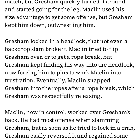
match, but Gresham quickly turned it around
and started going for the leg. Maclin used his
size advantage to get some offense, but Gresham
kept him down, outwrestling him.
Gresham locked in a headlock, that not even a
backdrop slam broke it. Maclin tried to flip
Gresham over, or to get a rope break, but
Gresham kept finding his way into the headlock,
now forcing him to pins to work Maclin into
frustration. Eventually, Maclin snapped
Gresham into the ropes after a rope break, which
Gresham was respectfully releasing.
Maclin, now in control, worked over Gresham’s
back. He had most offense when slamming
Gresham, but as soon as he tried to lock in a crab,
Gresham easily reversed it and regained some