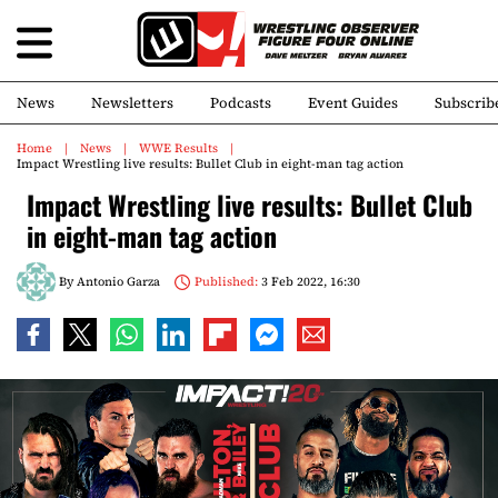
News
Newsletters
Podcasts
Event Guides
Subscrib
Home
News
WWE Results
Impact Wrestling live results: Bullet Club in eight-man tag action
Impact Wrestling live results: Bullet Club
in eight-man tag action
By
Antonio Garza
Published:
3 Feb 2022, 16:30