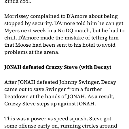
kinda cool.
Morrissey complained to D’Amore about being
stopped by security. D’Amore told him he can get
Myers next week in a No DQ match, but he had to
chill. D’Amore made the mistake of telling him
that Moose had been sent to his hotel to avoid
problems at the arena.
JONAH defeated Crazzy Steve (with Decay)
After JONAH defeated Johnny Swinger, Decay
came out to save Swinger from a further
beatdown at the hands of JONAH. As a result,
Crazzy Steve steps up against JONAH.
This was a power vs speed squash. Steve got
some offense early on, running circles around