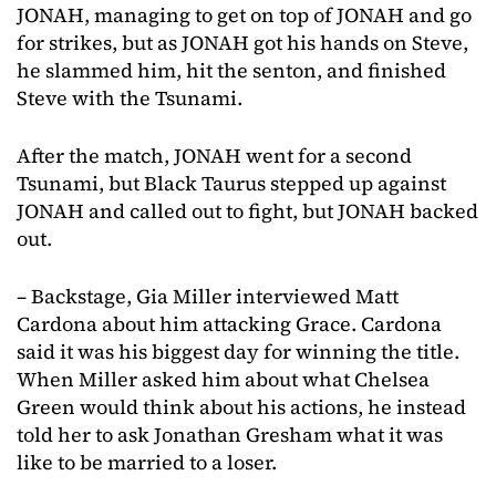
JONAH, managing to get on top of JONAH and go
for strikes, but as JONAH got his hands on Steve,
he slammed him, hit the senton, and finished
Steve with the Tsunami.
After the match, JONAH went for a second
Tsunami, but Black Taurus stepped up against
JONAH and called out to fight, but JONAH backed
out.
– Backstage, Gia Miller interviewed Matt
Cardona about him attacking Grace. Cardona
said it was his biggest day for winning the title.
When Miller asked him about what Chelsea
Green would think about his actions, he instead
told her to ask Jonathan Gresham what it was
like to be married to a loser.