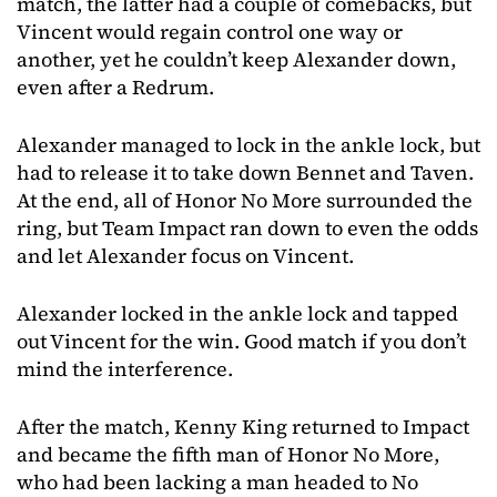
match, the latter had a couple of comebacks, but
Vincent would regain control one way or
another, yet he couldn’t keep Alexander down,
even after a Redrum.
Alexander managed to lock in the ankle lock, but
had to release it to take down Bennet and Taven.
At the end, all of Honor No More surrounded the
ring, but Team Impact ran down to even the odds
and let Alexander focus on Vincent.
Alexander locked in the ankle lock and tapped
out Vincent for the win. Good match if you don’t
mind the interference.
After the match, Kenny King returned to Impact
and became the fifth man of Honor No More,
who had been lacking a man headed to No