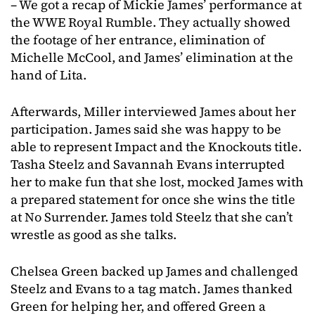
– We got a recap of Mickie James’ performance at
the WWE Royal Rumble. They actually showed
the footage of her entrance, elimination of
Michelle McCool, and James’ elimination at the
hand of Lita.
Afterwards, Miller interviewed James about her
participation. James said she was happy to be
able to represent Impact and the Knockouts title.
Tasha Steelz and Savannah Evans interrupted
her to make fun that she lost, mocked James with
a prepared statement for once she wins the title
at No Surrender. James told Steelz that she can’t
wrestle as good as she talks.
Chelsea Green backed up James and challenged
Steelz and Evans to a tag match. James thanked
Green for helping her, and offered Green a