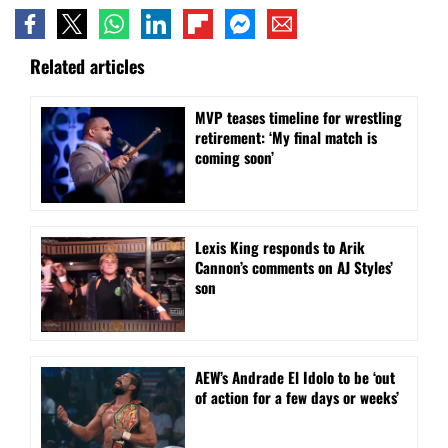
Related articles
MVP teases timeline for wrestling
retirement: ‘My final match is
coming soon’
Lexis King responds to Arik
Cannon’s comments on AJ Styles’
son
AEW’s Andrade El Idolo to be ‘out
of action for a few days or weeks’