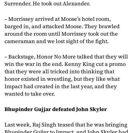
Surrender. He took out Alexander.
– Morrissey arrived at Moose’s hotel room,
barged in, and attacked Moose. They brawled
around the room until Morrissey took out the
cameraman and we lost sight of the fight.
– Backstage, Honor No More talked that they will
win the war in the end. Kenny King cut a promo
that they were all tricked into thinking that
honor existed in wrestling, but they like what
Impact had created in the last year, and they
wanted to take over.
Bhupinder Gujjar defeated John Skyler
Last week, Raj Singh teased that he was bringing
Bhupinder Gujjar to Impact, and John Skyler had