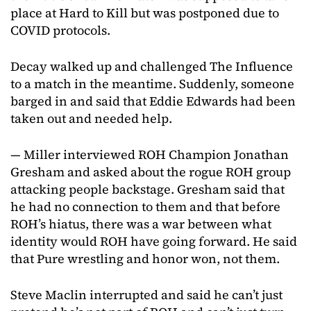
place at Hard to Kill but was postponed due to
COVID protocols.
Decay walked up and challenged The Influence
to a match in the meantime. Suddenly, someone
barged in and said that Eddie Edwards had been
taken out and needed help.
— Miller interviewed ROH Champion Jonathan
Gresham and asked about the rogue ROH group
attacking people backstage. Gresham said that
he had no connection to them and that before
ROH’s hiatus, there was a war between what
identity would ROH have going forward. He said
that Pure wrestling and honor won, not them.
Steve Maclin interrupted and said he can’t just