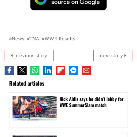
News
TNA
WWE Results
previous story
next story
Related articles
Nick Aldis says he didn’t lobby for
WWE SummerSlam match