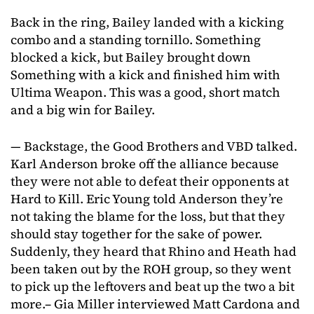
Back in the ring, Bailey landed with a kicking
combo and a standing tornillo. Something
blocked a kick, but Bailey brought down
Something with a kick and finished him with
Ultima Weapon. This was a good, short match
and a big win for Bailey.
— Backstage, the Good Brothers and VBD talked.
Karl Anderson broke off the alliance because
they were not able to defeat their opponents at
Hard to Kill. Eric Young told Anderson they’re
not taking the blame for the loss, but that they
should stay together for the sake of power.
Suddenly, they heard that Rhino and Heath had
been taken out by the ROH group, so they went
to pick up the leftovers and beat up the two a bit
more.– Gia Miller interviewed Matt Cardona and