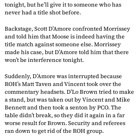
tonight, but he’ll give it to someone who has
never had a title shot before.
Backstage, Scott D’Amore confronted Morrissey
and told him that Moose is indeed having the
title match against someone else. Morrissey
made his case, but D’Amore told him that there
won’t be interference tonight.
Suddenly, D’Amore was interrupted because
ROH’s Matt Taven and Vincent took over the
commentary headsets. D’Lo Brown tried to make
a stand, but was taken out by Vincent and Mike
Bennett and then took a senton by PCO. The
table didn’t break, so they did it again in a far
worse result for Brown. Security and referees
ran down to get rid of the ROH group.