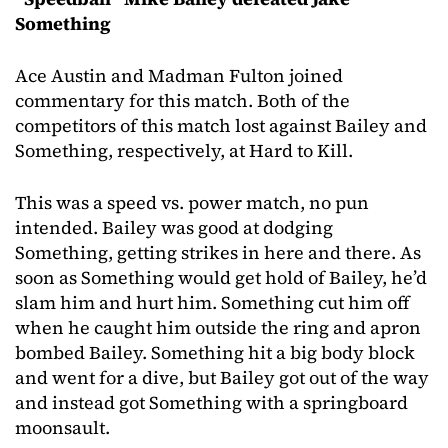
Something
Ace Austin and Madman Fulton joined
commentary for this match. Both of the
competitors of this match lost against Bailey and
Something, respectively, at Hard to Kill.
This was a speed vs. power match, no pun
intended. Bailey was good at dodging
Something, getting strikes in here and there. As
soon as Something would get hold of Bailey, he’d
slam him and hurt him. Something cut him off
when he caught him outside the ring and apron
bombed Bailey. Something hit a big body block
and went for a dive, but Bailey got out of the way
and instead got Something with a springboard
moonsault.