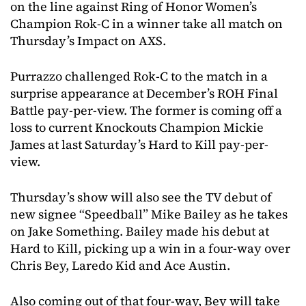
on the line against Ring of Honor Women’s
Champion Rok-C in a winner take all match on
Thursday’s Impact on AXS.
Purrazzo challenged Rok-C to the match in a
surprise appearance at December’s ROH Final
Battle pay-per-view. The former is coming off a
loss to current Knockouts Champion Mickie
James at last Saturday’s Hard to Kill pay-per-
view.
Thursday’s show will also see the TV debut of
new signee “Speedball” Mike Bailey as he takes
on Jake Something. Bailey made his debut at
Hard to Kill, picking up a win in a four-way over
Chris Bey, Laredo Kid and Ace Austin.
Also coming out of that four-way, Bey will take