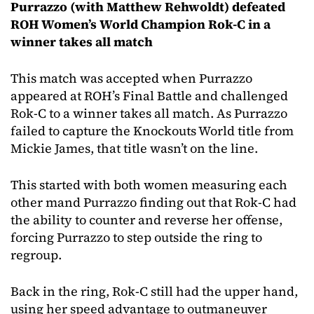
Purrazzo (with Matthew Rehwoldt) defeated
ROH Women’s World Champion Rok-C in a
winner takes all match
This match was accepted when Purrazzo
appeared at ROH’s Final Battle and challenged
Rok-C to a winner takes all match. As Purrazzo
failed to capture the Knockouts World title from
Mickie James, that title wasn’t on the line.
This started with both women measuring each
other mand Purrazzo finding out that Rok-C had
the ability to counter and reverse her offense,
forcing Purrazzo to step outside the ring to
regroup.
Back in the ring, Rok-C still had the upper hand,
using her speed advantage to outmaneuver