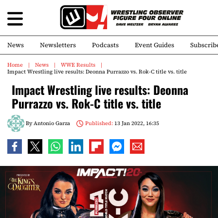
News
Newsletters
Podcasts
Event Guides
Subscrib
Home
News
WWE Results
Impact Wrestling live results: Deonna Purrazzo vs. Rok-C title vs. title
Impact Wrestling live results: Deonna
Purrazzo vs. Rok-C title vs. title
By
Antonio Garza
Published:
13 Jan 2022, 16:35