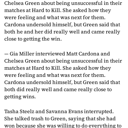
Chelsea Green about being unsuccessful in their
matches at Hard to Kill. She asked how they
were feeling and what was next for them.
Cardona undersold himself, but Green said that
both he and her did really well and came really
close to getting the win.
— Gia Miller interviewed Matt Cardona and
Chelsea Green about being unsuccessful in their
matches at Hard to Kill. She asked how they
were feeling and what was next for them.
Cardona undersold himself, but Green said that
both did really well and came really close to
getting wins.
Tasha Steelz and Savanna Evans interrupted.
She talked trash to Green, saying that she had
won because she was willing to do everything to