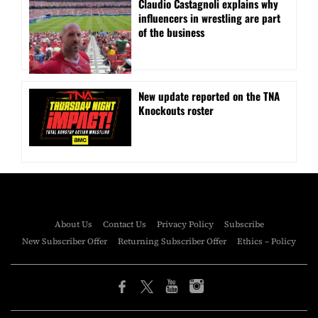
Claudio Castagnoli explains why
influencers in wrestling are part
of the business
New update reported on the TNA
Knockouts roster
About Us
Contact Us
Privacy Policy
Subscribe
New Subscriber Offer
Returning Subscriber Offer
Ethics – Policy