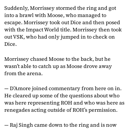
Suddenly, Morrissey stormed the ring and got
into a brawl with Moose, who managed to
escape. Morrissey took out Dice and then posed
with the Impact World title. Morrissey then took
out VSK, who had only jumped in to check on
Dice.
Morrissey chased Moose to the back, but he
wasn’t able to catch up as Moose drove away
from the arena.
— D’Amore joined commentary from here on in.
He cleared up some of the questions about who
was here representing ROH and who was here as
renegades acting outside of ROH’s permission.
— Raj Singh came down to the ring and is now