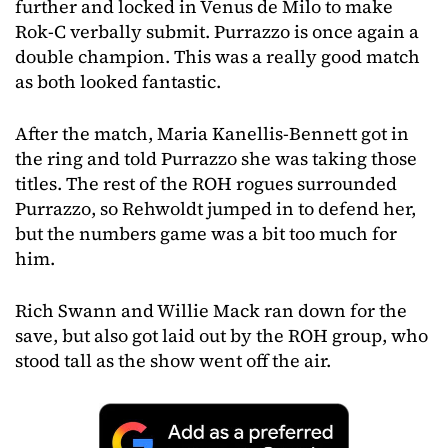
further and locked in Venus de Milo to make
Rok-C verbally submit. Purrazzo is once again a
double champion. This was a really good match
as both looked fantastic.
After the match, Maria Kanellis-Bennett got in
the ring and told Purrazzo she was taking those
titles. The rest of the ROH rogues surrounded
Purrazzo, so Rehwoldt jumped in to defend her,
but the numbers game was a bit too much for
him.
Rich Swann and Willie Mack ran down for the
save, but also got laid out by the ROH group, who
stood tall as the show went off the air.