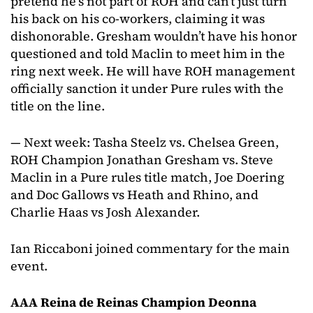
pretend he’s not part of ROH and can’t just turn
his back on his co-workers, claiming it was
dishonorable. Gresham wouldn’t have his honor
questioned and told Maclin to meet him in the
ring next week. He will have ROH management
officially sanction it under Pure rules with the
title on the line.
— Next week: Tasha Steelz vs. Chelsea Green,
ROH Champion Jonathan Gresham vs. Steve
Maclin in a Pure rules title match, Joe Doering
and Doc Gallows vs Heath and Rhino, and
Charlie Haas vs Josh Alexander.
Ian Riccaboni joined commentary for the main
event.
AAA Reina de Reinas Champion Deonna