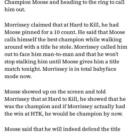
Champion Moose and heading to the ring to call
him out.
Morrissey claimed that at Hard to Kill, he had
Moose pinned for a 10 count. He said that Moose
calls himself the best champion while walking
around with a title he stole. Morrissey called him
out to face him man-to-man and that he won’t
stop stalking him until Moose gives him a title
match tonight. Morrissey is in total babyface
mode now.
Moose showed up on the screen and told
Morrissey that at Hard to Kill, he showed that he
was the champion and if Morrissey actually had
the win at HTK, he would be champion by now.
Moose said that he will indeed defend the title