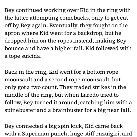
Bey continued working over Kid in the ring with
the latter attempting comebacks, only to get cut
off by Bey again. Eventually, they fought on the
apron where Kid went for a backdrop, but he
dropped him on the ropes instead, making Bey
bounce and have a higher fall. Kid followed with
a tope suicida.
Back in the ring, Kid went for a bottom rope
moonsault and a second rope moonsault, but
only got a two count. They traded strikes in the
middle of the ring, but when Laredo tried to
follow, Bey turned it around, catching him with a
spinebuster and a brainbuster for a big near fall.
Bey connected a big spin kick, Kid came back
with a Superman punch, huge stiff enzuigiri, and