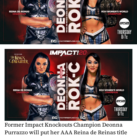
Former Impact Knockouts Champion Deonna
Purrazzo will put her AAA Reina de Reinas title