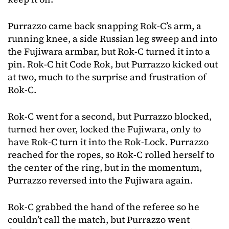
Purrazzo came back snapping Rok-C’s arm, a
running knee, a side Russian leg sweep and into
the Fujiwara armbar, but Rok-C turned it into a
pin. Rok-C hit Code Rok, but Purrazzo kicked out
at two, much to the surprise and frustration of
Rok-C.
Rok-C went for a second, but Purrazzo blocked,
turned her over, locked the Fujiwara, only to
have Rok-C turn it into the Rok-Lock. Purrazzo
reached for the ropes, so Rok-C rolled herself to
the center of the ring, but in the momentum,
Purrazzo reversed into the Fujiwara again.
Rok-C grabbed the hand of the referee so he
couldn’t call the match, but Purrazzo went