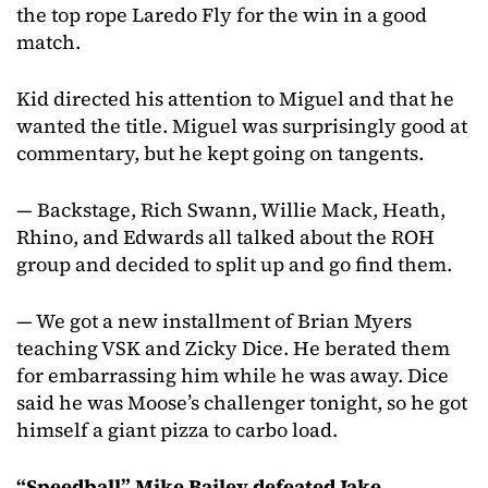
the top rope Laredo Fly for the win in a good
match.
Kid directed his attention to Miguel and that he
wanted the title. Miguel was surprisingly good at
commentary, but he kept going on tangents.
— Backstage, Rich Swann, Willie Mack, Heath,
Rhino, and Edwards all talked about the ROH
group and decided to split up and go find them.
— We got a new installment of Brian Myers
teaching VSK and Zicky Dice. He berated them
for embarrassing him while he was away. Dice
said he was Moose’s challenger tonight, so he got
himself a giant pizza to carbo load.
“Speedball” Mike Bailey defeated Jake