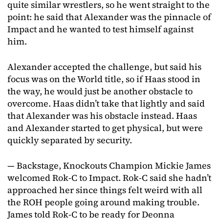
quite similar wrestlers, so he went straight to the
point: he said that Alexander was the pinnacle of
Impact and he wanted to test himself against
him.
Alexander accepted the challenge, but said his
focus was on the World title, so if Haas stood in
the way, he would just be another obstacle to
overcome. Haas didn’t take that lightly and said
that Alexander was his obstacle instead. Haas
and Alexander started to get physical, but were
quickly separated by security.
— Backstage, Knockouts Champion Mickie James
welcomed Rok-C to Impact. Rok-C said she hadn’t
approached her since things felt weird with all
the ROH people going around making trouble.
James told Rok-C to be ready for Deonna