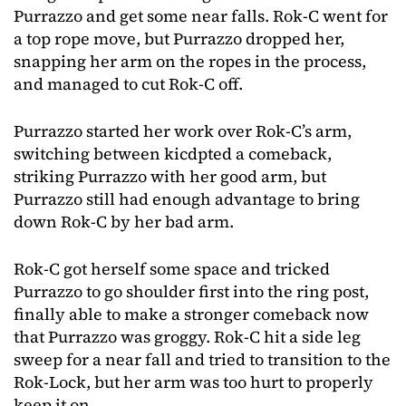
Purrazzo and get some near falls. Rok-C went for
a top rope move, but Purrazzo dropped her,
snapping her arm on the ropes in the process,
and managed to cut Rok-C off.
Purrazzo started her work over Rok-C’s arm,
switching between kicdpted a comeback,
striking Purrazzo with her good arm, but
Purrazzo still had enough advantage to bring
down Rok-C by her bad arm.
Rok-C got herself some space and tricked
Purrazzo to go shoulder first into the ring post,
finally able to make a stronger comeback now
that Purrazzo was groggy. Rok-C hit a side leg
sweep for a near fall and tried to transition to the
Rok-Lock, but her arm was too hurt to properly
keep it on.