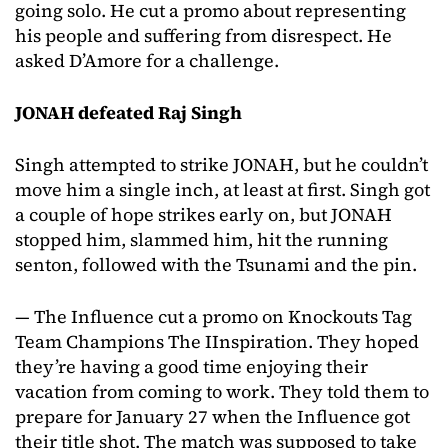
going solo. He cut a promo about representing
his people and suffering from disrespect. He
asked D’Amore for a challenge.
JONAH defeated Raj Singh
Singh attempted to strike JONAH, but he couldn’t
move him a single inch, at least at first. Singh got
a couple of hope strikes early on, but JONAH
stopped him, slammed him, hit the running
senton, followed with the Tsunami and the pin.
— The Influence cut a promo on Knockouts Tag
Team Champions The IInspiration. They hoped
they’re having a good time enjoying their
vacation from coming to work. They told them to
prepare for January 27 when the Influence got
their title shot. The match was supposed to take