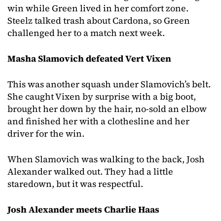
win while Green lived in her comfort zone.
Steelz talked trash about Cardona, so Green
challenged her to a match next week.
Masha Slamovich defeated Vert Vixen
This was another squash under Slamovich’s belt.
She caught Vixen by surprise with a big boot,
brought her down by the hair, no-sold an elbow
and finished her with a clothesline and her
driver for the win.
When Slamovich was walking to the back, Josh
Alexander walked out. They had a little
staredown, but it was respectful.
Josh Alexander meets Charlie Haas