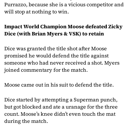
Purrazzo, because she is a vicious competitor and
will stop at nothing to win.
Impact World Champion Moose defeated Zicky
Dice (with Brian Myers & VSK) to retain
Dice was granted the title shot after Moose
promised he would defend the title against
someone who had never received a shot. Myers
joined commentary for the match.
Moose came out in his suit to defend the title.
Dice started by attempting a Superman punch,
but got blocked and ate a uranage for the three
count. Moose’s knee didn’t even touch the mat
during the match.