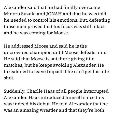
Alexander said that he had finally overcome
Minoru Suzuki and JONAH and that he was told
he needed to control his emotions. But, defeating
those men proved that his focus was still intact
and he was coming for Moose.
He addressed Moose and said he is the
uncrowned champion until Moose defeats him.
He said that Moose is out there giving title
matches, but he keeps avoiding Alexander. He
threatened to leave Impact if he can’t get his title
shot.
Suddenly, Charlie Haas of all people interrupted
Alexander. Haas introduced himself since this
was indeed his debut. He told Alexander that he
was an amazing wrestler and that they’re both