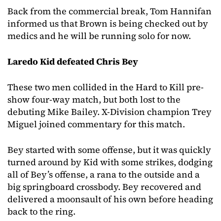
Back from the commercial break, Tom Hannifan
informed us that Brown is being checked out by
medics and he will be running solo for now.
Laredo Kid defeated Chris Bey
These two men collided in the Hard to Kill pre-
show four-way match, but both lost to the
debuting Mike Bailey. X-Division champion Trey
Miguel joined commentary for this match.
Bey started with some offense, but it was quickly
turned around by Kid with some strikes, dodging
all of Bey’s offense, a rana to the outside and a
big springboard crossbody. Bey recovered and
delivered a moonsault of his own before heading
back to the ring.