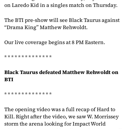
on Laredo Kid in a singles match on Thursday.
The BTI pre-show will see Black Taurus against
“Drama King” Matthew Rehwoldt.
Our live coverage begins at 8 PM Eastern.
* * * * * * * * * * * * * *
Black Taurus defeated Matthew Rehwoldt on
BTI
* * * * * * * * * * * * * *
The opening video was a full recap of Hard to
Kill. Right after the video, we saw W. Morrissey
storm the arena looking for Impact World