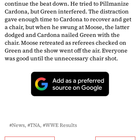
continue the beat down. He tried to Pillmanize
Cardona, but Green interfered. The distraction
gave enough time to Cardona to recover and get
a chair, but when he swung at Moose, the latter
dodged and Cardona nailed Green with the
chair. Moose retreated as referees checked on
Green and the show went off the air. Everyone
was good until the unnecessary chair shot.
News
TNA
WWE Results