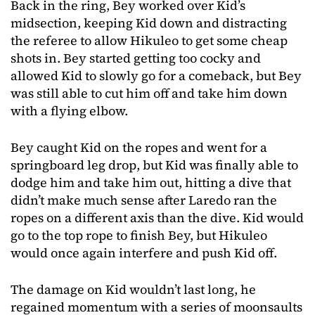
Back in the ring, Bey worked over Kid’s
midsection, keeping Kid down and distracting
the referee to allow Hikuleo to get some cheap
shots in. Bey started getting too cocky and
allowed Kid to slowly go for a comeback, but Bey
was still able to cut him off and take him down
with a flying elbow.
Bey caught Kid on the ropes and went for a
springboard leg drop, but Kid was finally able to
dodge him and take him out, hitting a dive that
didn’t make much sense after Laredo ran the
ropes on a different axis than the dive. Kid would
go to the top rope to finish Bey, but Hikuleo
would once again interfere and push Kid off.
The damage on Kid wouldn’t last long, he
regained momentum with a series of moonsaults