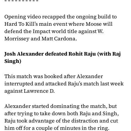
* * * * * * * * * *
Opening video recapped the ongoing build to
Hard To Kill’s main event where Moose will
defend the Impact world title against W.
Morrissey and Matt Cardona.
Josh Alexander defeated Rohit Raju (with Raj
Singh)
This match was booked after Alexander
interrupted and attacked Raju’s match last week
against Lawrence D.
Alexander started dominating the match, but
after trying to take down both Raju and Singh,
Raju took advantage of the distraction and cut
him off for a couple of minutes in the ring.