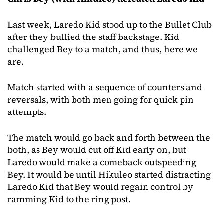
Last week, Laredo Kid stood up to the Bullet Club
after they bullied the staff backstage. Kid
challenged Bey to a match, and thus, here we
are.
Match started with a sequence of counters and
reversals, with both men going for quick pin
attempts.
The match would go back and forth between the
both, as Bey would cut off Kid early on, but
Laredo would make a comeback outspeeding
Bey. It would be until Hikuleo started distracting
Laredo Kid that Bey would regain control by
ramming Kid to the ring post.