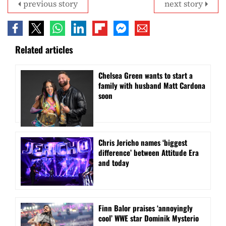
previous story
next story
Related articles
Chelsea Green wants to start a
family with husband Matt Cardona
soon
Chris Jericho names ‘biggest
difference’ between Attitude Era
and today
Finn Balor praises ‘annoyingly
cool’ WWE star Dominik Mysterio