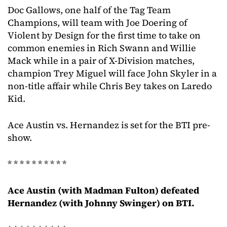
Doc Gallows, one half of the Tag Team
Champions, will team with Joe Doering of
Violent by Design for the first time to take on
common enemies in Rich Swann and Willie
Mack while in a pair of X-Division matches,
champion Trey Miguel will face John Skyler in a
non-title affair while Chris Bey takes on Laredo
Kid.
Ace Austin vs. Hernandez is set for the BTI pre-
show.
* * * * * * * * * *
Ace Austin (with Madman Fulton) defeated
Hernandez (with Johnny Swinger) on BTI.