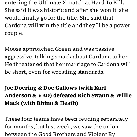
entering the Ultimate X match at Hard To Kill.
She said it was historic and after she won it, she
would finally go for the title. She said that
Cardona will win the title and they’ll be a power
couple.
Moose approached Green and was passive
aggressive, talking smack about Cardona to her.
He threatened that her marriage to Cardona will
be short, even for wrestling standards.
Joe Doering & Doc Gallows (with Karl
Anderson & VBD) defeated Rich Swann & Willie
Mack (with Rhino & Heath)
These four teams have been feuding separately
for months, but last week, we saw the union
between the Good Brothers and Violent By