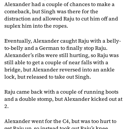
Alexander had a couple of chances to make a
comeback, but Singh was there for the
distraction and allowed Raju to cut him off and
suplex him into the ropes.
Eventually, Alexander caught Raju with a belly-
to-belly and a German to finally stop Raju.
Alexander’s ribs were still hurting, so Raju was
still able to get a couple of near falls with a
bridge, but Alexander reversed into an ankle
lock, but released to take out Singh.
Raju came back with a couple of running boots
and a double stomp, but Alexander kicked out at
2.
Alexander went for the C4, but was too hurt to
get Raju up, so instead took out Raju’s knee,