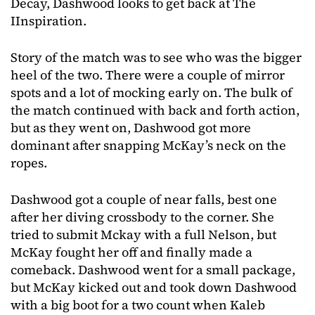
Decay, Dashwood looks to get back at The
IInspiration.
Story of the match was to see who was the bigger
heel of the two. There were a couple of mirror
spots and a lot of mocking early on. The bulk of
the match continued with back and forth action,
but as they went on, Dashwood got more
dominant after snapping McKay’s neck on the
ropes.
Dashwood got a couple of near falls, best one
after her diving crossbody to the corner. She
tried to submit Mckay with a full Nelson, but
McKay fought her off and finally made a
comeback. Dashwood went for a small package,
but McKay kicked out and took down Dashwood
with a big boot for a two count when Kaleb