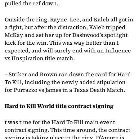
pulled the ref down.
Outside the ring, Rayne, Lee, and Kaleb all got in
a fight, but after the distraction, Kaleb tripped
McKay and set her up for Dashwood’s spotlight
kick for the win. This was way better than I
expected, and will surely end with an Influence
vs IInspiration title match.
– Striker and Brown ran down the card for Hard
To Kill, including the newly added stipulation
for Purrazzo vs James in a Texas Death Match.
Hard to Kill World title contract signing
t was time for the Hard To Kill main event
contract signing. This time around, the contract
signing is taking place in the ring. D’Amore is