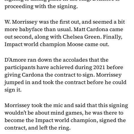
proceeding with the signing.
W. Morrissey was the first out, and seemed a bit
more babyface than usual. Matt Cardona came
out second, along with Chelsea Green. Finally,
Impact world champion Moose came out.
D’Amore ran down the accolades that the
participants have achieved during 2021 before
giving Cardona the contract to sign. Morrissey
jumped in and took the contract before he could
sign it.
Morrissey took the mic and said that this signing
wouldn’t be about mind games, he was there to
become the Impact world champion, signed the
contract, and left the ring.