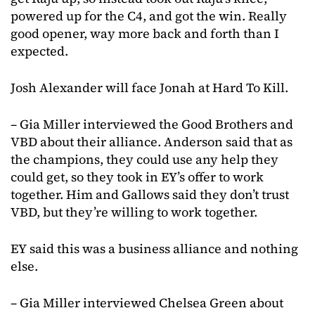
powered up for the C4, and got the win. Really
good opener, way more back and forth than I
expected.
Josh Alexander will face Jonah at Hard To Kill.
– Gia Miller interviewed the Good Brothers and
VBD about their alliance. Anderson said that as
the champions, they could use any help they
could get, so they took in EY’s offer to work
together. Him and Gallows said they don’t trust
VBD, but they’re willing to work together.
EY said this was a business alliance and nothing
else.
– Gia Miller interviewed Chelsea Green about