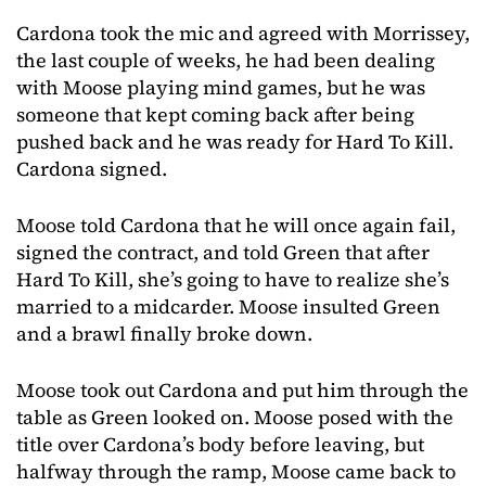
Cardona took the mic and agreed with Morrissey,
the last couple of weeks, he had been dealing
with Moose playing mind games, but he was
someone that kept coming back after being
pushed back and he was ready for Hard To Kill.
Cardona signed.
Moose told Cardona that he will once again fail,
signed the contract, and told Green that after
Hard To Kill, she’s going to have to realize she’s
married to a midcarder. Moose insulted Green
and a brawl finally broke down.
Moose took out Cardona and put him through the
table as Green looked on. Moose posed with the
title over Cardona’s body before leaving, but
halfway through the ramp, Moose came back to