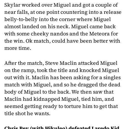
Skylar worked over Miguel and got a couple of
near falls, at one point countering into a release
belly-to-belly into the corner where Miguel
almost landed on his neck. Miguel came back
with some cheeky nandos and the Meteora for
the win. Ok match, could have been better with
more time.
After the match, Steve Maclin attacked Miguel
on the ramp, took the title and knocked Miguel
out with it. Maclin has been asking for a singles
match with Miguel, and so he dragged the dead
body of Miguel to the back. We then saw that
Maclin had kidnapped Miguel, tied him, and
seemed getting ready to torture him to get that
title shot he wants.
Chris Bey (with Hikuleo) defeated Laredo Kid