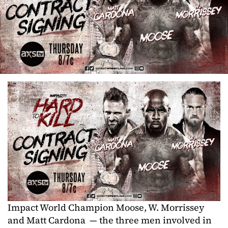
Impact World Champion Moose, W. Morrissey
and Matt Cardona — the three men involved in