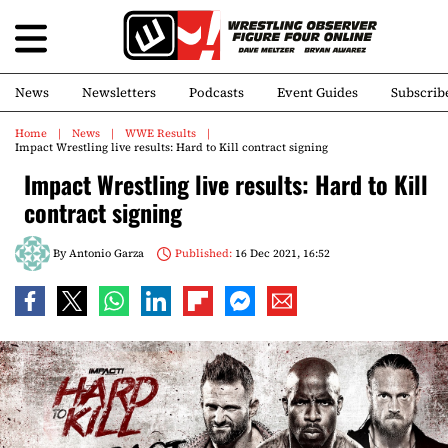
News
Newsletters
Podcasts
Event Guides
Subscrib
Home
News
WWE Results
Impact Wrestling live results: Hard to Kill contract signing
Impact Wrestling live results: Hard to Kill
contract signing
By
Antonio Garza
Published:
16 Dec 2021, 16:52