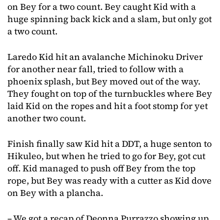
on Bey for a two count. Bey caught Kid with a
huge spinning back kick and a slam, but only got
a two count.
Laredo Kid hit an avalanche Michinoku Driver
for another near fall, tried to follow with a
phoenix splash, but Bey moved out of the way.
They fought on top of the turnbuckles where Bey
laid Kid on the ropes and hit a foot stomp for yet
another two count.
Finish finally saw Kid hit a DDT, a huge senton to
Hikuleo, but when he tried to go for Bey, got cut
off. Kid managed to push off Bey from the top
rope, but Bey was ready with a cutter as Kid dove
on Bey with a plancha.
– We got a recap of Deonna Purrazzo showing up