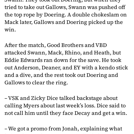
tried to take out Gallows, Swann was pushed off
the top rope by Doering. A double chokeslam on
Mack later, Gallows and Doering picked up the
win.
After the match, Good Brothers and VBD
attacked Swann, Mack, Rhino, and Heath, but
Eddie Edwards ran down for the save. He took
out Anderson, Deaner, and EY with a kendo stick
and a dive, and the rest took out Doering and
Gallows to clear the ring.
– VSK and Zicky Dice talked backstage about
calling Myers about last week’s loss. Dice said to
not call him until they face Decay and get a win.
– We got a promo from Jonah, explaining what