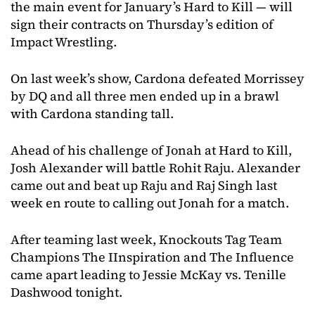
the main event for January’s Hard to Kill — will
sign their contracts on Thursday’s edition of
Impact Wrestling.
On last week’s show, Cardona defeated Morrissey
by DQ and all three men ended up in a brawl
with Cardona standing tall.
Ahead of his challenge of Jonah at Hard to Kill,
Josh Alexander will battle Rohit Raju. Alexander
came out and beat up Raju and Raj Singh last
week en route to calling out Jonah for a match.
After teaming last week, Knockouts Tag Team
Champions The IInspiration and The Influence
came apart leading to Jessie McKay vs. Tenille
Dashwood tonight.