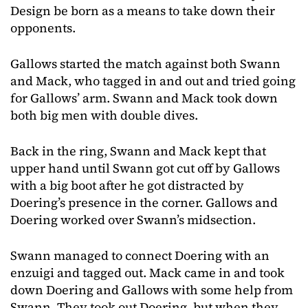
Design be born as a means to take down their
opponents.
Gallows started the match against both Swann
and Mack, who tagged in and out and tried going
for Gallows’ arm. Swann and Mack took down
both big men with double dives.
Back in the ring, Swann and Mack kept that
upper hand until Swann got cut off by Gallows
with a big boot after he got distracted by
Doering’s presence in the corner. Gallows and
Doering worked over Swann’s midsection.
Swann managed to connect Doering with an
enzuigi and tagged out. Mack came in and took
down Doering and Gallows with some help from
Swann. They took out Doering, but when they