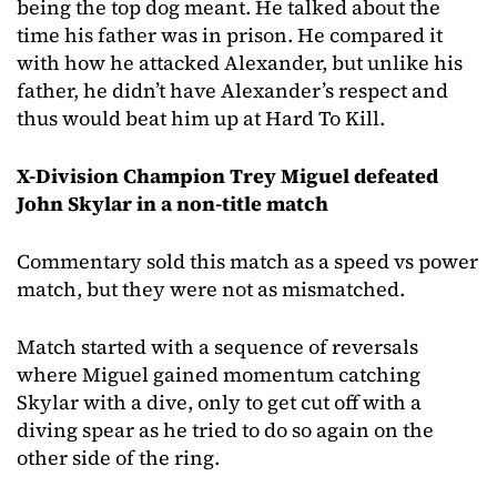
being the top dog meant. He talked about the
time his father was in prison. He compared it
with how he attacked Alexander, but unlike his
father, he didn’t have Alexander’s respect and
thus would beat him up at Hard To Kill.
X-Division Champion Trey Miguel defeated
John Skylar in a non-title match
Commentary sold this match as a speed vs power
match, but they were not as mismatched.
Match started with a sequence of reversals
where Miguel gained momentum catching
Skylar with a dive, only to get cut off with a
diving spear as he tried to do so again on the
other side of the ring.