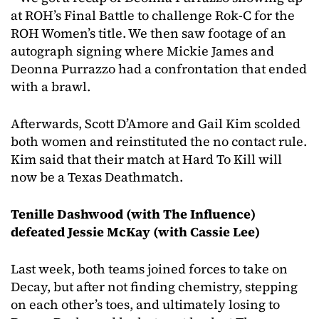
at ROH’s Final Battle to challenge Rok-C for the
ROH Women’s title. We then saw footage of an
autograph signing where Mickie James and
Deonna Purrazzo had a confrontation that ended
with a brawl.
Afterwards, Scott D’Amore and Gail Kim scolded
both women and reinstituted the no contact rule.
Kim said that their match at Hard To Kill will
now be a Texas Deathmatch.
Tenille Dashwood (with The Influence)
defeated Jessie McKay (with Cassie Lee)
Last week, both teams joined forces to take on
Decay, but after not finding chemistry, stepping
on each other’s toes, and ultimately losing to