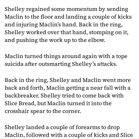
Shelley regained some momentum by sending
Maclin to the floor and landing a couple of kicks
and injuring Maclin’s hand. Back in the ring,
Shelley worked over that hand, stomping on it,
and pushing the work up to the elbow.
Maclin turned things around again with a tope
suicida after outsmarting Shelley’s attacks.
Back in the ring, Shelley and Maclin went more
back and forth, Maclin getting a near fall with a
backbreaker. Shelley tried to come back with
Slice Bread, but Maclin turned it into the
crosshair spear to the corner.
Shelley landed a couple of forearms to drop
Maclin, followed with a couple of kicks and Slice