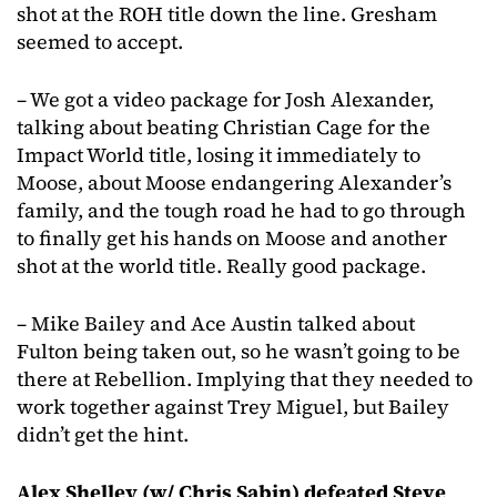
shot at the ROH title down the line. Gresham
seemed to accept.
– We got a video package for Josh Alexander,
talking about beating Christian Cage for the
Impact World title, losing it immediately to
Moose, about Moose endangering Alexander’s
family, and the tough road he had to go through
to finally get his hands on Moose and another
shot at the world title. Really good package.
– Mike Bailey and Ace Austin talked about
Fulton being taken out, so he wasn’t going to be
there at Rebellion. Implying that they needed to
work together against Trey Miguel, but Bailey
didn’t get the hint.
Alex Shelley (w/ Chris Sabin) defeated Steve