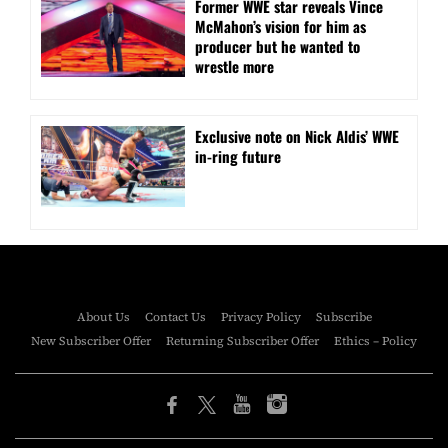
Former WWE star reveals Vince
McMahon’s vision for him as
producer but he wanted to
wrestle more
Exclusive note on Nick Aldis’ WWE
in-ring future
About Us
Contact Us
Privacy Policy
Subscribe
New Subscriber Offer
Returning Subscriber Offer
Ethics – Policy