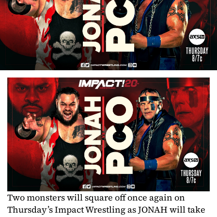
Two monsters will square off once again on
Thursday’s Impact Wrestling as JONAH will take