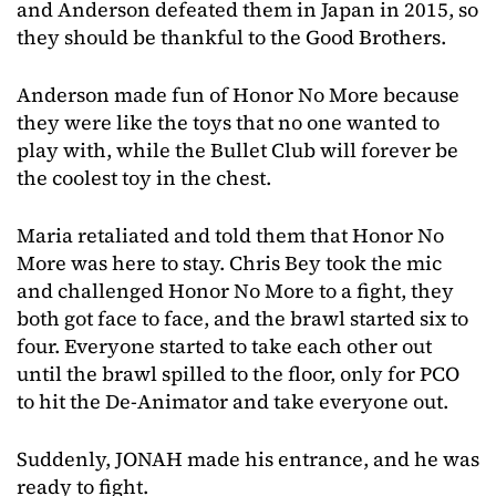
and Anderson defeated them in Japan in 2015, so
they should be thankful to the Good Brothers.
Anderson made fun of Honor No More because
they were like the toys that no one wanted to
play with, while the Bullet Club will forever be
the coolest toy in the chest.
Maria retaliated and told them that Honor No
More was here to stay. Chris Bey took the mic
and challenged Honor No More to a fight, they
both got face to face, and the brawl started six to
four. Everyone started to take each other out
until the brawl spilled to the floor, only for PCO
to hit the De-Animator and take everyone out.
Suddenly, JONAH made his entrance, and he was
ready to fight.