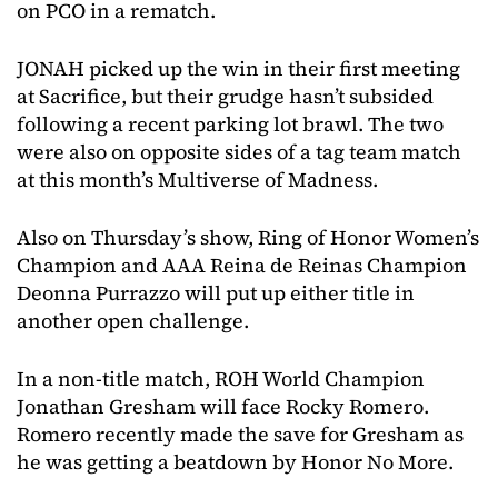
on PCO in a rematch.
JONAH picked up the win in their first meeting
at Sacrifice, but their grudge hasn’t subsided
following a recent parking lot brawl. The two
were also on opposite sides of a tag team match
at this month’s Multiverse of Madness.
Also on Thursday’s show, Ring of Honor Women’s
Champion and AAA Reina de Reinas Champion
Deonna Purrazzo will put up either title in
another open challenge.
In a non-title match, ROH World Champion
Jonathan Gresham will face Rocky Romero.
Romero recently made the save for Gresham as
he was getting a beatdown by Honor No More.