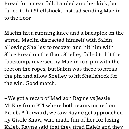
Bread for a near fall. Landed another kick, but
failed to hit Shellshock, instead sending Maclin
to the floor.
Maclin hit a running knee and a backplex on the
apron. Maclin distracted himself with Sabin,
allowing Shelley to recover and hit him with
Slice Bread on the floor. Shelley failed to hit the
footstomp, reversed by Maclin to a pin with the
feet on the ropes, but Sabin was there to break
the pin and allow Shelley to hit Shellshock for
the win. Good match.
– We got a recap of Madison Rayne vs Jessie
McKay from BTI where both teams turned on
Kaleb. Afterward, we saw Rayne get approached
by Gisele Shaw, who made fun of her for losing
Kaleb. Rayne said that they fired Kaleb and they