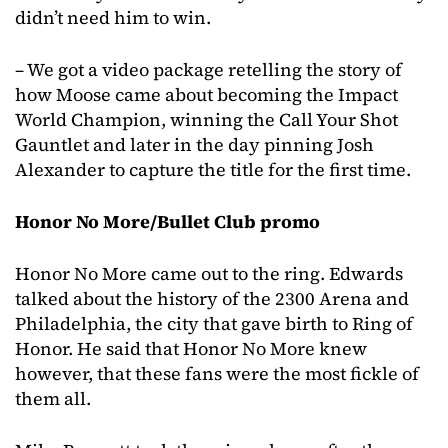
didn’t need him to win.
– We got a video package retelling the story of
how Moose came about becoming the Impact
World Champion, winning the Call Your Shot
Gauntlet and later in the day pinning Josh
Alexander to capture the title for the first time.
Honor No More/Bullet Club promo
Honor No More came out to the ring. Edwards
talked about the history of the 2300 Arena and
Philadelphia, the city that gave birth to Ring of
Honor. He said that Honor No More knew
however, that these fans were the most fickle of
them all.