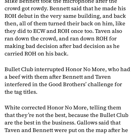
Mike Bennett took the microphone after the
crowd got rowdy. Bennett said that he made his
ROH debut in the very same building, and back
then, all of them turned their back on him, like
they did to ECW and ROH once too. Taven also
ran down the crowd, and ran down ROH for
making bad decision after bad decision as he
carried ROH on his back.
Bullet Club interrupted Honor No More, who had
a beef with them after Bennett and Taven
interfered in the Good Brothers’ challenge for
the tag titles.
White corrected Honor No More, telling them
that they’re not the best, because the Bullet Club
are the best in the business. Gallows said that
Taven and Bennett were put on the map after he