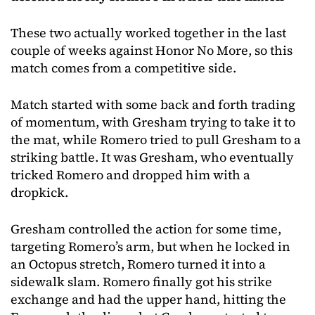
These two actually worked together in the last
couple of weeks against Honor No More, so this
match comes from a competitive side.
Match started with some back and forth trading
of momentum, with Gresham trying to take it to
the mat, while Romero tried to pull Gresham to a
striking battle. It was Gresham, who eventually
tricked Romero and dropped him with a
dropkick.
Gresham controlled the action for some time,
targeting Romero’s arm, but when he locked in
an Octopus stretch, Romero turned it into a
sidewalk slam. Romero finally got his strike
exchange and had the upper hand, hitting the