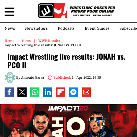
News
Newsletters
Podcasts
Event Guides
Subscrib
Home
News
WWE Results
Impact Wrestling live results: JONAH vs. PCO II
Impact Wrestling live results: JONAH vs.
PCO II
By
Antonio Garza
Published:
14 Apr 2022, 16:35