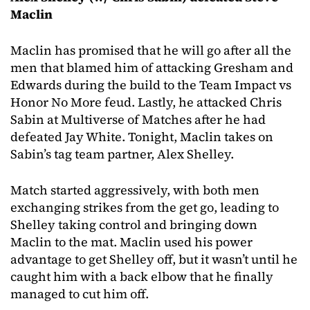
Maclin
Maclin has promised that he will go after all the
men that blamed him of attacking Gresham and
Edwards during the build to the Team Impact vs
Honor No More feud. Lastly, he attacked Chris
Sabin at Multiverse of Matches after he had
defeated Jay White. Tonight, Maclin takes on
Sabin’s tag team partner, Alex Shelley.
Match started aggressively, with both men
exchanging strikes from the get go, leading to
Shelley taking control and bringing down
Maclin to the mat. Maclin used his power
advantage to get Shelley off, but it wasn’t until he
caught him with a back elbow that he finally
managed to cut him off.