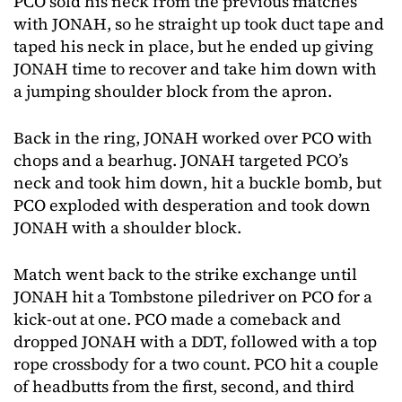
PCO sold his neck from the previous matches
with JONAH, so he straight up took duct tape and
taped his neck in place, but he ended up giving
JONAH time to recover and take him down with
a jumping shoulder block from the apron.
Back in the ring, JONAH worked over PCO with
chops and a bearhug. JONAH targeted PCO’s
neck and took him down, hit a buckle bomb, but
PCO exploded with desperation and took down
JONAH with a shoulder block.
Match went back to the strike exchange until
JONAH hit a Tombstone piledriver on PCO for a
kick-out at one. PCO made a comeback and
dropped JONAH with a DDT, followed with a top
rope crossbody for a two count. PCO hit a couple
of headbutts from the first, second, and third