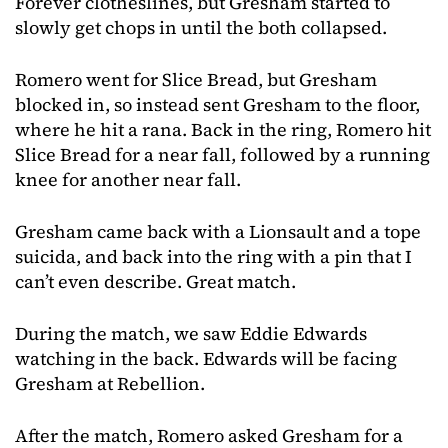
Forever clotheslines, but Gresham started to
slowly get chops in until the both collapsed.
Romero went for Slice Bread, but Gresham
blocked in, so instead sent Gresham to the floor,
where he hit a rana. Back in the ring, Romero hit
Slice Bread for a near fall, followed by a running
knee for another near fall.
Gresham came back with a Lionsault and a tope
suicida, and back into the ring with a pin that I
can’t even describe. Great match.
During the match, we saw Eddie Edwards
watching in the back. Edwards will be facing
Gresham at Rebellion.
After the match, Romero asked Gresham for a