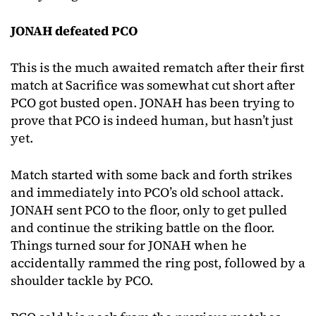
JONAH defeated PCO
This is the much awaited rematch after their first
match at Sacrifice was somewhat cut short after
PCO got busted open. JONAH has been trying to
prove that PCO is indeed human, but hasn’t just
yet.
Match started with some back and forth strikes
and immediately into PCO’s old school attack.
JONAH sent PCO to the floor, only to get pulled
and continue the striking battle on the floor.
Things turned sour for JONAH when he
accidentally rammed the ring post, followed by a
shoulder tackle by PCO.