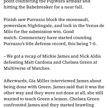
point countering the Fujiwara armbar and
hitting the Babebreaker for a near fall.
Finish saw Purrazzo block the moonsault,
powerslam Nightingale, and lock in the Venus de
Milo for the submission win. Good
match. Commentary have started counting
Purrazzo’s title defense record, this being 7-0.
– We got a recap of Mickie James and Nick Aldis
defeating Matt Cardona and Chelsea Green at
Multiverse of Matches.
Afterwards, Gia Miller interviewed James about
being done with Green. James said that it was the
other way and they were not done at all, she still
wanted to teach Green a lesson. Chelsea Green
confronted James and they started brawling