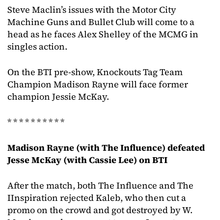
Steve Maclin’s issues with the Motor City
Machine Guns and Bullet Club will come to a
head as he faces Alex Shelley of the MCMG in
singles action.
On the BTI pre-show, Knockouts Tag Team
Champion Madison Rayne will face former
champion Jessie McKay.
* * * * * * * * * *
Madison Rayne (with The Influence) defeated
Jesse McKay (with Cassie Lee) on BTI
After the match, both The Influence and The
IInspiration rejected Kaleb, who then cut a
promo on the crowd and got destroyed by W.