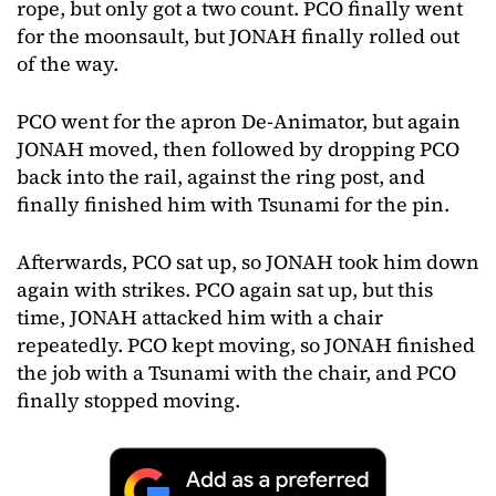
rope, but only got a two count. PCO finally went
for the moonsault, but JONAH finally rolled out
of the way.
PCO went for the apron De-Animator, but again
JONAH moved, then followed by dropping PCO
back into the rail, against the ring post, and
finally finished him with Tsunami for the pin.
Afterwards, PCO sat up, so JONAH took him down
again with strikes. PCO again sat up, but this
time, JONAH attacked him with a chair
repeatedly. PCO kept moving, so JONAH finished
the job with a Tsunami with the chair, and PCO
finally stopped moving.