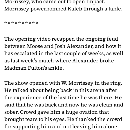
Morrissey, who came out to open Impact.
Morrissey powerbombed Kaleb through a table.
* * * * * * * * * *
The opening video recapped the ongoing feud
between Moose and Josh Alexander, and how it
has escalated in the last couple of weeks, as well
as last week’s match where Alexander broke
Madman Fulton’s ankle.
The show opened with W. Morrissey in the ring.
He talked about being back in this arena after
the experience of the last time he was there. He
said that he was back and now he was clean and
sober. Crowd gave him a huge ovation that
brought tears to his eyes. He thanked the crowd
for supporting him and not leaving him alone.