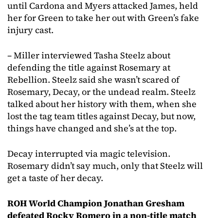
until Cardona and Myers attacked James, held
her for Green to take her out with Green’s fake
injury cast.
– Miller interviewed Tasha Steelz about
defending the title against Rosemary at
Rebellion. Steelz said she wasn’t scared of
Rosemary, Decay, or the undead realm. Steelz
talked about her history with them, when she
lost the tag team titles against Decay, but now,
things have changed and she’s at the top.
Decay interrupted via magic television.
Rosemary didn’t say much, only that Steelz will
get a taste of her decay.
ROH World Champion Jonathan Gresham
defeated Rocky Romero in a non-title match