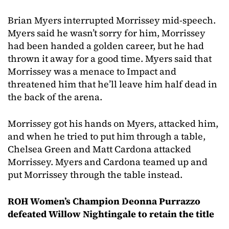
Brian Myers interrupted Morrissey mid-speech.
Myers said he wasn’t sorry for him, Morrissey
had been handed a golden career, but he had
thrown it away for a good time. Myers said that
Morrissey was a menace to Impact and
threatened him that he’ll leave him half dead in
the back of the arena.
Morrissey got his hands on Myers, attacked him,
and when he tried to put him through a table,
Chelsea Green and Matt Cardona attacked
Morrissey. Myers and Cardona teamed up and
put Morrissey through the table instead.
ROH Women’s Champion Deonna Purrazzo
defeated Willow Nightingale to retain the title