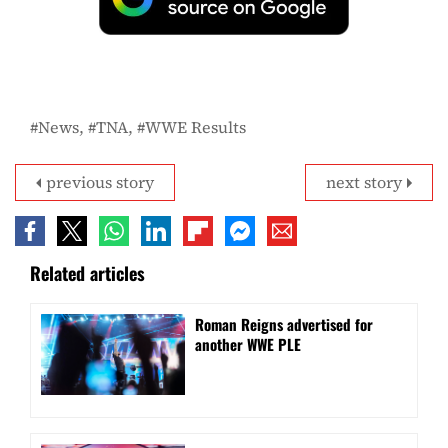
News
TNA
WWE Results
previous story
next story
Related articles
Roman Reigns advertised for
another WWE PLE