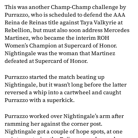
This was another Champ-Champ challenge by
Purrazzo, who is scheduled to defend the AAA
Reina de Reinas title against Taya Valkyrie at
Rebellion, but must also soon address Mercedes
Martinez, who became the interim ROH
Women’s Champion at Supercard of Honor.
Nightingale was the woman that Martinez
defeated at Supercard of Honor.
Purrazzo started the match beating up
Nightingale, but it wasn’t long before the latter
reversed a whip into a cartwheel and caught
Purrazzo with a superkick.
Purrazzo worked over Nightingale’s arm after
ramming her against the corner post.
Nightingale got a couple of hope spots, at one