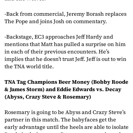
-Back from commercial, Jeremy Borash replaces
The Pope and joins Josh on commentary.
-Backstage, EC3 approaches Jeff Hardy and
mentions that Matt has pulled a surprise on him
in each of their previous encounters. He’s
implies that he doesn’t trust Jeff. Jeff is out to win
the TNA world title.
TNA Tag Champions Beer Money (Bobby Roode
& James Storm) and Eddie Edwards vs. Decay
(Abyss, Crazy Steve & Rosemary)
Rosemary is going to be Abyss and Crazy Steve’s
partner in this match. The babyfaces get the
early advantage until the heels are able to isolate