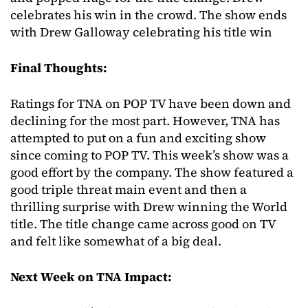
celebrates his win in the crowd. The show ends
with Drew Galloway celebrating his title win
Final Thoughts:
Ratings for TNA on POP TV have been down and
declining for the most part. However, TNA has
attempted to put on a fun and exciting show
since coming to POP TV. This week’s show was a
good effort by the company. The show featured a
good triple threat main event and then a
thrilling surprise with Drew winning the World
title. The title change came across good on TV
and felt like somewhat of a big deal.
Next Week on TNA Impact: