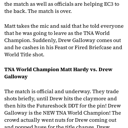
the match as well as officials are helping EC3 to
the back. The match is over.
Matt takes the mic and said that he told everyone
that he was going to leave as the TNA World
Champion. Suddenly, Drew Galloway comes out
and he cashes in his Feast or Fired Briefcase and
World Title shot.
TNA World Champion Matt Hardy vs. Drew
Galloway
The match is official and underway. They trade
shots briefly, until Drew hits the claymore and
then hits the Futureshock DDT for the pin! Drew
Galloway is the NEW TNA World Champion! The
crowd actually went nuts for Drew coming out
and popped huge for the title change. Drew