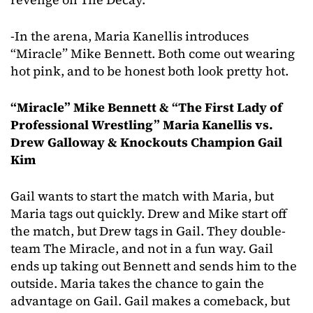
-In the arena, Maria Kanellis introduces
“Miracle” Mike Bennett. Both come out wearing
hot pink, and to be honest both look pretty hot.
“Miracle” Mike Bennett & “The First Lady of
Professional Wrestling” Maria Kanellis vs.
Drew Galloway & Knockouts Champion Gail
Kim
Gail wants to start the match with Maria, but
Maria tags out quickly. Drew and Mike start off
the match, but Drew tags in Gail. They double-
team The Miracle, and not in a fun way. Gail
ends up taking out Bennett and sends him to the
outside. Maria takes the chance to gain the
advantage on Gail. Gail makes a comeback, but