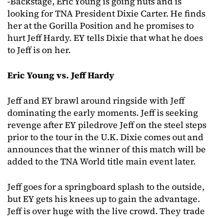
-Backstage, Eric Young is going nuts and is
looking for TNA President Dixie Carter. He finds
her at the Gorilla Position and he promises to
hurt Jeff Hardy. EY tells Dixie that what he does
to Jeff is on her.
Eric Young vs. Jeff Hardy
Jeff and EY brawl around ringside with Jeff
dominating the early moments. Jeff is seeking
revenge after EY piledrove Jeff on the steel steps
prior to the tour in the U.K. Dixie comes out and
announces that the winner of this match will be
added to the TNA World title main event later.
Jeff goes for a springboard splash to the outside,
but EY gets his knees up to gain the advantage.
Jeff is over huge with the live crowd. They trade