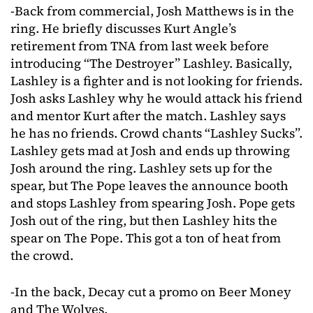
-Back from commercial, Josh Matthews is in the
ring. He briefly discusses Kurt Angle’s
retirement from TNA from last week before
introducing “The Destroyer” Lashley. Basically,
Lashley is a fighter and is not looking for friends.
Josh asks Lashley why he would attack his friend
and mentor Kurt after the match. Lashley says
he has no friends. Crowd chants “Lashley Sucks”.
Lashley gets mad at Josh and ends up throwing
Josh around the ring. Lashley sets up for the
spear, but The Pope leaves the announce booth
and stops Lashley from spearing Josh. Pope gets
Josh out of the ring, but then Lashley hits the
spear on The Pope. This got a ton of heat from
the crowd.
-In the back, Decay cut a promo on Beer Money
and The Wolves.