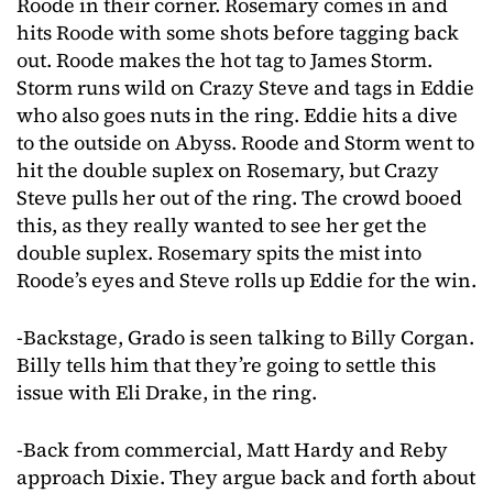
Roode in their corner. Rosemary comes in and
hits Roode with some shots before tagging back
out. Roode makes the hot tag to James Storm.
Storm runs wild on Crazy Steve and tags in Eddie
who also goes nuts in the ring. Eddie hits a dive
to the outside on Abyss. Roode and Storm went to
hit the double suplex on Rosemary, but Crazy
Steve pulls her out of the ring. The crowd booed
this, as they really wanted to see her get the
double suplex. Rosemary spits the mist into
Roode’s eyes and Steve rolls up Eddie for the win.
-Backstage, Grado is seen talking to Billy Corgan.
Billy tells him that they’re going to settle this
issue with Eli Drake, in the ring.
-Back from commercial, Matt Hardy and Reby
approach Dixie. They argue back and forth about