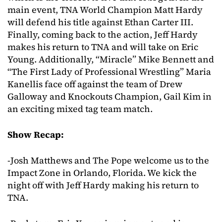
main event, TNA World Champion Matt Hardy
will defend his title against Ethan Carter III.
Finally, coming back to the action, Jeff Hardy
makes his return to TNA and will take on Eric
Young. Additionally, “Miracle” Mike Bennett and
“The First Lady of Professional Wrestling” Maria
Kanellis face off against the team of Drew
Galloway and Knockouts Champion, Gail Kim in
an exciting mixed tag team match.
Show Recap:
-Josh Matthews and The Pope welcome us to the
Impact Zone in Orlando, Florida. We kick the
night off with Jeff Hardy making his return to
TNA.