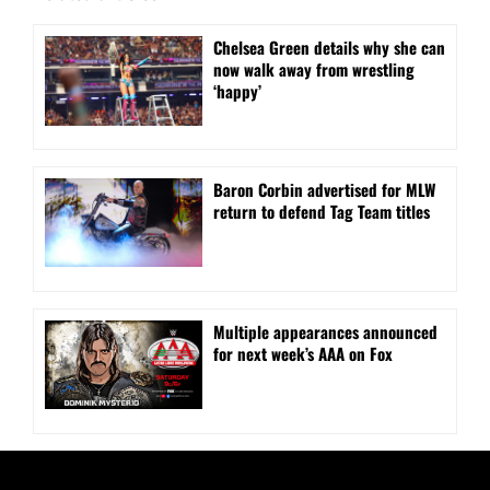
⁠Chelsea Green details why she can
now walk away from wrestling
‘happy’
Baron Corbin advertised for MLW
return to defend Tag Team titles
⁠Multiple appearances announced
for next week’s AAA on Fox