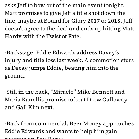
asks Jeff to bow out of the main event tonight.
Matt promises to give Jeff a title shot down the
line, maybe at Bound for Glory 2017 or 2018. Jeff
doesn’t agree to the deal and ends up hitting Matt
Hardy with the Twist of Fate.
-Backstage, Eddie Edwards address Davey’s
injury and title loss last week. A commotion sturs
as Decay jumps Eddie, beating him into the
ground.
-Still in the back, “Miracle” Mike Bennett and
Maria Kanellis promise to beat Drew Galloway
and Gail Kim next.
-Back from commercial, Beer Money approaches
Eddie Edwards and wants to help him gain
revenge on The Decay.