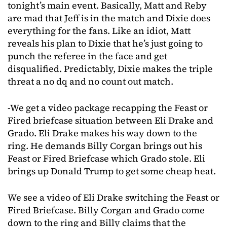
tonight’s main event. Basically, Matt and Reby
are mad that Jeff is in the match and Dixie does
everything for the fans. Like an idiot, Matt
reveals his plan to Dixie that he’s just going to
punch the referee in the face and get
disqualified. Predictably, Dixie makes the triple
threat a no dq and no count out match.
-We get a video package recapping the Feast or
Fired briefcase situation between Eli Drake and
Grado. Eli Drake makes his way down to the
ring. He demands Billy Corgan brings out his
Feast or Fired Briefcase which Grado stole. Eli
brings up Donald Trump to get some cheap heat.
We see a video of Eli Drake switching the Feast or
Fired Briefcase. Billy Corgan and Grado come
down to the ring and Billy claims that the