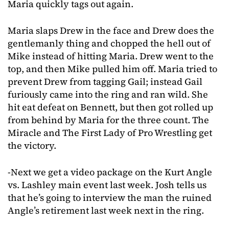
Maria quickly tags out again.
Maria slaps Drew in the face and Drew does the
gentlemanly thing and chopped the hell out of
Mike instead of hitting Maria. Drew went to the
top, and then Mike pulled him off. Maria tried to
prevent Drew from tagging Gail; instead Gail
furiously came into the ring and ran wild. She
hit eat defeat on Bennett, but then got rolled up
from behind by Maria for the three count. The
Miracle and The First Lady of Pro Wrestling get
the victory.
-Next we get a video package on the Kurt Angle
vs. Lashley main event last week. Josh tells us
that he’s going to interview the man the ruined
Angle’s retirement last week next in the ring.