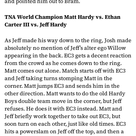
and pointed him out to Bram.
TNA World Champion Matt Hardy vs. Ethan
Carter III vs. Jeff Hardy
As Jeff made his way down to the ring, Josh made
absolutely no mention of Jeff’s alter ego Willow
appearing in the back. EC3 gets a decent reaction
from the crowd as he comes down to the ring.
Matt comes out alone. Match starts off with EC3
and Jeff taking turns stomping Matt in the
corner. Matt jumps EC3 and sends him in the
other direction. Matt wants to do the old Hardy
Boys double team move in the corner, but Jeff
refuses. He does it with EC3 instead. Matt and
Jeff briefly work together to take out EC3, but
soon turn on each other, just like old times. EC3
hits a powerslam on Jeff off the top, and then a