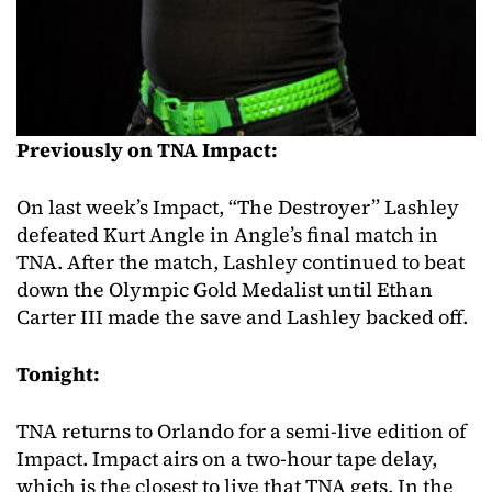
Previously on TNA Impact:
On last week’s Impact, “The Destroyer” Lashley
defeated Kurt Angle in Angle’s final match in
TNA. After the match, Lashley continued to beat
down the Olympic Gold Medalist until Ethan
Carter III made the save and Lashley backed off.
Tonight:
TNA returns to Orlando for a semi-live edition of
Impact. Impact airs on a two-hour tape delay,
which is the closest to live that TNA gets. In the