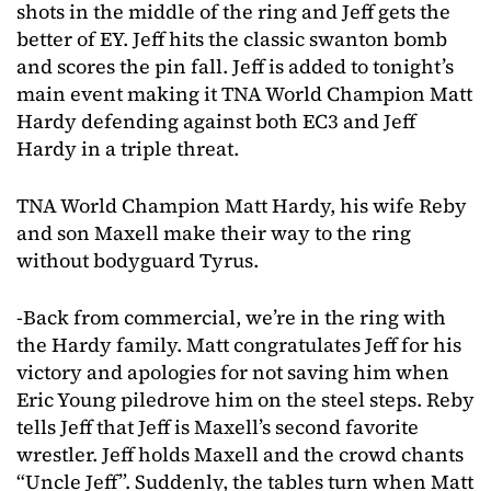
shots in the middle of the ring and Jeff gets the
better of EY. Jeff hits the classic swanton bomb
and scores the pin fall. Jeff is added to tonight’s
main event making it TNA World Champion Matt
Hardy defending against both EC3 and Jeff
Hardy in a triple threat.
TNA World Champion Matt Hardy, his wife Reby
and son Maxell make their way to the ring
without bodyguard Tyrus.
-Back from commercial, we’re in the ring with
the Hardy family. Matt congratulates Jeff for his
victory and apologies for not saving him when
Eric Young piledrove him on the steel steps. Reby
tells Jeff that Jeff is Maxell’s second favorite
wrestler. Jeff holds Maxell and the crowd chants
“Uncle Jeff”. Suddenly, the tables turn when Matt