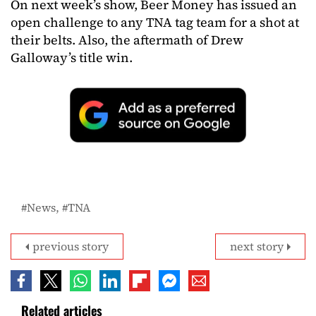
On next week’s show, Beer Money has issued an
open challenge to any TNA tag team for a shot at
their belts. Also, the aftermath of Drew
Galloway’s title win.
News
TNA
previous story
next story
Related articles