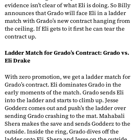
evidence isn’t clear of what Eli is doing. So Billy
announces that Grado will face Eli in a ladder
match with Grado’s new contract hanging from
the ceiling. If Eli gets to it first he can tear the
contract up.
Ladder Match for Grado’s Contract: Grado vs.
Eli Drake
With zero promotion, we get a ladder match for
Grado’s contract. Eli dominates Grado in the
early moments of the match. Grado sends Eli
into the ladder and starts to climb up. Jesse
Godderz comes out and push’s the ladder over
sending Grado crashing to the mat. Mahabali
Shera makes the save and sends Godderz to the
outside. Inside the ring, Grado dives off the
ladder onto Eli, Shera and Jesse on the outside.