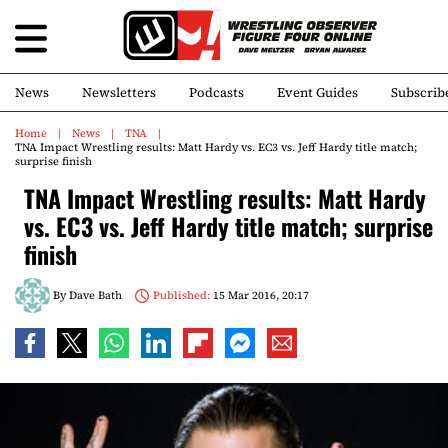
News
Newsletters
Podcasts
Event Guides
Subscrib
Home
News
TNA
TNA Impact Wrestling results: Matt Hardy vs. EC3 vs. Jeff Hardy title match;
surprise finish
TNA Impact Wrestling results: Matt Hardy
vs. EC3 vs. Jeff Hardy title match; surprise
finish
By
Dave Bath
Published:
15 Mar 2016, 20:17