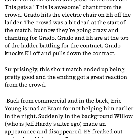
This gets a “This Is awesome” chant from the
crowd. Grado hits the electric chair on Eli off the
ladder. The crowd was a bit dead at the start of
the match, but now they’re going crazy and
chanting for Grado. Grado and Eli are at the top
of the ladder battling for the contract. Grado
knocks Eli off and pulls down the contract.
Surprisingly, this short match ended up being
pretty good and the ending got a great reaction
from the crowd.
-Back from commercial and in the back, Eric
Young is mad at Bram for not helping him earlier
in the night. Suddenly in the background Willow
(who is Jeff Hardy’s alter ego) made an
appearance and disappeared. EY freaked out