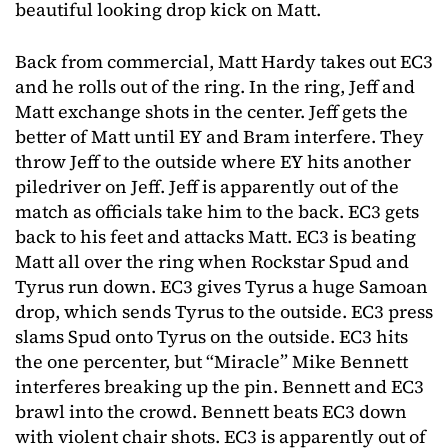
beautiful looking drop kick on Matt.
Back from commercial, Matt Hardy takes out EC3
and he rolls out of the ring. In the ring, Jeff and
Matt exchange shots in the center. Jeff gets the
better of Matt until EY and Bram interfere. They
throw Jeff to the outside where EY hits another
piledriver on Jeff. Jeff is apparently out of the
match as officials take him to the back. EC3 gets
back to his feet and attacks Matt. EC3 is beating
Matt all over the ring when Rockstar Spud and
Tyrus run down. EC3 gives Tyrus a huge Samoan
drop, which sends Tyrus to the outside. EC3 press
slams Spud onto Tyrus on the outside. EC3 hits
the one percenter, but “Miracle” Mike Bennett
interferes breaking up the pin. Bennett and EC3
brawl into the crowd. Bennett beats EC3 down
with violent chair shots. EC3 is apparently out of