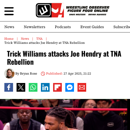
News
Newsletters
Podcasts
Event Guides
Subscrib
Home
News
TNA
Trick Williams attacks Joe Hendry at TNA Rebellion
Trick Williams attacks Joe Hendry at TNA
Rebellion
By
Bryan Rose
Published:
27 Apr 2025, 21:22