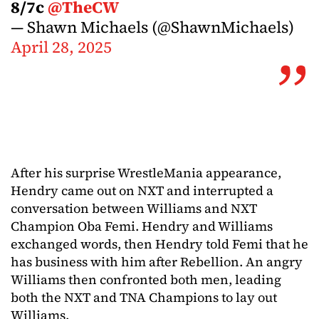
8/7c
@TheCW
— Shawn Michaels (@ShawnMichaels)
April 28, 2025
After his surprise WrestleMania appearance,
Hendry came out on NXT and interrupted a
conversation between Williams and NXT
Champion Oba Femi. Hendry and Williams
exchanged words, then Hendry told Femi that he
has business with him after Rebellion. An angry
Williams then confronted both men, leading
both the NXT and TNA Champions to lay out
Williams.