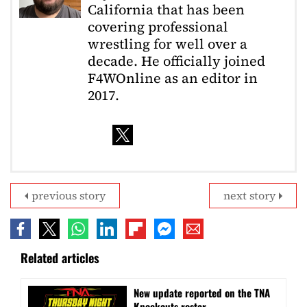
California that has been
covering professional
wrestling for well over a
decade. He officially joined
F4WOnline as an editor in
2017.
previous story
next story
Related articles
New update reported on the TNA
Knockouts roster