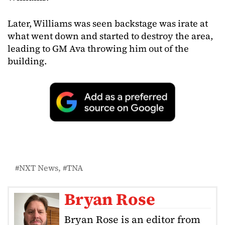
Later, Williams was seen backstage was irate at
what went down and started to destroy the area,
leading to GM Ava throwing him out of the
building.
NXT News
TNA
Bryan Rose
Bryan Rose is an editor from