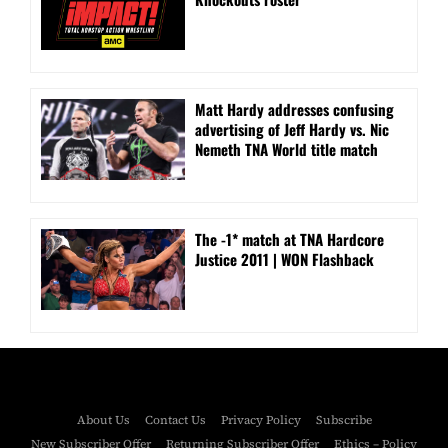
Matt Hardy addresses confusing
advertising of Jeff Hardy vs. Nic
Nemeth TNA World title match
The -1* match at TNA Hardcore
Justice 2011 | WON Flashback
About Us
Contact Us
Privacy Policy
Subscribe
New Subscriber Offer
Returning Subscriber Offer
Ethics – Policy