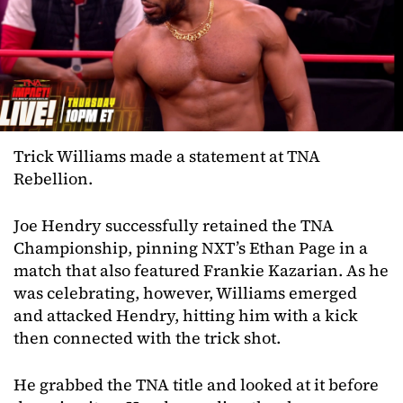
Trick Williams made a statement at TNA
Rebellion.
Joe Hendry successfully retained the TNA
Championship, pinning NXT’s Ethan Page in a
match that also featured Frankie Kazarian. As he
was celebrating, however, Williams emerged
and attacked Hendry, hitting him with a kick
then connected with the trick shot.
He grabbed the TNA title and looked at it before