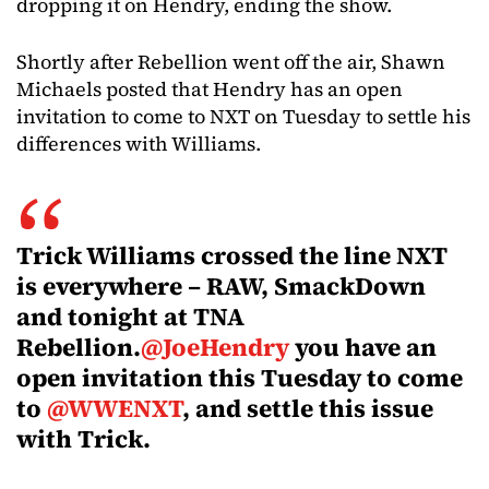
dropping it on Hendry, ending the show.
Shortly after Rebellion went off the air, Shawn
Michaels posted that Hendry has an open
invitation to come to NXT on Tuesday to settle his
differences with Williams.
Trick Williams crossed the line NXT
is everywhere – RAW, SmackDown
and tonight at TNA
Rebellion.
@JoeHendry
you have an
open invitation this Tuesday to come
to
@WWENXT
, and settle this issue
with Trick.