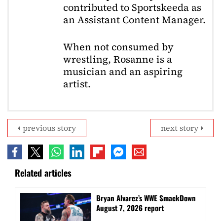
contributed to Sportskeeda as
an Assistant Content Manager.
When not consumed by
wrestling, Rosanne is a
musician and an aspiring
artist.
previous story
next story
Related articles
Bryan Alvarez’s WWE SmackDown
August 7, 2026 report