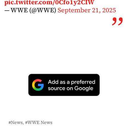
pic.twitter.com/0Cfo1y2CIW
— WWE (@WWE)
September 21, 2025
News
WWE News