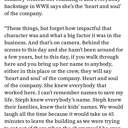
backstage in WWE says she’s the ‘heart and soul’
of the company.
“These things, but forget how impactful that
character was and what a big factor it was in the
business. And that’s on camera. Behind the
scenes to this day and she hasn’t been around for
a few years, but to this day, if you walk through
here and you bring up her name to anybody,
either in this place or the crew, they will say
‘heart and soul’ of the company. Heart and soul
of the company. She knew everybody that
worked here. I can’t remember names to save my
life. Steph knew everybody’s name. Steph knew
their families, knew their kids’ names. We would
laugh all the time because it would take us 45
minutes to leave the building as we were trying