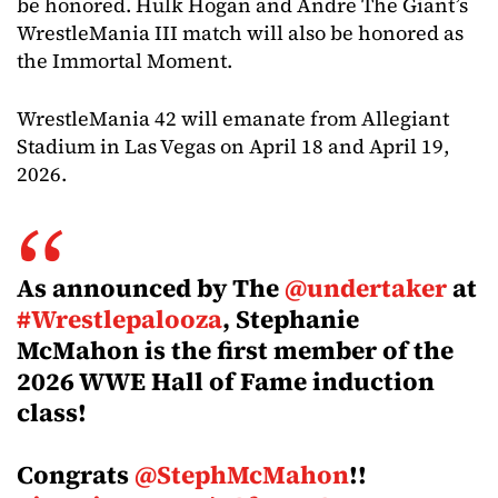
be honored. Hulk Hogan and Andre The Giant’s
WrestleMania III match will also be honored as
the Immortal Moment.
WrestleMania 42 will emanate from Allegiant
Stadium in Las Vegas on April 18 and April 19,
2026.
As announced by The
@undertaker
at
#Wrestlepalooza
, Stephanie
McMahon is the first member of the
2026 WWE Hall of Fame induction
class!
Congrats
@StephMcMahon
!!