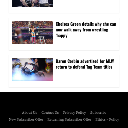
⁠Chelsea Green details why she can
now walk away from wrestling
‘happy’
Baron Corbin advertised for MLW
return to defend Tag Team titles
About Us
Contact Us
Privacy Policy
Subscribe
New Subscriber Offer
Returning Subscriber Offer
Ethics – Policy