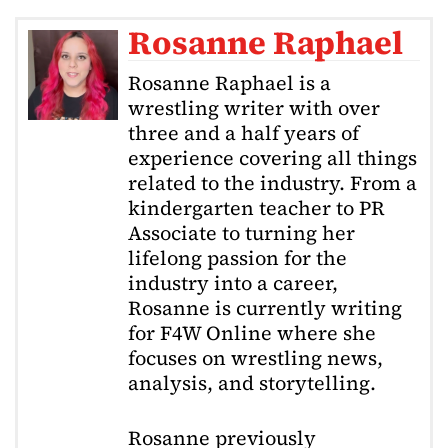
Rosanne Raphael
Rosanne Raphael is a
wrestling writer with over
three and a half years of
experience covering all things
related to the industry. From a
kindergarten teacher to PR
Associate to turning her
lifelong passion for the
industry into a career,
Rosanne is currently writing
for F4W Online where she
focuses on wrestling news,
analysis, and storytelling.
Rosanne previously