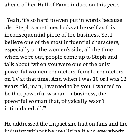
ahead of her Hall of Fame induction this year.
“Yeah, it’s so hard to even put in words because
also Steph sometimes looks at herself as this
inconsequential piece of the business. Yet I
believe one of the most influential characters,
especially on the women’s side, all the time
when we’re out, people come up to Steph and
talk about ‘when you were one of the only
powerful women characters, female characters
on TV at that time. And when I was 10 or I was 12
years old, man, I wanted to be you. I wanted to
be that powerful woman in business, the
powerful woman that, physically wasn’t
intimidated all.’”
He addressed the impact she had on fans and the
industry without her realizing it and everybody