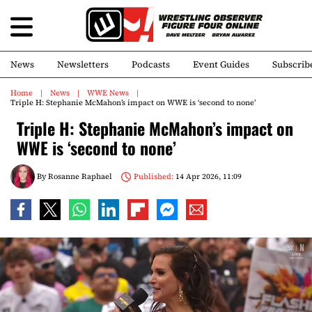
News
Newsletters
Podcasts
Event Guides
Subscrib
Home
News
WWE News
Triple H: Stephanie McMahon’s impact on WWE is ‘second to none’
Triple H: Stephanie McMahon’s impact on
WWE is ‘second to none’
By
Rosanne Raphael
Published:
14 Apr 2026, 11:09