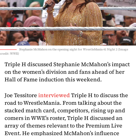
Stephanie McMahon on the opening night for WrestleMania 41 Night 2 (Image
credit: WWE)
Triple H discussed Stephanie McMahon’s impact
on the women’s division and fans ahead of her
Hall of Fame induction this weekend.
Joe Tessitore
interviewed
Triple H to discuss the
road to WrestleMania. From talking about the
stacked match card, competitors, rising up and
comers in WWE’s roster, Triple H discussed an
array of themes relevant to the Premium Live
Event. He emphasized McMahon’s influence