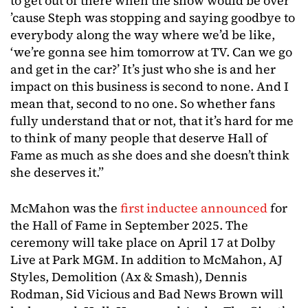
to get out of there when the show would be over
’cause Steph was stopping and saying goodbye to
everybody along the way where we’d be like,
‘we’re gonna see him tomorrow at TV. Can we go
and get in the car?’ It’s just who she is and her
impact on this business is second to none. And I
mean that, second to no one. So whether fans
fully understand that or not, that it’s hard for me
to think of many people that deserve Hall of
Fame as much as she does and she doesn’t think
she deserves it.”
McMahon was the
first inductee announced
for
the Hall of Fame in September 2025. The
ceremony will take place on April 17 at Dolby
Live at Park MGM. In addition to McMahon, AJ
Styles, Demolition (Ax & Smash), Dennis
Rodman, Sid Vicious and Bad News Brown will