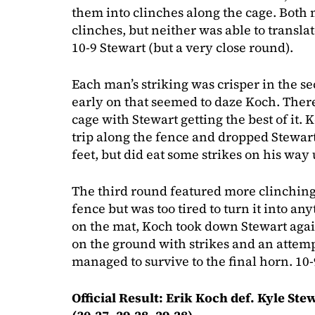
them into clinches along the cage. Both 
clinches, but neither was able to transl
10-9 Stewart (but a very close round).
Each man’s striking was crisper in the se
early on that seemed to daze Koch. Ther
cage with Stewart getting the best of it.
trip along the fence and dropped Stewart
feet, but did eat some strikes on his way 
The third round featured more clinching
fence but was too tired to turn it into any
on the mat, Koch took down Stewart again
on the ground with strikes and an attem
managed to survive to the final horn. 10
Official Result: Erik Koch def. Kyle S