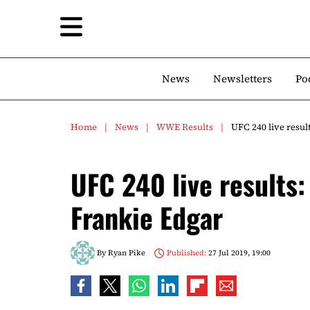
News
Newsletters
Po
Home
News
WWE Results
UFC 240 live resu
UFC 240 live results:
Frankie Edgar
By
Ryan Pike
Published:
27 Jul 2019, 19:00