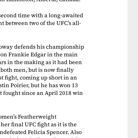
second time with a long-awaited
nt between two of the UFC’s all-
oway defends his championship
on Frankie Edgar in the main
ars in the making as it had been
 both men, but is now finally
t fight, coming up short in an
stin Poirier, but he has won 13
’t fought since an April 2018 win
Women’s Featherweight
r final UFC fight as it is the
 undefeated Felicia Spencer. Also