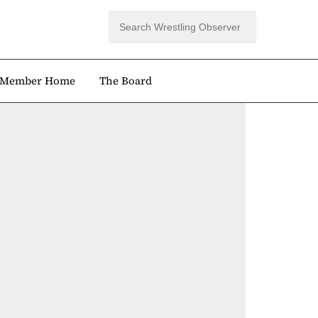
Member Home
The Board