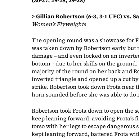
(30-27, 29-28, 29-28)
> Gillian Robertson (6-3, 3-1 UFC) vs. S
Women’s Flyweights
The opening round was a showcase for Frot
was taken down by Robertson early but m
damage – and even locked on an inverted
bottom – due to her skills on the ground.
majority of the round on her back and R
inverted triangle and opened up a cut by
strike. Robertson took down Frota near t
horn sounded before she was able to do
Robertson took Frota down to open the 
keep leaning forward, avoiding Frota’s f
torso with her legs to escape dangerous s
kept leaning forward, battered Frota wi