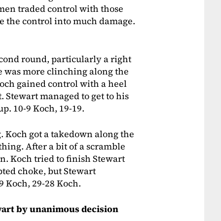
men traded control with those
ate the control into much damage.
cond round, particularly a right
e was more clinching along the
 Koch gained control with a heel
. Stewart managed to get to his
up. 10-9 Koch, 19-19.
. Koch got a takedown along the
thing. After a bit of a scramble
. Koch tried to finish Stewart
pted choke, but Stewart
-9 Koch, 29-28 Koch.
tewart by unanimous decision