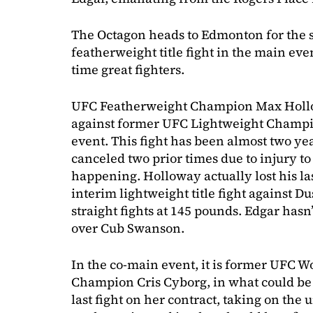
The Octagon heads to Edmonton for the 
featherweight title fight in the main eve
time great fighters.
UFC Featherweight Champion Max Holl
against former UFC Lightweight Champi
event. This fight has been almost two ye
canceled two prior times due to injury to
happening. Holloway actually lost his las
interim lightweight title fight against Du
straight fights at 145 pounds. Edgar hasn
over Cub Swanson.
In the co-main event, it is former UFC 
Champion Cris Cyborg, in what could be he
last fight on her contract, taking on the