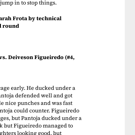
ump in to stop things.
Sarah Frota by technical
d round
 vs. Deiveson Figueiredo (#4,
cage early. He ducked under a
ntoja defended well and got
ple nice punches and was fast
antoja could counter. Figueiredo
anges, but Pantoja ducked under a
ack but Figueiredo managed to
ighters looking good, but