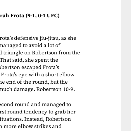
arah Frota (9-1, 0-1 UFC)
a’s defensive jiu-jitsu, as she
anaged to avoid a lot of
 triangle on Robertson from the
 That said, she spent the
obertson escaped Frota’s
 Frota’s eye with a short elbow
he end of the round, but the
 much damage. Robertson 10-9.
second round and managed to
irst round tendency to grab her
ituations. Instead, Robertson
th more elbow strikes and