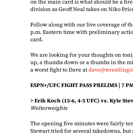
on the main card is what should be a fir
division as Geoff Neal takes on Niko Pric
Follow along with our live coverage of t
p.m. Eastern time with preliminary acti
card.
We are looking for your thoughts on toni
up, a thumbs down or a thumbs in the mi
a worst fight to Dave at
dave@wrestlingo
ESPN+/UFC FIGHT PASS PRELIMS | 7 PM
> Erik Koch (15-6, 4-5 UFC) vs. Kyle Ste
Welterweights
The opening five minutes were fairly tent
Stewart tried for several takedowns, but