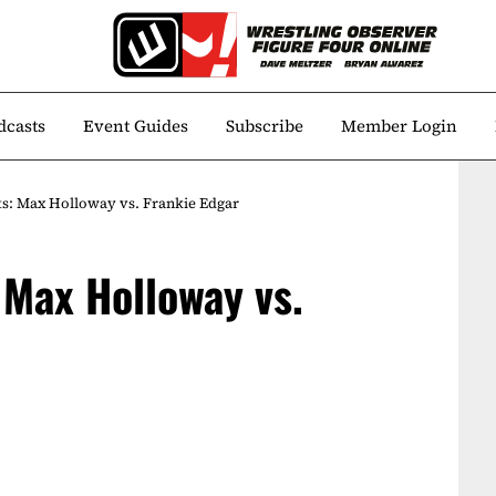
dcasts
Event Guides
Subscribe
Member Login
lts: Max Holloway vs. Frankie Edgar
 Max Holloway vs.