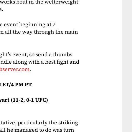
eworks bout in the welterweight
e.
he event beginning at 7
on all the way through the main
ght’s event, so send a thumbs
ddle along with a best fight and
bserver.com
.
 ET/4 PM PT
wart (11-2, 0-1 UFC)
ative, particularly the striking.
 all he managed to do was turn