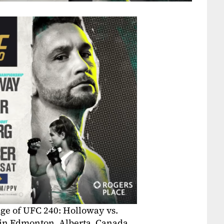
ge of UFC 240: Holloway vs.
 in Edmonton, Alberta, Canada.