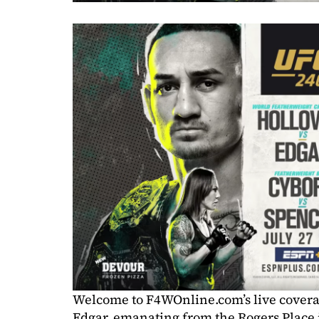
Welcome to F4WOnline.com’s live covera
Edgar, emanating from the Rogers Place