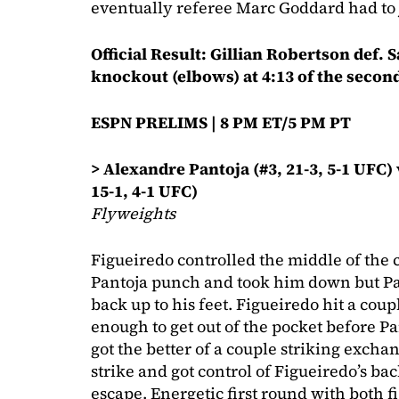
eventually referee Marc Goddard had to j
Official Result: Gillian Robertson def. 
knockout (elbows) at 4:13 of the secon
ESPN PRELIMS | 8 PM ET/5 PM PT
> Alexandre Pantoja (#3, 21-3, 5-1 UFC)
15-1, 4-1 UFC)
Flyweights
Figueiredo controlled the middle of the 
Pantoja punch and took him down but Pa
back up to his feet. Figueiredo hit a cou
enough to get out of the pocket before P
got the better of a couple striking exch
strike and got control of Figueiredo’s b
escape. Energetic first round with both f