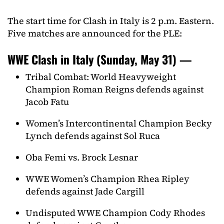
The start time for Clash in Italy is 2 p.m. Eastern.
Five matches are announced for the PLE:
WWE Clash in Italy (Sunday, May 31) —
Tribal Combat: World Heavyweight
Champion Roman Reigns defends against
Jacob Fatu
Women’s Intercontinental Champion Becky
Lynch defends against Sol Ruca
Oba Femi vs. Brock Lesnar
WWE Women’s Champion Rhea Ripley
defends against Jade Cargill
Undisputed WWE Champion Cody Rhodes