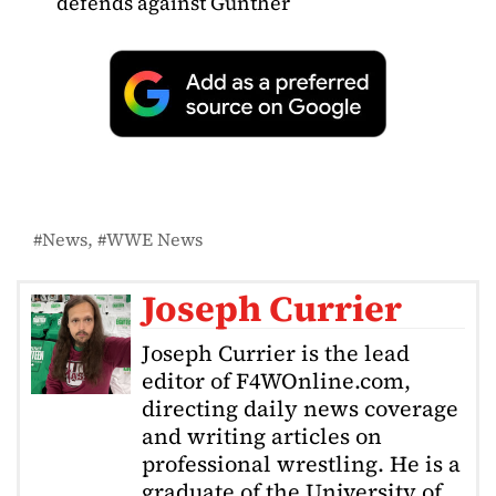
defends against Gunther
News
WWE News
Joseph Currier
Joseph Currier is the lead
editor of F4WOnline.com,
directing daily news coverage
and writing articles on
professional wrestling. He is a
graduate of the University of