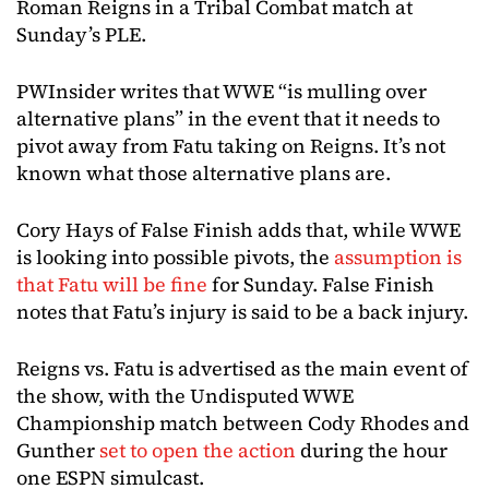
Roman Reigns in a Tribal Combat match at
Sunday’s PLE.
PWInsider writes that WWE “is mulling over
alternative plans” in the event that it needs to
pivot away from Fatu taking on Reigns. It’s not
known what those alternative plans are.
Cory Hays of False Finish adds that, while WWE
is looking into possible pivots, the
assumption is
that Fatu will be fine
for Sunday. False Finish
notes that Fatu’s injury is said to be a back injury.
Reigns vs. Fatu is advertised as the main event of
the show, with the Undisputed WWE
Championship match between Cody Rhodes and
Gunther
set to open the action
during the hour
one ESPN simulcast.