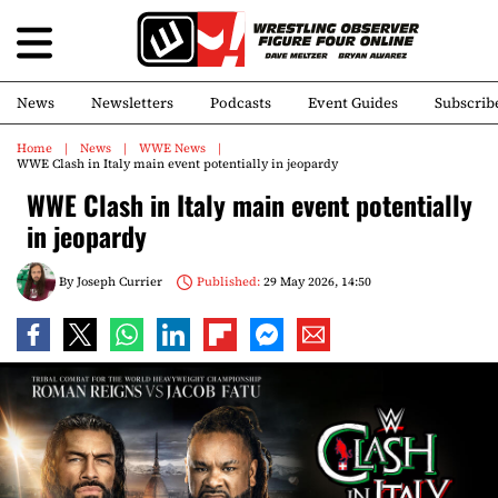
News
Newsletters
Podcasts
Event Guides
Subscrib
Home
News
WWE News
WWE Clash in Italy main event potentially in jeopardy
WWE Clash in Italy main event potentially
in jeopardy
By
Joseph Currier
Published:
29 May 2026, 14:50