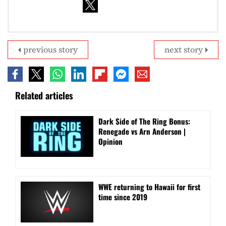
previous story
next story
Related articles
Dark Side of The Ring Bonus:
Renegade vs Arn Anderson |
Opinion
WWE returning to Hawaii for first
time since 2019