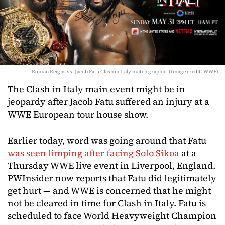
Roman Reigns vs. Jacob Fatu Clash in Italy match graphic. (Image credit: WWE)
The Clash in Italy main event might be in
jeopardy after Jacob Fatu suffered an injury at a
WWE European tour house show.
Earlier today, word was going around that Fatu
was seen limping after facing Solo Sikoa
at a
Thursday WWE live event in Liverpool, England.
PWInsider now reports that Fatu did legitimately
get hurt — and WWE is concerned that he might
not be cleared in time for Clash in Italy. Fatu is
scheduled to face World Heavyweight Champion