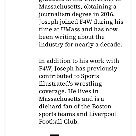
Massachusetts, obtaining a
journalism degree in 2016.
Joseph joined F4W during his
time at UMass and has now
been writing about the
industry for nearly a decade.
In addition to his work with
F4W, Joseph has previously
contributed to Sports
Illustrated's wrestling
coverage. He lives in
Massachusetts and is a
diehard fan of the Boston
sports teams and Liverpool
Football Club.