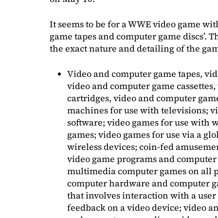
It seems to be for a WWE video game with
game tapes and computer game discs’. Th
the exact nature and detailing of the ga
Video and computer game tapes, vid
video and computer game cassettes
cartridges, video and computer gam
machines for use with televisions;
software; video games for use with w
games; video games for use via a g
wireless devices; coin-fed amuseme
video game programs and computer g
multimedia computer games on all p
computer hardware and computer ga
that involves interaction with a user
feedback on a video device; video a