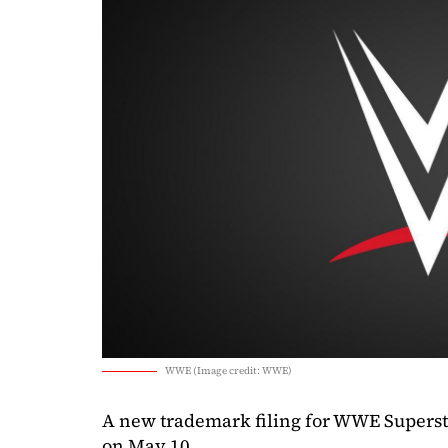
WWE (Image credit: WWE)
A new trademark filing for WWE Supers
on May 10.