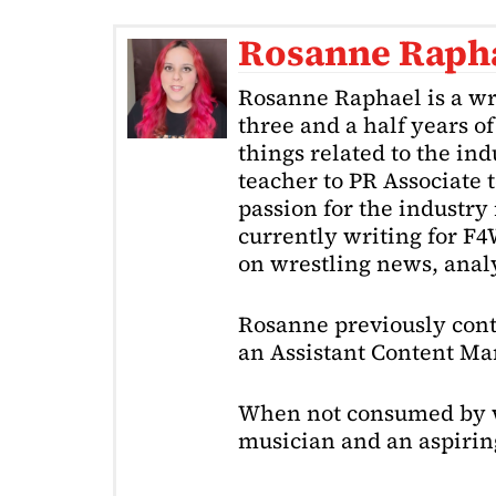
Rosanne Raph
Rosanne Raphael is a wr
three and a half years o
things related to the in
teacher to PR Associate t
passion for the industry 
currently writing for F
on wrestling news, analy
Rosanne previously cont
an Assistant Content Ma
When not consumed by w
musician and an aspiring