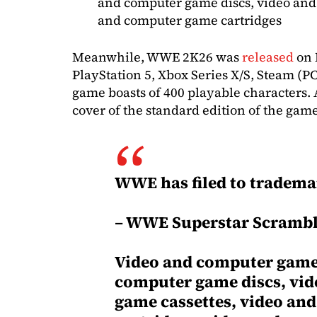
and computer game discs, video and
and computer game cartridges
Meanwhile, WWE 2K26 was
released
on 
PlayStation 5, Xbox Series X/S, Steam (P
game boasts of 400 playable characters.
cover of the standard edition of the gam
WWE has filed to tradema
– WWE Superstar Scramb
Video and computer game 
computer game discs, vi
game cassettes, video an