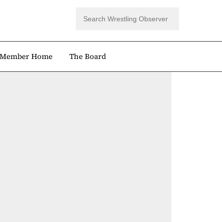
Member Home
The Board