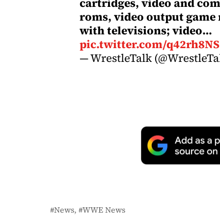
cartridges, video and co
roms, video output game 
with televisions; video…
pic.twitter.com/q42rh8N
— WrestleTalk (@WrestleT
News
WWE News