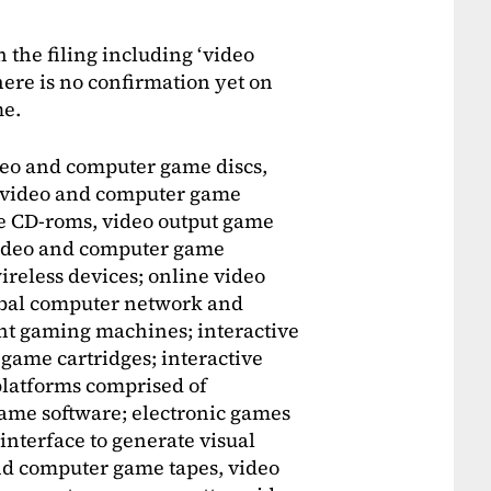
 the filing including ‘video
ere is no confirmation yet on
me.
eo and computer game discs,
, video and computer game
e CD-roms, video output game
 video and computer game
ireless devices; online video
lobal computer network and
nt gaming machines; interactive
ame cartridges; interactive
latforms comprised of
me software; electronic games
 interface to generate visual
nd computer game tapes, video