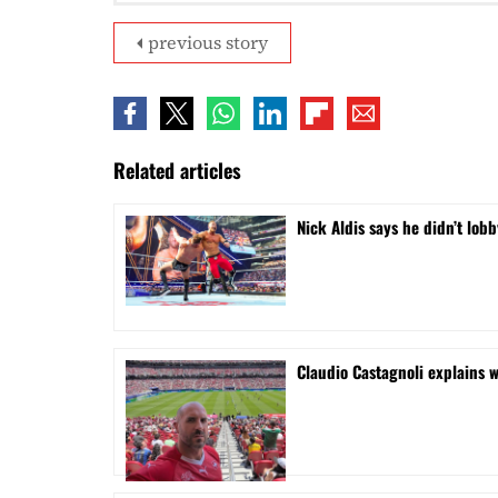
previous story
Related articles
Nick Aldis says he didn’t l
Claudio Castagnoli explains w