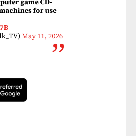
mputer game CD-
machines for use
S7B
alk_TV)
May 11, 2026