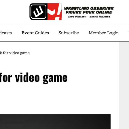
dcasts
Event Guides
Subscribe
Member Login
k for video game
 for video game