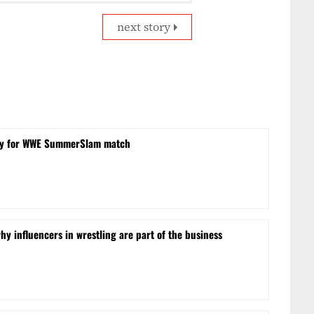
next story
obby for WWE SummerSlam match
hy influencers in wrestling are part of the business