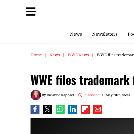
News
Newsletters
Po
Home
News
WWE News
WWE files trademar
WWE files trademark
By
Rosanne Raphael
Published:
11 May 2026, 05:41