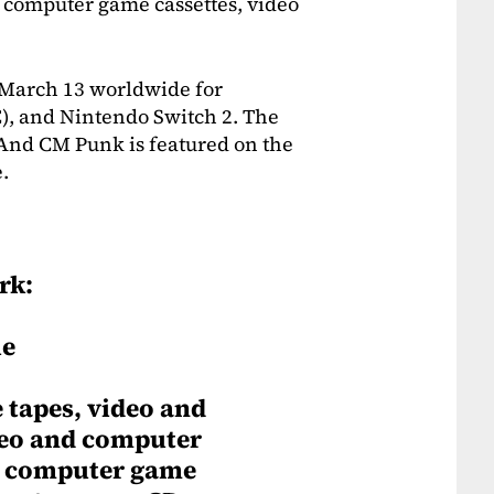
 computer game cassettes, video
March 13 worldwide for
C), and Nintendo Switch 2. The
 And CM Punk is featured on the
e.
rk:
le
tapes, video and
deo and computer
d computer game