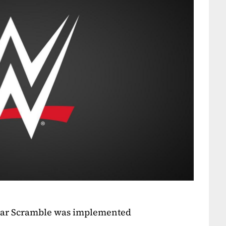
tar Scramble was implemented