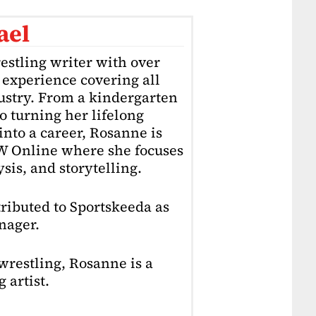
ael
estling writer with over
f experience covering all
dustry. From a kindergarten
o turning her lifelong
into a career, Rosanne is
4W Online where she focuses
sis, and storytelling.
ributed to Sportskeeda as
nager.
restling, Rosanne is a
 artist.