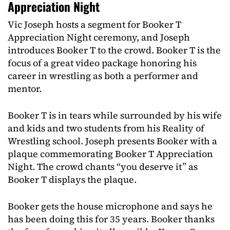
Appreciation Night
Vic Joseph hosts a segment for Booker T
Appreciation Night ceremony, and Joseph
introduces Booker T to the crowd. Booker T is the
focus of a great video package honoring his
career in wrestling as both a performer and
mentor.
Booker T is in tears while surrounded by his wife
and kids and two students from his Reality of
Wrestling school. Joseph presents Booker with a
plaque commemorating Booker T Appreciation
Night. The crowd chants “you deserve it” as
Booker T displays the plaque.
Booker gets the house microphone and says he
has been doing this for 35 years. Booker thanks