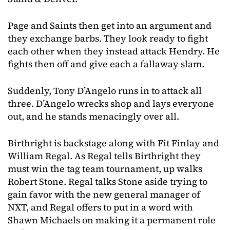
Page and Saints then get into an argument and
they exchange barbs. They look ready to fight
each other when they instead attack Hendry. He
fights then off and give each a fallaway slam.
Suddenly, Tony D’Angelo runs in to attack all
three. D’Angelo wrecks shop and lays everyone
out, and he stands menacingly over all.
Birthright is backstage along with Fit Finlay and
William Regal. As Regal tells Birthright they
must win the tag team tournament, up walks
Robert Stone. Regal talks Stone aside trying to
gain favor with the new general manager of
NXT, and Regal offers to put in a word with
Shawn Michaels on making it a permanent role