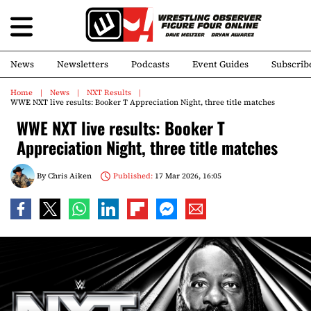
News
Newsletters
Podcasts
Event Guides
Subscrib
Home
News
NXT Results
WWE NXT live results: Booker T Appreciation Night, three title matches
WWE NXT live results: Booker T
Appreciation Night, three title matches
By
Chris Aiken
Published:
17 Mar 2026, 16:05