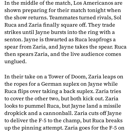
In the middle of the match, Los Americanos are
shown preparing for their match tonight when
the show returns. Teammates turned rivals, Sol
Ruca and Zaria finally square off. They trade
strikes until Jayne bursts into the ring with a
senton. Jayne is thwarted as Ruca leapfrogs a
spear from Zaria, and Jayne takes the spear. Ruca
then spears Zaria, and the live audience comes
unglued.
In their take on a Tower of Doom, Zaria leaps on
the ropes for a German suplex on Jayne while
Ruca flips over taking a back suplex. Zaria tries
to cover the other two, but both kick out. Zaria
looks to pummel Ruca, but Jayne land a missile
dropkick and a cannonball. Zaria cuts off Jayne
to deliver the F-5 to the champ, but Ruca breaks
up the pinning attempt. Zaria goes for the F-5 on