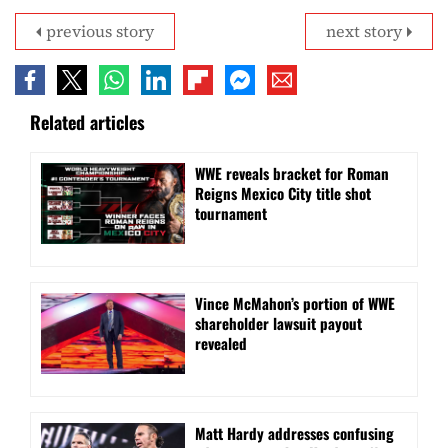
previous story
next story
Related articles
WWE reveals bracket for Roman
Reigns Mexico City title shot
tournament
Vince McMahon’s portion of WWE
shareholder lawsuit payout
revealed
Matt Hardy addresses confusing