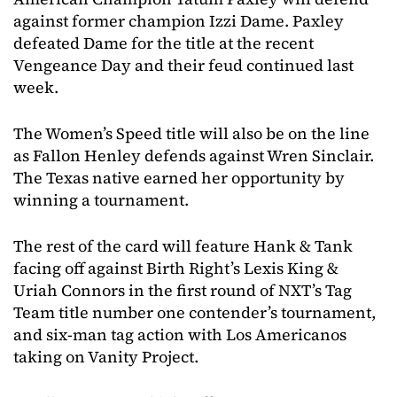
against former champion Izzi Dame. Paxley
defeated Dame for the title at the recent
Vengeance Day and their feud continued last
week.
The Women’s Speed title will also be on the line
as Fallon Henley defends against Wren Sinclair.
The Texas native earned her opportunity by
winning a tournament.
The rest of the card will feature Hank & Tank
facing off against Birth Right’s Lexis King &
Uriah Connors in the first round of NXT’s Tag
Team title number one contender’s tournament,
and six-man tag action with Los Americanos
taking on Vanity Project.