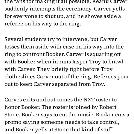
the fans for making it all possible. Keanu Carver
suddenly interrupts the ceremony. Carver yells
for everyone to shut up, and he shoves aside a
referee on his way to the ring.
Several students try to intervene, but Carver
tosses them aside with ease on his way into the
ring to confront Booker. Carver is squaring off
with Booker when in runs Jasper Troy to brawl
with Carver. They briefly fight before Troy
clotheslines Carver out of the ring. Referees pour
out to keep Carver separated from Troy.
Carves exits and out comes the NXT roster to
honor Booker. The roster is joined by Robert
Stone. Booker says to cut the music. Booker cuts a
promo saying someone needs to take control,
and Booker yells at Stone that kind of stuff