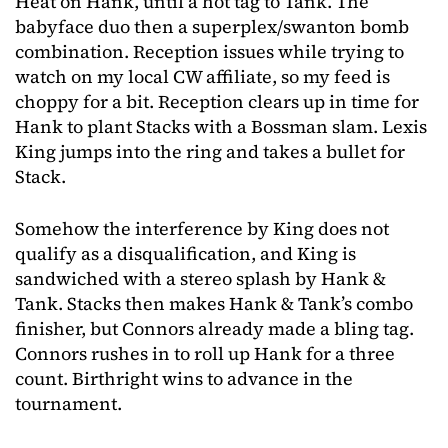
Heat on Hank, until a hot tag to Tank. The
babyface duo then a superplex/swanton bomb
combination. Reception issues while trying to
watch on my local CW affiliate, so my feed is
choppy for a bit. Reception clears up in time for
Hank to plant Stacks with a Bossman slam. Lexis
King jumps into the ring and takes a bullet for
Stack.
Somehow the interference by King does not
qualify as a disqualification, and King is
sandwiched with a stereo splash by Hank &
Tank. Stacks then makes Hank & Tank’s combo
finisher, but Connors already made a bling tag.
Connors rushes in to roll up Hank for a three
count. Birthright wins to advance in the
tournament.