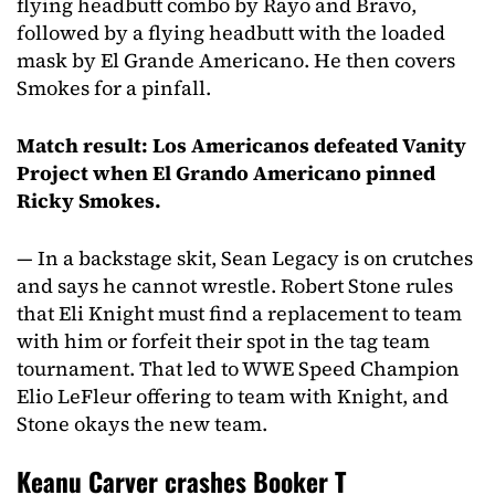
flying headbutt combo by Rayo and Bravo,
followed by a flying headbutt with the loaded
mask by El Grande Americano. He then covers
Smokes for a pinfall.
Match result: Los Americanos defeated Vanity
Project when El Grando Americano pinned
Ricky Smokes.
— In a backstage skit, Sean Legacy is on crutches
and says he cannot wrestle. Robert Stone rules
that Eli Knight must find a replacement to team
with him or forfeit their spot in the tag team
tournament. That led to WWE Speed Champion
Elio LeFleur offering to team with Knight, and
Stone okays the new team.
Keanu Carver crashes Booker T