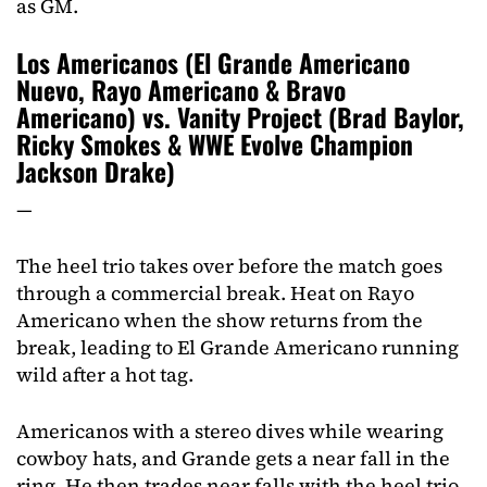
as GM.
Los Americanos (El Grande Americano
Nuevo, Rayo Americano & Bravo
Americano) vs. Vanity Project (Brad Baylor,
Ricky Smokes & WWE Evolve Champion
Jackson Drake)
—
The heel trio takes over before the match goes
through a commercial break. Heat on Rayo
Americano when the show returns from the
break, leading to El Grande Americano running
wild after a hot tag.
Americanos with a stereo dives while wearing
cowboy hats, and Grande gets a near fall in the
ring. He then trades near falls with the heel trio,