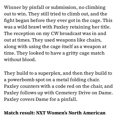
Winner by pinfall or submission, no climbing
out to win. They still tried to climb out, and the
fight began before they ever got in the cage. This
was a wild brawl with Paxley retaining her title.
The reception on my CW broadcast was in and
out at times. They used weapons like chairs,
along with using the cage itself as a weapon at
time. They looked to have a gritty cage match
without blood.
They build to a superplex, and then they build to
a powerbomb spot on a metal folding chair.
Paxley counters with a code red on the chair, and
Paxley follows up with Cemetery Drive on Dame.
Paxley covers Dame for a pinfall.
Match result: NXT Women’s North American