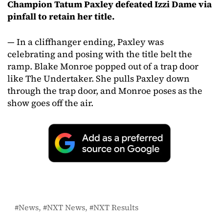
Champion Tatum Paxley defeated Izzi Dame via
pinfall to retain her title.
— In a cliffhanger ending, Paxley was
celebrating and posing with the title belt the
ramp. Blake Monroe popped out of a trap door
like The Undertaker. She pulls Paxley down
through the trap door, and Monroe poses as the
show goes off the air.
News
NXT News
NXT Results