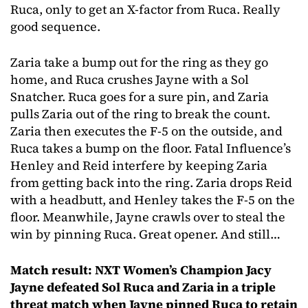
Ruca, only to get an X-factor from Ruca. Really
good sequence.
Zaria take a bump out for the ring as they go
home, and Ruca crushes Jayne with a Sol
Snatcher. Ruca goes for a sure pin, and Zaria
pulls Zaria out of the ring to break the count.
Zaria then executes the F-5 on the outside, and
Ruca takes a bump on the floor. Fatal Influence’s
Henley and Reid interfere by keeping Zaria
from getting back into the ring. Zaria drops Reid
with a headbutt, and Henley takes the F-5 on the
floor. Meanwhile, Jayne crawls over to steal the
win by pinning Ruca. Great opener. And still…
Match result: NXT Women’s Champion Jacy
Jayne defeated Sol Ruca and Zaria in a triple
threat match when Jayne pinned Ruca to retain