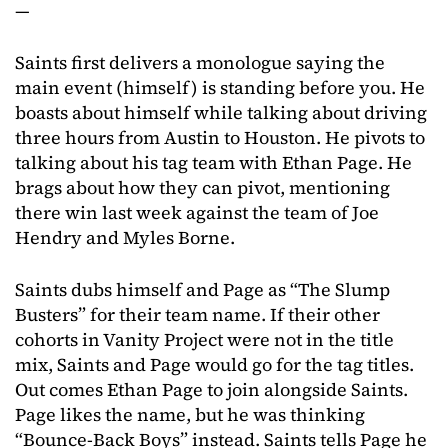
—
Saints first delivers a monologue saying the
main event (himself) is standing before you. He
boasts about himself while talking about driving
three hours from Austin to Houston. He pivots to
talking about his tag team with Ethan Page. He
brags about how they can pivot, mentioning
there win last week against the team of Joe
Hendry and Myles Borne.
Saints dubs himself and Page as “The Slump
Busters” for their team name. If their other
cohorts in Vanity Project were not in the title
mix, Saints and Page would go for the tag titles.
Out comes Ethan Page to join alongside Saints.
Page likes the name, but he was thinking
“Bounce-Back Boys” instead. Saints tells Page he