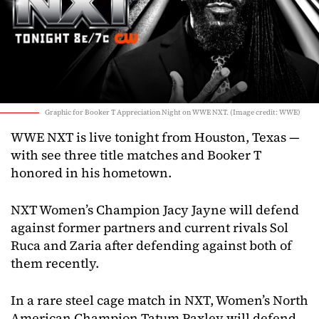
Graphic for Booker T Appreciation Night on WWE NXT. (Image credit: WWE)
WWE NXT is live tonight from Houston, Texas —
with see three title matches and Booker T
honored in his hometown.
NXT Women’s Champion Jacy Jayne will defend
against former partners and current rivals Sol
Ruca and Zaria after defending against both of
them recently.
In a rare steel cage match in NXT, Women’s North
American Champion Tatum Paxley will defend