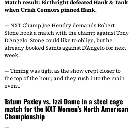
Match result: Birthright defeated Hank & Tank
when Uriah Connors pinned Hank.
— NXT Champ Joe Hendry demands Robert
Stone book a match with the champ against Tony
D’Angelo. Stone could like to oblige, but he
already booked Saints against D’Angelo for next
week.
— Timing was tight as the show crept closer to
the top of the hour, and they rush into the main
event.
Tatum Paxley vs. Izzi Dame in a steel cage
match for the NXT Women’s North American
Championship
—