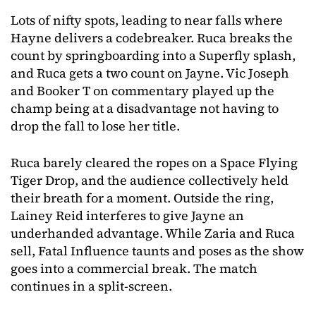
Lots of nifty spots, leading to near falls where
Hayne delivers a codebreaker. Ruca breaks the
count by springboarding into a Superfly splash,
and Ruca gets a two count on Jayne. Vic Joseph
and Booker T on commentary played up the
champ being at a disadvantage not having to
drop the fall to lose her title.
Ruca barely cleared the ropes on a Space Flying
Tiger Drop, and the audience collectively held
their breath for a moment. Outside the ring,
Lainey Reid interferes to give Jayne an
underhanded advantage. While Zaria and Ruca
sell, Fatal Influence taunts and poses as the show
goes into a commercial break. The match
continues in a split-screen.