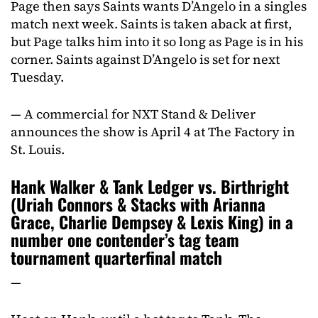
Page then says Saints wants D’Angelo in a singles
match next week. Saints is taken aback at first,
but Page talks him into it so long as Page is in his
corner. Saints against D’Angelo is set for next
Tuesday.
— A commercial for NXT Stand & Deliver
announces the show is April 4 at The Factory in
St. Louis.
Hank Walker & Tank Ledger vs. Birthright
(Uriah Connors & Stacks with Arianna
Grace, Charlie Dempsey & Lexis King) in a
number one contender’s tag team
tournament quarterfinal match
—