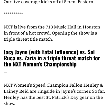
Our live coverage kicks off at 8 p.m. Eastern.
**********
NXT is live from the 713 Music Hall in Houston
in front of a hot crowd. Opening the show is a
triple threat title match.
Jacy Jayne (with Fatal Influence) vs. Sol
Ruca vs. Zaria in a triple threat match for
the NXT Women’s Championship
—
NXT Women’s Speed Champion Fallon Henley &
Lainey Reid are ringside in Jayne’s corner. So far,
Henley has the best St. Patrick’s Day gear on the
show.