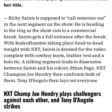
her title.
— Ricky Saints is supposed to “call someone out”
in the next segment on the show. He is heading
to the ring as the show cuts to a commercial
break. Saints gets a full entrance after the break.
With RodeoHouston taking place head-to-head
tonight with NXT, Saints is dressed for the rodeo
complete with cowboy boots, leather vest and a
bolo tie. A talking segment leads to dissension
between Saints and his cohort, Ethan Page. NXT
Champion Joe Hendry then confronts both of
them. Tony D’Angelo then lays out everyone
NXT Champ Joe Hendry plays challengers
against each other, and Tony D’Angelo
strikes