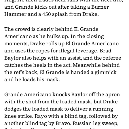
and Grande kicks out after taking a Burner
Hammer and a 450 splash from Drake.
The crowd is clearly behind El Grande
Americano as he hulks up. In the closing
moments, Drake rolls up El Grande Americano
and uses the ropes for illegal leverage. Brad
Baylor also helps with an assist, and the referee
catches the heels in the act. Meanwhile behind
the ref’s back, El Grande is handed a gimmick
and he loads his mask.
Grande Americano knocks Baylor off the apron
with the shot from the loaded mask, but Drake
dodges the loaded mask to deliver a running
knee strike. Rayo with a blind tag, followed by
another blind tag by Bravo. Russian leg sweep,