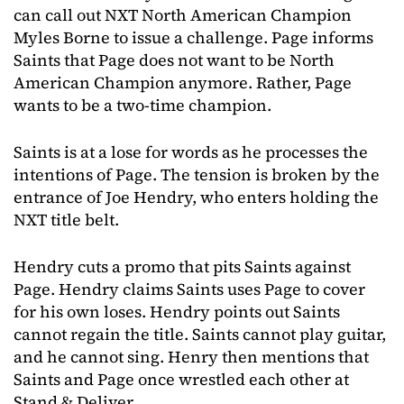
can call out NXT North American Champion
Myles Borne to issue a challenge. Page informs
Saints that Page does not want to be North
American Champion anymore. Rather, Page
wants to be a two-time champion.
Saints is at a lose for words as he processes the
intentions of Page. The tension is broken by the
entrance of Joe Hendry, who enters holding the
NXT title belt.
Hendry cuts a promo that pits Saints against
Page. Hendry claims Saints uses Page to cover
for his own loses. Hendry points out Saints
cannot regain the title. Saints cannot play guitar,
and he cannot sing. Henry then mentions that
Saints and Page once wrestled each other at
Stand & Deliver.