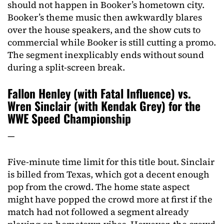
should not happen in Booker’s hometown city.
Booker’s theme music then awkwardly blares
over the house speakers, and the show cuts to
commercial while Booker is still cutting a promo.
The segment inexplicably ends without sound
during a split-screen break.
Fallon Henley (with Fatal Influence) vs.
Wren Sinclair (with Kendak Grey) for the
WWE Speed Championship
—
Five-minute time limit for this title bout. Sinclair
is billed from Texas, which got a decent enough
pop from the crowd. The home state aspect
might have popped the crowd more at first if the
match had not followed a segment already