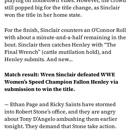
playing on hometown vibes. However, the crowd
still popped big for the title change, as Sinclair
won the title in her home state.
For the finish, Sinclair counters an O’Connor Roll
with about a minute-and-a-half remaining in the
bout. Sinclair then catches Henley with “The
Final Wrench” (cattle mutilation hold), and
Henley submits. And new…
Match result: Wren Sinclair defeated WWE
Women’s Speed Champion Fallon Henley via
submission to win the title.
— Ethan Page and Ricky Saints have stormed
into Robert Stone’s office, and they are angry
about Tony D’Angelo ambushing them earlier
tonight. They demand that Stone take action.