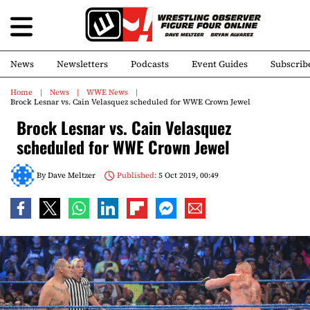
News
Newsletters
Podcasts
Event Guides
Subscrib
Home
News
WWE News
Brock Lesnar vs. Cain Velasquez scheduled for WWE Crown Jewel
Brock Lesnar vs. Cain Velasquez
scheduled for WWE Crown Jewel
By
Dave Meltzer
Published:
5 Oct 2019, 00:49