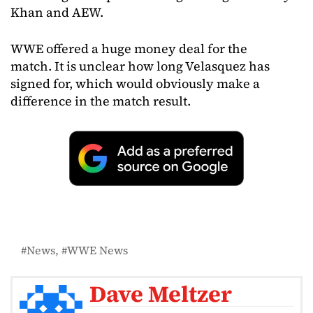
Khan and AEW.
WWE offered a huge money deal for the
match. It is unclear how long Velasquez has
signed for, which would obviously make a
difference in the match result.
News
WWE News
Dave Meltzer