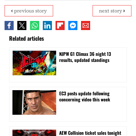
previous story
next story
Related articles
NJPW G1 Climax 36 night 13
results, updated standings
EC3 posts update following
concerning video this week
AEW Collision ticket sales tonight