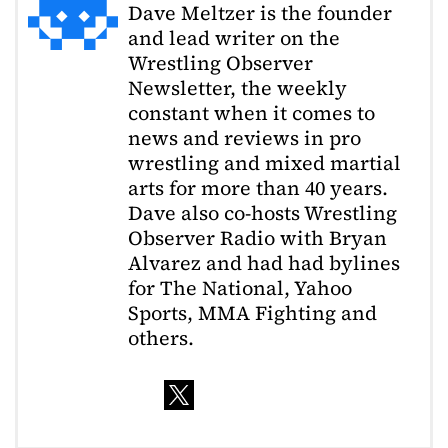
Dave Meltzer is the founder
and lead writer on the
Wrestling Observer
Newsletter, the weekly
constant when it comes to
news and reviews in pro
wrestling and mixed martial
arts for more than 40 years.
Dave also co-hosts Wrestling
Observer Radio with Bryan
Alvarez and had had bylines
for The National, Yahoo
Sports, MMA Fighting and
others.