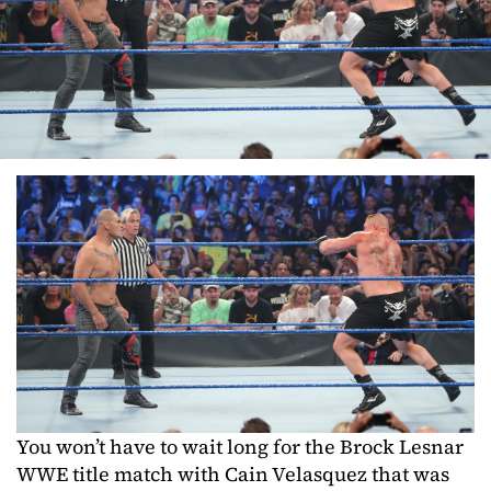
You won’t have to wait long for the Brock Lesnar
WWE title match with Cain Velasquez that was