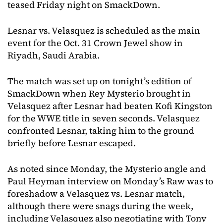
teased Friday night on SmackDown.
Lesnar vs. Velasquez is scheduled as the main
event for the Oct. 31 Crown Jewel show in
Riyadh, Saudi Arabia.
The match was set up on tonight’s edition of
SmackDown when Rey Mysterio brought in
Velasquez after Lesnar had beaten Kofi Kingston
for the WWE title in seven seconds. Velasquez
confronted Lesnar, taking him to the ground
briefly before Lesnar escaped.
As noted since Monday, the Mysterio angle and
Paul Heyman interview on Monday’s Raw was to
foreshadow a Velasquez vs. Lesnar match,
although there were snags during the week,
including Velasquez also negotiating with Tony