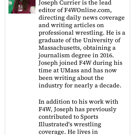
Joseph Currier is the lead
editor of F4WOnline.com,
directing daily news coverage
and writing articles on
professional wrestling. He is a
graduate of the University of
Massachusetts, obtaining a
journalism degree in 2016.
Joseph joined F4W during his
time at UMass and has now
been writing about the
industry for nearly a decade.
In addition to his work with
F4W, Joseph has previously
contributed to Sports
Illustrated's wrestling
coverage. He lives in