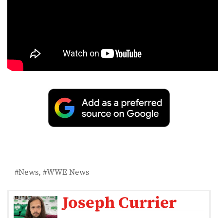
News
WWE News
Joseph Currier