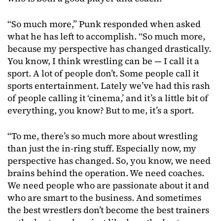
“So much more,” Punk responded when asked
what he has left to accomplish. “So much more,
because my perspective has changed drastically.
You know, I think wrestling can be — I call it a
sport. A lot of people don’t. Some people call it
sports entertainment. Lately we’ve had this rash
of people calling it ‘cinema,’ and it’s a little bit of
everything, you know? But to me, it’s a sport.
“To me, there’s so much more about wrestling
than just the in-ring stuff. Especially now, my
perspective has changed. So, you know, we need
brains behind the operation. We need coaches.
We need people who are passionate about it and
who are smart to the business. And sometimes
the best wrestlers don’t become the best trainers