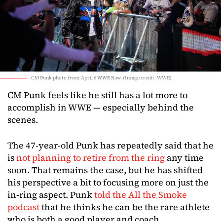
CM Punk photo from April 6 WWE Raw. (Image credit: WWE)
CM Punk feels like he still has a lot more to
accomplish in WWE — especially behind the
scenes.
The 47-year-old Punk has repeatedly said that he
is
not planning to retire from the ring
any time
soon. That remains the case, but he has shifted
his perspective a bit to focusing more on just the
in-ring aspect. Punk
told the All the Smoke
podcast
that he thinks he can be the rare athlete
who is both a good player and coach.