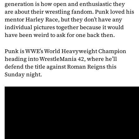
generation is how open and enthusiastic they
are about their wrestling fandom. Punk loved his
mentor Harley Race, but they don’t have any
individual pictures together because it would
have been weird to ask for one back then.
Punk is WWE’s World Heavyweight Champion
heading into WrestleMania 42, where he’ll
defend the title against Roman Reigns this
Sunday night.