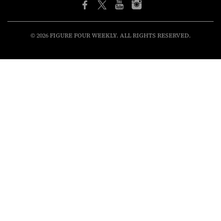
© 2026 FIGURE FOUR WEEKLY. ALL RIGHTS RESERVED.