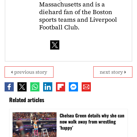
Massachusetts and is a
diehard fan of the Boston
sports teams and Liverpool
Football Club.
previous story
next story
Related articles
⁠Chelsea Green details why she can
now walk away from wrestling
‘happy’