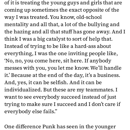
of it is treating the young guys and girls that are
coming up sometimes the exact opposite of the
way I was treated. You know, old-school
mentality and all that, a lot of the bullying and
the hazing and all that stuff has gone away. And I
think I was a big catalyst to sort of help that.
Instead of trying to be like a hard-ass about
everything, I was the one inviting people like,
‘No, no, you come here, sit here. If anybody
messes with you, you let me know. We’ll handle
it.’ Because at the end of the day, it’s a business.
And, yes, it can be selfish. And it can be
individualized. But these are my teammates. I
want to see everybody succeed instead of just
trying to make sure I succeed and I don’t care if
everybody else fails.”
One difference Punk has seen in the younger