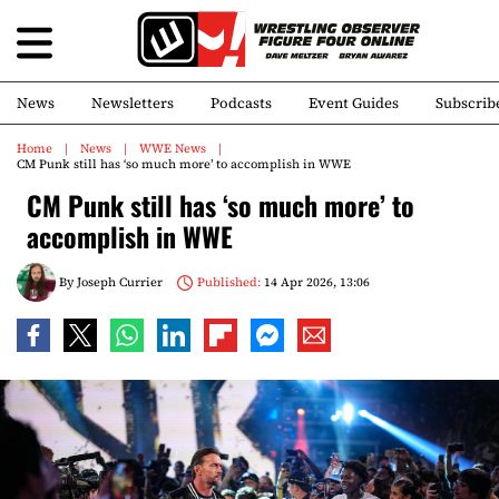
News
Newsletters
Podcasts
Event Guides
Subscrib
Home
News
WWE News
CM Punk still has ‘so much more’ to accomplish in WWE
CM Punk still has ‘so much more’ to
accomplish in WWE
By
Joseph Currier
Published:
14 Apr 2026, 13:06