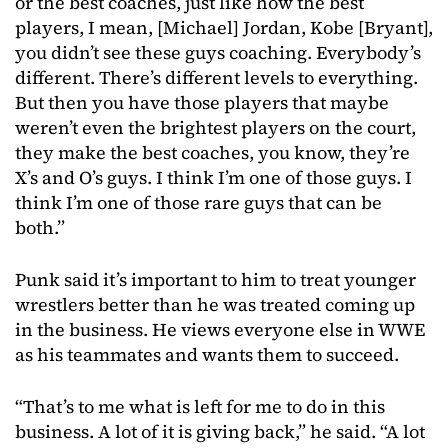
or the best coaches, just like how the best
players, I mean, [Michael] Jordan, Kobe [Bryant],
you didn’t see these guys coaching. Everybody’s
different. There’s different levels to everything.
But then you have those players that maybe
weren’t even the brightest players on the court,
they make the best coaches, you know, they’re
X’s and O’s guys. I think I’m one of those guys. I
think I’m one of those rare guys that can be
both.”
Punk said it’s important to him to treat younger
wrestlers better than he was treated coming up
in the business. He views everyone else in WWE
as his teammates and wants them to succeed.
“That’s to me what is left for me to do in this
business. A lot of it is giving back,” he said. “A lot