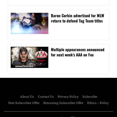
Baron Corbin advertised for MLW
return to defend Tag Team titles
⁠Multiple appearances announced
for next week’s AAA on Fox
About Us
Contact Us
Privacy Policy
Subscribe
New Subscriber Offer
Returning Subscriber Offer
Ethics – Policy