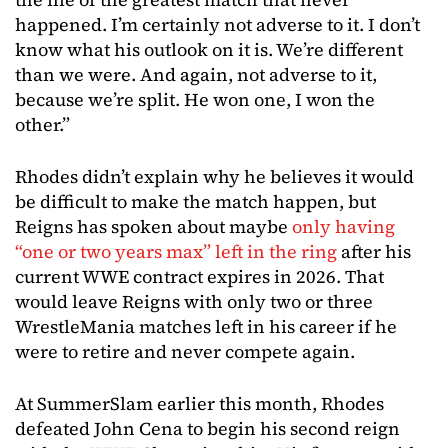
happened. I’m certainly not adverse to it. I don’t
know what his outlook on it is. We’re different
than we were. And again, not adverse to it,
because we’re split. He won one, I won the
other.”
Rhodes didn’t explain why he believes it would
be difficult to make the match happen, but
Reigns has spoken about maybe
only having
“one or two years max” left in the ring
after his
current WWE contract expires in 2026. That
would leave Reigns with only two or three
WrestleMania matches left in his career if he
were to retire and never compete again.
At SummerSlam earlier this month, Rhodes
defeated John Cena to begin his second reign