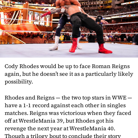
Cody Rhodes would be up to face Roman Reigns
again, but he doesn’t see it as a particularly likely
possibility.
Rhodes and Reigns — the two top stars in WWE —
have a 1-1 record against each other in singles
matches. Reigns was victorious when they faced
off at WrestleMania 39, but Rhodes got his
revenge the next year at WrestleMania 40.
Though a trilogy bout to conclude their story