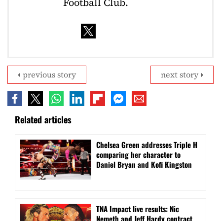
Football Club.
previous story
next story
Related articles
Chelsea Green addresses Triple H
comparing her character to
Daniel Bryan and Kofi Kingston
TNA Impact live results: Nic
Nemeth and Jeff Hardy contract