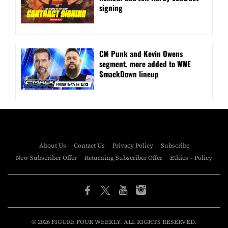
signing
CM Punk and Kevin Owens
segment, more added to WWE
SmackDown lineup
About Us
Contact Us
Privacy Policy
Subscribe
New Subscriber Offer
Returning Subscriber Offer
Ethics – Policy
© 2026 FIGURE FOUR WEEKLY. ALL RIGHTS RESERVED.