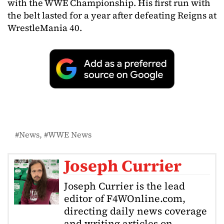
with the WWE Championship. His first run with
the belt lasted for a year after defeating Reigns at
WrestleMania 40.
News
WWE News
Joseph Currier
Joseph Currier is the lead
editor of F4WOnline.com,
directing daily news coverage
and writing articles on