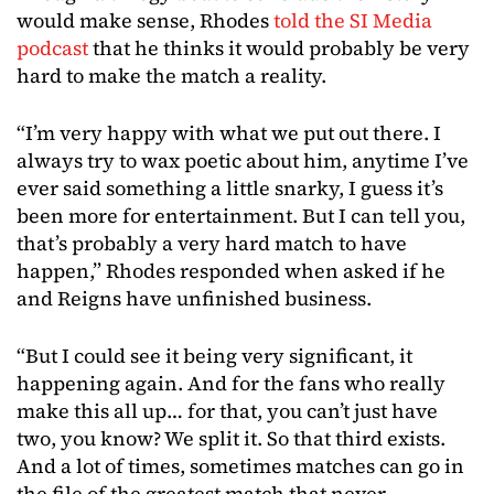
would make sense, Rhodes
told the SI Media
podcast
that he thinks it would probably be very
hard to make the match a reality.
“I’m very happy with what we put out there. I
always try to wax poetic about him, anytime I’ve
ever said something a little snarky, I guess it’s
been more for entertainment. But I can tell you,
that’s probably a very hard match to have
happen,” Rhodes responded when asked if he
and Reigns have unfinished business.
“But I could see it being very significant, it
happening again. And for the fans who really
make this all up… for that, you can’t just have
two, you know? We split it. So that third exists.
And a lot of times, sometimes matches can go in
the file of the greatest match that never