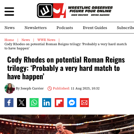
News
Newsletters
Podcasts
Event Guides
Subscrib
Home
News
WWE News
Cody Rhodes on potential Roman Reigns trilogy: ‘Probably a very hard match
to have happen’
Cody Rhodes on potential Roman Reigns
trilogy: ‘Probably a very hard match to
have happen’
By
Joseph Currier
Published:
11 Aug 2025, 10:32