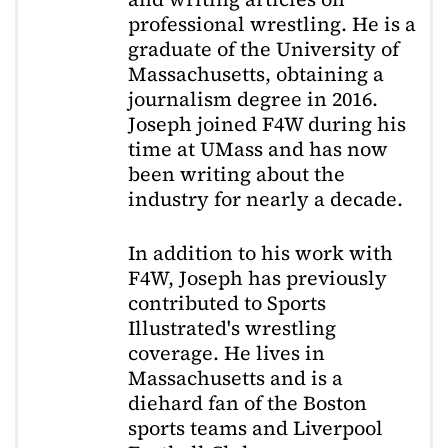
professional wrestling. He is a
graduate of the University of
Massachusetts, obtaining a
journalism degree in 2016.
Joseph joined F4W during his
time at UMass and has now
been writing about the
industry for nearly a decade.
In addition to his work with
F4W, Joseph has previously
contributed to Sports
Illustrated's wrestling
coverage. He lives in
Massachusetts and is a
diehard fan of the Boston
sports teams and Liverpool