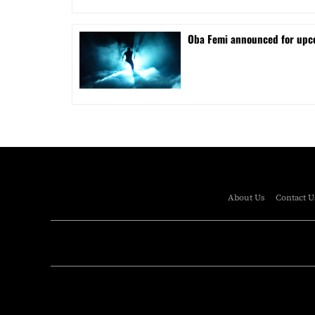
Oba Femi announced for up
About Us
Contact U