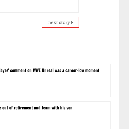
next story
Hayes’ comment on WWE Unreal was a career-low moment
e out of retirement and team with his son