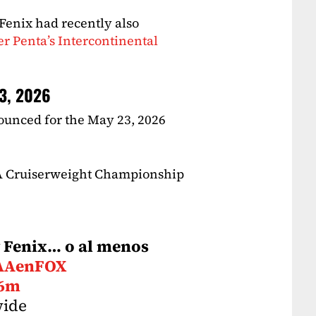
Fenix had recently also
her Penta’s Intercontinental
23, 2026
ounced for the May 23, 2026
AA Cruiserweight Championship
ey Fenix… o al menos
AAenFOX
v6m
wide