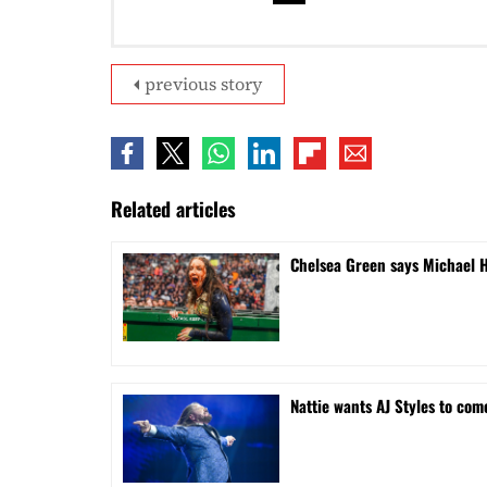
previous story
Related articles
Chelsea Green says Michael 
Nattie wants AJ Styles to com