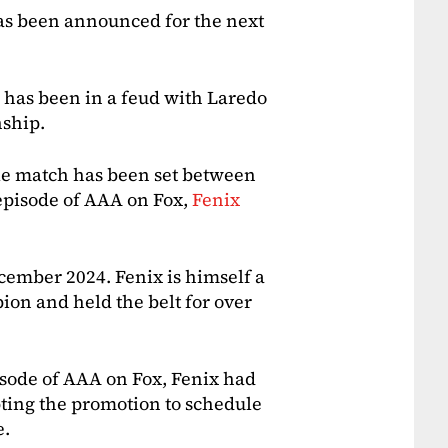
s been announced for the next
 has been in a feud with Laredo
ship.
itle match has been set between
episode of AAA on Fox,
Fenix
ember 2024. Fenix is himself a
n and held the belt for over
isode of AAA on Fox, Fenix had
pting the promotion to schedule
e.