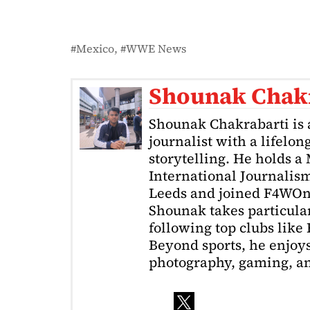
Mexico
WWE News
Shounak Chak
Shounak Chakrabarti is 
journalist with a lifelon
storytelling. He holds a
International Journalism
Leeds and joined F4WOnl
Shounak takes particular 
following top clubs like
Beyond sports, he enjoys
photography, gaming, a