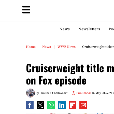
News
Newsletters
Po
Home
News
WWE News
Cruiserweight title 
Cruiserweight title m
on Fox episode
By
Shounak Chakrabarti
Published:
16 May 2026, 21: