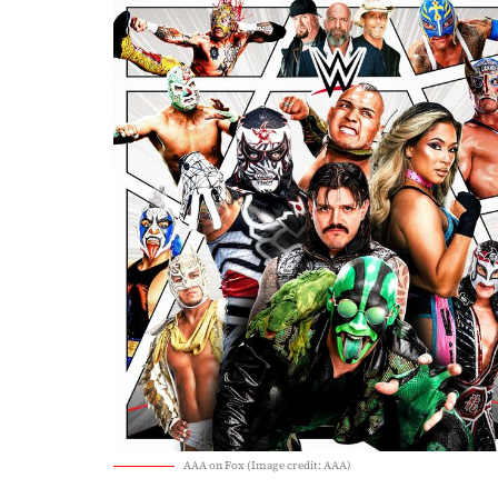
AAA on Fox (Image credit: AAA)