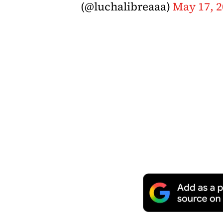
(@luchalibreaaa)
May 17, 