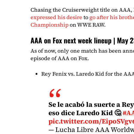
Chasing the Cruiserweight title on AAA, 
expressed his desire
to
go after his brot
Championship
on WWE RAW.
AAA on Fox next week lineup | May 
As of now, only one match has been ann
episode of AAA on Fox.
Rey Fenix vs. Laredo Kid for the A
Se le acabó la suerte a R
eso dice Laredo Kid 🤔
#A
pic.twitter.com/EipoSVg
— Lucha Libre AAA World