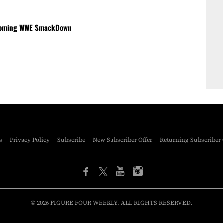
coming WWE SmackDown
s
Privacy Policy
Subscribe
New Subscriber Offer
Returning Subscriber 
© 2026 FIGURE FOUR WEEKLY. ALL RIGHTS RESERVED.