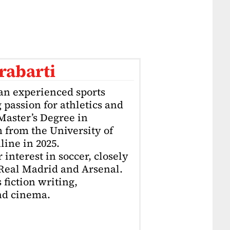
rabarti
an experienced sports
g passion for athletics and
 Master’s Degree in
 from the University of
ine in 2025.
interest in soccer, closely
 Real Madrid and Arsenal.
 fiction writing,
nd cinema.