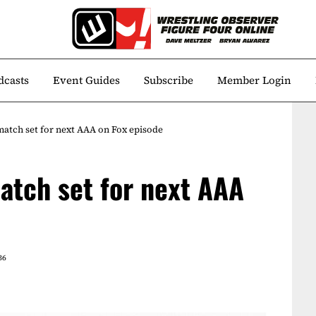
dcasts
Event Guides
Subscribe
Member Login
match set for next AAA on Fox episode
atch set for next AAA
36