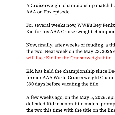
A Cruiserweight championship match ha
AAA on Fox episode.
For several weeks now, WWE’s Rey Fenix
Kid for his AAA Cruiserweight champion
Now, finally, after weeks of feuding, a t
the two. Next week on the May 23, 2026 
will face Kid for the Cruiserweight title
.
Kid has held the championship since Dec
former AAA World Cruiserweight Champio
390 days before vacating the title.
A few weeks ago, on the May 5, 2026, ep
defeated Kid in a non-title match, prom
the two this time with the title on the lin