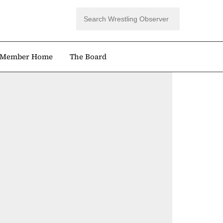
Member Home
The Board